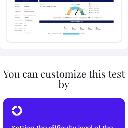
You can customize this test
by
Setting the difficulty level of the