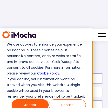
We use cookies to enhance your experience
on imocha.io. These cookies help us
Home
Social Media Marketing Tests
personalize content, analyze website traffic,
Twitter Marketing Test
and improve our services. Click 'Accept' to
consent to all cookies. For more information,
please review our
Cookie Policy
.
Test duration:
20
min
If you decline, your information won’t be
tracked when you visit this website. A single
cookie will be used in your browser to
No. of questions:
10
remember your preference not to be tracked.
Accept
Decline
Level of experience:
Entry/Mid/Senior