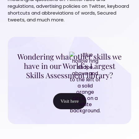
regulations, advertising policies on Twitter, keyboard
shortcuts and abbreviations of words, Secured
tweets, and much more.
Wondering what other skills we
have in our World’s Largest
Skills Assessment library?
Visit here