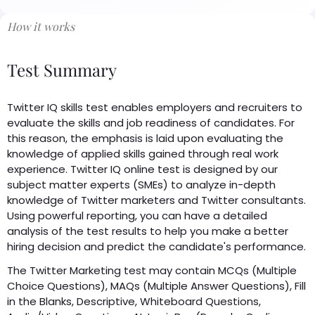
How it works
Test Summary
Twitter IQ skills test enables employers and recruiters to
evaluate the skills and job readiness of candidates. For
this reason, the emphasis is laid upon evaluating the
knowledge of applied skills gained through real work
experience. Twitter IQ online test is designed by our
subject matter experts (SMEs) to analyze in-depth
knowledge of Twitter marketers and Twitter consultants.
Using powerful reporting, you can have a detailed
analysis of the test results to help you make a better
hiring decision and predict the candidate's performance.
The Twitter Marketing test may contain MCQs (Multiple
Choice Questions), MAQs (Multiple Answer Questions), Fill
in the Blanks, Descriptive, Whiteboard Questions,