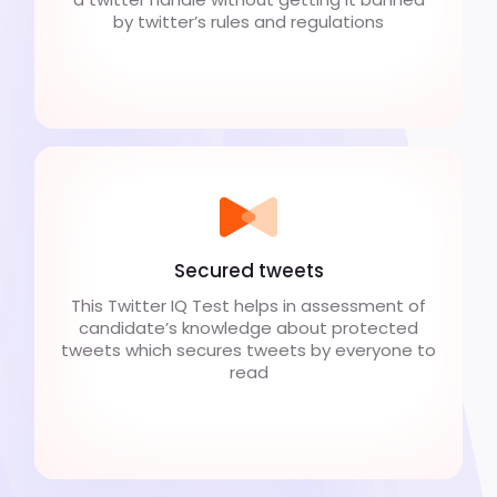
by twitter’s rules and regulations
Secured tweets
This Twitter IQ Test helps in assessment of
candidate’s knowledge about protected
tweets which secures tweets by everyone to
read