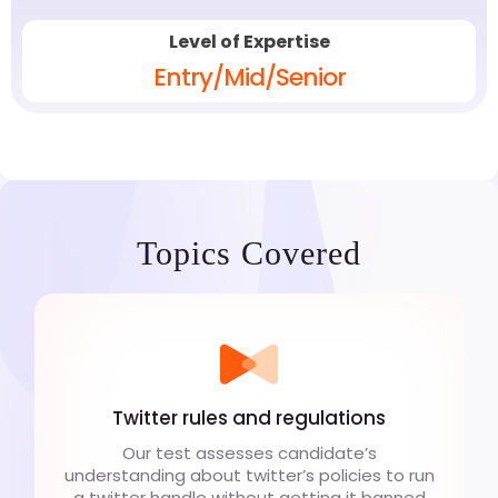
Level of Expertise
Entry/Mid/Senior
Topics Covered
Twitter rules and regulations
Our test assesses candidate’s
understanding about twitter’s policies to run
a twitter handle without getting it banned