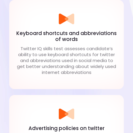
Keyboard shortcuts and abbreviations
of words
Twitter IQ skills test assesses candidate’s
ability to use keyboard shortcuts for twitter
and abbreviations used in social media to
get better understanding about widely used
internet abbreviations
Advertising policies on twitter