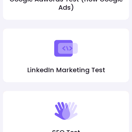
Ads)
LinkedIn Marketing Test