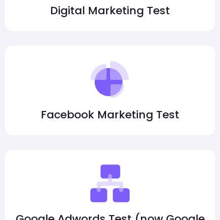
Digital Marketing Test
Facebook Marketing Test
Google Adwords Test (now Google