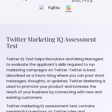
Twitter Marketing IQ Assessment
Test
Twitter IQ Test helps Recruiters and Hiring Managers
to evaluate the applicant's skills required to run
marketing campaigns on Twitter. Twitter is best
described as a micro-blog where you can post short
messages, thoughts, or updates. Twitter Marketing is
used to promote your product and increase the
reach of your business by connecting with new and
existing customers.
Twitter marketing IQ assessment test contains
meaningful questions on Twitter rules and