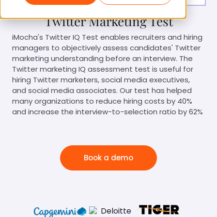
Twitter Marketing Test
iMocha's Twitter IQ Test enables recruiters and hiring
managers to objectively assess candidates' Twitter
marketing understanding before an interview. The
Twitter marketing IQ assessment test is useful for
hiring Twitter marketers, social media executives,
and social media associates. Our test has helped
many organizations to reduce hiring costs by 40%
and increase the interview-to-selection ratio by 62%
Book a demo