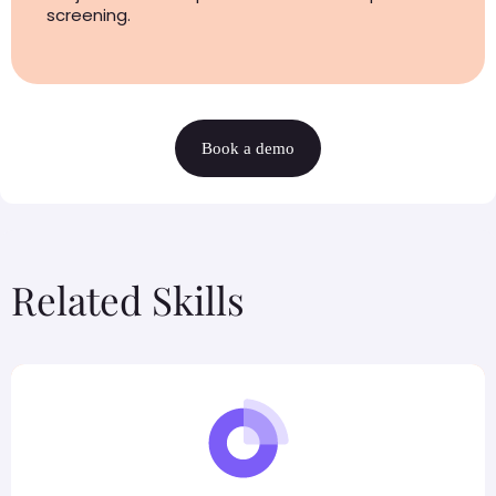
screening.
Book a demo
Related Skills