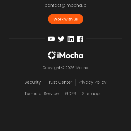
contact@imocha.io
Work with us
Copyright © 2026 iMocha
Security
Trust Center
Privacy Policy
Terms of Service
GDPR
Sitemap