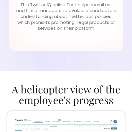
This Twitter IQ online Test helps recruiters
and hiring managers to evaluate candidate’s
understanding about Twitter ads policies
which prohibits promoting illegal products or
services on their platform
A helicopter view of the
employee's progress