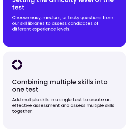
test
Choose easy, medium, or tricky questions from
our skill libraries to assess candidates of
different experience levels.
Combining multiple skills into
one test
Add multiple skills in a single test to create an
effective assessment and assess multiple skills
together.