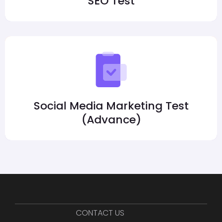
SEO Test
Social Media Marketing Test
(Advance)
CONTACT US