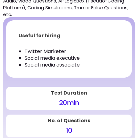
Audio/Video Questions, AI-LogicBox (Pseudo-Coding
Platform), Coding Simulations, True or False Questions,
etc.
Useful for hiring
Twitter Marketer
Social media executive
Social media associate
Test Duration
20
min
No. of Questions
10