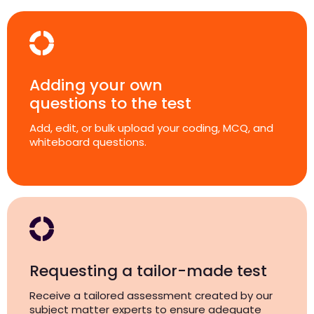
Adding your own
questions to the test
Add, edit, or bulk upload your coding, MCQ, and
whiteboard questions.
Requesting a tailor-made test
Receive a tailored assessment created by our
subject matter experts to ensure adequate