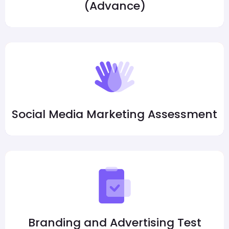
(Advance)
Social Media Marketing Assessment
Branding and Advertising Test