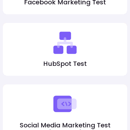
Facebook Marketing Test
HubSpot Test
Social Media Marketing Test