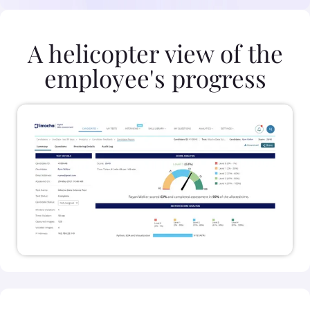
A helicopter view of the
employee's progress