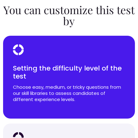
You can customize this test
by
Setting the difficulty level of the
test
Choose easy, medium, or tricky questions from
our skill libraries to assess candidates of
different experience levels.