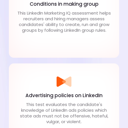
Conditions in making group
This LinkedIn Marketing IQ assessment helps
recruiters and hiring managers assess
candidates' ability to create, run and grow
groups by following LinkedIn group rules.
Advertising policies on LinkedIn
This test evaluates the candidate's
knowledge of LinkedIn ads policies which
state ads must not be offensive, hateful,
vulgar, or violent.