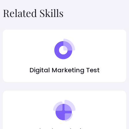
Related Skills
Digital Marketing Test