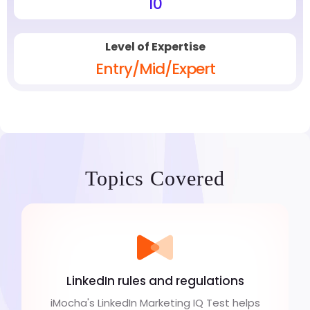
10
Level of Expertise
Entry/Mid/Expert
Topics Covered
LinkedIn rules and regulations
iMocha's LinkedIn Marketing IQ Test helps