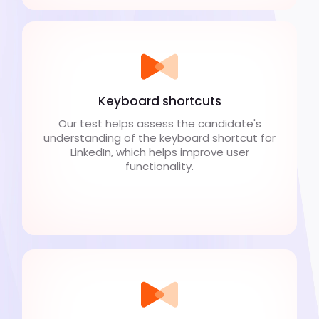
Keyboard shortcuts
Our test helps assess the candidate's
understanding of the keyboard shortcut for
LinkedIn, which helps improve user
functionality.