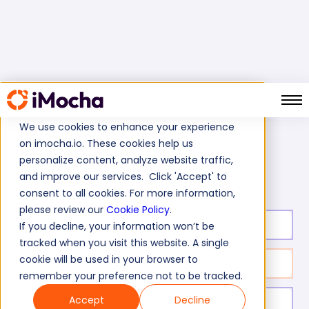
We use cookies to enhance your experience
on imocha.io. These cookies help us
Home
Social Media Marketing Tests
personalize content, analyze website traffic,
LinkedIn Marketing Test
and improve our services. Click 'Accept' to
consent to all cookies. For more information,
please review our
Cookie Policy
.
Test duration:
20
min
If you decline, your information won’t be
tracked when you visit this website. A single
cookie will be used in your browser to
No. of questions:
10
remember your preference not to be tracked.
Accept
Decline
Level of experience:
Entry/Mid/Expert