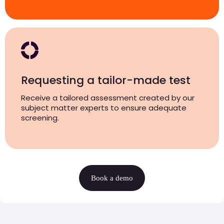
Requesting a tailor-made test
Receive a tailored assessment created by our
subject matter experts to ensure adequate
screening.
Book a demo