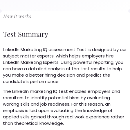
How it works
Test Summary
LinkedIn Marketing IQ assessment Test is designed by our
subject matter experts, which helps employers hire
LinkedIn Marketing Experts. Using powerful reporting, you
can have a detailed analysis of the test results to help
you make a better hiring decision and predict the
candidate’s performance.
The LinkedIn marketing IQ test enables employers and
recruiters to identify potential hires by evaluating
working skills and job readiness. For this reason, an
emphasis is laid upon evaluating the knowledge of
applied skills gained through real work experience rather
than theoretical knowledge.