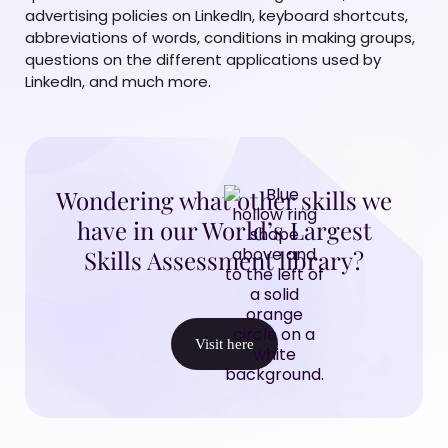
advertising policies on LinkedIn, keyboard shortcuts,
abbreviations of words, conditions in making groups,
questions on the different applications used by
LinkedIn, and much more.
Wondering what other skills we
have in our World’s Largest
Skills Assessment library?
Visit here