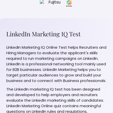
LinkedIn Marketing IQ Test
LinkedIn Marketing IQ Online Test helps Recruiters and
Hiring Managers to evaluate the applicant's skills
required to run marketing campaigns on LinkedIn.
LinkedIn is a professional networking tool mainly used
for B2B businesses. LinkedIn Marketing helps you to
target particular audiences to grow and build your
business and to connect with Business professionals.
The LinkedIn marketing IQ test has been designed
and developed to help employers and recruiters
evaluate the LinkedIn marketing skills of candidates.
LinkedIn Marketing Online quiz contains meaningful
questions on LinkedIn rules and regulations,