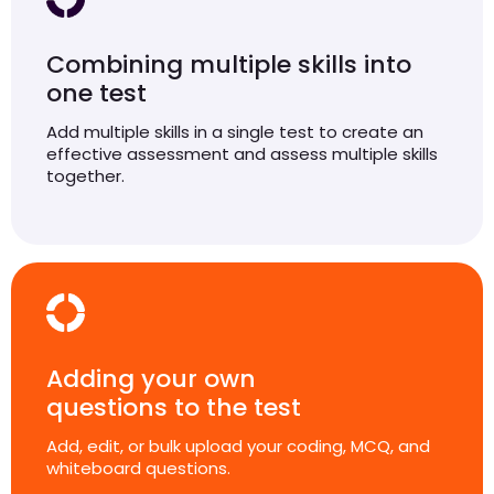
Combining multiple skills into
one test
Add multiple skills in a single test to create an
effective assessment and assess multiple skills
together.
Adding your own
questions to the test
Add, edit, or bulk upload your coding, MCQ, and
whiteboard questions.