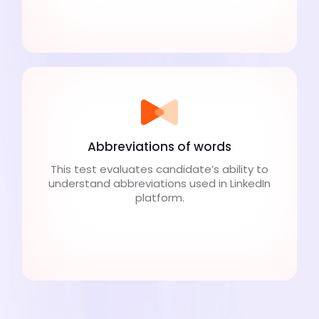
Abbreviations of words
This test evaluates candidate’s ability to
understand abbreviations used in LinkedIn
platform.