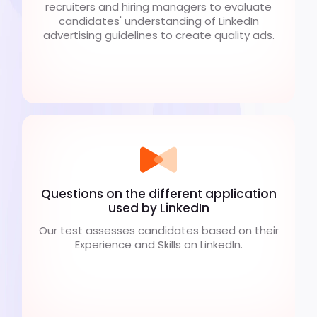
recruiters and hiring managers to evaluate
candidates' understanding of LinkedIn
advertising guidelines to create quality ads.
Questions on the different application
used by LinkedIn
Our test assesses candidates based on their
Experience and Skills on LinkedIn.