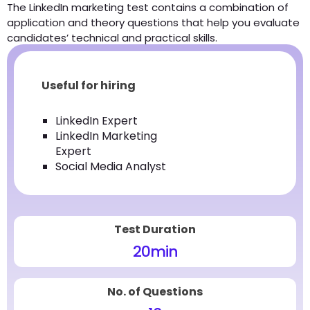
The LinkedIn marketing test contains a combination of
application and theory questions that help you evaluate
candidates’ technical and practical skills.
Useful for hiring
LinkedIn Expert
LinkedIn Marketing
Expert
Social Media Analyst
Test Duration
20
min
No. of Questions