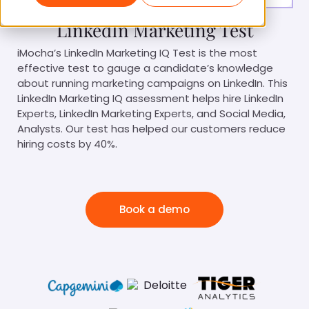
LinkedIn Marketing Test
iMocha’s LinkedIn Marketing IQ Test is the most
effective test to gauge a candidate’s knowledge
about running marketing campaigns on LinkedIn. This
LinkedIn Marketing IQ assessment helps hire LinkedIn
Experts, LinkedIn Marketing Experts, and Social Media,
Analysts. Our test has helped our customers reduce
hiring costs by 40%.
Book a demo