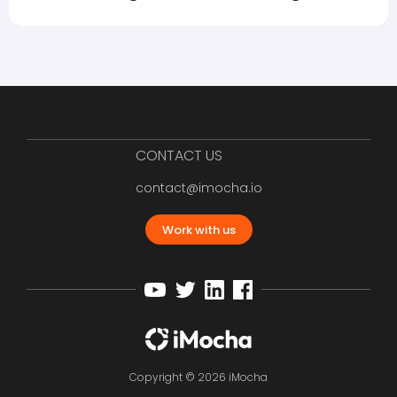
CONTACT US
contact@imocha.io
Work with us
Copyright © 2026 iMocha