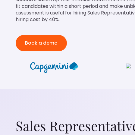
fit candidates within a short period and make unbi
assessment is useful for hiring Sales Representati
hiring cost by 40%.
Book a demo
Sales Representativ