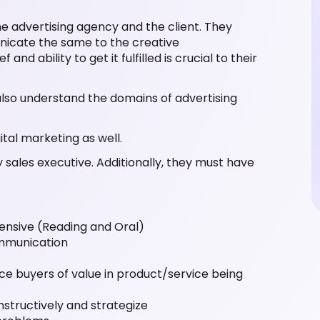
e advertising agency and the client. They
nicate the same to the creative
nd ability to get it fulfilled is crucial to their
also understand the domains of advertising
ital marketing as well.
 sales executive. Additionally, they must have
ensive (Reading and Oral)
ommunication
ce buyers of value in product/service being
nstructively and strategize