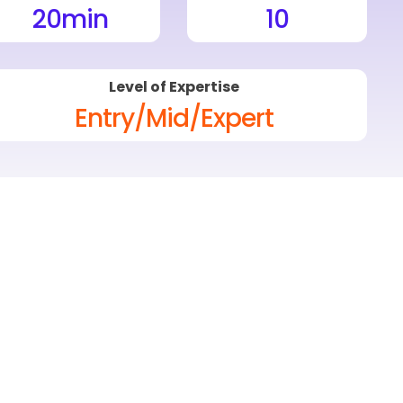
20
min
10
Level of Expertise
Entry/Mid/Expert