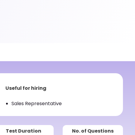
Useful for hiring
Sales Representative
Test Duration
No. of Questions