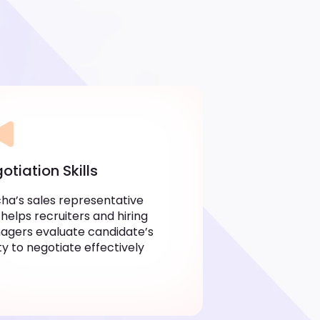
otiation Skills
ha’s sales representative
 helps recruiters and hiring
gers evaluate candidate’s
ity to negotiate effectively