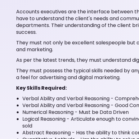
Accounts executives are the interface between th
have to understand the client's needs and commu
departments. Their understanding of the client brief a
success.
They must not only be excellent salespeople but 
and marketing.
As per the latest trends, they must understand dig
They must possess the typical skills needed by any
a feel for advertising and digital marketing.
Key Skills Required:
Verbal Ability and Verbal Reasoning - Compreh
Verbal Ability and Verbal Reasoning - Good C
Numerical Reasoning - Must be Data Driven
Logical Reasoning - Articulate enough to convin
sold
Abstract Reasoning - Has the ability to think co