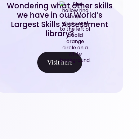
Wondering what other skills
we have in our World’s
Largest Skills Assessment
library?
Visit here