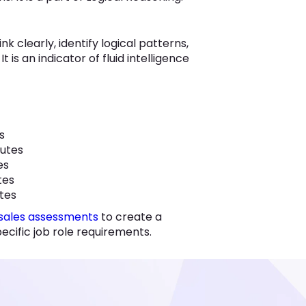
nk clearly, identify logical patterns,
 is an indicator of fluid intelligence
es
nutes
tes
utes
utes
sales assessments
to create a
cific job role requirements.