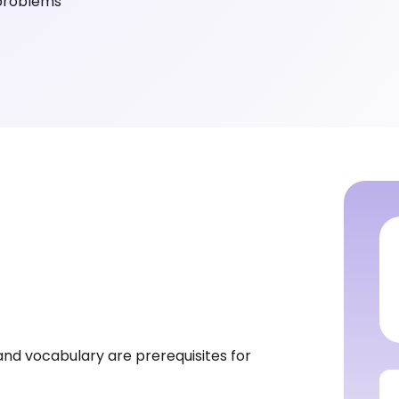
 problems
and vocabulary are prerequisites for