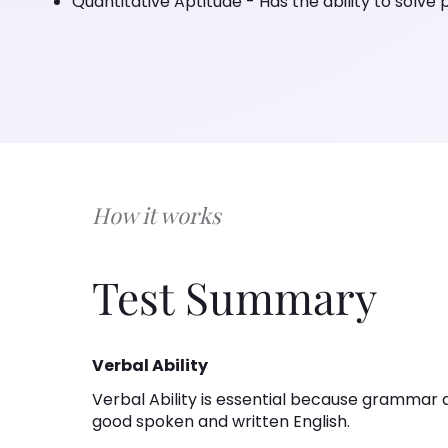
Quantitative Aptitude - Has the ability to solve
How it works
Test Summary
Verbal Ability
Verbal Ability is essential because grammar 
good spoken and written English.