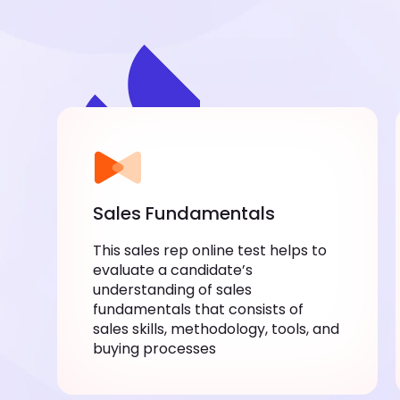
Sales Fundamentals
This sales rep online test helps to
evaluate a candidate’s
understanding of sales
fundamentals that consists of
sales skills, methodology, tools, and
buying processes