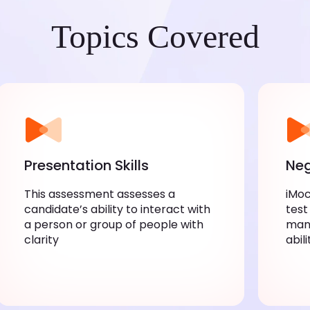
Topics Covered
Presentation Skills
Neg
This assessment assesses a
iMoc
candidate’s ability to interact with
test
a person or group of people with
mana
clarity
abil