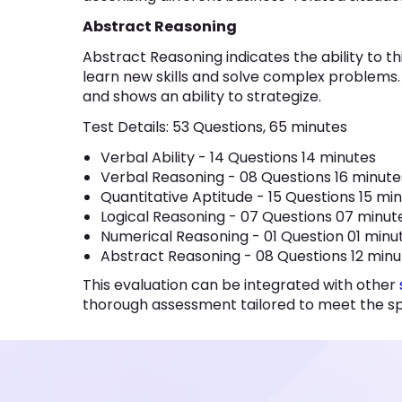
Abstract Reasoning
Abstract Reasoning indicates the ability to thi
learn new skills and solve complex problems. It
and shows an ability to strategize.
Test Details: 53 Questions, 65 minutes
Verbal Ability - 14 Questions 14 minutes
Verbal Reasoning - 08 Questions 16 minut
Quantitative Aptitude - 15 Questions 15 mi
Logical Reasoning - 07 Questions 07 minu
Numerical Reasoning - 01 Question 01 min
Abstract Reasoning - 08 Questions 12 min
This evaluation can be integrated with other
thorough assessment tailored to meet the spe