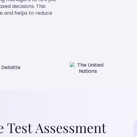
ased decisions. This
ve and helps to reduce
e Test Assessment