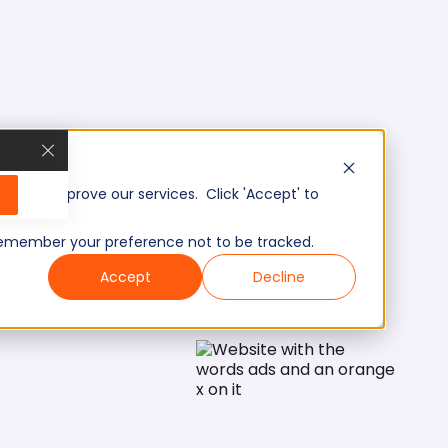
, and improve our services. Click 'Accept' to
to remember your preference not to be tracked.
Accept
Decline
Mid/Expert