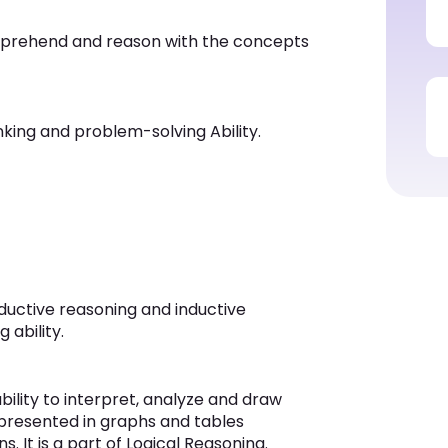
omprehend and reason with the concepts
hinking and problem-solving Ability.
eductive reasoning and inductive
 ability.
ility to interpret, analyze and draw
 presented in graphs and tables
s. It is a part of Logical Reasoning.