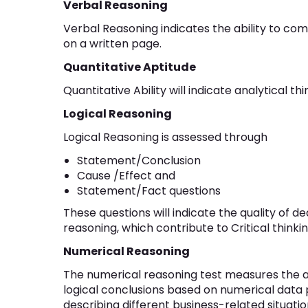
Verbal Reasoning
Verbal Reasoning indicates the ability to c
on a written page.
Quantitative Aptitude
Quantitative Ability will indicate analytical t
Logical Reasoning
Logical Reasoning is assessed through
Statement/Conclusion
Cause /Effect and
Statement/Fact questions
These questions will indicate the quality of d
reasoning, which contribute to Critical thinking
Numerical Reasoning
The numerical reasoning test measures the ab
logical conclusions based on numerical data
describing different business-related situation