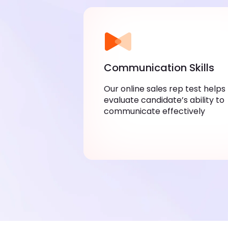
Communication Skills
Our online sales rep test helps
evaluate candidate’s ability to
communicate effectively