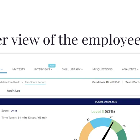
er view of the employee