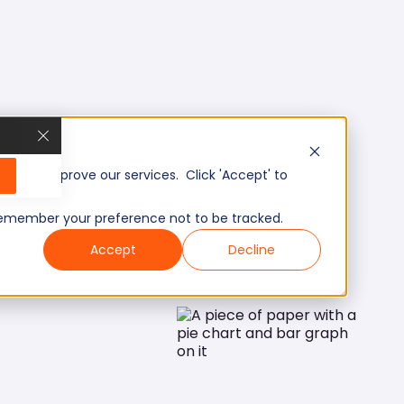
, and improve our services. Click 'Accept' to
to remember your preference not to be tracked.
Accept
Decline
Mid/Expert