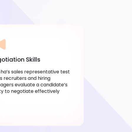
otiation Skills
ha’s sales representative test
s recruiters and hiring
gers evaluate a candidate’s
ity to negotiate effectively