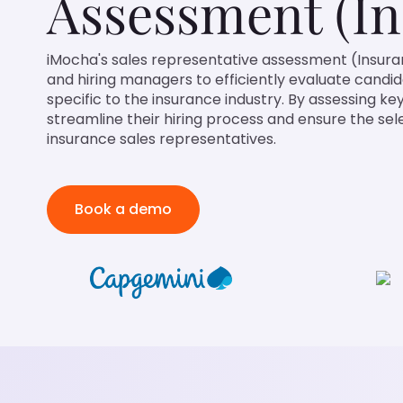
Assessment (In
iMocha's sales representative assessment (Insura
and hiring managers to efficiently evaluate candi
specific to the insurance industry. By assessing key
streamline their hiring process and ensure the se
insurance sales representatives.
Book a demo