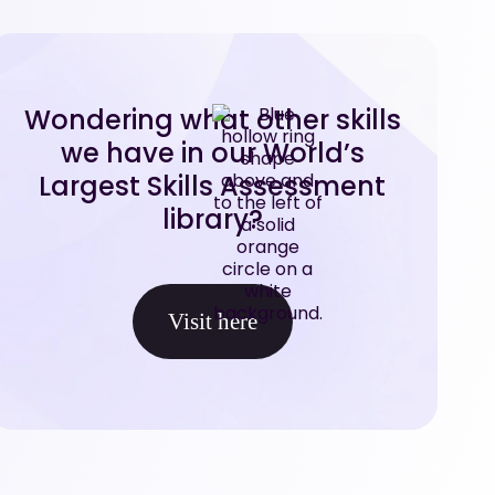
Wondering what other skills
we have in our World’s
Largest Skills Assessment
library?
Visit here