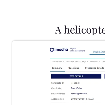
A helicopt