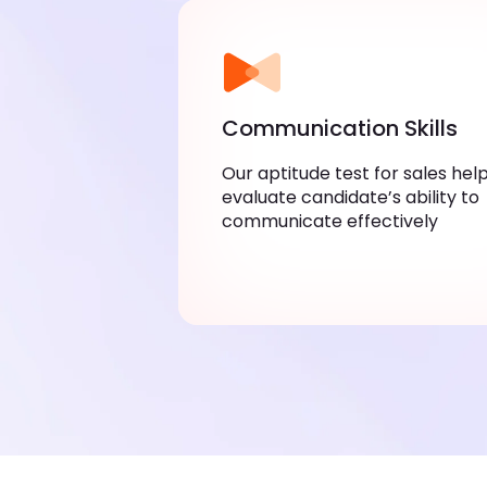
Communication Skills
Our aptitude test for sales hel
evaluate candidate’s ability to
communicate effectively