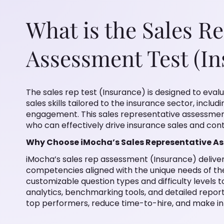
What is the Sales R
Assessment Test (In
The sales rep test (Insurance) is designed to evalu
sales skills tailored to the insurance sector, incl
engagement. This sales representative assessment 
who can effectively drive insurance sales and cont
Why Choose iMocha’s Sales Representative A
iMocha’s sales rep assessment (Insurance) deliver
competencies aligned with the unique needs of the
customizable question types and difficulty levels
analytics, benchmarking tools, and detailed report
top performers, reduce time-to-hire, and make in