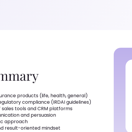
ummary
rance products (life, health, general)
regulatory compliance (IRDAI guidelines)
 sales tools and CRM platforms
nication and persuasion
ic approach
d result-oriented mindset