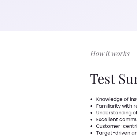
How it works
Test S
Knowledge of insu
Familiarity with 
Understanding of
Excellent commu
Customer-centr
Target-driven an