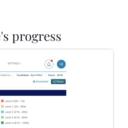
's progress