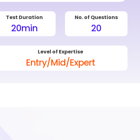
Test Duration
No. of Questions
20
min
20
Level of Expertise
Entry/Mid/Expert