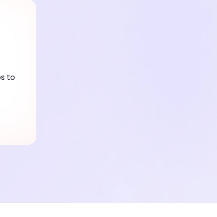
ps to