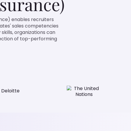
surance)
nce) enables recruiters
dates' sales competencies
 skills, organizations can
lection of top-performing