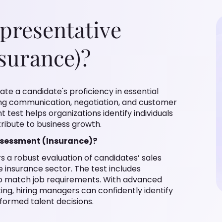
epresentative
surance)?
ate a candidate's proficiency in essential
uding communication, negotiation, and customer
test helps organizations identify individuals
ribute to business growth.
ssessment (Insurance)?
s a robust evaluation of candidates’ sales
 insurance sector. The test includes
 to match job requirements. With advanced
ing, hiring managers can confidently identify
formed talent decisions.