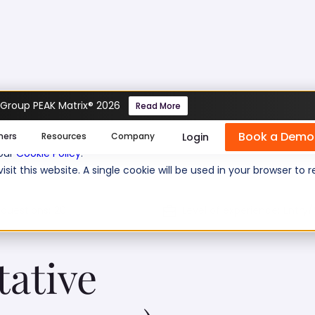
 Group PEAK Matrix® 2026
Read More
 Assessment (Insurance)
Book a Demo
se cookies help us personalize content, analyze website traffic
Login
mers
Resources
Company
 our
Cookie Policy
.
isit this website. A single cookie will be used in your browser 
 questions:
20
Level of experience:
Entry/
tative