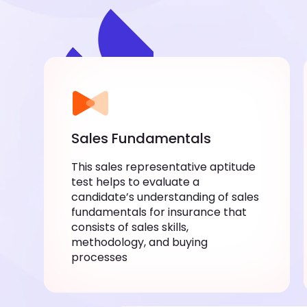
Sales Fundamentals
This sales representative aptitude
test helps to evaluate a
candidate’s understanding of sales
fundamentals for insurance that
consists of sales skills,
methodology, and buying
processes