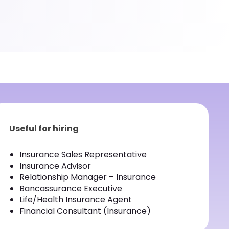
Useful for hiring
Insurance Sales Representative
Insurance Advisor
Relationship Manager – Insurance
Bancassurance Executive
Life/Health Insurance Agent
Financial Consultant (Insurance)