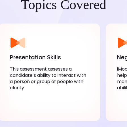
Topics Covered
Presentation Skills
Neg
This assessment assesses a
iMoc
candidate’s ability to interact with
help
a person or group of people with
mana
clarity
abil