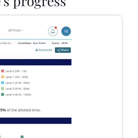
's progress