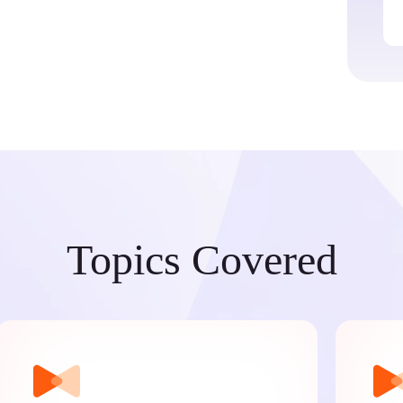
Topics Covered