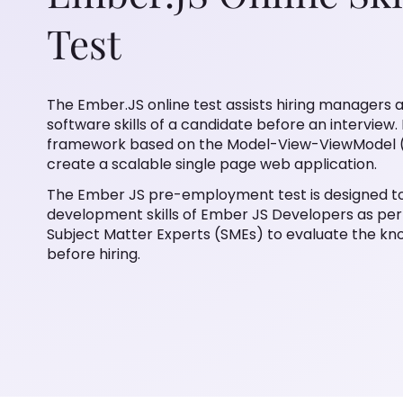
Test
The Ember.JS online test assists hiring managers 
software skills of a candidate before an intervie
framework based on the Model-View-ViewModel (
create a scalable single page web application.
The Ember JS pre-employment test is designed to
development skills of Ember JS Developers as per 
Subject Matter Experts (SMEs) to evaluate the kn
before hiring.