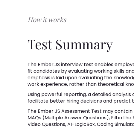
How it works
Test Summary
The Ember.JS interview test enables employer
fit candidates by evaluating working skills an
emphasis is laid upon evaluating the knowledg
work experience, rather than theoretical kn
Using powerful reporting, a detailed analysis o
facilitate better hiring decisions and predic
The Ember JS Assessment Test may contain 
MAQs (Multiple Answer Questions), Fill in the
Video Questions, AI-LogicBox, Coding Simulator