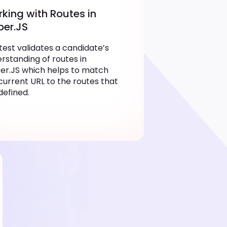
king with Routes in
er.JS
test validates a candidate’s
rstanding of routes in
r.JS which helps to match
current URL to the routes that
defined.