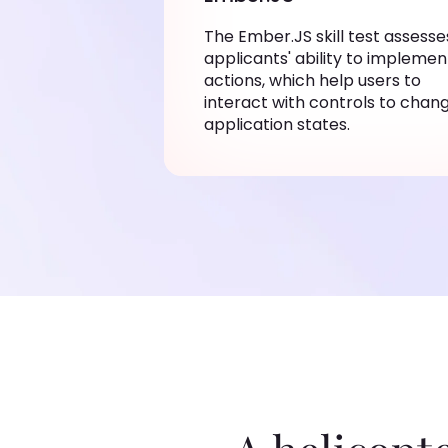
The Ember.JS skill test assesse
applicants' ability to implemen
actions, which help users to
interact with controls to chan
application states.