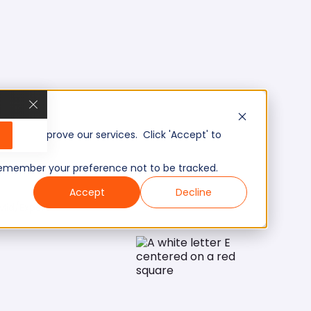
, and improve our services. Click 'Accept' to
to remember your preference not to be tracked.
Accept
Decline
Mid/Expert