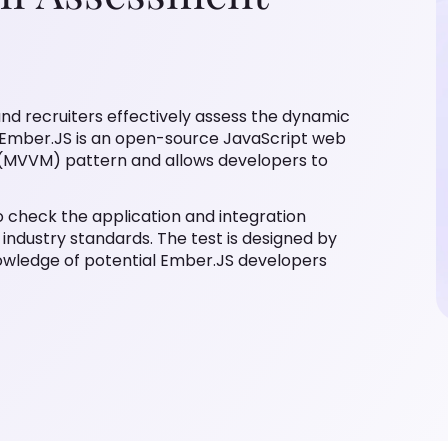
and recruiters effectively assess the dynamic
w. Ember.JS is an open-source JavaScript web
MVVM) pattern and allows developers to
 check the application and integration
industry standards. The test is designed by
owledge of potential Ember.JS developers