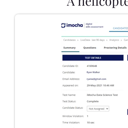
A helicopt