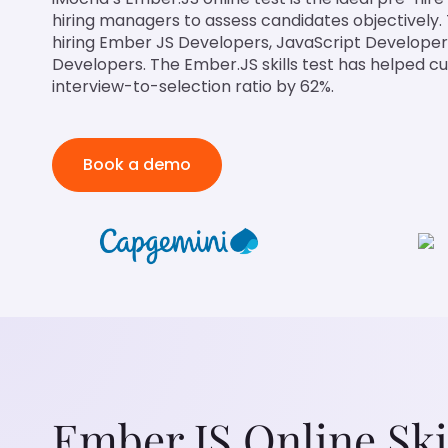
hiring managers to assess candidates objectively. Th
hiring Ember JS Developers, JavaScript Developer
Developers. The Ember.JS skills test has helped c
interview-to-selection ratio by 62%.
Book a demo
Ember.JS Online Ski