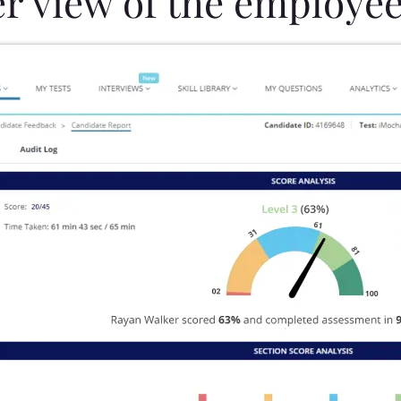
er view of the employee