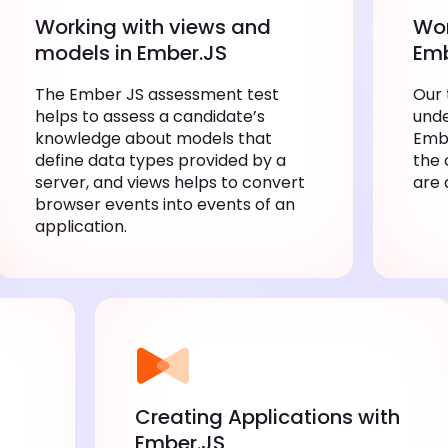
Working with views and
Wor
models in Ember.JS
Emb
The Ember JS assessment test
Our 
helps to assess a candidate’s
unde
knowledge about models that
Embe
define data types provided by a
the 
server, and views helps to convert
are 
browser events into events of an
application.
Creating Applications with
Ember.JS