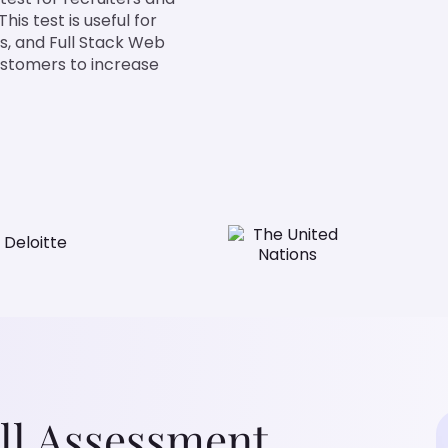
is test is useful for
s, and Full Stack Web
ustomers to increase
ll Assessment