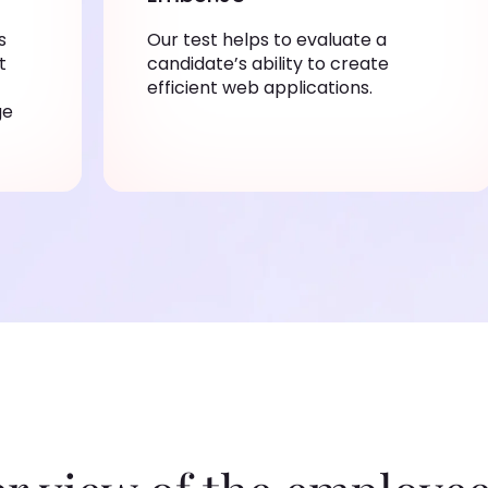
s
Our test helps to evaluate a
t
candidate’s ability to create
efficient web applications.
ge