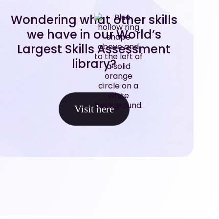
Wondering what other skills
we have in our World’s
Largest Skills Assessment
library?
Visit here