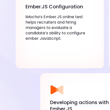
Ember.JS Configuration
iMocha’s Ember.JS online test
helps recruiters and hiring
managers to evaluate a
candidate’s ability to configure
ember JavaScript.
Developing actions with
Ember.JS