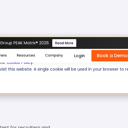
 Group PEAK Matrix® 2026
Read More
Book a Demo
se cookies help us personalize content, analyze website traffic
Login
mers
Resources
Company
 our
Cookie Policy
.
isit this website. A single cookie will be used in your browser 
 questions:
10
Level of experience:
Entry/
test for recruiters and