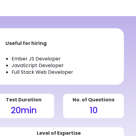
Useful for hiring
Ember JS Developer
JavaScript Developer
Full Stack Web Developer
Test Duration
No. of Questions
20
min
10
Level of Expertise