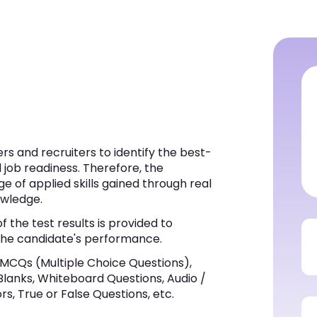
s and recruiters to identify the best-
d job readiness. Therefore, the
e of applied skills gained through real
owledge.
f the test results is provided to
t the candidate's performance.
MCQs (Multiple Choice Questions),
 Blanks, Whiteboard Questions, Audio /
s, True or False Questions, etc.