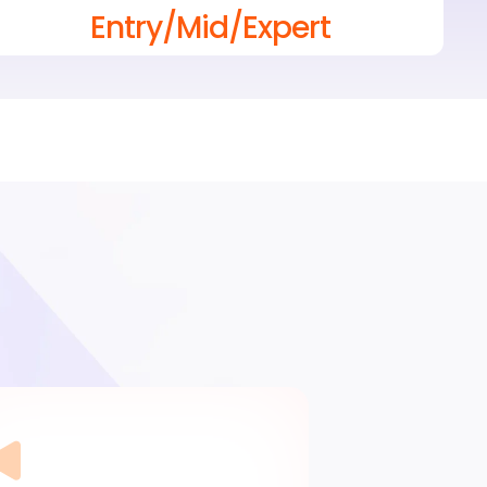
Entry/Mid/Expert