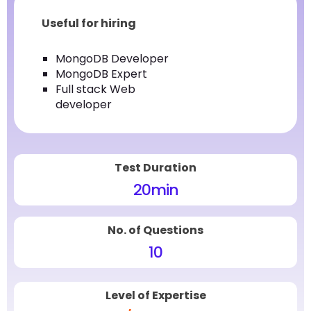
Useful for hiring
MongoDB Developer
MongoDB Expert
Full stack Web
developer
Test Duration
20
min
No. of Questions
10
Level of Expertise