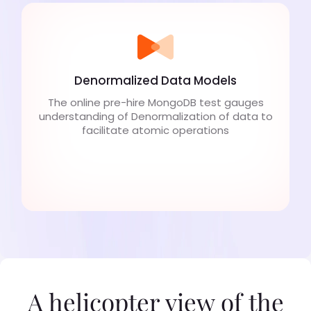
Denormalized Data Models
The online pre-hire MongoDB test gauges
understanding of Denormalization of data to
facilitate atomic operations
A helicopter view of the