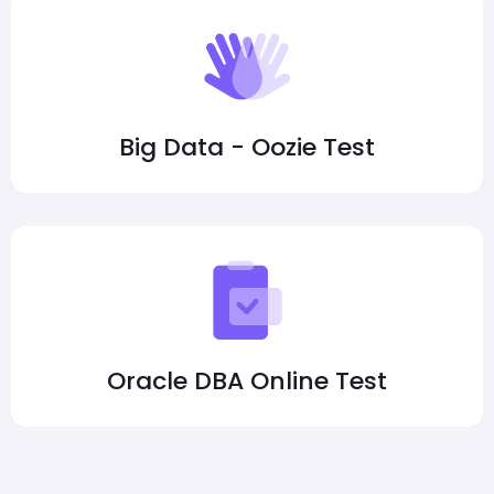
Big Data - Oozie Test
Oracle DBA Online Test