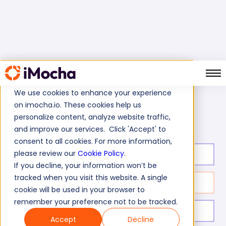
We use cookies to enhance your experience
on imocha.io. These cookies help us
MongoDB Test
Home
Database Tests
personalize content, analyze website traffic,
and improve our services. Click 'Accept' to
consent to all cookies. For more information,
please review our
Cookie Policy
.
Test duration:
20
min
If you decline, your information won’t be
tracked when you visit this website. A single
No. of questions:
10
cookie will be used in your browser to
remember your preference not to be tracked.
Level of experience:
Mid/Expert Level
Accept
Decline