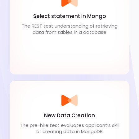
Select statement in Mongo
The REST test understanding of retrieving
data from tables in a database
New Data Creation
The pre-hire test evaluates applicant’s skill
of creating data in MongoDB