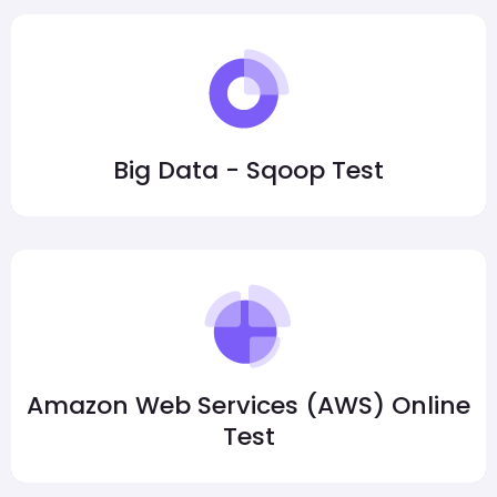
Big Data - Sqoop Test
Amazon Web Services (AWS) Online
Test