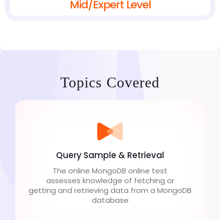
Mid/Expert Level
Topics Covered
Query Sample & Retrieval
The online MongoDB online test
assesses knowledge of fetching or
getting and retrieving data from a MongoDB
database