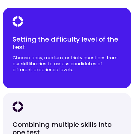
Setting the difficulty level of the
test
Choose easy, medium, or tricky questions from
our skill libraries to assess candidates of
different experience levels.
Combining multiple skills into
one test