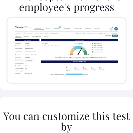
employee's progress
You can customize this test
by