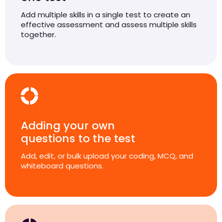
Add multiple skills in a single test to create an
effective assessment and assess multiple skills
together.
Adding your own
questions to the test
Add, edit, or bulk upload your coding, MCQ, and
whiteboard questions.