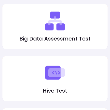
Big Data Assessment Test
Hive Test