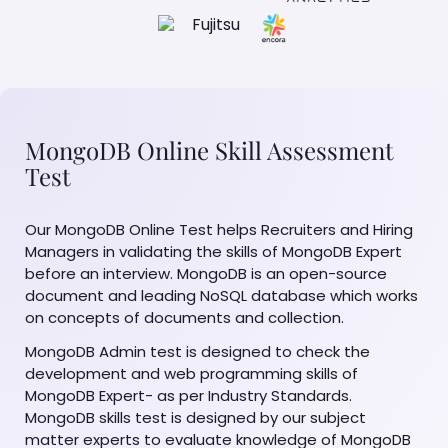
MongoDB Online Skill Assessment
Test
Our MongoDB Online Test helps Recruiters and Hiring
Managers in validating the skills of MongoDB Expert
before an interview. MongoDB is an open-source
document and leading NoSQL database which works
on concepts of documents and collection.
MongoDB Admin test is designed to check the
development and web programming skills of
MongoDB Expert- as per Industry Standards.
MongoDB skills test is designed by our subject
matter experts to evaluate knowledge of MongoDB