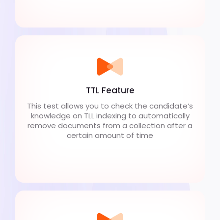
TTL Feature
This test allows you to check the candidate’s
knowledge on TLL indexing to automatically
remove documents from a collection after a
certain amount of time