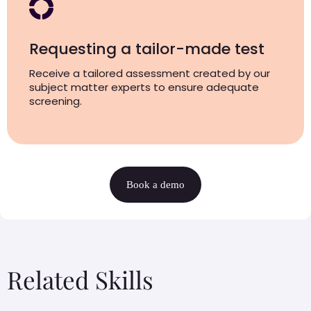
Requesting a tailor-made test
Receive a tailored assessment created by our
subject matter experts to ensure adequate
screening.
Book a demo
Related Skills