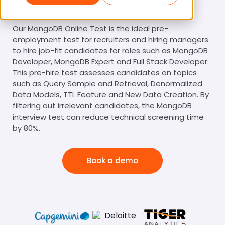
MongoDB Test
Our MongoDB Online Test is the ideal pre-
employment test for recruiters and hiring managers
to hire job-fit candidates for roles such as MongoDB
Developer, MongoDB Expert and Full Stack Developer.
This pre-hire test assesses candidates on topics
such as Query Sample and Retrieval, Denormalized
Data Models, TTL Feature and New Data Creation. By
filtering out irrelevant candidates, the MongoDB
interview test can reduce technical screening time
by 80%.
Book a demo