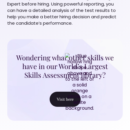
Expert before hiring. Using powerful reporting, you
can have a detailed analysis of the test results to
help you make a better hiring decision and predict
the candidate’s performance.
Wondering what other skills we
have in our World’s Largest
Skills Assessment library?
Visit here