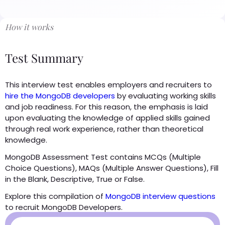
How it works
Test Summary
This interview test enables employers and recruiters to
hire the MongoDB developers
by evaluating working skills
and job readiness. For this reason, the emphasis is laid
upon evaluating the knowledge of applied skills gained
through real work experience, rather than theoretical
knowledge.
MongoDB Assessment Test contains MCQs (Multiple
Choice Questions), MAQs (Multiple Answer Questions), Fill
in the Blank, Descriptive, True or False.
Explore this compilation of
MongoDB interview questions
to recruit MongoDB Developers.