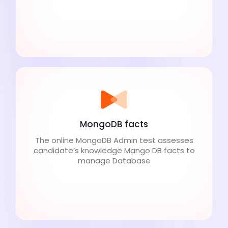
MongoDB facts
The online MongoDB Admin test assesses
candidate’s knowledge Mango DB facts to
manage Database