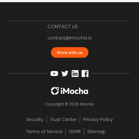
CONTACT US
contact@imocha.io
Work with us
Copyright © 2026 iMocha
Security
Trust Center
Privacy Policy
Terms of Service
GDPR
Sitemap