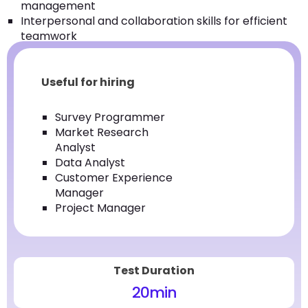
management
Interpersonal and collaboration skills for efficient
teamwork
Useful for hiring
Survey Programmer
Market Research
Analyst
Data Analyst
Customer Experience
Manager
Project Manager
Test Duration
20
min