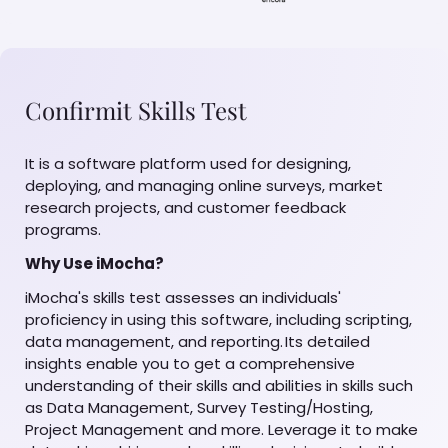
Confirmit Skills Test
It is a software platform used for designing,
deploying, and managing online surveys, market
research projects, and customer feedback
programs.
Why Use iMocha?
iMocha's skills test assesses an individuals'
proficiency in using this software, including scripting,
data management, and reporting. Its detailed
insights enable you to get a comprehensive
understanding of their skills and abilities in skills such
as Data Management, Survey Testing/Hosting,
Project Management and more. Leverage it to make