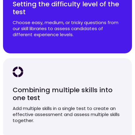
Setting the difficulty level of the
test
Choose easy, medium, or tricky questions from
our skill libraries to assess candidates of
different experience levels.
Combining multiple skills into
one test
Add multiple skills in a single test to create an
effective assessment and assess multiple skills
together.