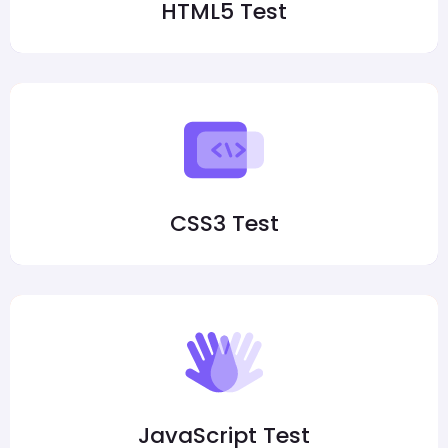
HTML5 Test
CSS3 Test
JavaScript Test