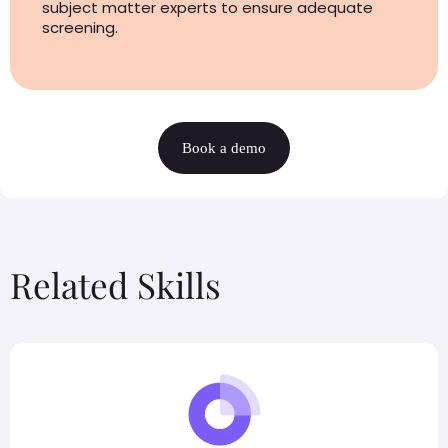
subject matter experts to ensure adequate
screening.
Book a demo
Related Skills