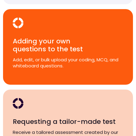
Adding your own
questions to the test
Add, edit, or bulk upload your coding, MCQ, and
whiteboard questions.
Requesting a tailor-made test
Receive a tailored assessment created by our