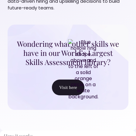
data-driven hiring and upskilling decisions to build
future-ready teams.
Wondering what other skills we
have in our World’s Largest
Skills Assessment library?
Visit here
How it works