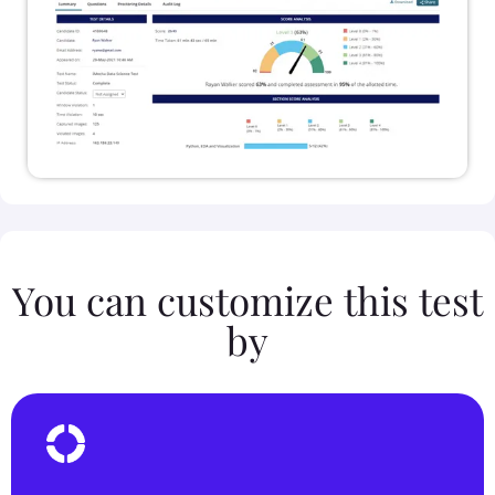
You can customize this test
by