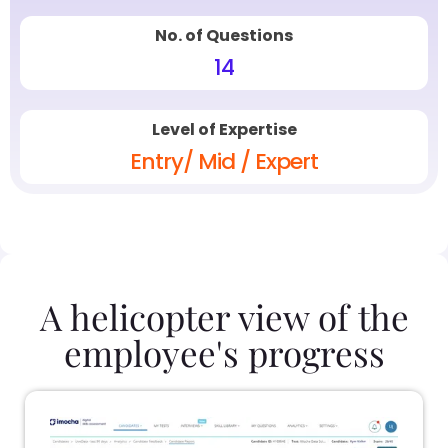
No. of Questions
14
Level of Expertise
Entry/ Mid / Expert
A helicopter view of the
employee's progress