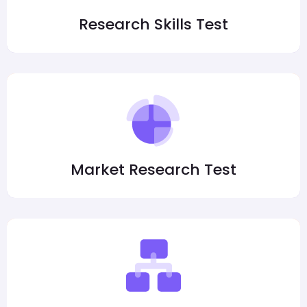
Research Skills Test
Market Research Test