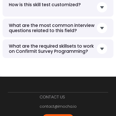
How is this skill test customized?
What are the most common interview
questions related to this field?
What are the required skillsets to work
on Confirmit Survey Programming?
CONTACT US
contact@imocha.io