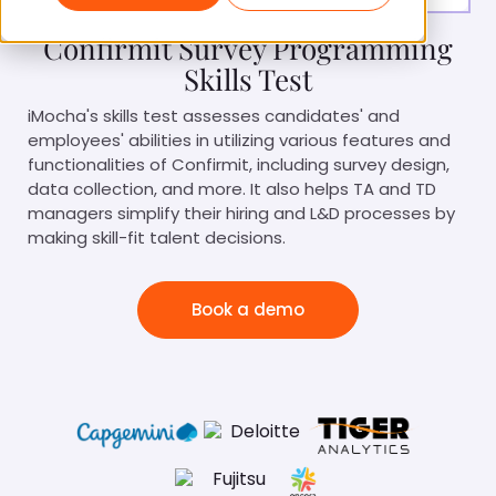
Confirmit Survey Programming
Skills Test
iMocha's skills test assesses candidates' and
employees' abilities in utilizing various features and
functionalities of Confirmit, including survey design,
data collection, and more. It also helps TA and TD
managers simplify their hiring and L&D processes by
making skill-fit talent decisions.
Book a demo