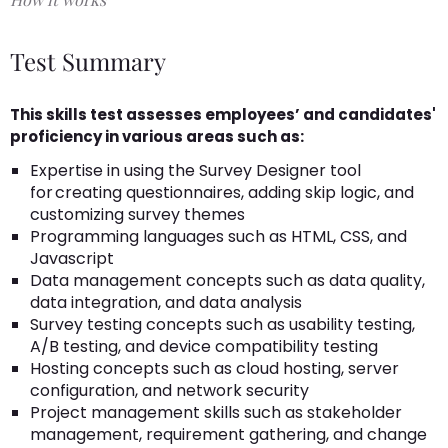
Test Summary
This skills test assesses employees’ and candidates'
proficiency in various areas such as:
Expertise in using the Survey Designer tool
for creating questionnaires, adding skip logic, and
customizing survey themes
Programming languages such as HTML, CSS, and
Javascript
Data management concepts such as data quality,
data integration, and data analysis
Survey testing concepts such as usability testing,
A/B testing, and device compatibility testing
Hosting concepts such as cloud hosting, server
configuration, and network security
Project management skills such as stakeholder
management, requirement gathering, and change