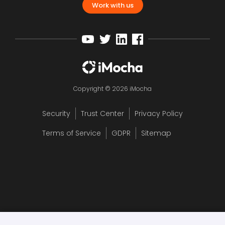
Work with us
Copyright © 2026 iMocha
Security
Trust Center
Privacy Policy
Terms of Service
GDPR
Sitemap