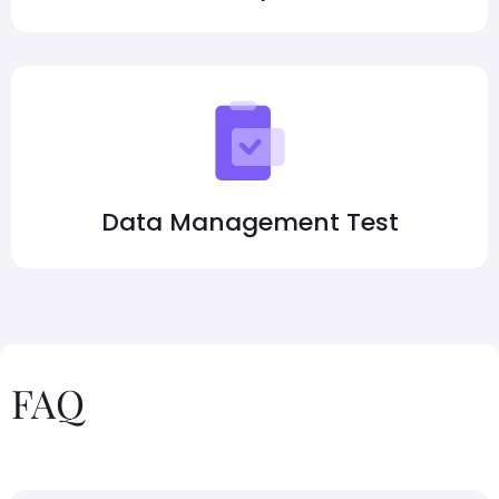
Data Management Test
FAQ