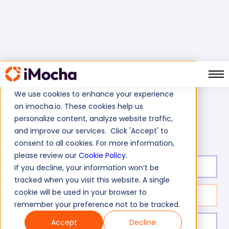
We use cookies to enhance your experience
on imocha.io. These cookies help us
Home
IT Skills Tests
personalize content, analyze website traffic,
Confirmit Survey Programming Skills Test
and improve our services. Click 'Accept' to
consent to all cookies. For more information,
please review our
Cookie Policy
.
Test duration:
20
min
If you decline, your information won’t be
tracked when you visit this website. A single
cookie will be used in your browser to
No. of questions:
14
remember your preference not to be tracked.
Accept
Decline
Level of experience:
Entry/ Mid / Expert