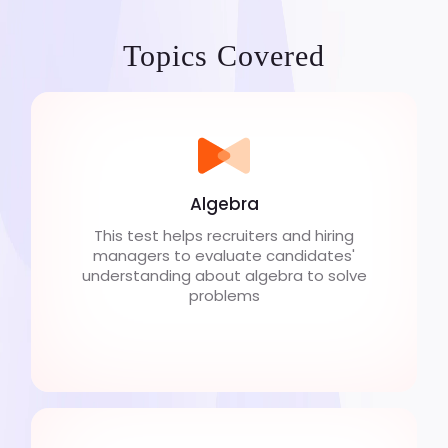
Topics Covered
Algebra
This test helps recruiters and hiring
managers to evaluate candidates'
understanding about algebra to solve
problems