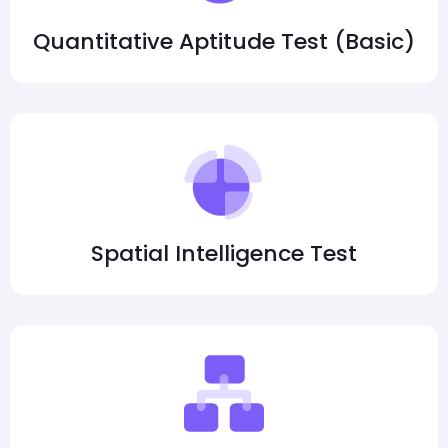
Quantitative Aptitude Test (Basic)
Spatial Intelligence Test