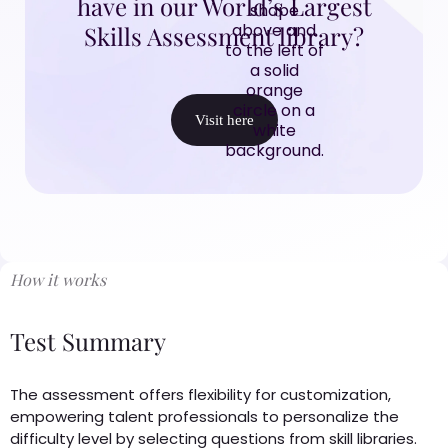
have in our World’s Largest
Skills Assessment library?
Visit here
How it works
Test Summary
The assessment offers flexibility for customization,
empowering talent professionals to personalize the
difficulty level by selecting questions from skill libraries.