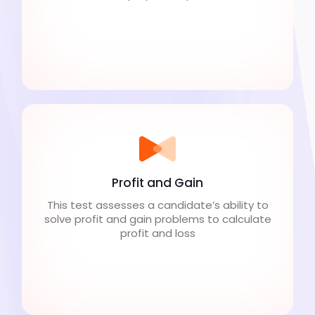
Profit and Gain
This test assesses a candidate’s ability to
solve profit and gain problems to calculate
profit and loss