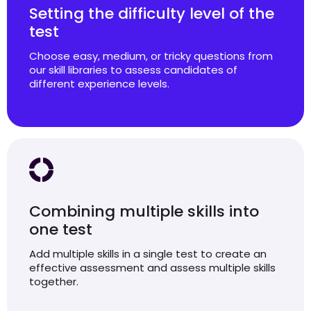
Setting the difficulty level of the
test
Choose easy, medium, or tricky questions from
our skill libraries to assess candidates of
different experience levels.
Combining multiple skills into
one test
Add multiple skills in a single test to create an
effective assessment and assess multiple skills
together.