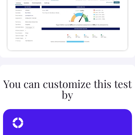
You can customize this test
by