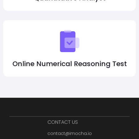
Online Numerical Reasoning Test
CONTACT US
contact@imocha.io