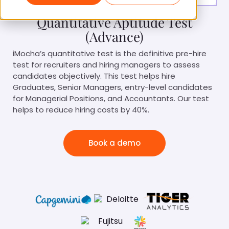
Quantitative Aptitude Test
(Advance)
iMocha’s quantitative test is the definitive pre-hire
test for recruiters and hiring managers to assess
candidates objectively. This test helps hire
Graduates, Senior Managers, entry-level candidates
for Managerial Positions, and Accountants. Our test
helps to reduce hiring costs by 40%.
Book a demo