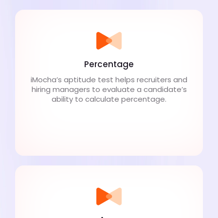
Percentage
iMocha’s aptitude test helps recruiters and
hiring managers to evaluate a candidate’s
ability to calculate percentage.