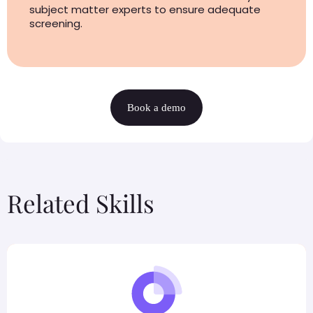
subject matter experts to ensure adequate
screening.
Book a demo
Related Skills