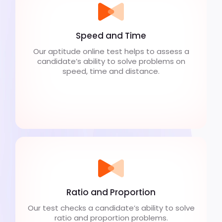
Speed and Time
Our aptitude online test helps to assess a
candidate’s ability to solve problems on
speed, time and distance.
Ratio and Proportion
Our test checks a candidate’s ability to solve
ratio and proportion problems.