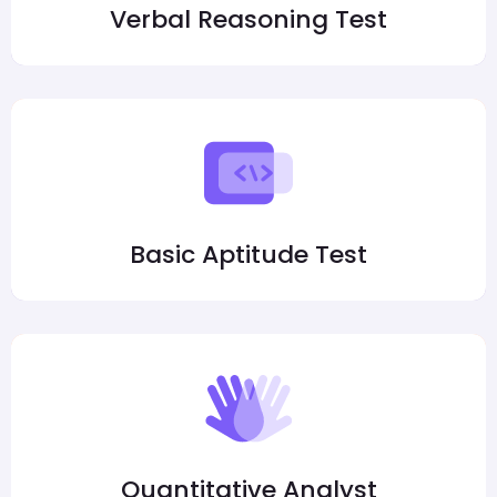
Verbal Reasoning Test
Basic Aptitude Test
Quantitative Analyst