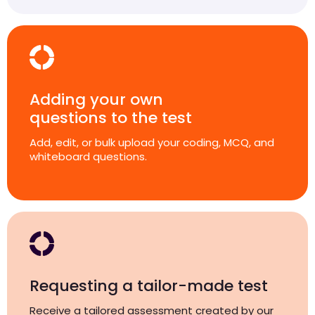
Adding your own
questions to the test
Add, edit, or bulk upload your coding, MCQ, and
whiteboard questions.
Requesting a tailor-made test
Receive a tailored assessment created by our