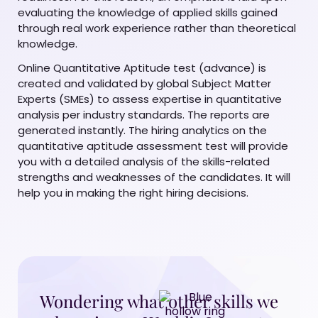
evaluating the knowledge of applied skills gained
through real work experience rather than theoretical
knowledge.
Online Quantitative Aptitude test (advance) is
created and validated by global Subject Matter
Experts (SMEs) to assess expertise in quantitative
analysis per industry standards. The reports are
generated instantly. The hiring analytics on the
quantitative aptitude assessment test will provide
you with a detailed analysis of the skills-related
strengths and weaknesses of the candidates. It will
help you in making the right hiring decisions.
Wondering what other skills we