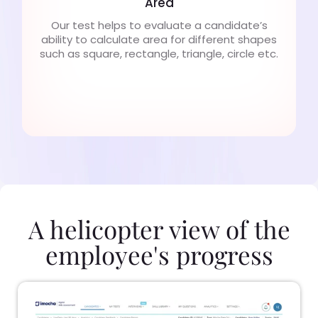
Area
Our test helps to evaluate a candidate’s
ability to calculate area for different shapes
such as square, rectangle, triangle, circle etc.
A helicopter view of the
employee's progress