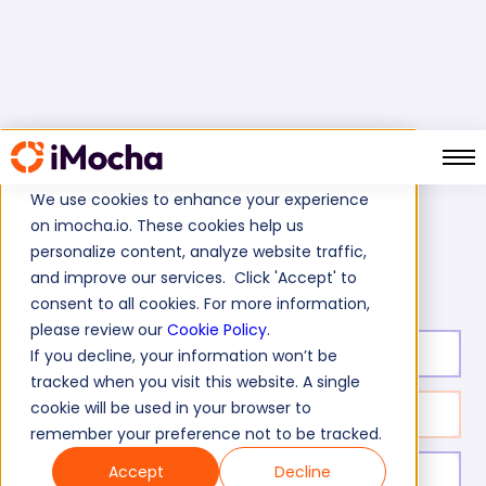
We use cookies to enhance your experience
on imocha.io. These cookies help us
Home
Cognitive Ability Tests
personalize content, analyze website traffic,
Quantitative Aptitude Test (Advance)
and improve our services. Click 'Accept' to
consent to all cookies. For more information,
please review our
Cookie Policy
.
Test duration:
35
min
If you decline, your information won’t be
tracked when you visit this website. A single
cookie will be used in your browser to
No. of questions:
20
remember your preference not to be tracked.
Accept
Decline
Level of experience:
Expert Level