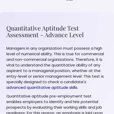
Quantitative Aptitude Test
Assessment - Advance Level
Managers in any organization must possess a high
level of numerical ability. This is true for commercial
and non-commercial organizations. Therefore, it is
vital to understand the quantitative ability of any
aspirant to a managerial position, whether at the
entry-level or senior management level. This test is
specially designed to check a candidate's
advanced quantitative aptitude skills
.
Quantitative aptitude pre-employment test
enables employers to identify and hire potential
prospects by evaluating their working skills and job
readiness. For this reason, an emphasis is laid upon