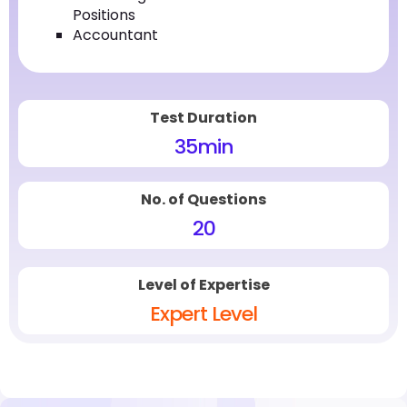
Positions
Accountant
Test Duration
35
min
No. of Questions
20
Level of Expertise
Expert Level