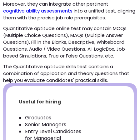
Moreover, they can integrate other pertinent
cognitive ability assessments
into a unified test, aligning
them with the precise job role prerequisites.
Quantitative aptitude online test may contain MCQs
(Multiple Choice Questions), MAQs (Multiple Answer
Questions), Fill in the Blanks, Descriptive, Whiteboard
Questions, Audio / Video Questions, AI-LogicBox, Job-
based Simulations, True or False Questions, etc.
The Quantitative aptitude skills test contains a
combination of application and theory questions that
help you evaluate candidates' practical skills.
Useful for hiring
Graduates
Senior Managers
Entry Level Candidates
for Managerial