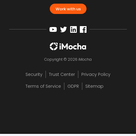
Work with us
Copyright © 2026 iMocha
Security
Trust Center
Privacy Policy
Terms of Service
GDPR
Sitemap