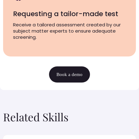
Requesting a tailor-made test
Receive a tailored assessment created by our
subject matter experts to ensure adequate
screening.
Book a demo
Related Skills