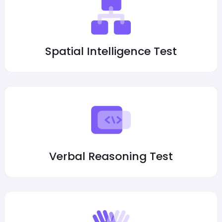
Spatial Intelligence Test
Verbal Reasoning Test