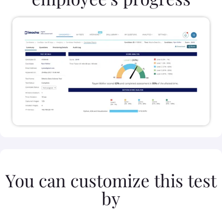
You can customize this test
by