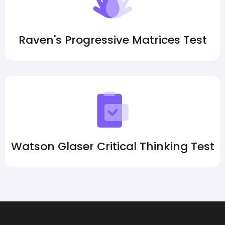
Raven's Progressive Matrices Test
Watson Glaser Critical Thinking Test