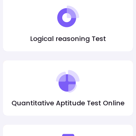
Logical reasoning Test
Quantitative Aptitude Test Online