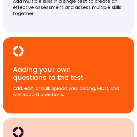
Add multiple skills in a single test to create an
effective assessment and assess multiple skills
together.
Adding your own
questions to the test
Add, edit, or bulk upload your coding, MCQ, and
whiteboard questions.