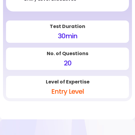
Test Duration
30
min
No. of Questions
20
Level of Expertise
Entry Level