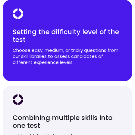
Setting the difficulty level of the
test
Choose easy, medium, or tricky questions from
our skill libraries to assess candidates of
different experience levels.
Combining multiple skills into
one test