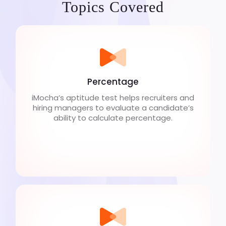
Topics Covered
Percentage
iMocha’s aptitude test helps recruiters and
hiring managers to evaluate a candidate’s
ability to calculate percentage.