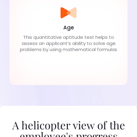
Age
This quantitative aptitude test helps to
assess an applicant’s ability to solve age
problems by using mathematical formulas
A helicopter view of the
employee's progress