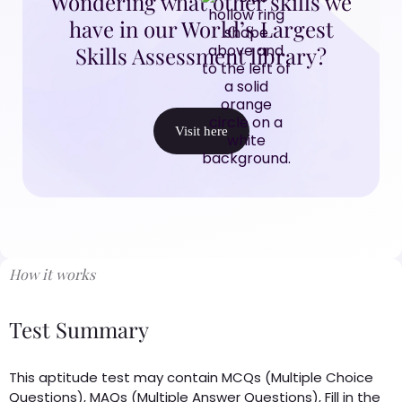
Wondering what other skills we
have in our World’s Largest
Skills Assessment library?
Visit here
How it works
Test Summary
This aptitude test may contain MCQs (Multiple Choice
Questions), MAQs (Multiple Answer Questions), Fill in the