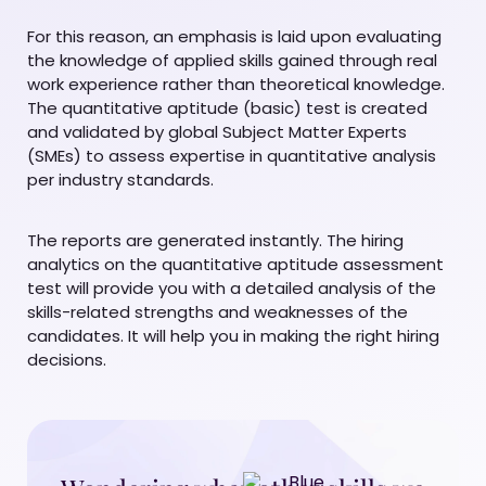
For this reason, an emphasis is laid upon evaluating
the knowledge of applied skills gained through real
work experience rather than theoretical knowledge.
The quantitative aptitude (basic) test is created
and validated by global Subject Matter Experts
(SMEs) to assess expertise in quantitative analysis
per industry standards.
The reports are generated instantly. The hiring
analytics on the quantitative aptitude assessment
test will provide you with a detailed analysis of the
skills-related strengths and weaknesses of the
candidates. It will help you in making the right hiring
decisions.