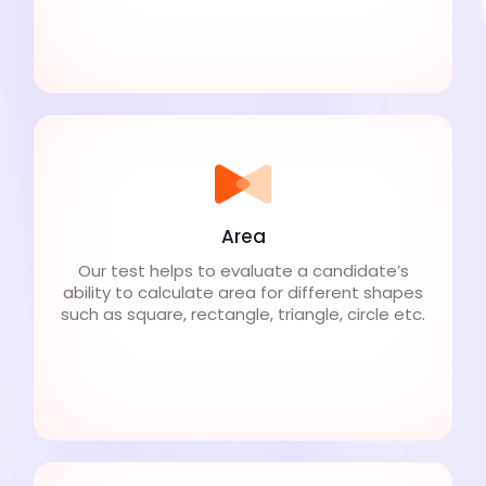
Area
Our test helps to evaluate a candidate’s
ability to calculate area for different shapes
such as square, rectangle, triangle, circle etc.