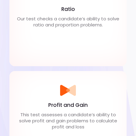
Ratio
Our test checks a candidate’s ability to solve
ratio and proportion problems.
Profit and Gain
This test assesses a candidate’s ability to
solve profit and gain problems to calculate
profit and loss