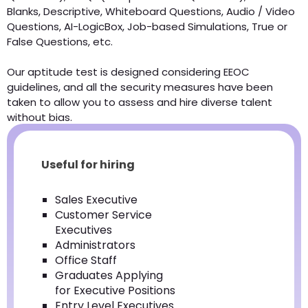
Blanks, Descriptive, Whiteboard Questions, Audio / Video
Questions, AI-LogicBox, Job-based Simulations, True or
False Questions, etc.
Our aptitude test is designed considering EEOC
guidelines, and all the security measures have been
taken to allow you to assess and hire diverse talent
without bias.
Useful for hiring
Sales Executive
Customer Service
Executives
Administrators
Office Staff
Graduates Applying
for Executive Positions
Entry Level Executives