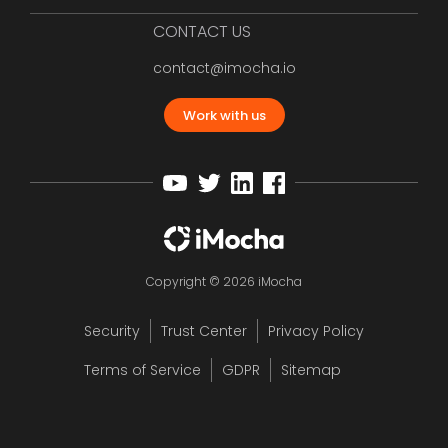
CONTACT US
contact@imocha.io
Work with us
Copyright © 2026 iMocha
Security
Trust Center
Privacy Policy
Terms of Service
GDPR
Sitemap