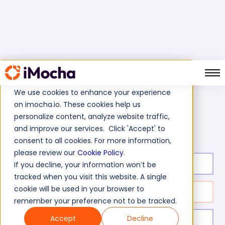
We use cookies to enhance your experience
on imocha.io. These cookies help us
Home
Cognitive Ability Tests
personalize content, analyze website traffic,
Quantitative Aptitude Test (Basic)
and improve our services. Click 'Accept' to
consent to all cookies. For more information,
please review our
Cookie Policy
.
Test duration:
30
min
If you decline, your information won’t be
tracked when you visit this website. A single
cookie will be used in your browser to
No. of questions:
20
remember your preference not to be tracked.
Accept
Decline
Level of experience:
Entry Level