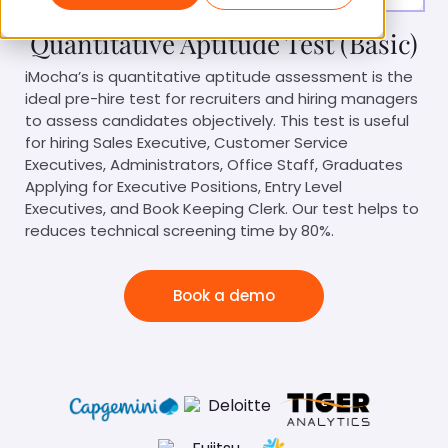
Quantitative Aptitude Test (Basic)
iMocha’s is quantitative aptitude assessment is the
ideal pre-hire test for recruiters and hiring managers
to assess candidates objectively. This test is useful
for hiring Sales Executive, Customer Service
Executives, Administrators, Office Staff, Graduates
Applying for Executive Positions, Entry Level
Executives, and Book Keeping Clerk. Our test helps to
reduces technical screening time by 80%.
Book a demo