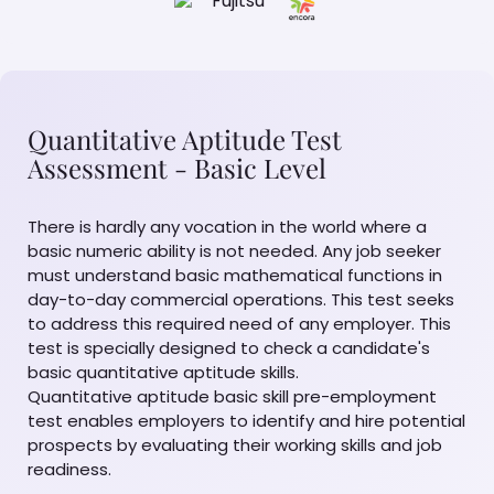
Quantitative Aptitude Test
Assessment - Basic Level
There is hardly any vocation in the world where a
basic numeric ability is not needed. Any job seeker
must understand basic mathematical functions in
day-to-day commercial operations. This test seeks
to address this required need of any employer. This
test is specially designed to check a candidate's
basic quantitative aptitude skills.
Quantitative aptitude basic skill pre-employment
test enables employers to identify and hire potential
prospects by evaluating their working skills and job
readiness.