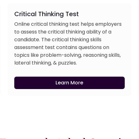
Critical Thinking Test
Online critical thinking test helps employers
to assess the critical thinking ability of a
candidate. The critical thinking skills
assessment test contains questions on
topics like problem-solving, reasoning skills,
lateral thinking, & puzzles.
Learn More