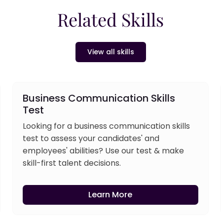
Related Skills
View all skills
Business Communication Skills
Test
Looking for a business communication skills
test to assess your candidates' and
employees' abilities? Use our test & make
skill-first talent decisions.
Learn More