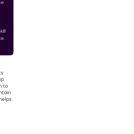
ce
ill
ce
ts
up
n to
ntain
helps