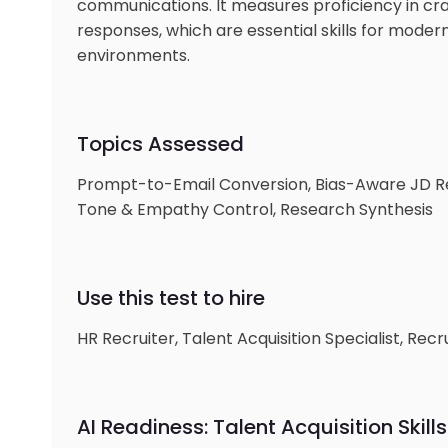
communications. It measures proficiency in cra
responses, which are essential skills for modern
environments.
Topics Assessed
Prompt-to-Email Conversion, Bias-Aware JD R
Tone & Empathy Control, Research Synthesis
Use this test to hire
HR Recruiter, Talent Acquisition Specialist, Re
AI Readiness: Talent Acquisition Skills