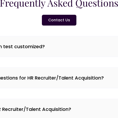
Frequently Asked Question
Contact Us
on test customized?
tions for HR Recruiter/Talent Acquisition?
R Recruiter/Talent Acquisition?