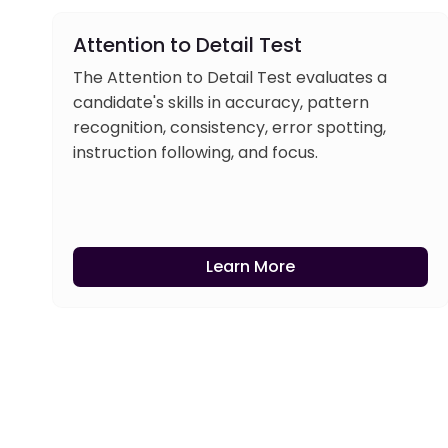
Attention to Detail Test
The Attention to Detail Test evaluates a
candidate's skills in accuracy, pattern
recognition, consistency, error spotting,
instruction following, and focus.
Learn More