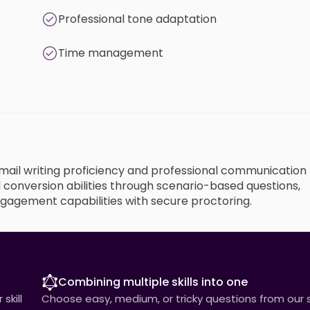
Professional tone adaptation
Time management
 email writing proficiency and professional communication
 conversion abilities through scenario-based questions,
gagement capabilities with secure proctoring.
Combining multiple skills into one
skill
Choose easy, medium, or tricky questions from our sk