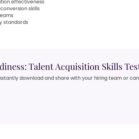
tion effectiveness
conversion skills
 teams
y standards
diness: Talent Acquisition Skills Tes
nstantly download and share with your hiring team or ca