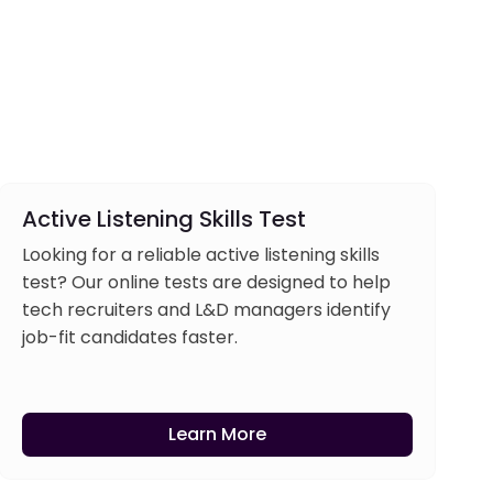
Active Listening Skills Test
Looking for a reliable active listening skills
test? Our online tests are designed to help
tech recruiters and L&D managers identify
job-fit candidates faster.
Learn More