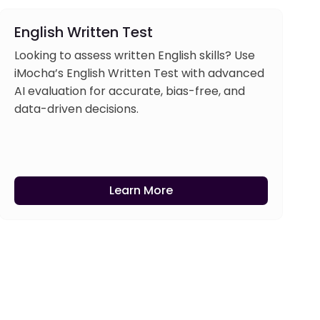
English Written Test
Looking to assess written English skills? Use
iMocha’s English Written Test with advanced
AI evaluation for accurate, bias-free, and
data-driven decisions.
Learn More