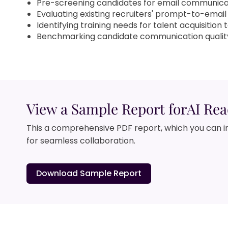
Pre-screening candidates for email communica
Evaluating existing recruiters' prompt-to-email 
Identifying training needs for talent acquisition
Benchmarking candidate communication qualit
View a Sample Report for
AI Rea
This a comprehensive PDF report, which you can i
for seamless collaboration.
Download Sample Report