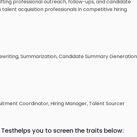
fting professional outreach, follow-ups, and candidate
 talent acquisition professionals in competitive hiring
ewriting, Summarization, Candidate Summary Generation
cruitment Coordinator, Hiring Manager, Talent Sourcer
 Test
helps you to screen the traits below: