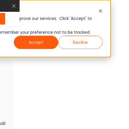
AI Readiness: Talent Acquisition
Skills Test
20
Minutes
15
Questions
, and improve our services. Click 'Accept' to
Intermediate
Ready to use
to remember your preference not to be tracked.
Wondering what other skills we have?
Accept
Decline
Checkout world’s largest Skills Assessment
Library.
Visit Here
ail