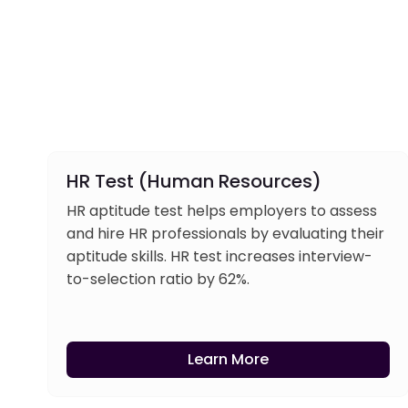
HR Test (Human Resources)
HR aptitude test helps employers to assess
and hire HR professionals by evaluating their
aptitude skills. HR test increases interview-
to-selection ratio by 62%.
Learn More