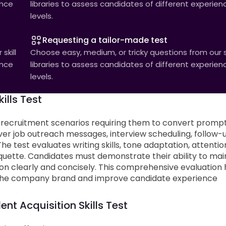
ence
libraries to assess candidates of different experien
levels.
Requesting a tailor-made test
skill
Choose easy, medium, or tricky questions from our sk
ence
libraries to assess candidates of different experien
levels.
ills Test
 recruitment scenarios requiring them to convert promp
ver job outreach messages, interview scheduling, follow-
e test evaluates writing skills, tone adaptation, attentio
iquette. Candidates must demonstrate their ability to mai
n clearly and concisely. This comprehensive evaluation 
nt the company brand and improve candidate experience
ent Acquisition Skills Test