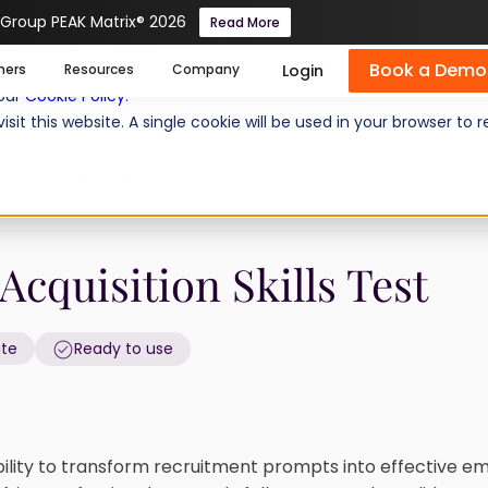
 Group PEAK Matrix® 2026
Read More
Book a Demo
se cookies help us personalize content, analyze website traffic
Login
mers
Resources
Company
 our
Cookie Policy
.
isit this website. A single cookie will be used in your browser 
s: Talent Acquisition Skills Test
Acquisition Skills Test
ate
Ready to use
bility to transform recruitment prompts into effective em