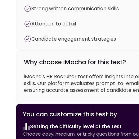
Strong written communication skills
Attention to detail
Candidate engagement strategies
Why choose iMocha for this test?
iMocha's HR Recruiter test offers insights into
skills. Our platform evaluates prompt-to-email
ensuring accurate assessment of candidate en
You can customize this test by
Setting the difficulty level of the test
Choose easy, medium, or tricky questions from our 