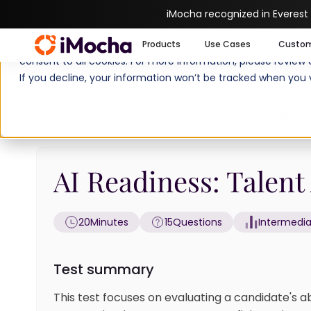
iMocha recognized in Everest
We use cookies to enhance your experience on imocha.io. The
Products
Use Cases
Custo
consent to all cookies. For more information, please review
If you decline, your information won’t be tracked when you v
Home
Cognitive Ability Tests
AI Readines
AI Readiness: Talent 
20
Minutes
15
Questions
Intermedi
Test summary
This test focuses on evaluating a candidate's a