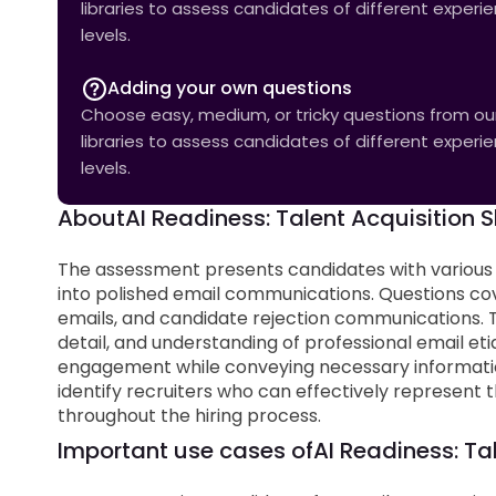
libraries to assess candidates of different experi
levels.
Adding your own questions
Choose easy, medium, or tricky questions from our 
libraries to assess candidates of different experi
levels.
About
AI Readiness: Talent Acquisition Sk
The assessment presents candidates with various
into polished email communications. Questions co
emails, and candidate rejection communications. Th
detail, and understanding of professional email et
engagement while conveying necessary informatio
identify recruiters who can effectively represe
throughout the hiring process.
Important use cases of
AI Readiness: Tal