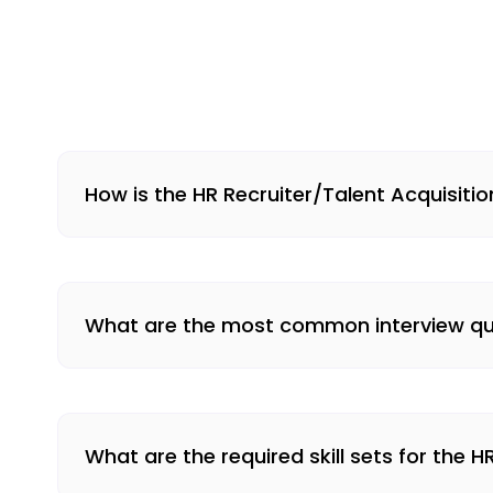
How is the HR Recruiter/Talent Acquisiti
What are the most common interview ques
What are the required skill sets for the H