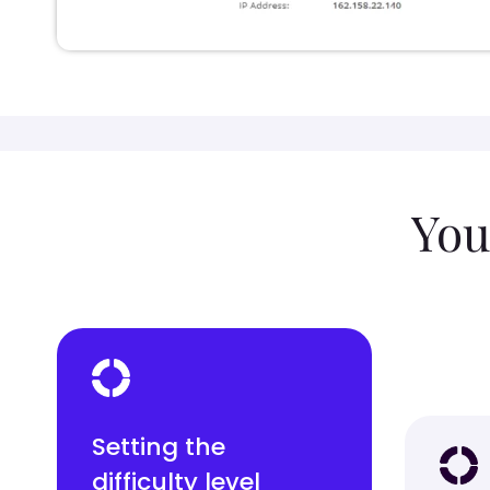
You
Setting the
difficulty level