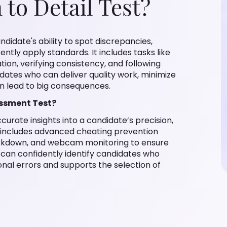
 to Detail Test?
didate's ability to spot discrepancies,
ently apply standards. It includes tasks like
tion, verifying consistency, and following
idates who can deliver quality work, minimize
an lead to big consequences.
essment Test?
curate insights into a candidate’s precision,
t includes advanced cheating prevention
ockdown, and webcam monitoring to ensure
ms can confidently identify candidates who
onal errors and supports the selection of