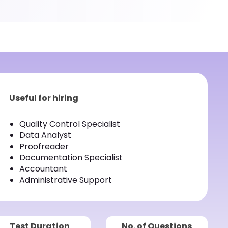
Useful for hiring
Quality Control Specialist
Data Analyst
Proofreader
Documentation Specialist
Accountant
Administrative Support
Test Duration
No. of Questions