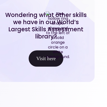
Wondering what other skills
we have in our World’s
Largest Skills Assessment
library?
Visit here