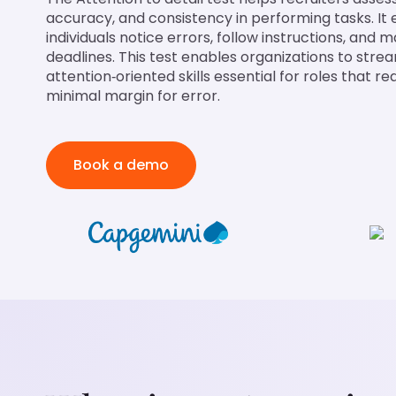
accuracy, and consistency in performing tasks. It
individuals notice errors, follow instructions, and 
deadlines. This test enables organizations to strea
attention‑oriented skills essential for roles that 
minimal margin for error.
Book a demo