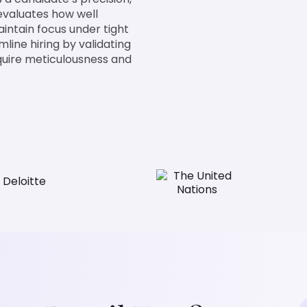
 evaluates how well
maintain focus under tight
mline hiring by validating
require meticulousness and