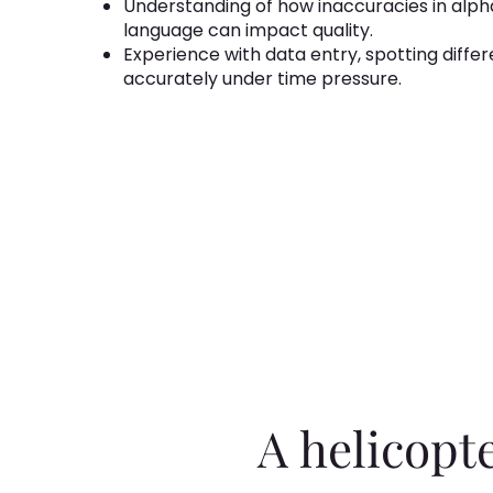
Understanding of how inaccuracies in alpha
language can impact quality.
Experience with data entry, spotting differ
accurately under time pressure.
A helicopt