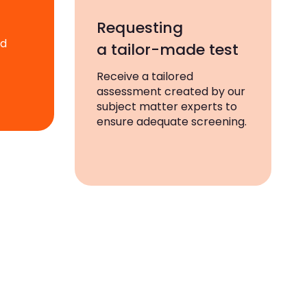
Requesting
ad
a tailor-made test
Receive a tailored
assessment created by our
subject matter experts to
ensure adequate screening.