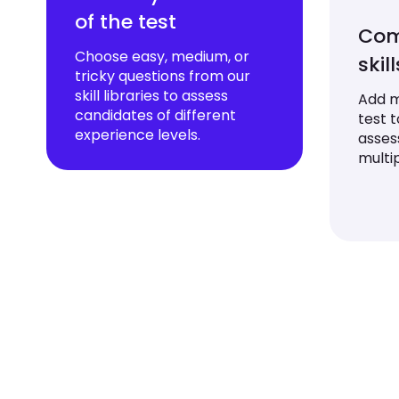
of the test
Com
Choose easy, medium, or
skil
tricky questions from our
skill libraries to assess
Add mu
candidates of different
test 
experience levels.
asses
multip