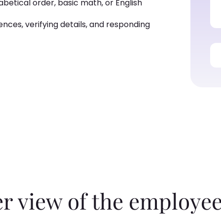
betical order, basic math, or English
ences, verifying details, and responding
er view of the employee