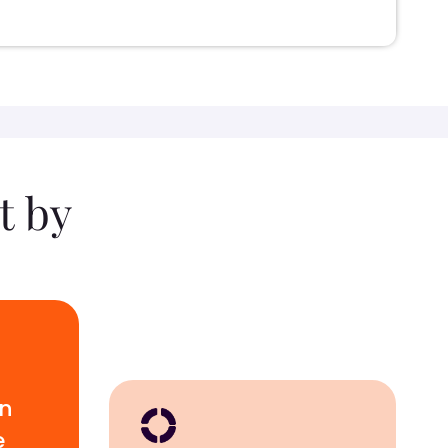
t by
wn
e