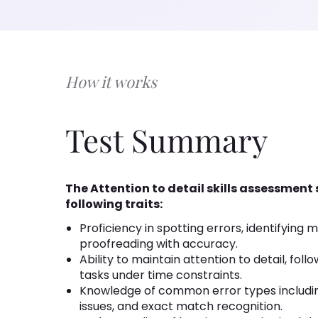
How it works
Test Summary
The Attention to detail skills assessment
following traits:
Proficiency in spotting errors, identifying m
proofreading with accuracy.
Ability to maintain attention to detail, fol
tasks under time constraints.
Knowledge of common error types includi
issues, and exact match recognition.