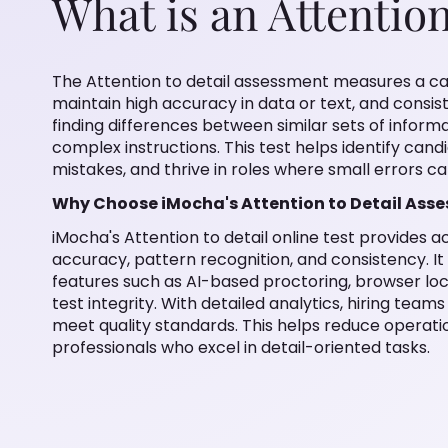
What is an Attention
The Attention to detail assessment measures a can
maintain high accuracy in data or text, and consist
finding differences between similar sets of informa
complex instructions. This test helps identify cand
mistakes, and thrive in roles where small errors c
Why Choose iMocha's Attention to Detail Ass
iMocha's Attention to detail online test provides ac
accuracy, pattern recognition, and consistency. I
features such as AI-based proctoring, browser l
test integrity. With detailed analytics, hiring tea
meet quality standards. This helps reduce operati
professionals who excel in detail-oriented tasks.