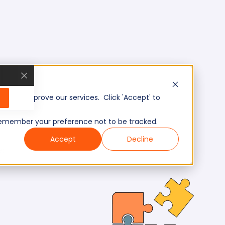
, and improve our services. Click 'Accept' to
to remember your preference not to be tracked.
Accept
Decline
e: