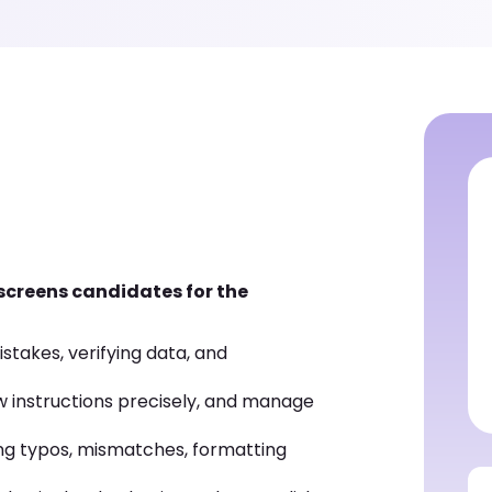
 screens candidates for the
istakes, verifying data, and
low instructions precisely, and manage
ng typos, mismatches, formatting