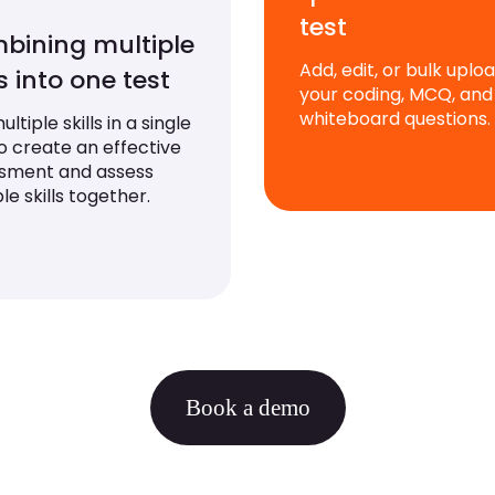
test
bining multiple
Add, edit, or bulk uplo
ls into one test
your coding, MCQ, and
whiteboard questions.
ltiple skills in a single
to create an effective
sment and assess
le skills together.
Book a demo