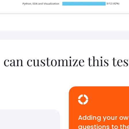
 can customize this tes
Adding your o
questions to th