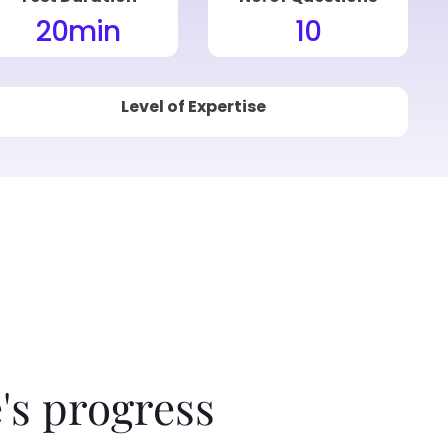
20
min
10
Level of Expertise
's progress