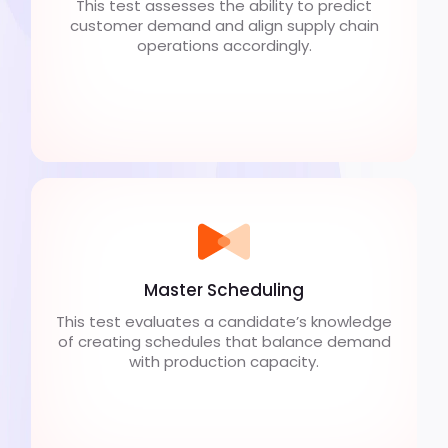
This test assesses the ability to predict
customer demand and align supply chain
operations accordingly.
Master Scheduling
This test evaluates a candidate’s knowledge
of creating schedules that balance demand
with production capacity.