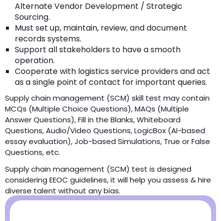
Alternate Vendor Development / Strategic
Sourcing.
Must set up, maintain, review, and document
records systems.
Support all stakeholders to have a smooth
operation.
Cooperate with logistics service providers and act
as a single point of contact for important queries.
Supply chain management (SCM) skill test may contain
MCQs (Multiple Choice Questions), MAQs (Multiple
Answer Questions), Fill in the Blanks, Whiteboard
Questions, Audio/Video Questions, LogicBox (AI-based
essay evaluation), Job-based Simulations, True or False
Questions, etc.
Supply chain management (SCM) test is designed
considering EEOC guidelines, it will help you assess & hire
diverse talent without any bias.