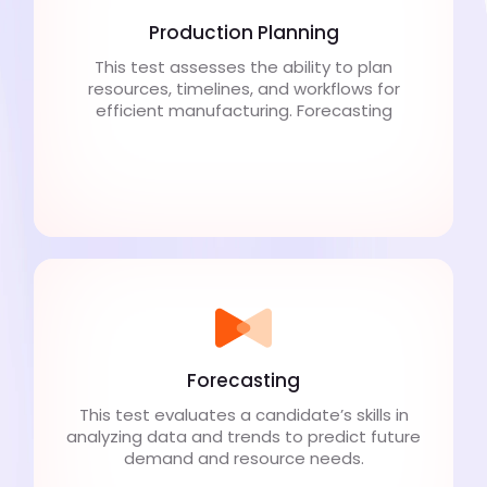
Production Planning
This test assesses the ability to plan
resources, timelines, and workflows for
efficient manufacturing. Forecasting
Forecasting
This test evaluates a candidate’s skills in
analyzing data and trends to predict future
demand and resource needs.