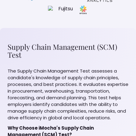
Supply Chain Management (SCM)
Test
The Supply Chain Management Test assesses a
candidate's knowledge of supply chain principles,
processes, and best practices. It evaluates expertise
in procurement, warehousing, transportation,
forecasting, and demand planning. This test helps
employers identify candidates with the ability to
manage supply chain complexities, reduce risks, and
drive efficiency in global and local operations.
Why Choose iMocha's Supply Chain
Management (SCM) Test?