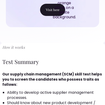
Visit here
How it works
Test Summary
Our supply chain management (SCM) skill test helps
you to screen the candidates who possess traits as
follows:
Ability to develop active supplier management
processes.
Should know about new product development /