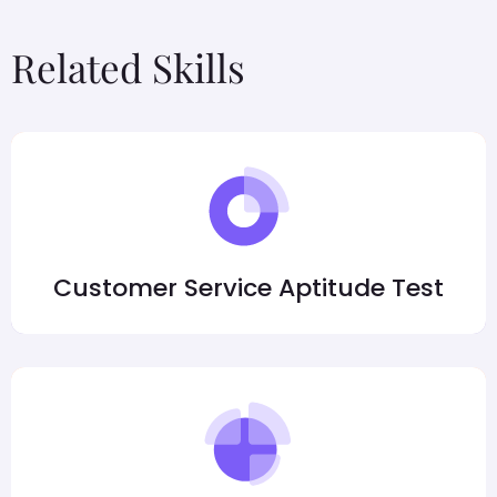
Related Skills
Customer Service Aptitude Test