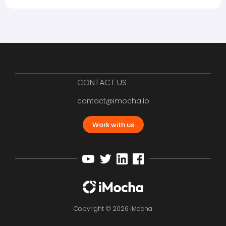
CONTACT US
contact@imocha.io
Work with us
Copyright © 2026 iMocha