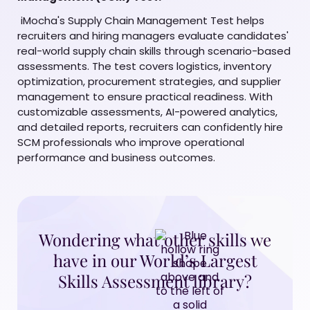
iMocha's Supply Chain Management Test helps
recruiters and hiring managers evaluate candidates'
real-world supply chain skills through scenario-based
assessments. The test covers logistics, inventory
optimization, procurement strategies, and supplier
management to ensure practical readiness. With
customizable assessments, AI-powered analytics,
and detailed reports, recruiters can confidently hire
SCM professionals who improve operational
performance and business outcomes.
Wondering what other skills we
have in our World’s Largest
Skills Assessment library?