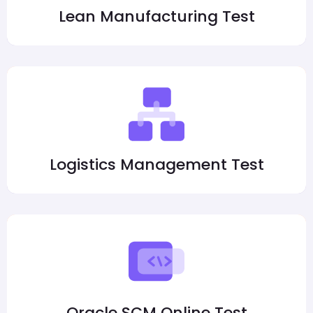
Lean Manufacturing Test
Logistics Management Test
Oracle SCM Online Test