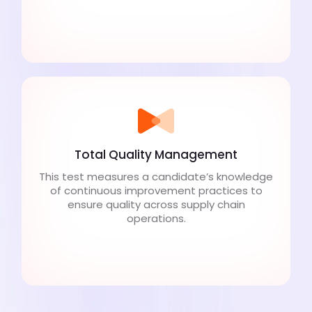
Total Quality Management
This test measures a candidate’s knowledge
of continuous improvement practices to
ensure quality across supply chain
operations.