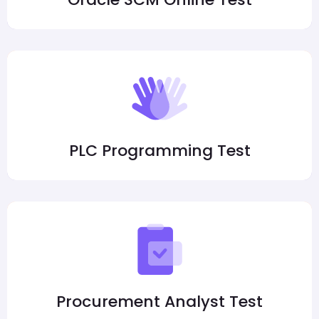
PLC Programming Test
Procurement Analyst Test