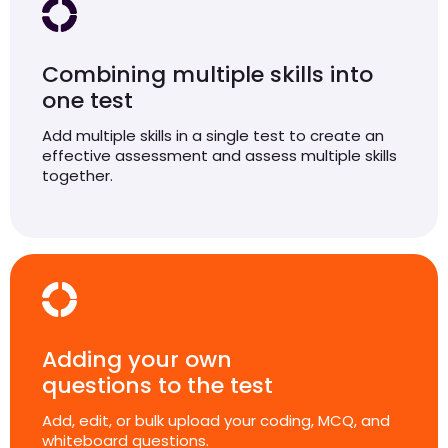
Combining multiple skills into
one test
Add multiple skills in a single test to create an
effective assessment and assess multiple skills
together.
Adding your own
questions to the test
Add, edit, or bulk upload your coding, MCQ, and
whiteboard questions.