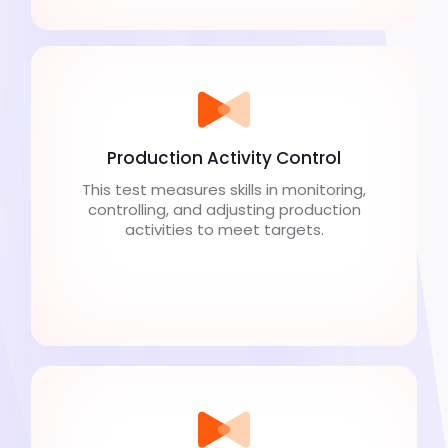
Production Activity Control
This test measures skills in monitoring,
controlling, and adjusting production
activities to meet targets.