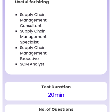
Useful for hiring
Supply Chain
Management
Consultant
Supply Chain
Management
Specialist
Supply Chain
Management
Executive
SCM Analyst
Test Duration
20
min
No. of Questions