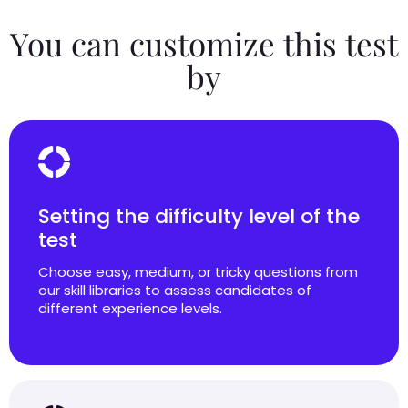
You can customize this test
by
Setting the difficulty level of the
test
Choose easy, medium, or tricky questions from
our skill libraries to assess candidates of
different experience levels.