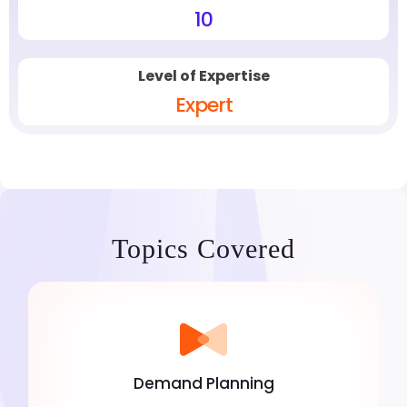
10
Level of Expertise
Expert
Topics Covered
Demand Planning