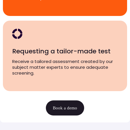
Requesting a tailor-made test
Receive a tailored assessment created by our
subject matter experts to ensure adequate
screening.
Book a demo