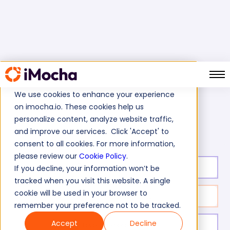
We use cookies to enhance your experience
on imocha.io. These cookies help us
Home
Business Skills Tests
personalize content, analyze website traffic,
Supply Chain Management (SCM) Test
and improve our services. Click 'Accept' to
consent to all cookies. For more information,
please review our
Cookie Policy
.
Test duration:
20
min
If you decline, your information won’t be
tracked when you visit this website. A single
cookie will be used in your browser to
No. of questions:
10
remember your preference not to be tracked.
Accept
Decline
Level of experience:
Expert