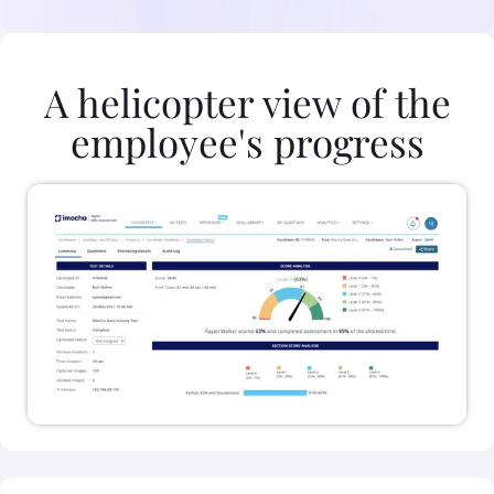
A helicopter view of the
employee's progress