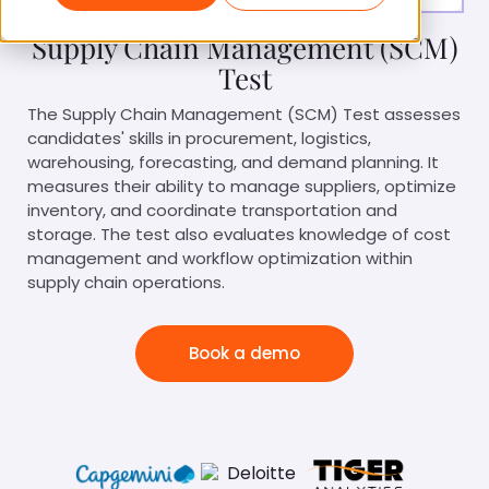
Supply Chain Management (SCM)
Test
The Supply Chain Management (SCM) Test assesses
candidates' skills in procurement, logistics,
warehousing, forecasting, and demand planning. It
measures their ability to manage suppliers, optimize
inventory, and coordinate transportation and
storage. The test also evaluates knowledge of cost
management and workflow optimization within
supply chain operations.
Book a demo