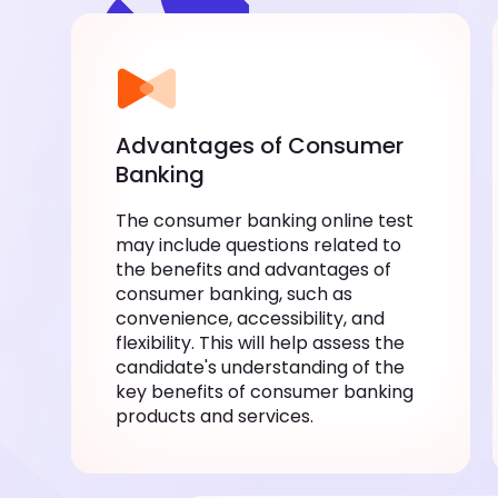
Advantages of Consumer
Banking
The consumer banking online test
may include questions related to
the benefits and advantages of
consumer banking, such as
convenience, accessibility, and
flexibility. This will help assess the
candidate's understanding of the
key benefits of consumer banking
products and services.