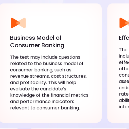
Business Model of
Eff
Consumer Banking
The
incl
The test may include questions
effe
related to the business model of
othe
consumer banking, such as
cons
revenue streams, cost structures,
asse
and profitability. This will help
unde
evaluate the candidate's
rate
knowledge of the financial metrics
abil
and performance indicators
inte
relevant to consumer banking.