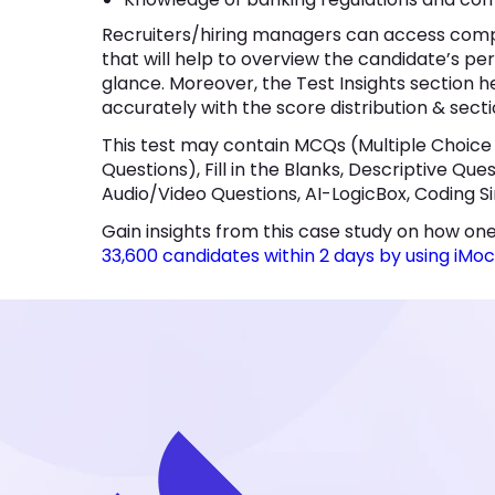
Recruiters/hiring managers can access comp
that will help to overview the candidate’s pe
glance. Moreover, the Test Insights section he
accurately with the score distribution & secti
This test may contain MCQs (Multiple Choice
Questions), Fill in the Blanks, Descriptive Qu
Audio/Video Questions, AI-LogicBox, Coding Si
Gain insights from this case study on how one
33,600 candidates within 2 days by using iMo