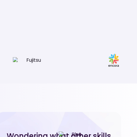
Wondering what other skills