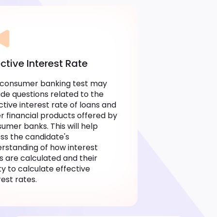
ective Interest Rate
 consumer banking test may
ude questions related to the
ctive interest rate of loans and
r financial products offered by
umer banks. This will help
ss the candidate's
rstanding of how interest
s are calculated and their
ity to calculate effective
rest rates.