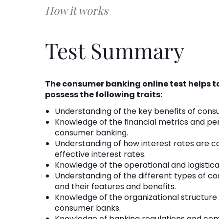
How it works
Test Summary
The consumer banking online test helps 
possess the following traits:
Understanding of the key benefits of cons
Knowledge of the financial metrics and pe
consumer banking.
Understanding of how interest rates are cal
effective interest rates.
Knowledge of the operational and logistic
Understanding of the different types of 
and their features and benefits.
Knowledge of the organizational structure
consumer banks.
Knowledge of banking regulations and com