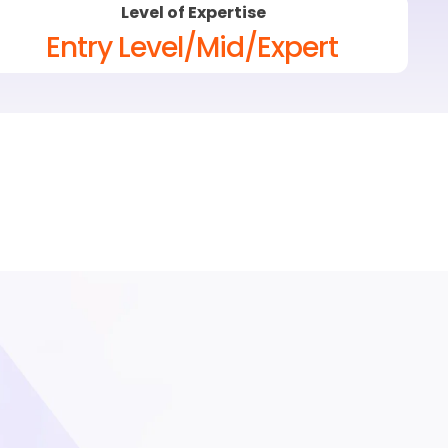
Level of Expertise
Entry Level/Mid/Expert