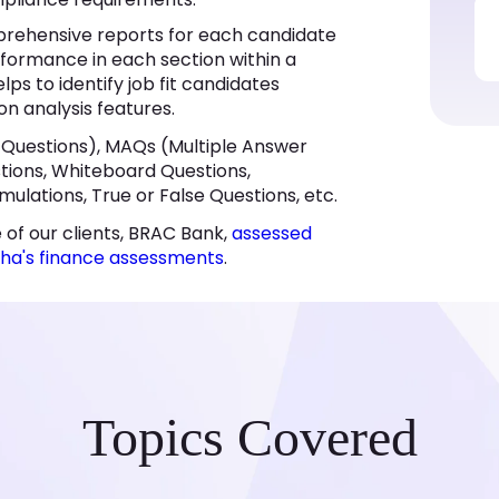
rehensive reports for each candidate
rformance in each section within a
lps to identify job fit candidates
on analysis features.
 Questions), MAQs (Multiple Answer
estions, Whiteboard Questions,
mulations, True or False Questions, etc.
 of our clients, BRAC Bank,
assessed
cha's finance assessments
.
Topics Covered