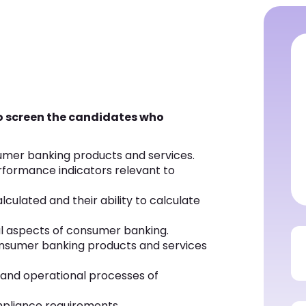
to screen the candidates who
umer banking products and services.
rformance indicators relevant to
culated and their ability to calculate
al aspects of consumer banking.
consumer banking products and services
 and operational processes of
pliance requirements.