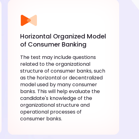
Horizontal Organized Model
of Consumer Banking
The test may include questions
related to the organizational
structure of consumer banks, such
as the horizontal or decentralized
model used by many consumer
banks. This will help evaluate the
candidate's knowledge of the
organizational structure and
operational processes of
consumer banks.