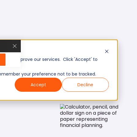
, and improve our services. Click 'Accept' to
to remember your preference not to be tracked.
Accept
Decline
el/Mid/Expert