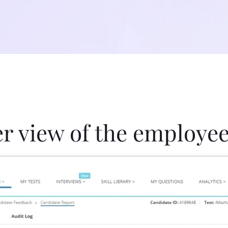
er view of the employee