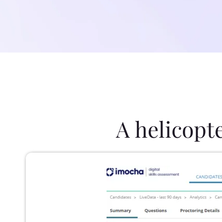
A helicopt