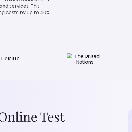
nd services. This
g costs by up to 40%.
nline Test