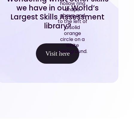
we have in our World’s
Largest Skills Assessment
library?
Visit here