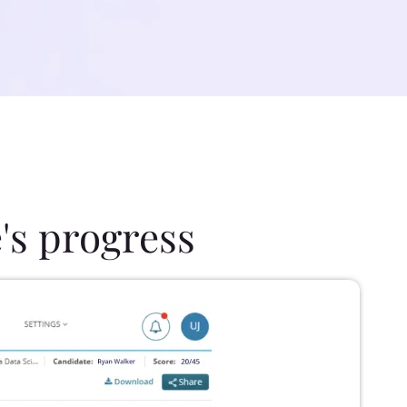
's progress