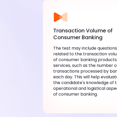
Transaction Volume of
Consumer Banking
The test may include questions
related to the transaction vol
of consumer banking products
services, such as the number o
transactions processed by ba
each day. This will help evaluat
the candidate's knowledge of 
operational and logistical aspe
of consumer banking.