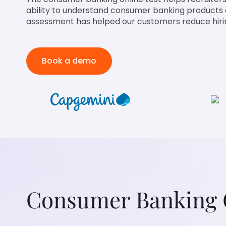
ability to understand consumer banking products a
assessment has helped our customers reduce hirin
Book a demo
Consumer Banking O