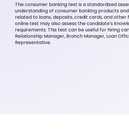
The consumer banking test is a standardized asse
understanding of consumer banking products and s
related to loans, deposits, credit cards, and othe
online test may also assess the candidate's know
requirements. This test can be useful for hiring ca
Relationship Manager, Branch Manager, Loan Office
Representative.