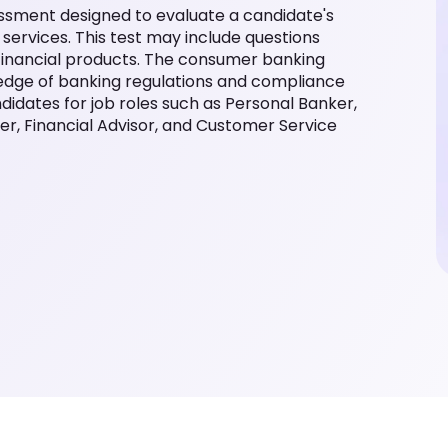
ssment designed to evaluate a candidate's
ervices. This test may include questions
r financial products. The consumer banking
ledge of banking regulations and compliance
ndidates for job roles such as Personal Banker,
r, Financial Advisor, and Customer Service