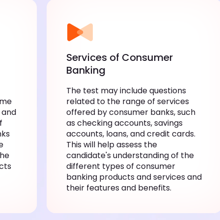
Services of Consumer
Banking
The test may include questions
ume
related to the range of services
 and
offered by consumer banks, such
f
as checking accounts, savings
nks
accounts, loans, and credit cards.
e
This will help assess the
the
candidate's understanding of the
cts
different types of consumer
banking products and services and
their features and benefits.