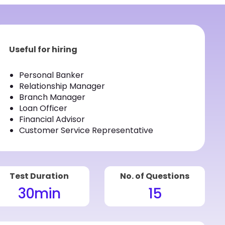
Useful for hiring
Personal Banker
Relationship Manager
Branch Manager
Loan Officer
Financial Advisor
Customer Service Representative
Test Duration
No. of Questions
30
min
15