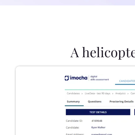
A helicopt