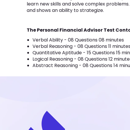
learn new skills and solve complex problems. It
and shows an ability to strategize.
The Personal Financial Advisor Test Conta
Verbal Ability - 08 Questions 08 minutes
Verbal Reasoning - 08 Questions 11 minute
Quantitative Aptitude - 15 Questions 15 mi
Logical Reasoning - 08 Questions 12 minute
Abstract Reasoning - 08 Questions 14 min