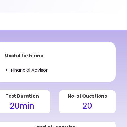
Useful for hiring
Financial Advisor
Test Duration
No. of Questions
20
min
20