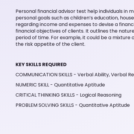
Personal financial advisor test help individuals in
personal goals such as children’s education, hous
regarding income and expenses to devise a financia
financial objectives of clients. It outlines the nat
period of time. For example, it could be a mixture
the risk appetite of the client.
KEY SKILLS REQUIRED
COMMUNICATION SKILLS - Verbal Ability, Verbal R
NUMERIC SKILL - Quantitative Aptitude
CRITICAL THINKING SKILLS - Logical Reasoning
PROBLEM SOLVING SKILLS - Quantitative Aptitude