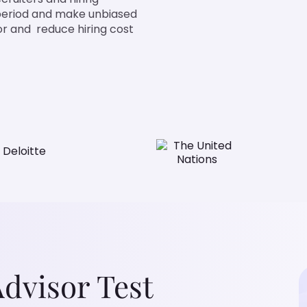
 period and make unbiased
isor and reduce hiring cost
Advisor Test