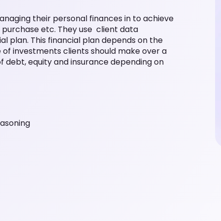
 managing their personal finances in to achieve
e purchase etc. They use client data
l plan. This financial plan depends on the
ure of investments clients should make over a
 of debt, equity and insurance depending on
easoning