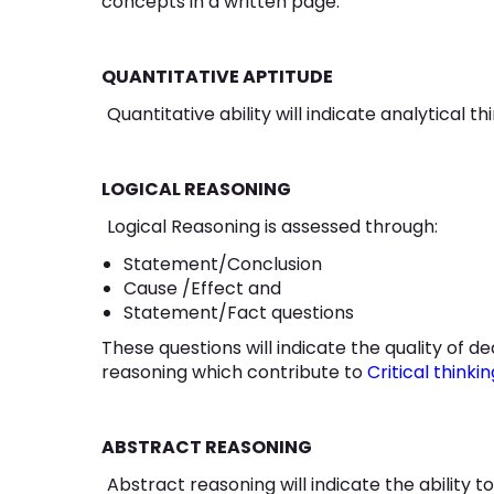
concepts in a written page.
QUANTITATIVE APTITUDE
Quantitative ability will indicate analytical t
LOGICAL REASONING
Logical Reasoning is assessed through:
Statement/Conclusion
Cause /Effect and
Statement/Fact questions
These questions will indicate the quality of d
reasoning which contribute to
Critical thinkin
ABSTRACT REASONING
Abstract reasoning will indicate the ability to 