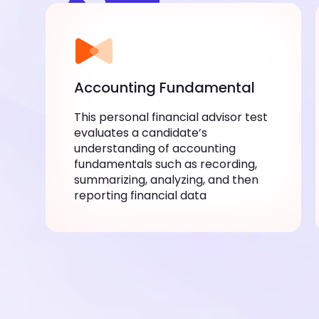
Accounting Fundamental
This personal financial advisor test
evaluates a candidate’s
understanding of accounting
fundamentals such as recording,
summarizing, analyzing, and then
reporting financial data