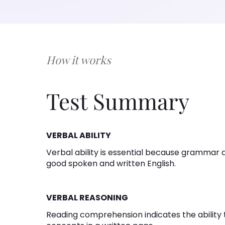
How it works
Test Summary
VERBAL ABILITY
Verbal ability is essential because grammar a
good spoken and written English.
VERBAL REASONING
Reading comprehension indicates the abilit