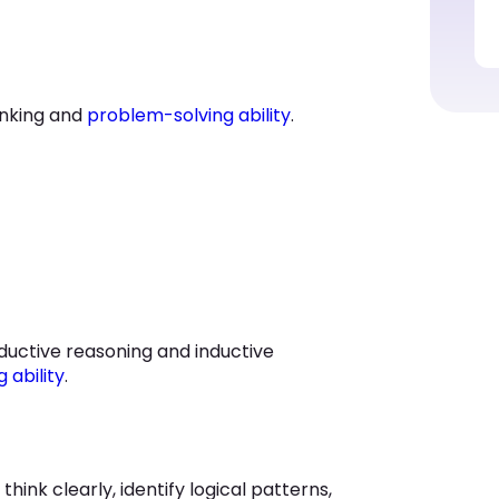
hinking and
problem-solving ability
.
eductive reasoning and inductive
g ability
.
think clearly, identify logical patterns,