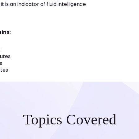
 is an indicator of fluid intelligence
ins:
s
nutes
s
utes
Topics Covered