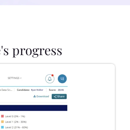
's progress