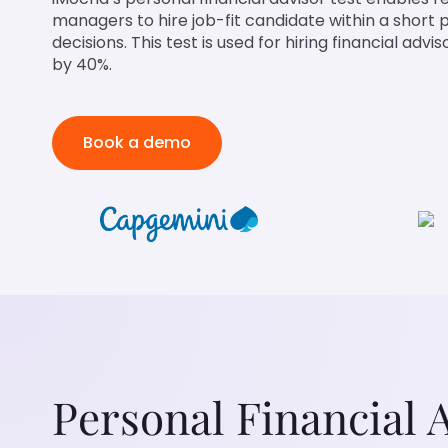
managers to hire job-fit candidate within a short
decisions. This test is used for hiring financial adv
by 40%.
Book a demo
Personal Financial 