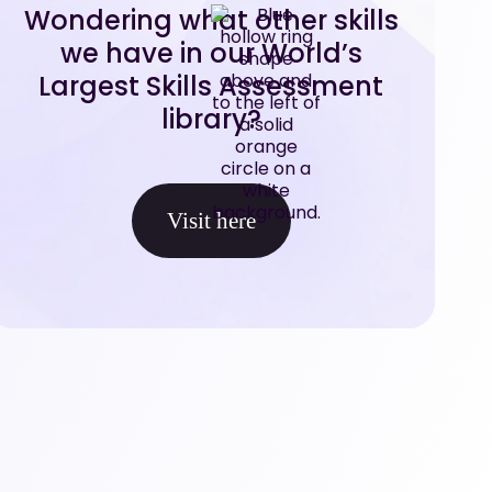
Wondering what other skills
we have in our World’s
Largest Skills Assessment
library?
Visit here