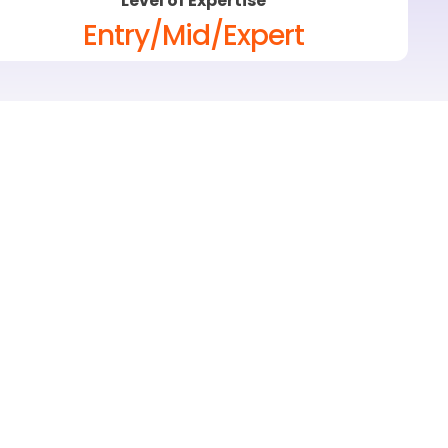
Level of Expertise
Entry/Mid/Expert