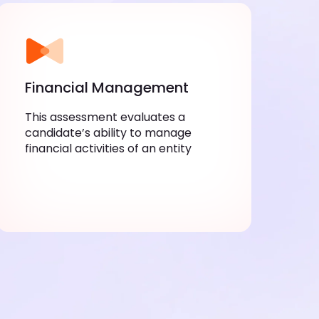
Financial Management
This assessment evaluates a
candidate’s ability to manage
financial activities of an entity