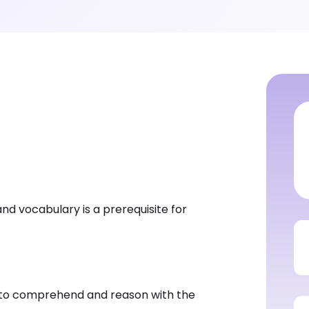
nd vocabulary is a prerequisite for
y to comprehend and reason with the