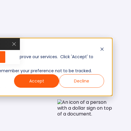
, and improve our services. Click 'Accept' to
to remember your preference not to be tracked.
Accept
Decline
Mid/Expert