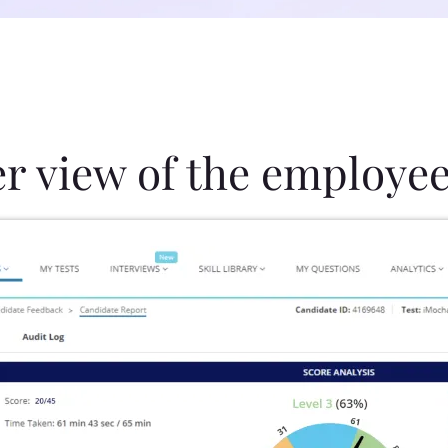
er view of the employee