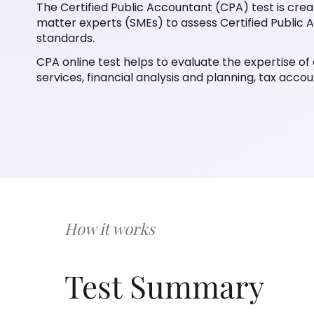
The Certified Public Accountant (CPA) test is cre
matter experts (SMEs) to assess Certified Public A
standards.
CPA online test helps to evaluate the expertise of c
services, financial analysis and planning, tax accoun
How it works
Test Summary