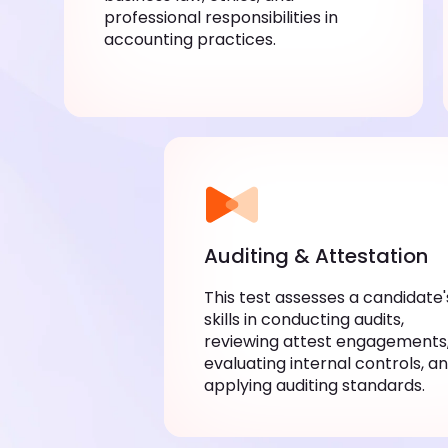
professional responsibilities in
accounting practices.
Auditing & Attestation
This test assesses a candidate'
skills in conducting audits,
reviewing attest engagements
evaluating internal controls, a
applying auditing standards.