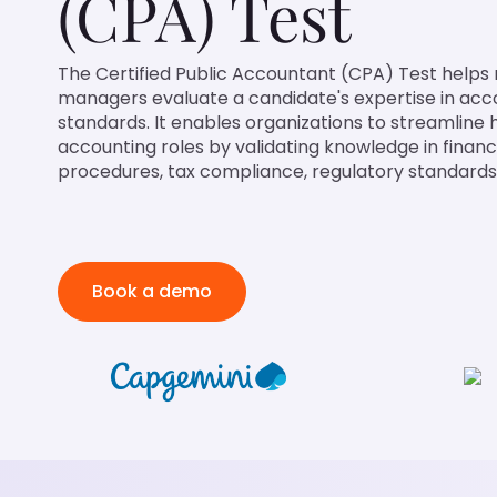
(CPA) Test
The Certified Public Accountant (CPA) Test helps r
managers evaluate a candidate's expertise in acc
standards. It enables organizations to streamline h
accounting roles by validating knowledge in financi
procedures, tax compliance, regulatory standards,
Book a demo