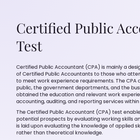
Certified Public Ac
Test
Certified Public Accountant (CPA) is mainly a desig
of Certified Public Accountants to those who att
to meet work experience requirements. The CPA d
public, the government departments, and the bus
obtained the education and relevant work experi
accounting, auditing, and reporting services within 
The Certified Public Accountant (CPA) test enable
potential prospects by evaluating working skills a
is laid upon evaluating the knowledge of applied sk
rather than theoretical knowledge.