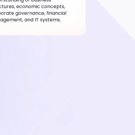
ctures, economic concepts,
orate governance, financial
agement, and IT systems.