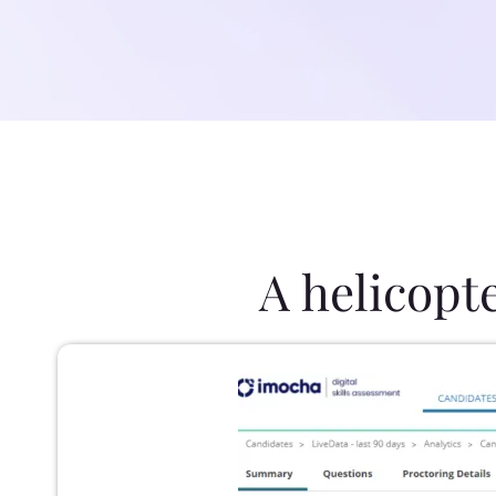
A helicopt