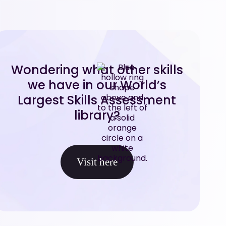
Wondering what other skills
we have in our World’s
Largest Skills Assessment
library?
Visit here