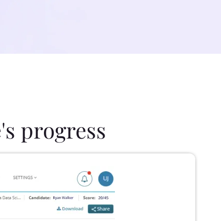
's progress