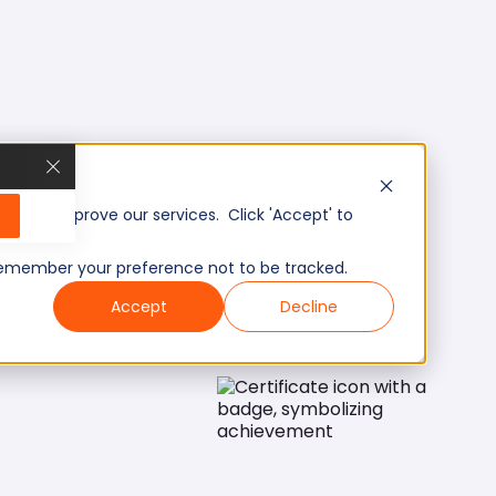
, and improve our services. Click 'Accept' to
to remember your preference not to be tracked.
Accept
Decline
Mid/Senior