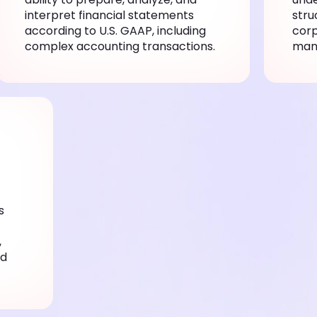
interpret financial statements
stru
according to U.S. GAAP, including
corp
complex accounting transactions.
man
s
,
nd