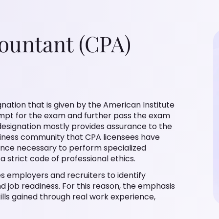
countant (CPA)
nation that is given by the American Institute
empt for the exam and further pass the exam
esignation mostly provides assurance to the
iness community that CPA licensees have
ence necessary to perform specialized
a strict code of professional ethics.
s employers and recruiters to identify
nd job readiness. For this reason, the emphasis
ills gained through real work experience,