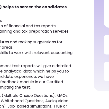
) helps to screen the candidates
ws
 of financial and tax reports
planning and tax preparation services
dures and making suggestions for
r areas
ills to work with relevant accounting
ent test reports will give a detailed
he analytical data which helps you to
andidate experience, we have
 feedback module in our Certified
empting the test.
(Multiple Choice Questions), MAQs
ks, Whiteboard Questions, Audio/Video
on), Job-based Simulations, True or