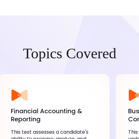
Topics Covered
Financial Accounting &
Bus
Reporting
Co
This test assesses a candidate's
This
ability to prepare, analyze, and
unde