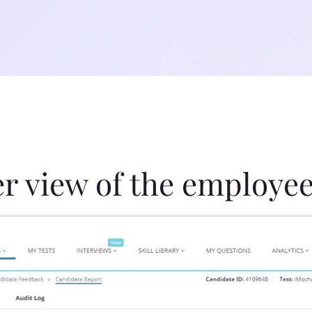
er view of the employee