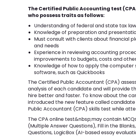
The Certified Public Accounting test (CPA
who possess traits as follows:
Understanding of federal and state tax la
Knowledge of preparation and presentation
Must consult with clients about financial 
and needs
Experience in reviewing accounting proce
improvements to budgets, costs and othe
Knowledge of how to apply the computer sk
software, such as Quickbooks
The Certified Public Accountant (CPA) assessm
analysis of each candidate and will provide t
hire better and faster. To know about the c
introduced the new feature called candidate
Public Accountant (CPA) skills test while att
The CPA online test&nbsp;may contain MCQs 
(Multiple Answer Questions), Fill in the Blan
Questions, LogicBox (AI-based essay evaluati