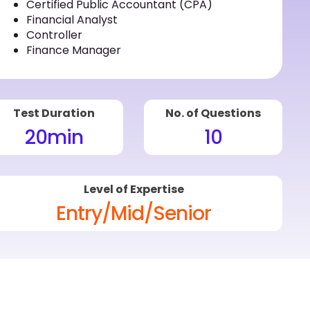
Certified Public Accountant (CPA)
Financial Analyst
Controller
Finance Manager
Test Duration
No. of Questions
20
min
10
Level of Expertise
Entry/Mid/Senior