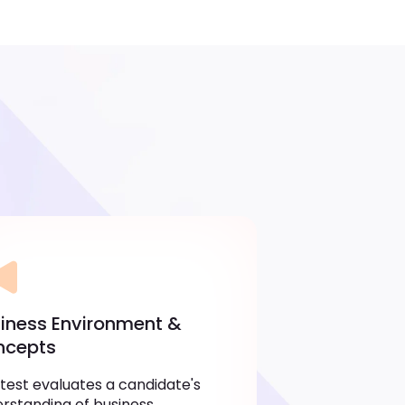
iness Environment &
ncepts
 test evaluates a candidate's
rstanding of business