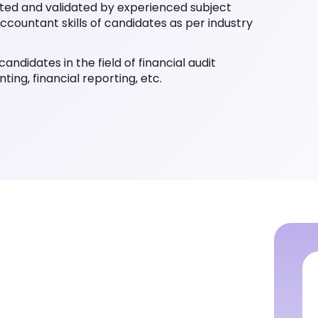
ated and validated by experienced subject
ccountant skills of candidates as per industry
andidates in the field of financial audit
ting, financial reporting, etc.