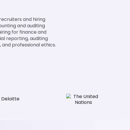
ecruiters and hiring
ounting and auditing
iring for finance and
al reporting, auditing
 and professional ethics.