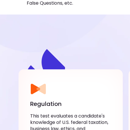
False Questions, etc.
Regulation
This test evaluates a candidate's
knowledge of U.S. federal taxation,
business law, ethics, and