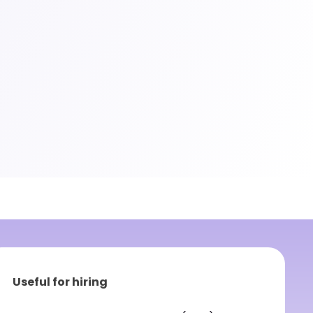
Useful for hiring