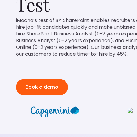
Test
iMocha’s test of BA SharePoint enables recruiters
hire job-fit candidates quickly and make unbiased d
hire SharePoint Business Analyst (0-2 years experi
Business Analyst (0-2 years experience), and Busi
Online (0-2 years experience). Our business analy
our customers to reduce time-to-hire by 45%.
Book a demo