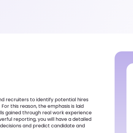
recruiters to identify potential hires
 For this reason, the emphasis is laid
lls gained through real work experience
rful reporting, you will have a detailed
r decisions and predict candidate and