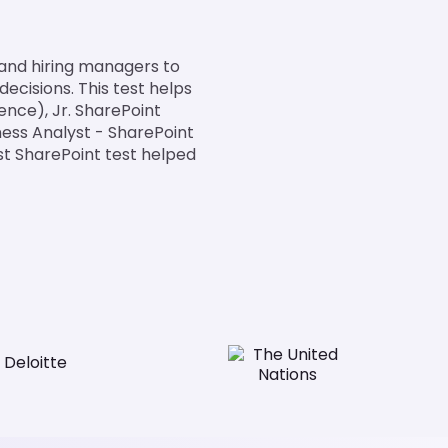
 and hiring managers to
ecisions. This test helps
ence), Jr. SharePoint
ness Analyst - SharePoint
st SharePoint test helped