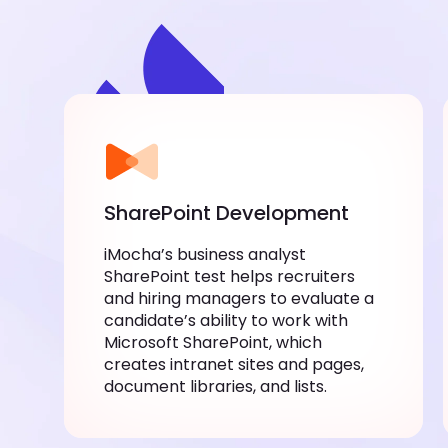
SharePoint Development
iMocha’s business analyst
SharePoint test helps recruiters
and hiring managers to evaluate a
candidate’s ability to work with
Microsoft SharePoint, which
creates intranet sites and pages,
document libraries, and lists.