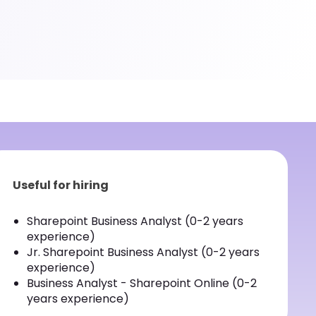
Useful for hiring
Sharepoint Business Analyst (0-2 years
experience)
Jr. Sharepoint Business Analyst (0-2 years
experience)
Business Analyst - Sharepoint Online (0-2
years experience)