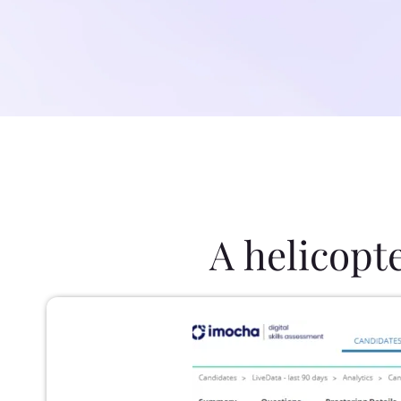
A helicopt