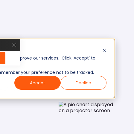
, and improve our services. Click 'Accept' to
to remember your preference not to be tracked.
Accept
Decline
Mid/Expert