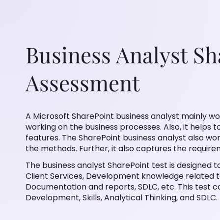
Business Analyst Sh
Assessment
A Microsoft SharePoint business analyst mainly w
working on the business processes. Also, it helps 
features. The SharePoint business analyst also w
the methods. Further, it also captures the requi
The business analyst SharePoint test is designed to
Client Services, Development knowledge related t
Documentation and reports, SDLC, etc. This test c
Development, Skills, Analytical Thinking, and SDLC.