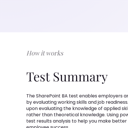
How it works
Test Summary
The SharePoint BA test enables employers and 
by evaluating working skills and job readiness.
upon evaluating the knowledge of applied ski
rather than theoretical knowledge. Using powe
test results analysis to help you make bette
employee success.