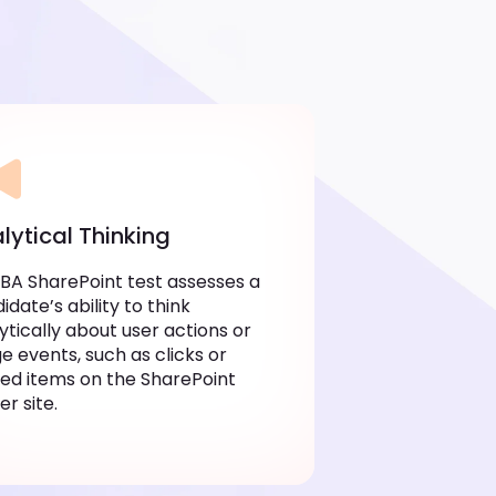
lytical Thinking
 BA SharePoint test assesses a
idate’s ability to think
ytically about user actions or
e events, such as clicks or
ed items on the SharePoint
er site.