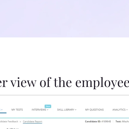
er view of the employee