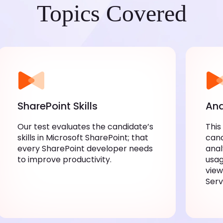
Topics Covered
SharePoint Skills
Ana
Our test evaluates the candidate’s
This
skills in Microsoft SharePoint; that
cand
every SharePoint developer needs
anal
to improve productivity.
usag
view
Serv