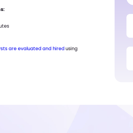
s:
nutes
ysts are evaluated and hired
using