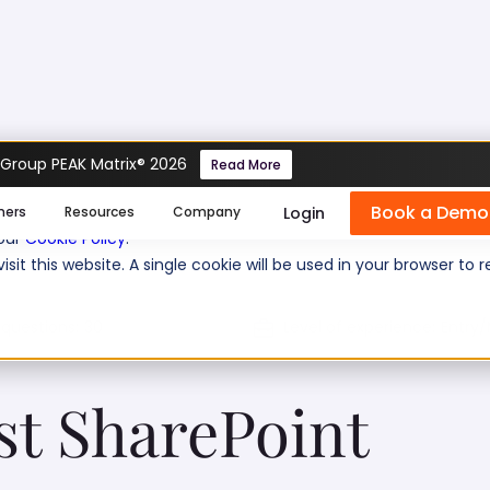
 Group PEAK Matrix® 2026
Read More
nalyst SharePoint Test
Book a Demo
se cookies help us personalize content, analyze website traffic
Login
mers
Resources
Company
 our
Cookie Policy
.
isit this website. A single cookie will be used in your browser 
 questions:
30
Level of experience:
Entry/
st SharePoint