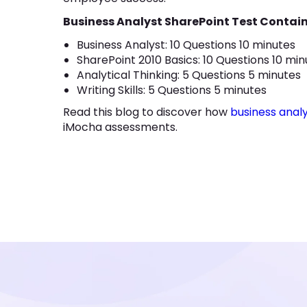
Business Analyst SharePoint Test Contain
Business Analyst: 10 Questions 10 minutes
SharePoint 2010 Basics: 10 Questions 10 mi
Analytical Thinking: 5 Questions 5 minutes
Writing Skills: 5 Questions 5 minutes
Read this blog to discover how
business anal
iMocha assessments.