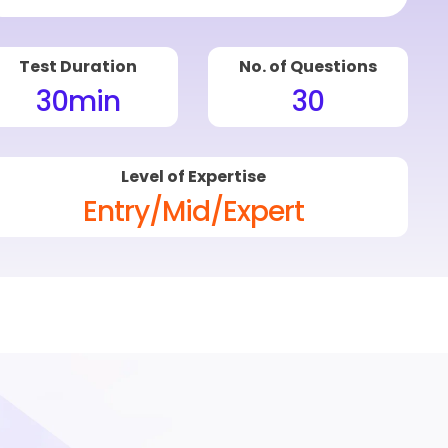
Test Duration
No. of Questions
30
min
30
Level of Expertise
Entry/Mid/Expert