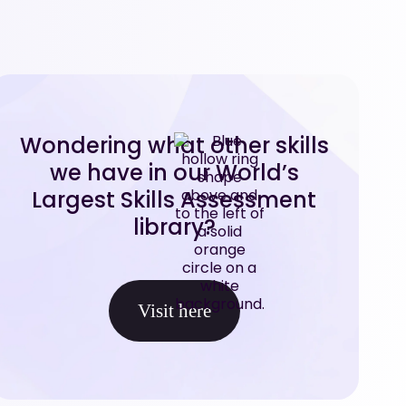
Wondering what other skills
we have in our World’s
Largest Skills Assessment
library?
Visit here