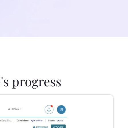
's progress