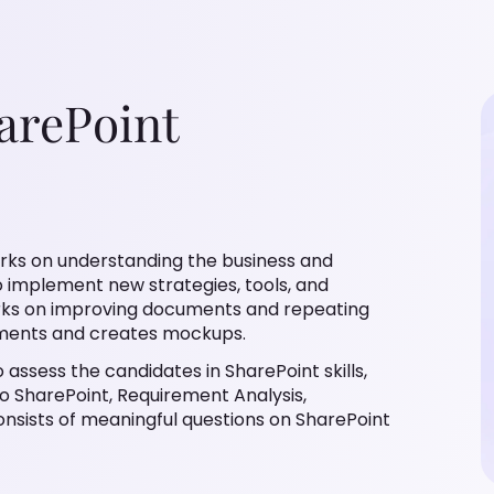
arePoint
orks on understanding the business and
to implement new strategies, tools, and
orks on improving documents and repeating
rements and creates mockups.
 assess the candidates in SharePoint skills,
o SharePoint, Requirement Analysis,
onsists of meaningful questions on SharePoint