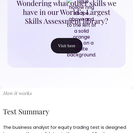
Wondering what other skills we
have in our World’s Largest
Skills Assessment library?
Visit here
How it works
Test Summary
The business analyst for equity trading test is designed