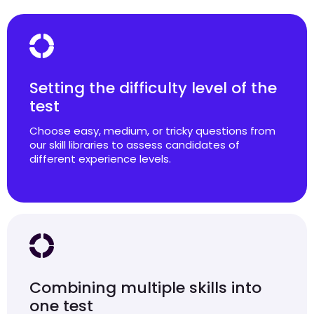
Setting the difficulty level of the
test
Choose easy, medium, or tricky questions from
our skill libraries to assess candidates of
different experience levels.
Combining multiple skills into
one test