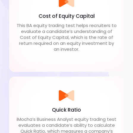
Cost of Equity Capital
This BA equity trading test helps recruiters to
evaluate a candidate’s understanding of
Cost of Equity Capital, which is the rate of
return required on an equity investment by
an investor.
Quick Ratio
iMocha’s Business Analyst equity trading test
evaluates a candidate’s ability to calculate
Quick Ratio, which measures a company’s