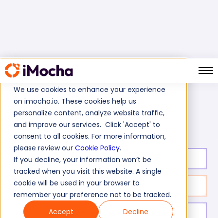
We use cookies to enhance your experience
on imocha.io. These cookies help us
Home
Business Analyst Tests
personalize content, analyze website traffic,
Business Analyst Equity Trading Test
and improve our services. Click 'Accept' to
consent to all cookies. For more information,
please review our
Cookie Policy
.
Test duration:
30
min
If you decline, your information won’t be
tracked when you visit this website. A single
cookie will be used in your browser to
No. of questions:
30
remember your preference not to be tracked.
Accept
Decline
Level of experience:
Entry/Mid/Expert