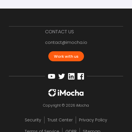
CONTACT US
contact@imocha.io
Work with us
Copyright © 2026 iMocha
Security
Trust Center
Privacy Policy
Terms of Service
GDPR
Sitemap