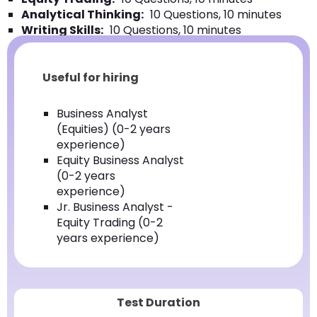
Analytical Thinking:
10 Questions, 10 minutes
Writing Skills:
10 Questions, 10 minutes
Useful for hiring
Business Analyst
(Equities) (0-2 years
experience)
Equity Business Analyst
(0-2 years
experience)
Jr. Business Analyst -
Equity Trading (0-2
years experience)
Test Duration