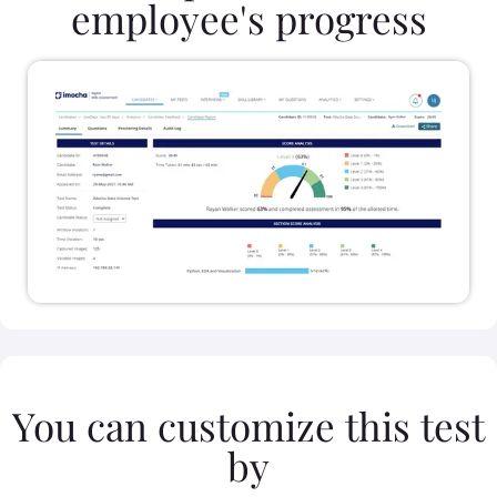
employee's progress
You can customize this test
by