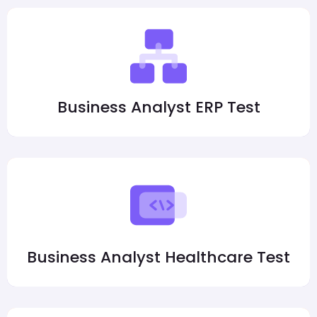
Business Analyst ERP Test
Business Analyst Healthcare Test