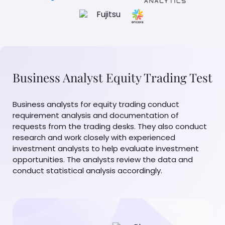
Business Analyst Equity Trading Test
Business analysts for equity trading conduct
requirement analysis and documentation of
requests from the trading desks. They also conduct
research and work closely with experienced
investment analysts to help evaluate investment
opportunities. The analysts review the data and
conduct statistical analysis accordingly.