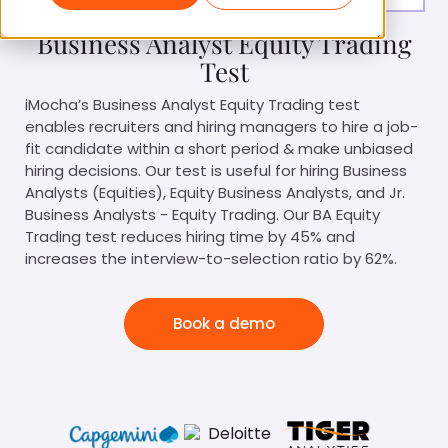
Business Analyst Equity Trading
Test
iMocha’s Business Analyst Equity Trading test
enables recruiters and hiring managers to hire a job-
fit candidate within a short period & make unbiased
hiring decisions. Our test is useful for hiring Business
Analysts (Equities), Equity Business Analysts, and Jr.
Business Analysts - Equity Trading. Our BA Equity
Trading test reduces hiring time by 45% and
increases the interview-to-selection ratio by 62%.
Book a demo