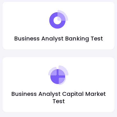
Business Analyst Banking Test
Business Analyst Capital Market
Test