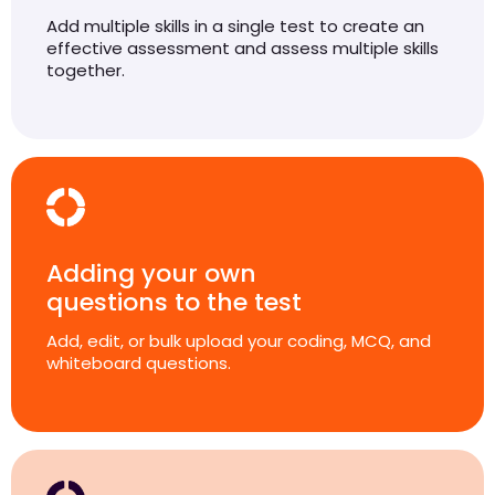
Add multiple skills in a single test to create an
effective assessment and assess multiple skills
together.
Adding your own
questions to the test
Add, edit, or bulk upload your coding, MCQ, and
whiteboard questions.