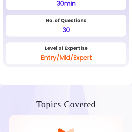
30
min
No. of Questions
30
Level of Expertise
Entry/Mid/Expert
Topics Covered