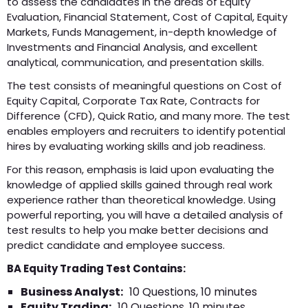
to assess the candidates in the areas of Equity
Evaluation, Financial Statement, Cost of Capital, Equity
Markets, Funds Management, in-depth knowledge of
Investments and Financial Analysis, and excellent
analytical, communication, and presentation skills.
The test consists of meaningful questions on Cost of
Equity Capital, Corporate Tax Rate, Contracts for
Difference (CFD), Quick Ratio, and many more. The test
enables employers and recruiters to identify potential
hires by evaluating working skills and job readiness.
For this reason, emphasis is laid upon evaluating the
knowledge of applied skills gained through real work
experience rather than theoretical knowledge. Using
powerful reporting, you will have a detailed analysis of
test results to help you make better decisions and
predict candidate and employee success.
BA Equity Trading Test Contains:
Business Analyst:
10 Questions, 10 minutes
Equity Trading:
10 Questions, 10 minutes