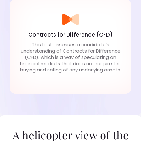
Contracts for Difference (CFD)
This test assesses a candidate’s
understanding of Contracts for Difference
(CFD), which is a way of speculating on
financial markets that does not require the
buying and selling of any underlying assets.
A helicopter view of the