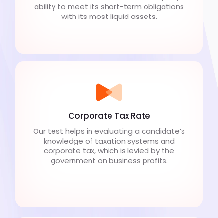
ability to meet its short-term obligations
with its most liquid assets.
Corporate Tax Rate
Our test helps in evaluating a candidate’s
knowledge of taxation systems and
corporate tax, which is levied by the
government on business profits.