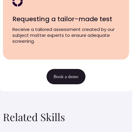
Requesting a tailor-made test
Receive a tailored assessment created by our
subject matter experts to ensure adequate
screening.
Book a demo
Related Skills