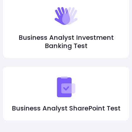
Business Analyst Investment
Banking Test
Business Analyst SharePoint Test