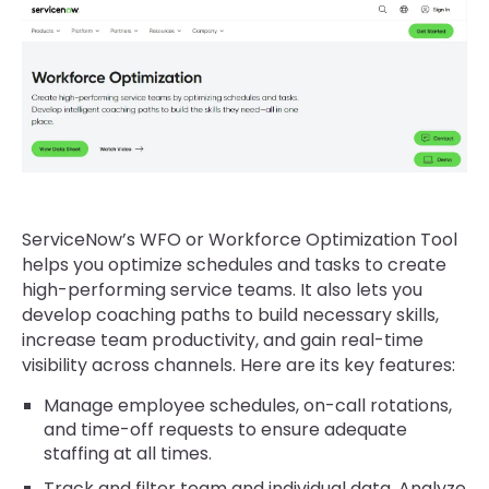
ServiceNow’s WFO or Workforce Optimization Tool
helps you optimize schedules and tasks to create
high-performing service teams. It also lets you
develop coaching paths to build necessary skills,
increase team productivity, and gain real-time
visibility across channels. Here are its key features:
Manage employee schedules, on-call rotations,
and time-off requests to ensure adequate
staffing at all times.
Track and filter team and individual data. Analyze