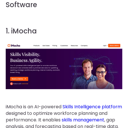
Software
1. iMocha
iMocha is an AI-powered
Skills Intelligence platform
designed to optimize workforce planning and
performance. It enables
skills management
, gap
analysis, and forecasting based on real-time data.