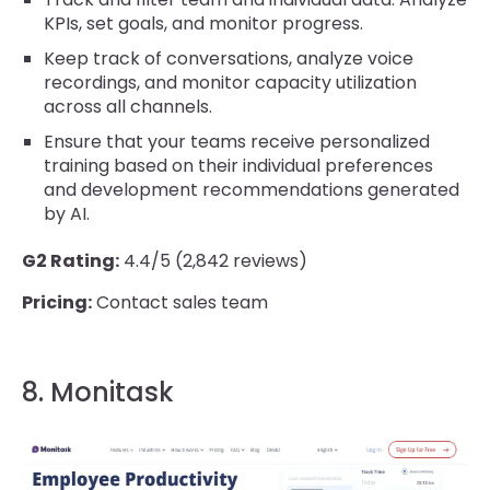
KPIs, set goals, and monitor progress.
Keep track of conversations, analyze voice
recordings, and monitor capacity utilization
across all channels.
Ensure that your teams receive personalized
training based on their individual preferences
and development recommendations generated
by AI.
G2 Rating:
4.4/5 (2,842 reviews)
Pricing:
Contact sales team
8. Monitask