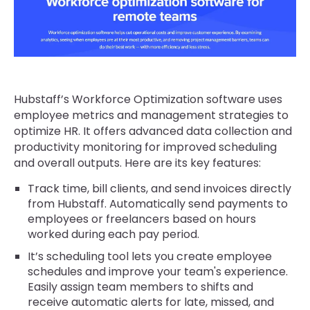
Hubstaff’s Workforce Optimization software uses
employee metrics and management strategies to
optimize HR. It offers advanced data collection and
productivity monitoring for improved scheduling
and overall outputs. Here are its key features:
Track time, bill clients, and send invoices directly
from Hubstaff. Automatically send payments to
employees or freelancers based on hours
worked during each pay period.
It’s scheduling tool lets you create employee
schedules and improve your team's experience.
Easily assign team members to shifts and
receive automatic alerts for late, missed, and