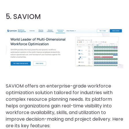
5. SAVIOM
SAVIOM offers an enterprise-grade workforce
optimization solution tailored for industries with
complex resource planning needs. Its platform
helps organizations gain real-time visibility into
workforce availability, skills, and utilization to
improve decision-making and project delivery. Here
are its key features: