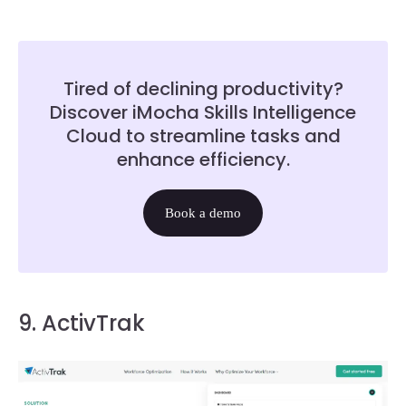
Tired of declining productivity?
Discover iMocha Skills Intelligence
Cloud to streamline tasks and
enhance efficiency.
Book a demo
9. ActivTrak