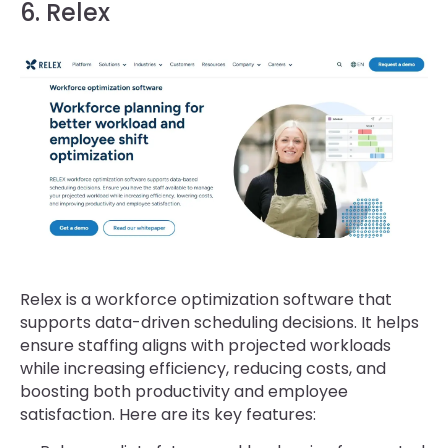
6. Relex
Relex is a workforce optimization software that
supports data-driven scheduling decisions. It helps
ensure staffing aligns with projected workloads
while increasing efficiency, reducing costs, and
boosting both productivity and employee
satisfaction. Here are its key features: