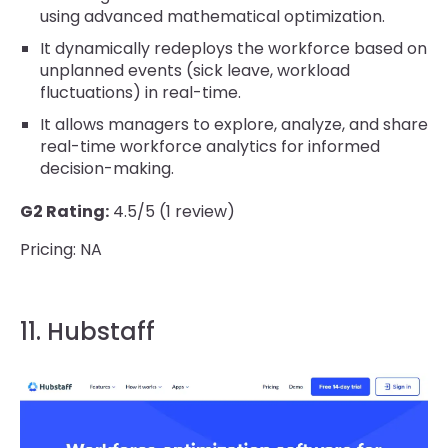
using advanced mathematical optimization.
It dynamically redeploys the workforce based on
unplanned events (sick leave, workload
fluctuations) in real-time.
It allows managers to explore, analyze, and share
real-time workforce analytics for informed
decision-making.
G2 Rating:
4.5/5 (1 review)
Pricing: NA
11. Hubstaff