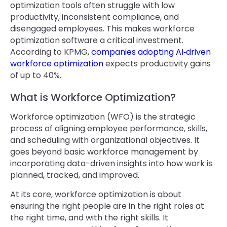
optimization tools often struggle with low
productivity, inconsistent compliance, and
disengaged employees. This makes workforce
optimization software a critical investment.
According to KPMG,
companies adopting AI‑driven
workforce optimization
expects productivity gains
of up to 40%.
What is Workforce Optimization?
Workforce optimization (WFO) is the strategic
process of aligning employee performance, skills,
and scheduling with organizational objectives. It
goes beyond basic workforce management by
incorporating data-driven insights into how work is
planned, tracked, and improved.
At its core, workforce optimization is about
ensuring the right people are in the right roles at
the right time, and with the right skills. It