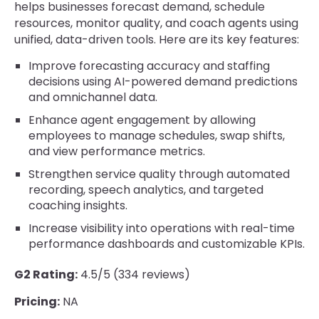
helps businesses forecast demand, schedule
resources, monitor quality, and coach agents using
unified, data-driven tools. Here are its key features:
Improve forecasting accuracy and staffing
decisions using AI-powered demand predictions
and omnichannel data.
Enhance agent engagement by allowing
employees to manage schedules, swap shifts,
and view performance metrics.
Strengthen service quality through automated
recording, speech analytics, and targeted
coaching insights.
Increase visibility into operations with real-time
performance dashboards and customizable KPIs.
G2 Rating:
4.5/5 (334 reviews)
Pricing:
NA