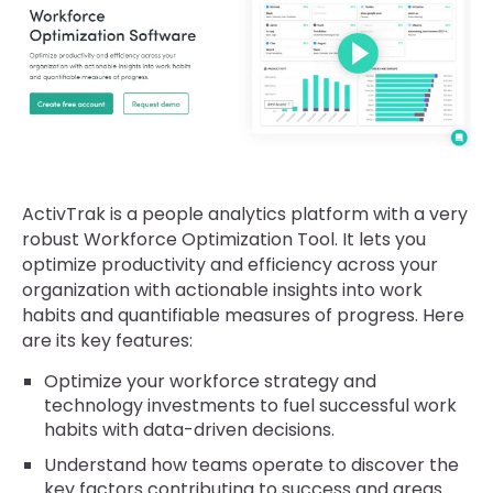
ActivTrak is a people analytics platform with a very
robust Workforce Optimization Tool. It lets you
optimize productivity and efficiency across your
organization with actionable insights into work
habits and quantifiable measures of progress. Here
are its key features:
Optimize your workforce strategy and
technology investments to fuel successful work
habits with data-driven decisions.
Understand how teams operate to discover the
key factors contributing to success and areas