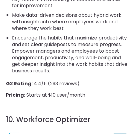
for improvement.
Make data-driven decisions about hybrid work
with insights into where employees work and
where they work best.
Encourage the habits that maximize productivity
and set clear guideposts to measure progress.
Empower managers and employees to boost
engagement, productivity, and well-being and
get deeper insight into the work habits that drive
business results.
G2 Rating:
4.4/5 (293 reviews)
Pricing:
Starts at $10 user/month
10. Workforce Optimizer