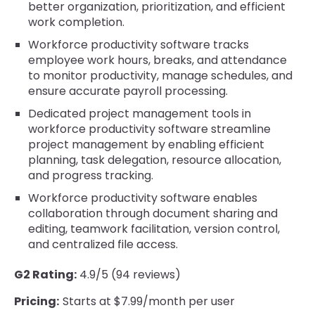
better organization, prioritization, and efficient
work completion.
Workforce productivity software tracks
employee work hours, breaks, and attendance
to monitor productivity, manage schedules, and
ensure accurate payroll processing.
Dedicated project management tools in
workforce productivity software streamline
project management by enabling efficient
planning, task delegation, resource allocation,
and progress tracking.
Workforce productivity software enables
collaboration through document sharing and
editing, teamwork facilitation, version control,
and centralized file access.
G2 Rating:
4.9/5 (94 reviews)
Pricing:
Starts at $7.99/month per user