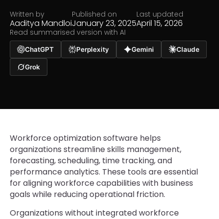
Written by
Published on
Last updated
Aaditya Mandloi
January 23, 2025
April 15, 2026
Read summarised version with AI
ChatGPT
Perplexity
Gemini
Claude
Grok
Workforce optimization software helps
organizations streamline skills management,
forecasting, scheduling, time tracking, and
performance analytics. These tools are essential
for aligning workforce capabilities with business
goals while reducing operational friction.
Organizations without integrated workforce