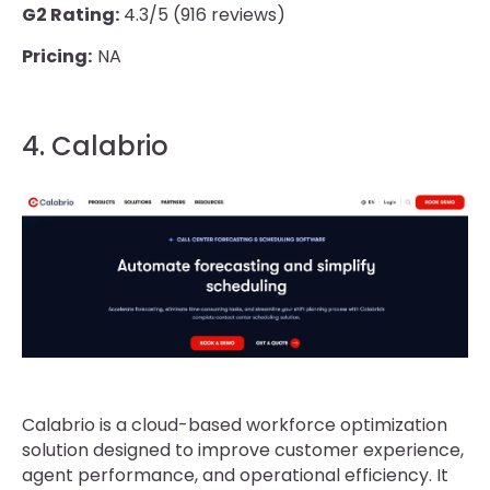
G2 Rating:
4.3/5 (916 reviews)
Pricing:
NA
4. Calabrio
Calabrio is a cloud-based workforce optimization
solution designed to improve customer experience,
agent performance, and operational efficiency. It