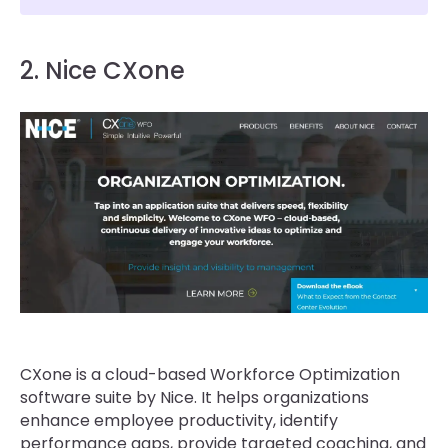
2. Nice CXone
CXone is a cloud-based Workforce Optimization
software suite by Nice. It helps organizations
enhance employee productivity, identify
performance gaps, provide targeted coaching, and