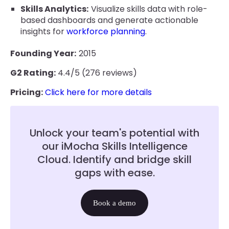
Skills Analytics:
Visualize skills data with role-
based dashboards and generate actionable
insights for
workforce planning
.
Founding Year:
2015
G2 Rating:
4.4/5 (276 reviews)
Pricing:
Click here for more details
Unlock your team's potential with
our iMocha Skills Intelligence
Cloud. Identify and bridge skill
gaps with ease.
Book a demo