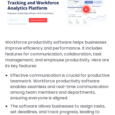
Workforce productivity software helps businesses
improve efficiency and performance. It includes
features for communication, collaboration, task
management, and employee productivity. Here are
its key features:
Effective communication is crucial for productive
teamwork. Workforce productivity software
enables seamless and real-time communication
among team members and departments,
ensuring everyone is aligned.
The software allows businesses to assign tasks,
set deadlines, and track progress, leading to