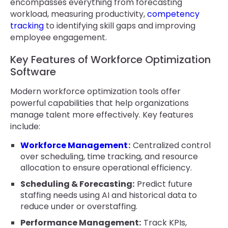
encompasses everything from forecasting
workload, measuring productivity,
competency
tracking
to identifying skill gaps and improving
employee engagement.
Key Features of Workforce Optimization
Software
Modern workforce optimization tools offer
powerful capabilities that help organizations
manage talent more effectively. Key features
include:
Workforce Management
:
Centralized control
over scheduling, time tracking, and resource
allocation to ensure operational efficiency.
Scheduling & Forecasting:
Predict future
staffing needs using AI and historical data to
reduce under or overstaffing.
Performance Management:
Track KPIs,