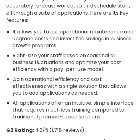
accurately forecast workloads and schedule staff,
all through a suite of applications. Here are its key
features:
It allows you to cut operational maintenance and
upgrade costs and invest the savings in business
growth programs.
Right-size your staff based on seasonal or
business fluctuations and optimize your cost
efficiency with a pay-per-use model.
Gain operational efficiency and cost-
effectiveness with a single solution that allows
you to add applications as needed.
All applications offer an intuitive, simple interface
that requires much less training compared to
traditional premise-based solutions.
G2 Rating:
4.3/5 (1,718 reviews)