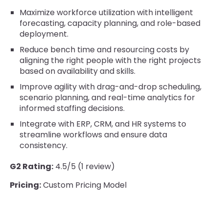
Maximize workforce utilization with intelligent
forecasting, capacity planning, and role-based
deployment.
Reduce bench time and resourcing costs by
aligning the right people with the right projects
based on availability and skills.
Improve agility with drag-and-drop scheduling,
scenario planning, and real-time analytics for
informed staffing decisions.
Integrate with ERP, CRM, and HR systems to
streamline workflows and ensure data
consistency.
G2 Rating:
4.5/5 (1 review)
Pricing:
Custom Pricing Model