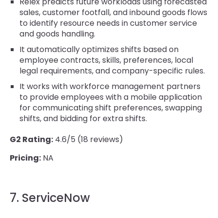
Relex predicts future workloads using forecasted
sales, customer footfall, and inbound goods flows
to identify resource needs in customer service
and goods handling.
It automatically optimizes shifts based on
employee contracts, skills, preferences, local
legal requirements, and company-specific rules.
It works with workforce management partners
to provide employees with a mobile application
for communicating shift preferences, swapping
shifts, and bidding for extra shifts.
G2 Rating:
4.6/5 (18 reviews)
Pricing:
NA
7. ServiceNow