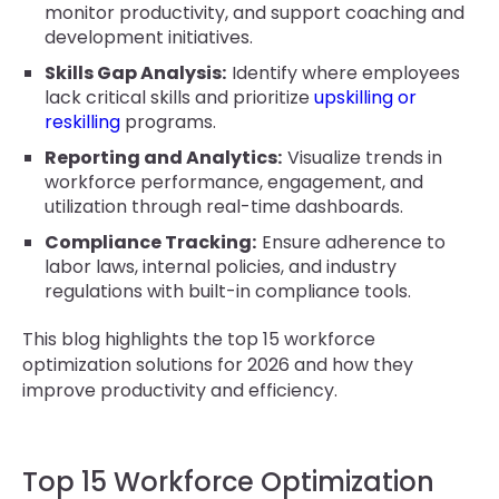
monitor productivity, and support coaching and
development initiatives.
Skills Gap Analysis:
Identify where employees
lack critical skills and prioritize
upskilling or
reskilling
programs.
Reporting and Analytics:
Visualize trends in
workforce performance, engagement, and
utilization through real-time dashboards.
Compliance Tracking:
Ensure adherence to
labor laws, internal policies, and industry
regulations with built-in compliance tools.
This blog highlights the top 15 workforce
optimization solutions for 2026 and how they
improve productivity and efficiency.
Top 15 Workforce Optimization