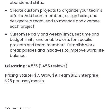
abandoned shifts.
Create custom projects to organize your team's
efforts. Add team members, assign tasks, and
designate a team lead to manage and oversee
each project.
Customize daily and weekly limits, set time and
budget limits, and enable alerts for specific
projects and team members. Establish work
break policies and initiatives to improve work-life
balance.
G2 Rating:
4.5/5 (1,455 reviews)
Pricing: Starter $7, Grow $9, Team $12, Enterprise
$25 per user/month