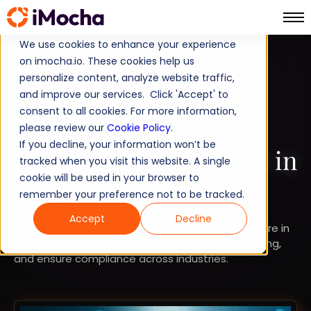
We use cookies to enhance your experience
on imocha.io. These cookies help us
COMPARISON
personalize content, analyze website traffic,
and improve our services. Click 'Accept' to
STRATEGIC WORKFORCE PLANNING
consent to all cookies. For more information,
Top 15 Workforce
please review our
Cookie Policy
.
If you decline, your information won’t be
Optimization Software in
tracked when you visit this website. A single
cookie will be used in your browser to
2026
remember your preference not to be tracked.
Accept
Decline
Explore the top 15 workforce optimization software in
2026 to improve productivity, automate scheduling,
and ensure compliance across industries.