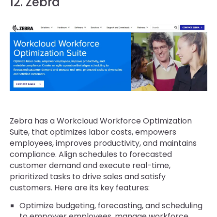
12. Zebra
Zebra has a Workcloud Workforce Optimization
Suite, that optimizes labor costs, empowers
employees, improves productivity, and maintains
compliance. Align schedules to forecasted
customer demand and execute real-time,
prioritized tasks to drive sales and satisfy
customers. Here are its key features:
Optimize budgeting, forecasting, and scheduling
to empower employees, manage workforce