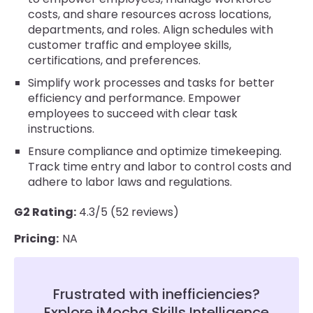
costs, and share resources across locations,
departments, and roles. Align schedules with
customer traffic and employee skills,
certifications, and preferences.
Simplify work processes and tasks for better
efficiency and performance. Empower
employees to succeed with clear task
instructions.
Ensure compliance and optimize timekeeping.
Track time entry and labor to control costs and
adhere to labor laws and regulations.
G2 Rating:
4.3/5 (52 reviews)
Pricing:
NA
Frustrated with inefficiencies?
Explore iMocha Skills Intelligence