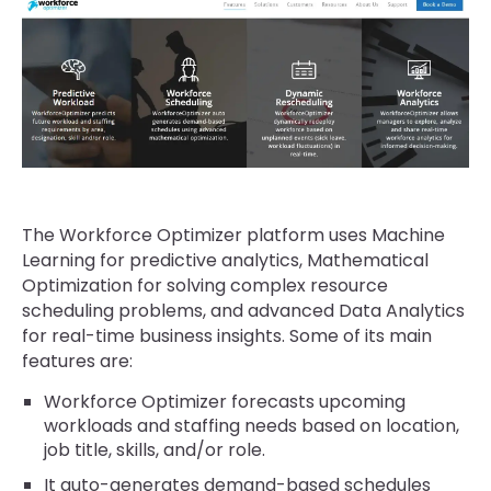
The Workforce Optimizer platform uses Machine
Learning for predictive analytics, Mathematical
Optimization for solving complex resource
scheduling problems, and advanced Data Analytics
for real-time business insights. Some of its main
features are:
Workforce Optimizer forecasts upcoming
workloads and staffing needs based on location,
job title, skills, and/or role.
It auto-generates demand-based schedules