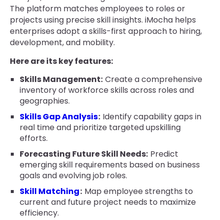
The platform matches employees to roles or
projects using precise skill insights. iMocha helps
enterprises adopt a skills-first approach to hiring,
development, and mobility.
Here are its key features:
Skills Management:
Create a comprehensive
inventory of workforce skills across roles and
geographies.
Skills Gap Analysis
:
Identify capability gaps in
real time and prioritize targeted upskilling
efforts.
Forecasting Future Skill Needs:
Predict
emerging skill requirements based on business
goals and evolving job roles.
Skill Matching
:
Map employee strengths to
current and future project needs to maximize
efficiency.