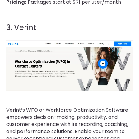
Pricing:
Packages start at $71 per user/month
3. Verint
Verint’s WFO or Workforce Optimization Software
empowers decision-making, productivity, and
customer experience with its recording, coaching,
and performance solutions. Enable your team to
deliver exceptional customer experiences and