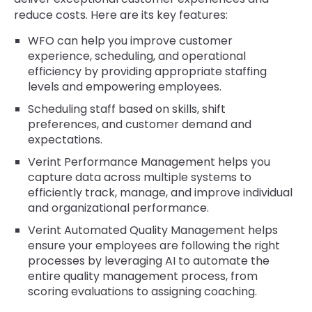
reduce costs. Here are its key features:
WFO can help you improve customer
experience, scheduling, and operational
efficiency by providing appropriate staffing
levels and empowering employees.
Scheduling staff based on skills, shift
preferences, and customer demand and
expectations.
Verint Performance Management helps you
capture data across multiple systems to
efficiently track, manage, and improve individual
and organizational performance.
Verint Automated Quality Management helps
ensure your employees are following the right
processes by leveraging AI to automate the
entire quality management process, from
scoring evaluations to assigning coaching.