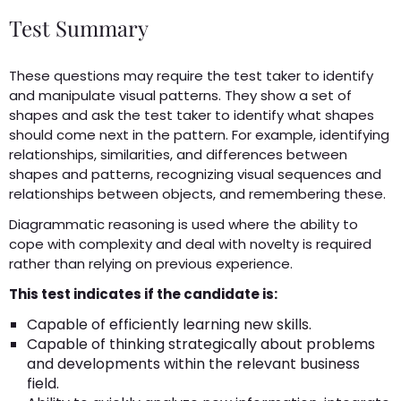
Test Summary
These questions may require the test taker to identify
and manipulate visual patterns. They show a set of
shapes and ask the test taker to identify what shapes
should come next in the pattern. For example, identifying
relationships, similarities, and differences between
shapes and patterns, recognizing visual sequences and
relationships between objects, and remembering these.
Diagrammatic reasoning is used where the ability to
cope with complexity and deal with novelty is required
rather than relying on previous experience.
This test indicates if the candidate is:
Capable of efficiently learning new skills.
Capable of thinking strategically about problems
and developments within the relevant business
field.