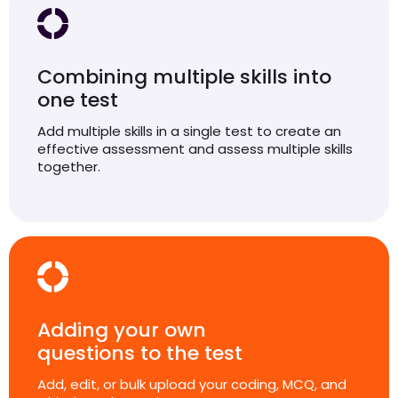
Combining multiple skills into
one test
Add multiple skills in a single test to create an
effective assessment and assess multiple skills
together.
Adding your own
questions to the test
Add, edit, or bulk upload your coding, MCQ, and