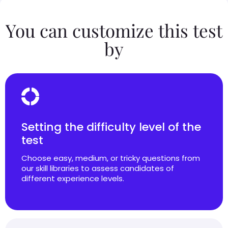
You can customize this test
by
Setting the difficulty level of the
test
Choose easy, medium, or tricky questions from
our skill libraries to assess candidates of
different experience levels.