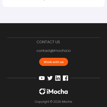
CONTACT US
contact@imocha.io
Work with us
Copyright © 2026 iMocha