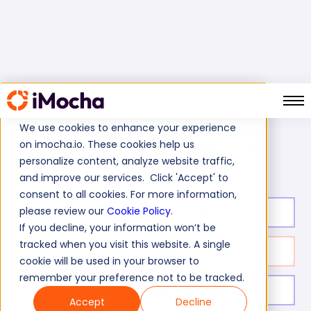
We use cookies to enhance your experience
on imocha.io. These cookies help us
Visual Reasoning Test
Home
Cognitive Ability Tests
personalize content, analyze website traffic,
and improve our services. Click 'Accept' to
consent to all cookies. For more information,
please review our
Cookie Policy
.
Test duration:
30
min
If you decline, your information won’t be
tracked when you visit this website. A single
No. of questions:
15
cookie will be used in your browser to
remember your preference not to be tracked.
Level of experience:
Entry/Mid/Expert
Accept
Decline