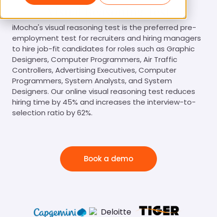
Visual Reasoning Test
iMocha's visual reasoning test is the preferred pre-
employment test for recruiters and hiring managers
to hire job-fit candidates for roles such as Graphic
Designers, Computer Programmers, Air Traffic
Controllers, Advertising Executives, Computer
Programmers, System Analysts, and System
Designers. Our online visual reasoning test reduces
hiring time by 45% and increases the interview-to-
selection ratio by 62%.
Book a demo