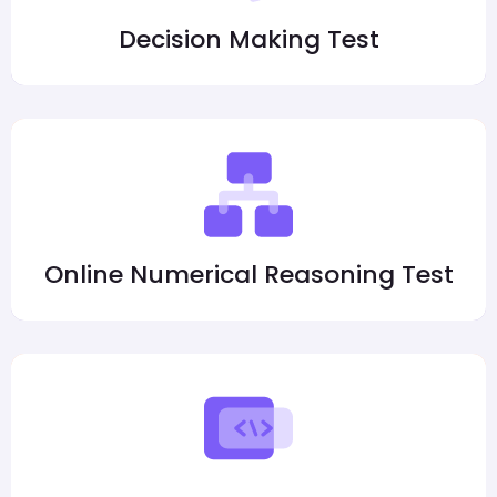
Decision Making Test
Online Numerical Reasoning Test