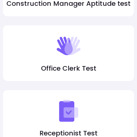
Construction Manager Aptitude test
Office Clerk Test
Receptionist Test