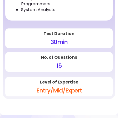
Programmers
System Analysts
Test Duration
30
min
No. of Questions
15
Level of Expertise
Entry/Mid/Expert