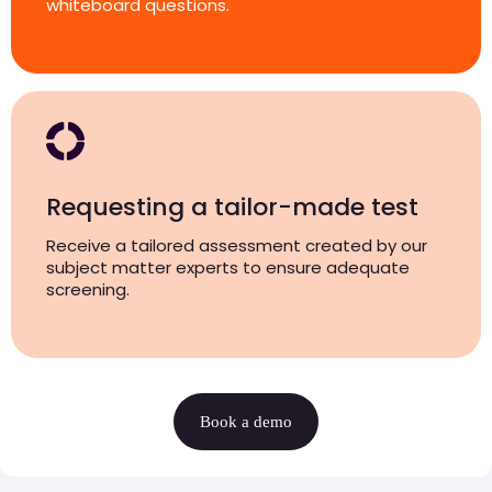
whiteboard questions.
Requesting a tailor-made test
Receive a tailored assessment created by our
subject matter experts to ensure adequate
screening.
Book a demo