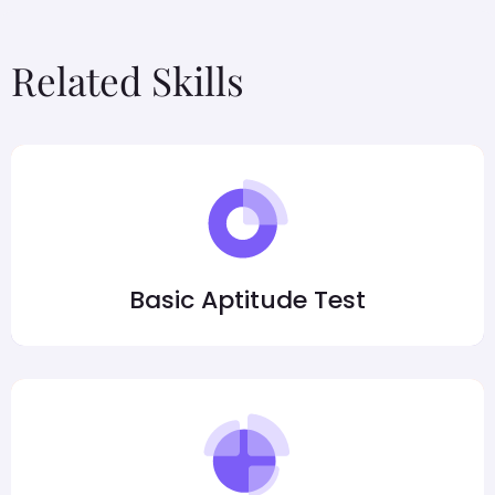
Related Skills
Basic Aptitude Test