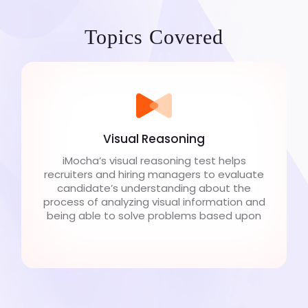
Topics Covered
Visual Reasoning
iMocha’s visual reasoning test helps
recruiters and hiring managers to evaluate
candidate’s understanding about the
process of analyzing visual information and
being able to solve problems based upon