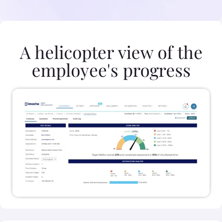
A helicopter view of the
employee's progress