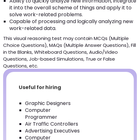
Ability to quickly analyze new information, integrate
it into the overall scheme of things and apply it to
solve work-related problems.
Capable of processing and logically analyzing new
work-related data.
This visual reasoning test may contain MCQs (Multiple
Choice Questions), MAQs (Multiple Answer Questions), Fill
in the Blanks, Whiteboard Questions, Audio/Video
Questions, Job-based Simulations, True or False
Questions, etc.
Useful for hiring
Graphic Designers
Computer
Programmer
Air Traffic Controllers
Advertising Executives
Computer