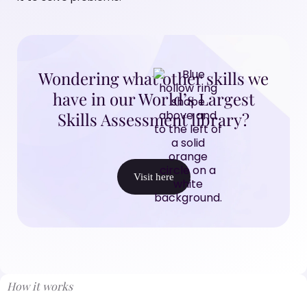
Wondering what other skills we
have in our World’s Largest
Skills Assessment library?
Visit here
How it works