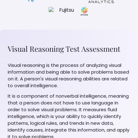
Visual Reasoning Test Assessment
Visual reasoning is the process of analyzing visual
information and being able to solve problems based
on it. A person's visual reasoning abilities are related
to overall intelligence.
It is a component of nonverbal intelligence, meaning
that a person does not have to use language in
order to solve visual problems. It measures fluid
intelligence, which is your ability to quickly identify
patterns, logical rules, and trends in new data,
identify causes, integrate this information, and apply
it to solve problems.