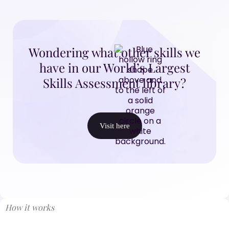
Wondering what other skills we
have in our World’s Largest
Skills Assessment library?
Visit here
How it works