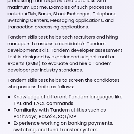
processing that requires zero data loss with
maximum uptime. Examples of such processes
include ATMs, Banks, Stock Exchanges, Telephone
Switching Centers, Messaging applications, and
transaction processing applications.
Tandem skills test helps tech recruiters and hiring
managers to assess a candidate's Tandem
development skills. Tandem developer assessment
test is designed by experienced subject matter
experts (SMEs) to evaluate and hire a Tandem
developer per industry standards.
Tandem skills test helps to screen the candidates
who possess traits as follows:
Knowledge of different Tandem languages like
TAL and TACL commands
Familiarity with Tandem utilities such as
Pathways, Base24, SQL/MP
Experience working on banking payments,
switching, and fund transfer system