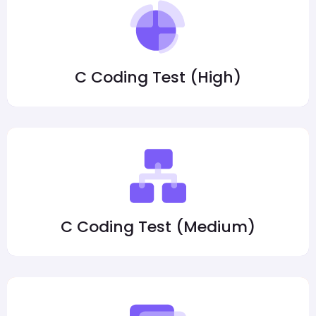
C Coding Test (High)
C Coding Test (Medium)