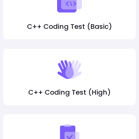
C++ Coding Test (Basic)
C++ Coding Test (High)