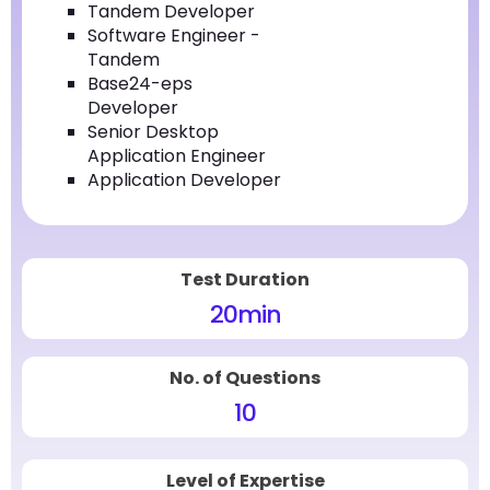
Tandem Developer
Software Engineer -
Tandem
Base24-eps
Developer
Senior Desktop
Application Engineer
Application Developer
Test Duration
20
min
No. of Questions
10
Level of Expertise