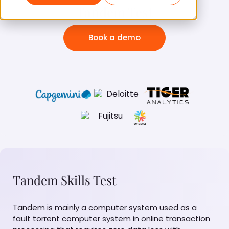
Tandem Test
Book a demo
Tandem Skills Test
Tandem is mainly a computer system used as a
fault torrent computer system in online transaction