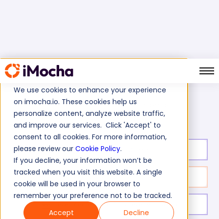
We use cookies to enhance your experience
on imocha.io. These cookies help us
Tandem Test
Home
Software Development Tests
personalize content, analyze website traffic,
and improve our services. Click 'Accept' to
consent to all cookies. For more information,
please review our
Cookie Policy
.
Test duration:
20
min
If you decline, your information won’t be
tracked when you visit this website. A single
No. of questions:
10
cookie will be used in your browser to
remember your preference not to be tracked.
Level of experience:
Entry Level/Mid/Senior
Accept
Decline