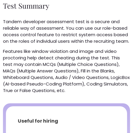
Test Summary
Tandem developer assessment test is a secure and
reliable way of assessment. You can use our role-based
access control feature to restrict system access based
on the roles of individual users within the recruiting team.
Features like window violation and image and video
proctoring help detect cheating during the test. This
test may contain MCQs (Multiple Choice Questions),
MAQs (Multiple Answer Questions), Fill in the Blanks,
Whiteboard Questions, Audio / Video Questions, LogicBox
(AI-based Pseudo-Coding Platform), Coding Simulators,
True or False Questions, etc.
Useful for hiring