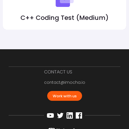
C++ Coding Test (Medium)
CONTACT US
contact@imocha.io
Work with us