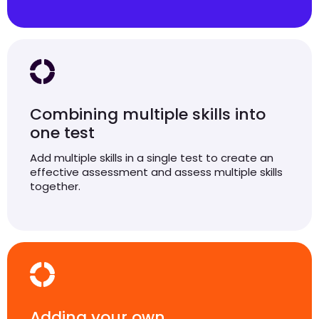
Combining multiple skills into
one test
Add multiple skills in a single test to create an
effective assessment and assess multiple skills
together.
Adding your own