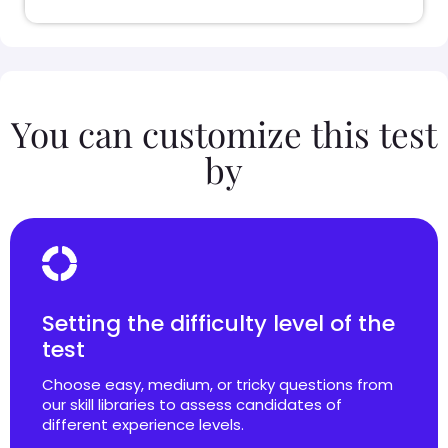
You can customize this test
by
Setting the difficulty level of the
test
Choose easy, medium, or tricky questions from
our skill libraries to assess candidates of
different experience levels.