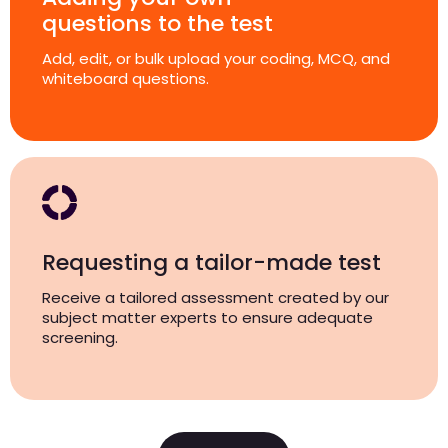
questions to the test
Add, edit, or bulk upload your coding, MCQ, and
whiteboard questions.
Requesting a tailor-made test
Receive a tailored assessment created by our
subject matter experts to ensure adequate
screening.