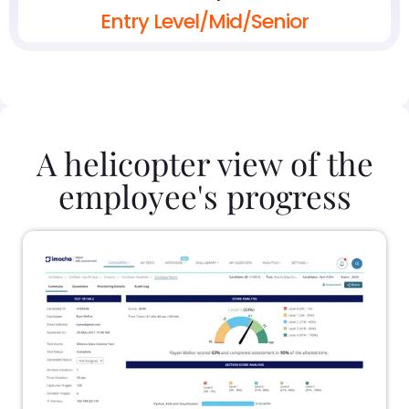
Entry Level/Mid/Senior
A helicopter view of the
employee's progress