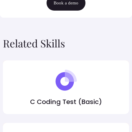
Book a demo
Related Skills
C Coding Test (Basic)