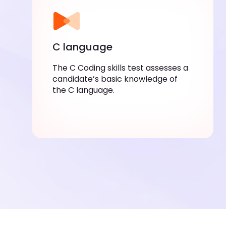
C language
The C Coding skills test assesses a
candidate’s basic knowledge of
the C language.