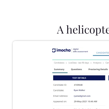
A helicopt