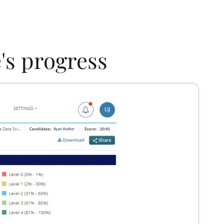
's progress