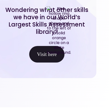
Wondering what other skills
we have in our World’s
Largest Skills Assessment
library?
Visit here