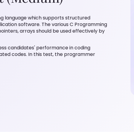
g language which supports structured
plication software. The various C Programming
ointers, arrays should be used effectively by
ess candidates' performance in coding
lated codes. In this test, the programmer