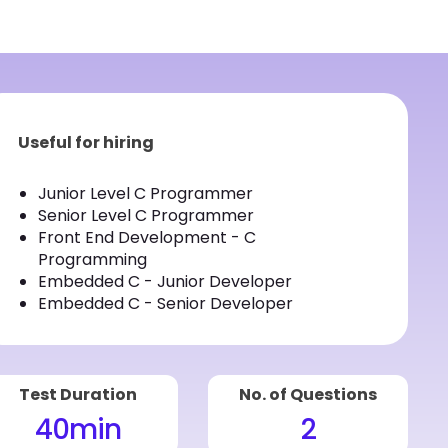
Useful for hiring
Junior Level C Programmer
Senior Level C Programmer
Front End Development - C
Programming
Embedded C - Junior Developer
Embedded C - Senior Developer
Test Duration
No. of Questions
40
min
2