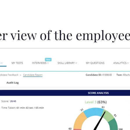
er view of the employee