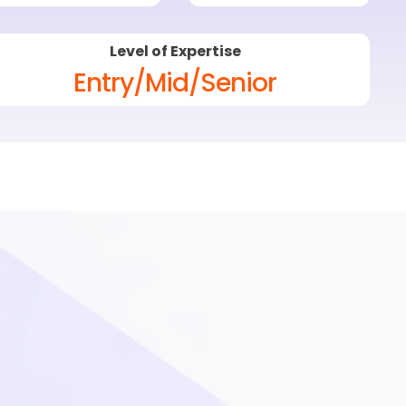
Level of Expertise
Entry/Mid/Senior