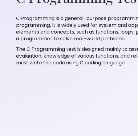
C Programming is a general-purpose programmin
programming. It is widely used for system and ap
elements and concepts, such as functions, loops, p
a programmer to solve real-world problems.
The C Programming test is designed mainly to ass
evaluation, knowledge of various functions, and re
must write the code using C coding language.