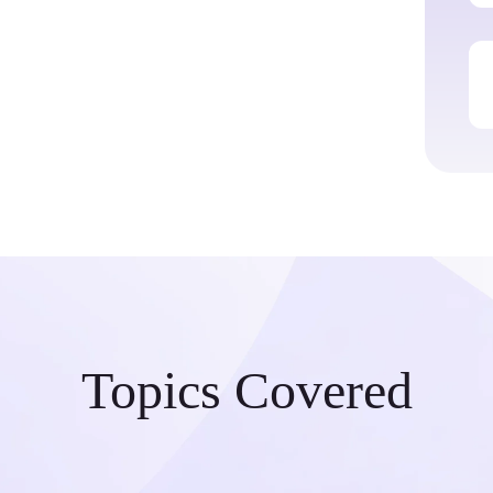
Topics Covered