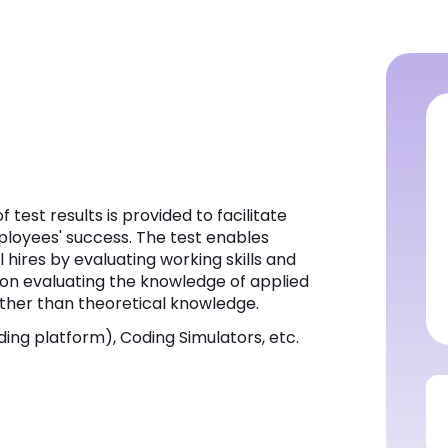
 test results is provided to facilitate
ployees' success. The test enables
 hires by evaluating working skills and
d on evaluating the knowledge of applied
ather than theoretical knowledge.
ing platform), Coding Simulators, etc.