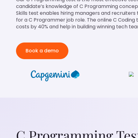
candidate’s knowledge of C Programming concep
Skills test enables hiring managers and recruiters 
for a C Programmer job role. The online C Coding 
costs by 40% and help in building winning tech te
Book a demo
C Programming Tes