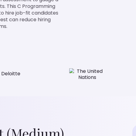
ts. This C Programming
to hire job-fit candidates
test can reduce hiring
ams.
t (Medium)