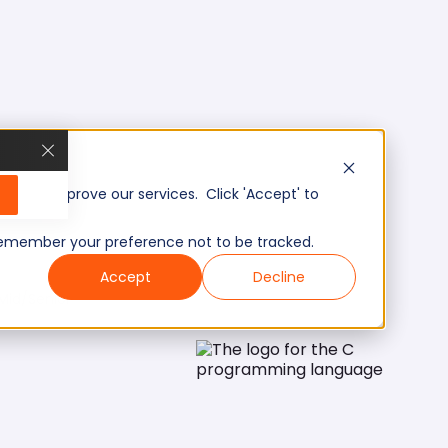
, and improve our services. Click 'Accept' to
to remember your preference not to be tracked.
Accept
Decline
Mid/Senior