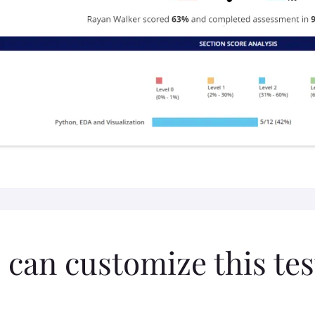
 can customize this tes