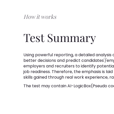
How it works
Test Summary
Using powerful reporting, a detailed analysis of
better decisions and predict candidates'/em
employers and recruiters to identify potential
job readiness. Therefore, the emphasis is lai
skills gained through real work experience, r
The test may contain AI-LogicBox(Pseudo cod