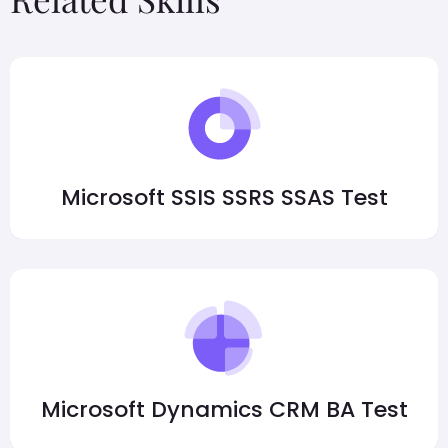
Microsoft SSIS SSRS SSAS Test
Microsoft Dynamics CRM BA Test