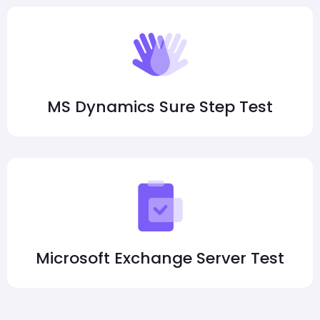
MS Dynamics Sure Step Test
Microsoft Exchange Server Test