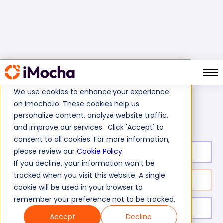
We use cookies to enhance your experience
on imocha.io. These cookies help us
Silverlight Skills Test
Home
Microsoft Tests
personalize content, analyze website traffic,
and improve our services. Click 'Accept' to
consent to all cookies. For more information,
please review our
Cookie Policy
.
Test duration:
30
min
If you decline, your information won’t be
tracked when you visit this website. A single
No. of questions:
20
cookie will be used in your browser to
remember your preference not to be tracked.
Level of experience:
Entry Level/Mid/Senior
Accept
Decline