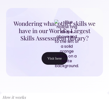
Wondering what other skills we
have in our World’s Largest
Skills Assessment library?
Visit here
How it works