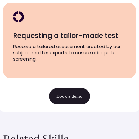
Requesting a tailor-made test
Receive a tailored assessment created by our
subject matter experts to ensure adequate
screening.
Book a demo
Related Skills