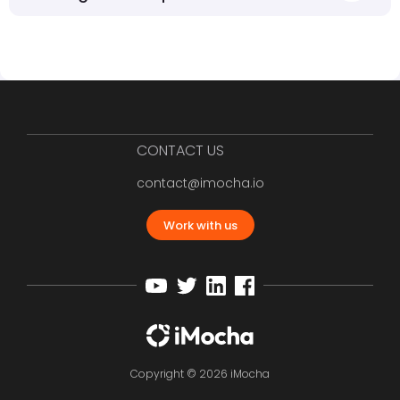
CONTACT US
contact@imocha.io
Work with us
Copyright © 2026 iMocha