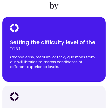
by
Setting the difficulty level of the
test
Choose easy, medium, or tricky questions from
our skill libraries to assess candidates of
different experience levels.