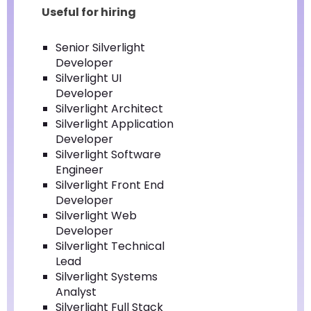
Useful for hiring
Senior Silverlight
Developer
Silverlight UI
Developer
Silverlight Architect
Silverlight Application
Developer
Silverlight Software
Engineer
Silverlight Front End
Developer
Silverlight Web
Developer
Silverlight Technical
Lead
Silverlight Systems
Analyst
Silverlight Full Stack