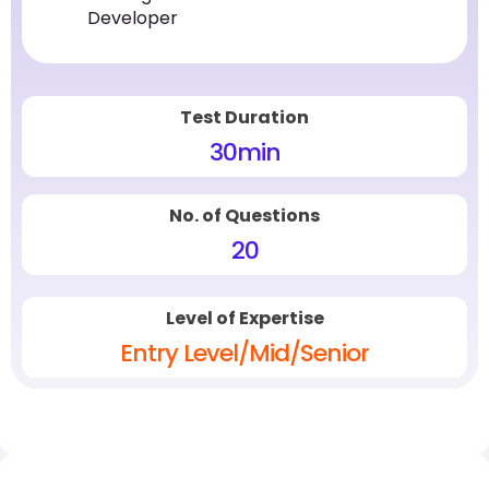
Developer
Test Duration
30
min
No. of Questions
20
Level of Expertise
Entry Level/Mid/Senior