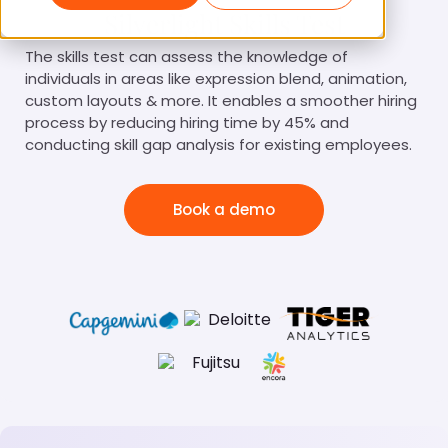
Silverlight Skills Test
The skills test can assess the knowledge of
individuals in areas like expression blend, animation,
custom layouts & more. It enables a smoother hiring
process by reducing hiring time by 45% and
conducting skill gap analysis for existing employees.
Book a demo