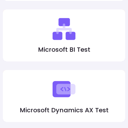
Microsoft BI Test
Microsoft Dynamics AX Test