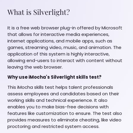
What is Silverlight?
It is a free web browser plug-in offered by Microsoft
that allows for interactive media experiences,
internet applications, and mobile apps, such as
games, streaming video, music, and animation. The
application of this system is highly interactive,
allowing end-users to interact with content without
leaving the web browser.
Why use iMocha's Silverlight skills test?
This iMocha skills test helps talent professionals
assess employees and candidates based on their
working skills and technical experience. It also
enables you to make bias-free decisions with
features like customization to ensure. The test also
provides measures to eliminate cheating, like video
proctoring and restricted system access.