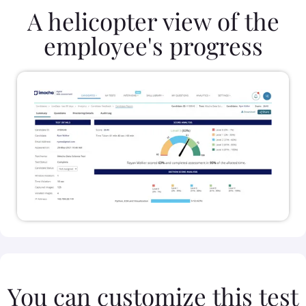
A helicopter view of the
employee's progress
You can customize this test