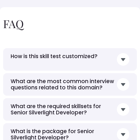
FAQ
How is this skill test customized?
What are the most common interview
questions related to this domain?
What are the required skillsets for
Senior Silverlight Developer?
What is the package for Senior
Silverlight Developer?