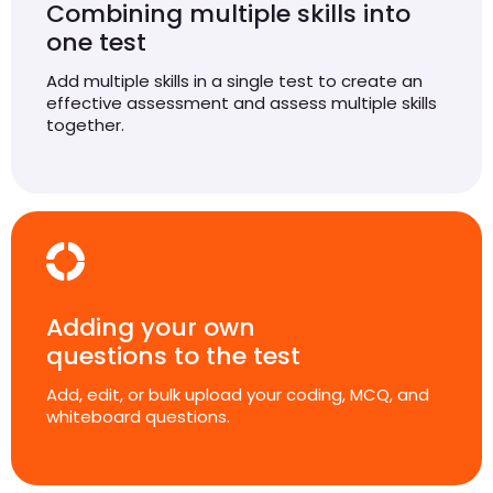
Combining multiple skills into
one test
Add multiple skills in a single test to create an
effective assessment and assess multiple skills
together.
Adding your own
questions to the test
Add, edit, or bulk upload your coding, MCQ, and
whiteboard questions.