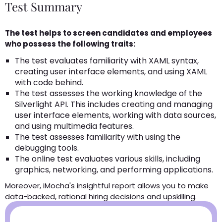
Test Summary
The test helps to screen candidates and employees
who possess the following traits:
The test evaluates familiarity with XAML syntax,
creating user interface elements, and using XAML
with code behind.
The test assesses the working knowledge of the
Silverlight API. This includes creating and managing
user interface elements, working with data sources,
and using multimedia features.
The test assesses familiarity with using the
debugging tools.
The online test evaluates various skills, including
graphics, networking, and performing applications.
Moreover, iMocha's insightful report allows you to make
data-backed, rational hiring decisions and upskilling.