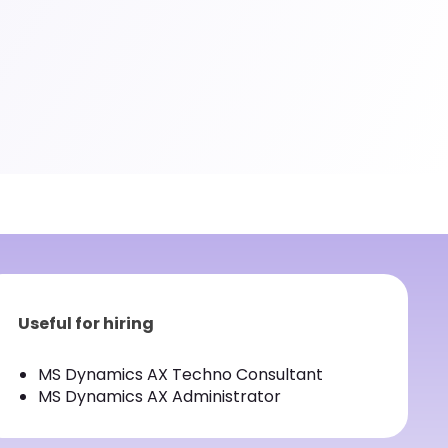
Useful for hiring
MS Dynamics AX Techno Consultant
MS Dynamics AX Administrator