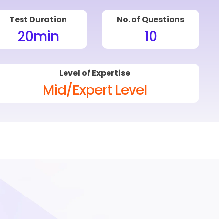
Test Duration
No. of Questions
20
min
10
Level of Expertise
Mid/Expert Level