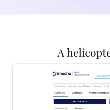
A helicopt