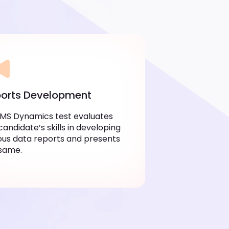
orts Development
MS Dynamics test evaluates
candidate’s skills in developing
ous data reports and presents
same.