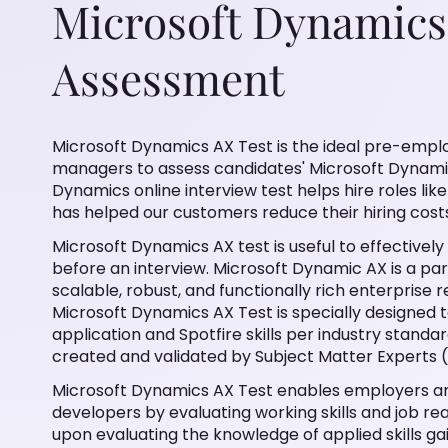
Microsoft Dynamics
Assessment
Microsoft Dynamics AX Test is the ideal pre-empl
managers to assess candidates' Microsoft Dynamics
Dynamics online interview test helps hire roles li
has helped our customers reduce their hiring cost
Microsoft Dynamics AX test is useful to effectively
before an interview. Microsoft Dynamic AX is a pa
scalable, robust, and functionally rich enterprise 
Microsoft Dynamics AX Test is specially designed
application and Spotfire skills per industry standar
created and validated by Subject Matter Experts 
Microsoft Dynamics AX Test enables employers an
developers by evaluating working skills and job read
upon evaluating the knowledge of applied skills g