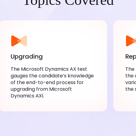
Upgrading
Rep
The Microsoft Dynamics AX test
The 
gauges the candidate’s knowledge
the 
of the end-to-end process for
vari
upgrading from Microsoft
the 
Dynamics AXl.