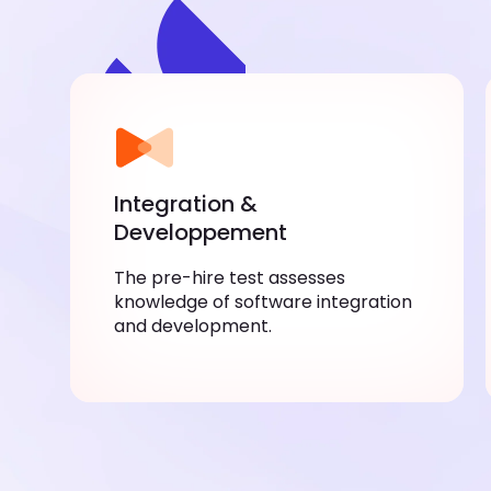
Integration &
Developpement
The pre-hire test assesses
knowledge of software integration
and development.