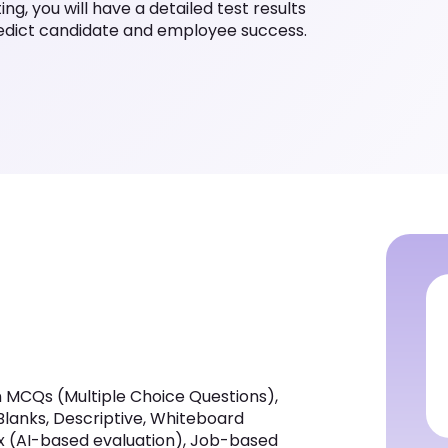
g, you will have a detailed test results
redict candidate and employee success.
 MCQs (Multiple Choice Questions),
 Blanks, Descriptive, Whiteboard
ox (AI-based evaluation), Job-based