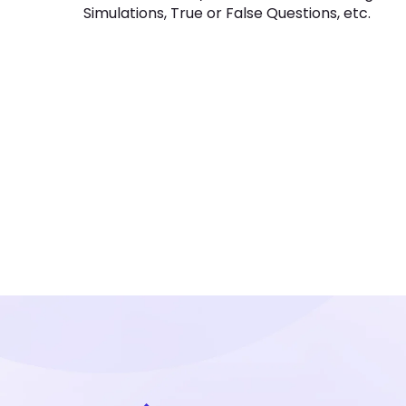
Simulations, True or False Questions, etc.