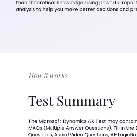
than theoretical knowledge. Using powerful reportin
analysis to help you make better decisions and p
How it works
Test Summary
The Microsoft Dynamics AX Test may contain
MAQs (Multiple Answer Questions), Fill in the
Questions, Audio/Video Questions, AI-LogicB