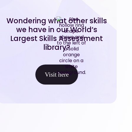
Wondering what other skills
we have in our World’s
Largest Skills Assessment
library?
Visit here