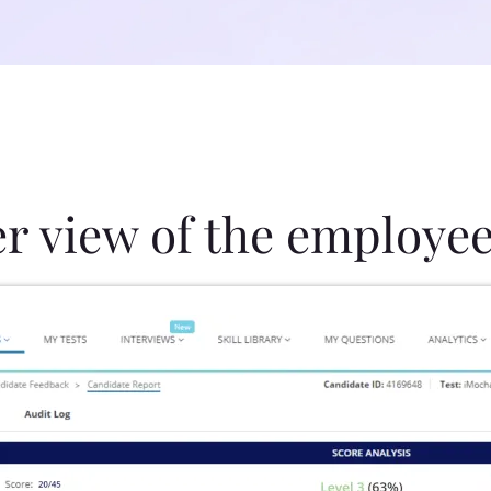
er view of the employee