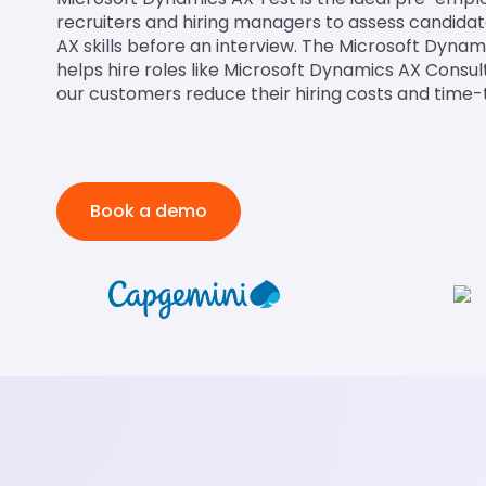
recruiters and hiring managers to assess candida
AX skills before an interview. The Microsoft Dynami
helps hire roles like Microsoft Dynamics AX Consul
our customers reduce their hiring costs and time-
Book a demo