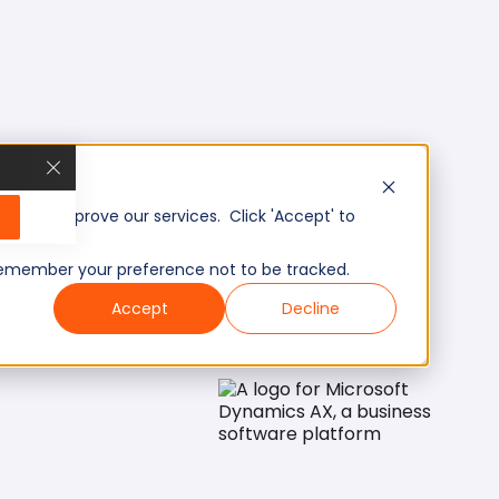
, and improve our services. Click 'Accept' to
to remember your preference not to be tracked.
Accept
Decline
pert Level