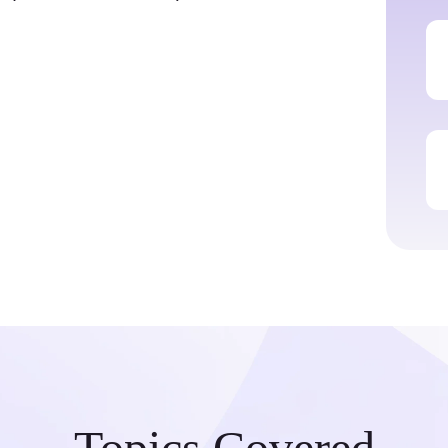
Topics Covered