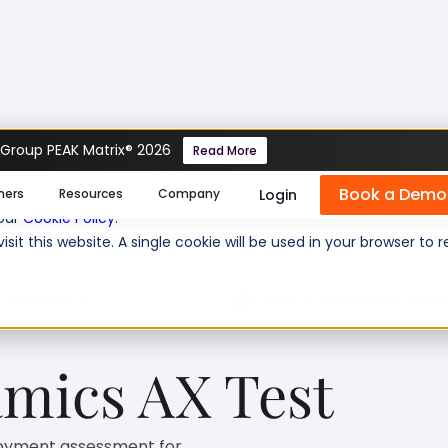
 Group PEAK Matrix® 2026
Read More
Test
Book a Demo
se cookies help us personalize content, analyze website traffic
Login
mers
Resources
Company
 our
Cookie Policy
.
isit this website. A single cookie will be used in your browser 
 questions:
10
Level of experience:
Mid/Ex
mics AX Test
loyment assessment for