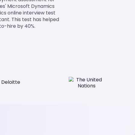
tes' Microsoft Dynamics
cs online interview test
tant. This test has helped
to-hire by 40%.