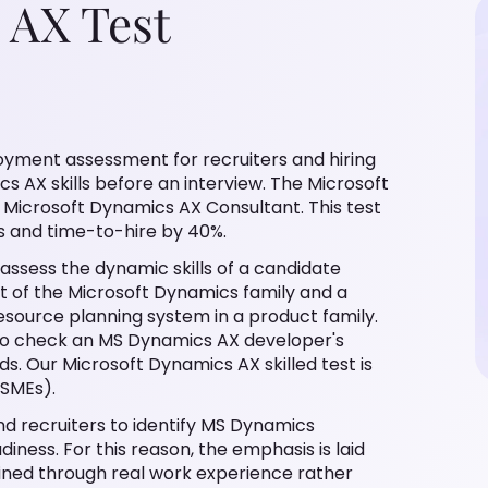
 AX Test
oyment assessment for recruiters and hiring
 AX skills before an interview. The Microsoft
ke Microsoft Dynamics AX Consultant. This test
s and time-to-hire by 40%.
 assess the dynamic skills of a candidate
rt of the Microsoft Dynamics family and a
resource planning system in a product family.
 to check an MS Dynamics AX developer's
ds. Our Microsoft Dynamics AX skilled test is
(SMEs).
d recruiters to identify MS Dynamics
iness. For this reason, the emphasis is laid
ained through real work experience rather