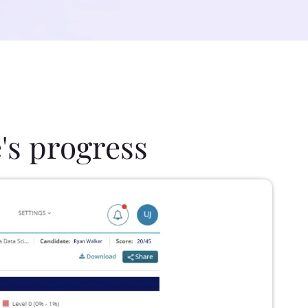
's progress