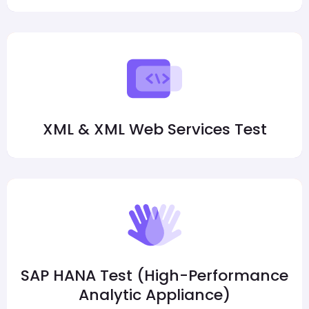
XML & XML Web Services Test
SAP HANA Test (High-Performance
Analytic Appliance)