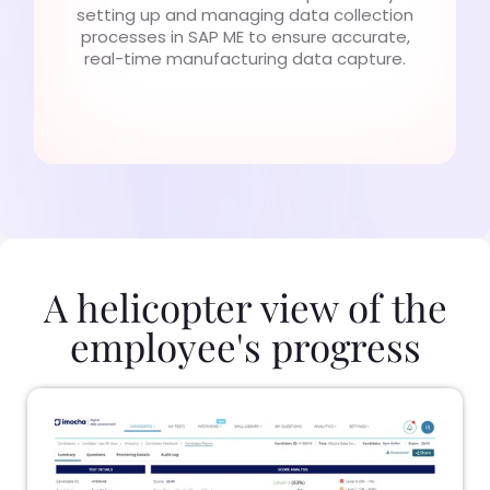
setting up and managing data collection
processes in SAP ME to ensure accurate,
real-time manufacturing data capture.
A helicopter view of the
employee's progress