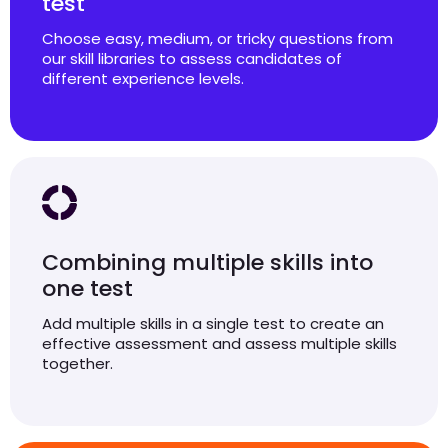
test
Choose easy, medium, or tricky questions from
our skill libraries to assess candidates of
different experience levels.
Combining multiple skills into
one test
Add multiple skills in a single test to create an
effective assessment and assess multiple skills
together.