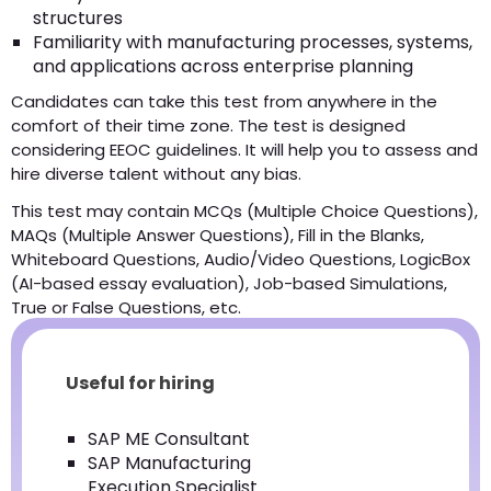
structures
Familiarity with manufacturing processes, systems,
and applications across enterprise planning
Candidates can take this test from anywhere in the
comfort of their time zone. The test is designed
considering EEOC guidelines. It will help you to assess and
hire diverse talent without any bias.
This test may contain MCQs (Multiple Choice Questions),
MAQs (Multiple Answer Questions), Fill in the Blanks,
Whiteboard Questions, Audio/Video Questions, LogicBox
(AI-based essay evaluation), Job-based Simulations,
True or False Questions, etc.
Useful for hiring
SAP ME Consultant
SAP Manufacturing
Execution Specialist