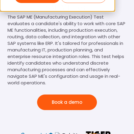
SAP ME Test
The SAP ME (Manufacturing Execution) Test
evaluates a candidate's ability to work with core SAP
ME functionalities, including production execution,
routing, data collection, and integration with other
SAP systems like ERP. It's tailored for professionals in
manufacturing IT, production planning, and
enterprise resource integration roles. This test helps
identify candidates who understand discrete
manufacturing processes and can effectively
navigate SAP ME's configuration and usage in real-
world operations.
Book a demo