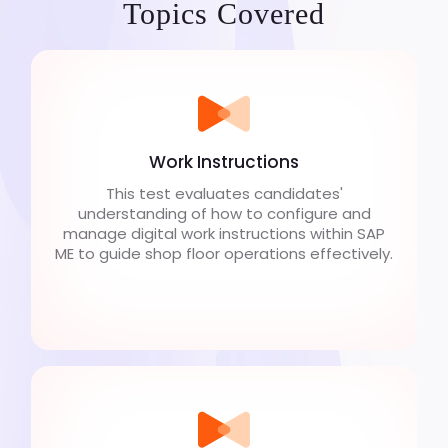
Topics Covered
Work Instructions
This test evaluates candidates'
understanding of how to configure and
manage digital work instructions within SAP
ME to guide shop floor operations effectively.