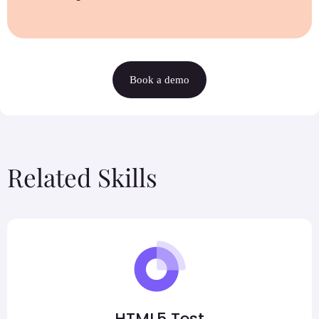
Book a demo
Related Skills
HTML5 Test