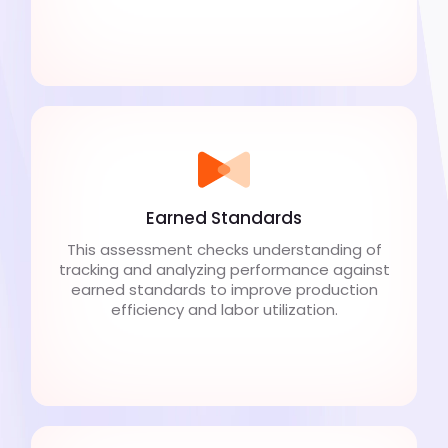
Earned Standards
This assessment checks understanding of
tracking and analyzing performance against
earned standards to improve production
efficiency and labor utilization.