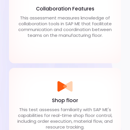
Collaboration Features
This assessment measures knowledge of
collaboration tools in SAP ME that facilitate
communication and coordination between
teams on the manufacturing floor.
Shop floor
This test assesses familiarity with SAP ME's
capabilities for real-time shop floor control,
including order execution, material flow, and
resource tracking.