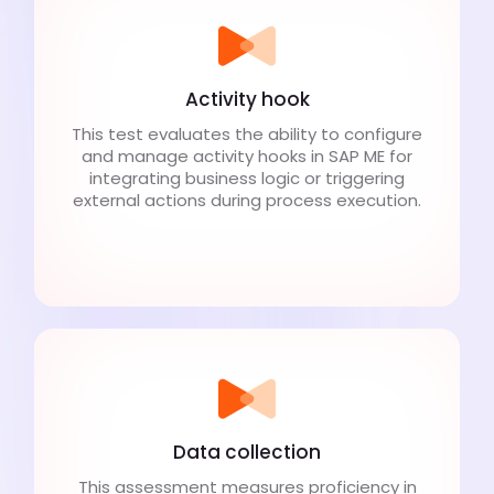
Activity hook
This test evaluates the ability to configure
and manage activity hooks in SAP ME for
integrating business logic or triggering
external actions during process execution.
Data collection
This assessment measures proficiency in