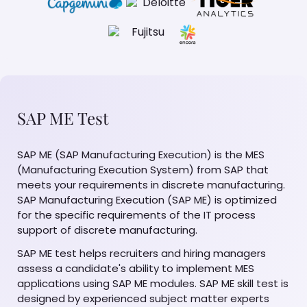
SAP ME Test
SAP ME (SAP Manufacturing Execution) is the MES
(Manufacturing Execution System) from SAP that
meets your requirements in discrete manufacturing.
SAP Manufacturing Execution (SAP ME) is optimized
for the specific requirements of the IT process
support of discrete manufacturing.
SAP ME test helps recruiters and hiring managers
assess a candidate's ability to implement MES
applications using SAP ME modules. SAP ME skill test is
designed by experienced subject matter experts