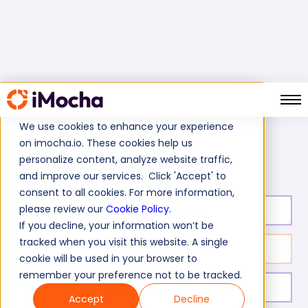
We use cookies to enhance your experience
on imocha.io. These cookies help us
SAP ME Test
Home
SAP Tests
personalize content, analyze website traffic,
and improve our services. Click 'Accept' to
consent to all cookies. For more information,
please review our
Cookie Policy
.
Test duration:
20
min
If you decline, your information won’t be
tracked when you visit this website. A single
No. of questions:
10
cookie will be used in your browser to
remember your preference not to be tracked.
Level of experience:
Entry Level
Accept
Decline