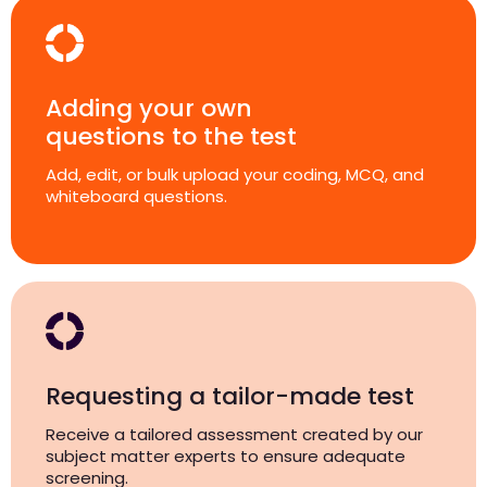
Adding your own
questions to the test
Add, edit, or bulk upload your coding, MCQ, and
whiteboard questions.
Requesting a tailor-made test
Receive a tailored assessment created by our
subject matter experts to ensure adequate
screening.