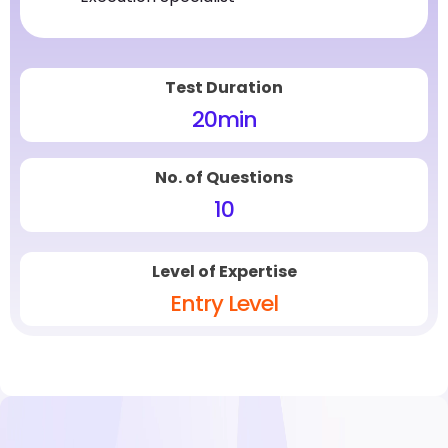
Test Duration
20
min
No. of Questions
10
Level of Expertise
Entry Level