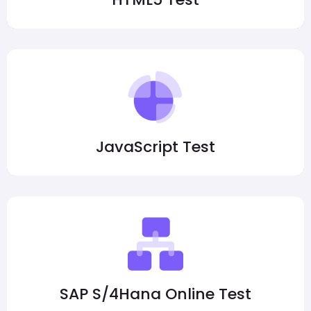
JavaScript Test
SAP S/4Hana Online Test