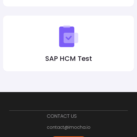
SAP HCM Test
CONTACT US
contact@imocha.io