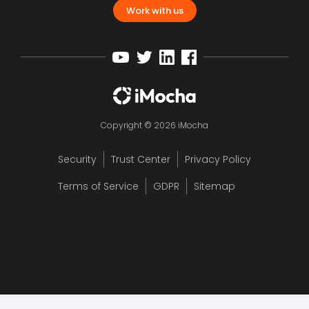
Work with us
Copyright © 2026 iMocha
Security
Trust Center
Privacy Policy
Terms of Service
GDPR
Sitemap