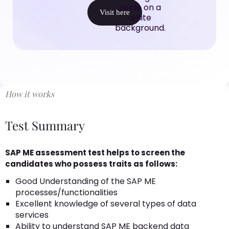
Visit here
How it works
Test Summary
SAP ME assessment test helps to screen the
candidates who possess traits as follows:
Good Understanding of the SAP ME
processes/functionalities
Excellent knowledge of several types of data
services
Ability to understand SAP ME backend data