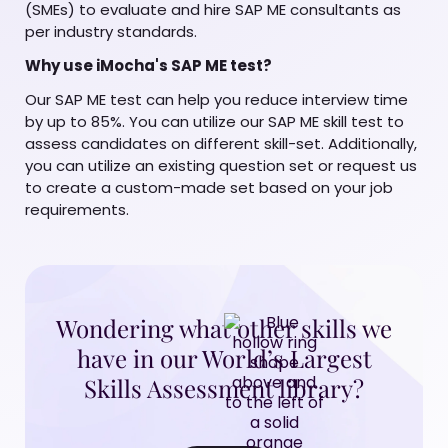
(SMEs) to evaluate and hire SAP ME consultants as
per industry standards.
Why use iMocha's SAP ME test?
Our SAP ME test can help you reduce interview time
by up to 85%. You can utilize our SAP ME skill test to
assess candidates on different skill-set. Additionally,
you can utilize an existing question set or request us
to create a custom-made set based on your job
requirements.
Wondering what other skills we
have in our World’s Largest
Skills Assessment library?