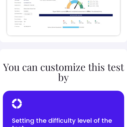
You can customize this test
by
Setting the difficulty level of the