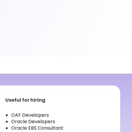
Useful for hiring
OAF Developers
Oracle Developers
Oracle EBS Consultant