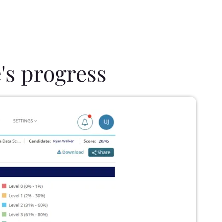
's progress