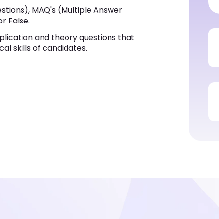
stions), MAQ's (Multiple Answer
or False.
plication and theory questions that
al skills of candidates.