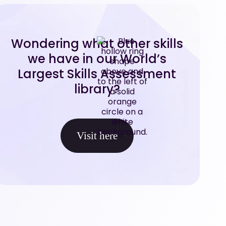
Wondering what other skills
we have in our World’s
Largest Skills Assessment
library?
Visit here