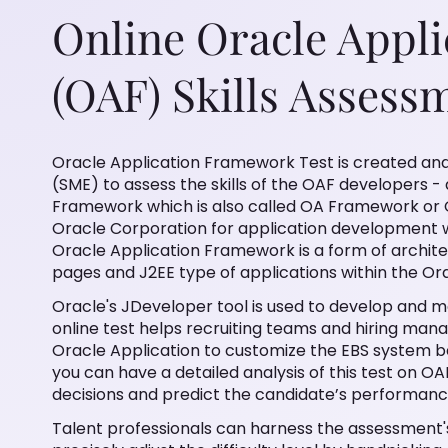
Online Oracle Appl
(OAF) Skills Assess
Oracle Application Framework Test is created and
(SME) to assess the skills of the OAF developers -
Framework which is also called OA Framework or 
Oracle Corporation for application development wi
Oracle Application Framework is a form of archit
pages and J2EE type of applications within the Or
Oracle's JDeveloper tool is used to develop and m
online test helps recruiting teams and hiring mana
Oracle Application to customize the EBS system be
you can have a detailed analysis of this test on OA
decisions and predict the candidate’s performanc
Talent professionals can harness the assessment's 