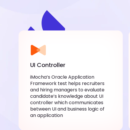
UI Controller
iMocha’s Oracle Application
Framework test helps recruiters
and hiring managers to evaluate
candidate’s knowledge about UI
controller which communicates
between UI and business logic of
an application