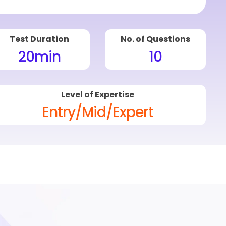
Test Duration
No. of Questions
20
min
10
Level of Expertise
Entry/Mid/Expert