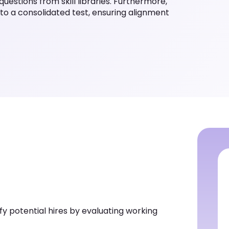
questions from skill libraries. Furthermore,
nto a consolidated test, ensuring alignment
y potential hires by evaluating working