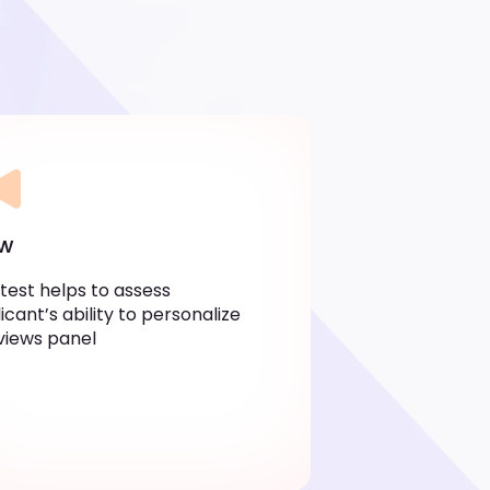
ew
 test helps to assess
icant’s ability to personalize
views panel