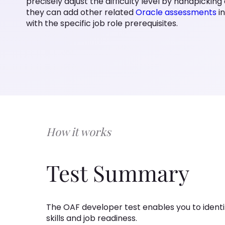
precisely adjust the difficulty level by handpicking 
they can add other related
Oracle assessments
i
with the specific job role prerequisites.
How it works
Test Summary
The OAF developer test enables you to identif
skills and job readiness.