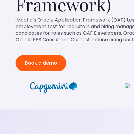
Framework)
iMocha’s Oracle Application Framework (OAF) test
employment test for recruiters and hiring managers
candidates for roles such as OAF Developers, Ora
Oracle EBS Consultant. Our test reduce hiring cost
Book a demo