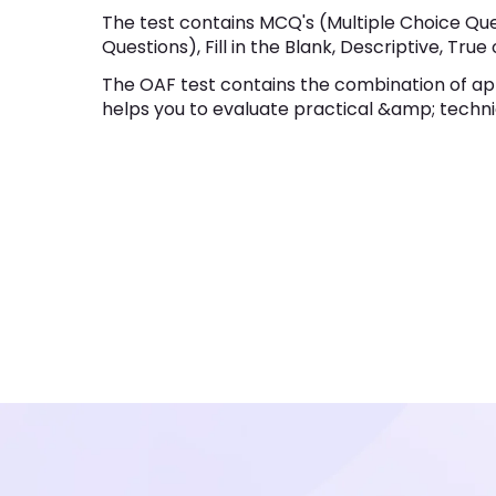
The test contains MCQ's (Multiple Choice Que
Questions), Fill in the Blank, Descriptive, True 
The OAF test contains the combination of ap
helps you to evaluate practical &amp; technic