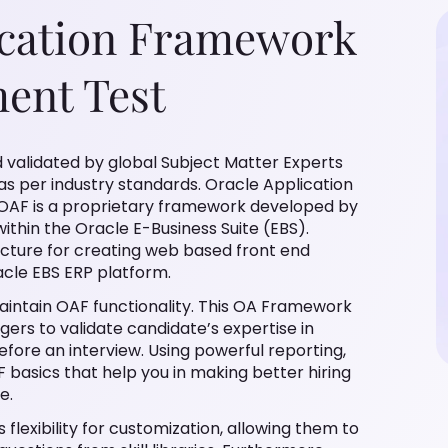
ication Framework
ment Test
 validated by global Subject Matter Experts
 as per industry standards. Oracle Application
OAF is a proprietary framework developed by
thin the Oracle E-Business Suite (EBS).
ecture for creating web based front end
acle EBS ERP platform.
aintain OAF functionality. This OA Framework
gers to validate candidate’s expertise in
fore an interview. Using powerful reporting,
F basics that help you in making better hiring
e.
flexibility for customization, allowing them to