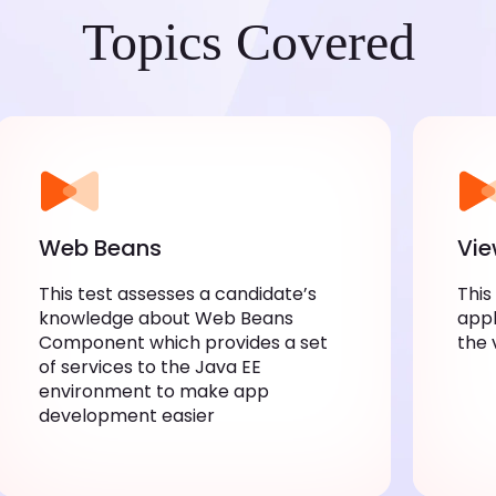
Topics Covered
Web Beans
Vi
This test assesses a candidate’s
This
knowledge about Web Beans
appl
Component which provides a set
the 
of services to the Java EE
environment to make app
development easier