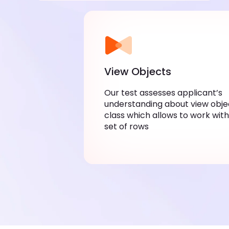
View Objects
Our test assesses applicant’s
understanding about view obje
class which allows to work with
set of rows