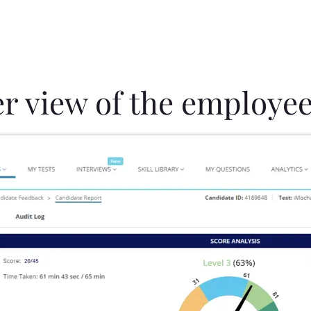
er view of the employee