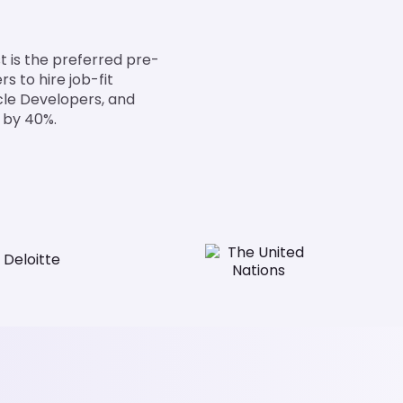
 is the preferred pre-
 to hire job-fit
cle Developers, and
 by 40%.