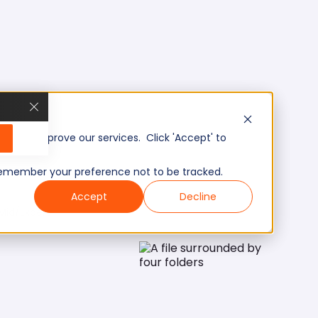
, and improve our services. Click 'Accept' to
to remember your preference not to be tracked.
Accept
Decline
Mid/Expert