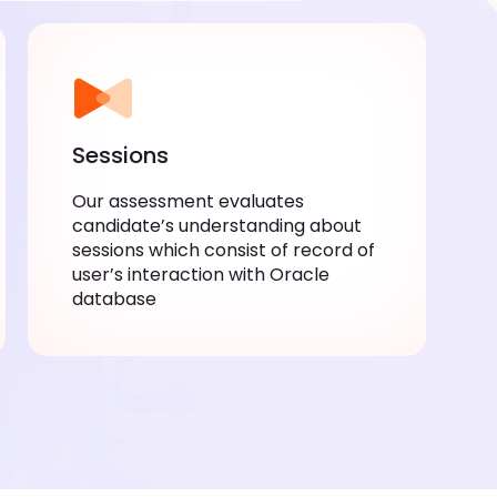
Sessions
Our assessment evaluates
candidate’s understanding about
sessions which consist of record of
user’s interaction with Oracle
database