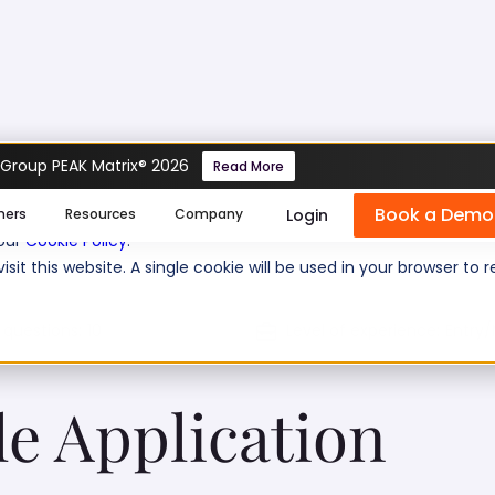
 Group PEAK Matrix® 2026
Read More
plication Framework)
Book a Demo
se cookies help us personalize content, analyze website traffic
Login
mers
Resources
Company
 our
Cookie Policy
.
isit this website. A single cookie will be used in your browser 
 questions:
10
Level of experience:
Entry/
le Application