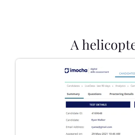
A helicopt