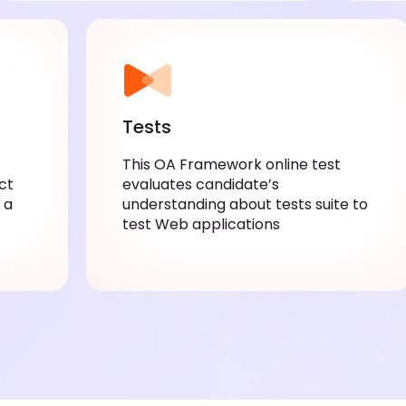
Tests
This OA Framework online test
ct
evaluates candidate’s
 a
understanding about tests suite to
test Web applications