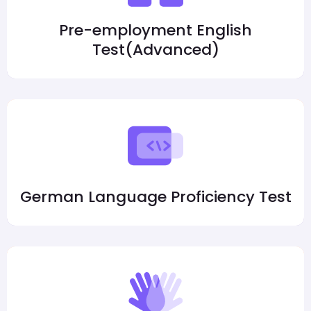
Pre-employment English
Test(Advanced)
German Language Proficiency Test