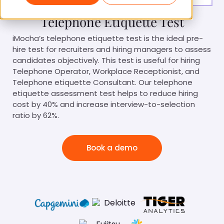
Telephone Etiquette Test
iMocha’s telephone etiquette test is the ideal pre-
hire test for recruiters and hiring managers to assess
candidates objectively. This test is useful for hiring
Telephone Operator, Workplace Receptionist, and
Telephone etiquette Consultant. Our telephone
etiquette assessment test helps to reduce hiring
cost by 40% and increase interview-to-selection
ratio by 62%.
Book a demo