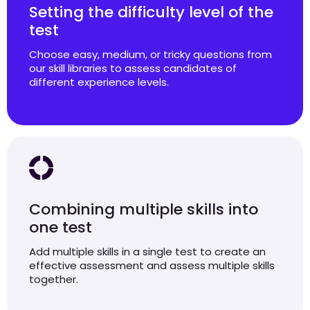
Setting the difficulty level of the
test
Choose easy, medium, or tricky questions from
our skill libraries to assess candidates of
different experience levels.
Combining multiple skills into
one test
Add multiple skills in a single test to create an
effective assessment and assess multiple skills
together.