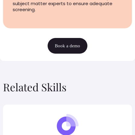
subject matter experts to ensure adequate
screening.
Book a demo
Related Skills