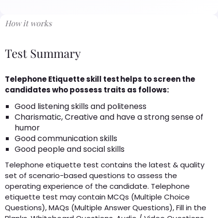
How it works
Test Summary
Telephone Etiquette skill test helps to screen the
candidates who possess traits as follows:
Good listening skills and politeness
Charismatic, Creative and have a strong sense of
humor
Good communication skills
Good people and social skills
Telephone etiquette test contains the latest & quality
set of scenario-based questions to assess the
operating experience of the candidate. Telephone
etiquette test may contain MCQs (Multiple Choice
Questions), MAQs (Multiple Answer Questions), Fill in the