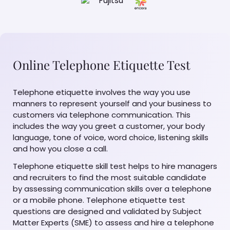
Online Telephone Etiquette Test
Telephone etiquette involves the way you use
manners to represent yourself and your business to
customers via telephone communication. This
includes the way you greet a customer, your body
language, tone of voice, word choice, listening skills
and how you close a call.
Telephone etiquette skill test helps to hire managers
and recruiters to find the most suitable candidate
by assessing communication skills over a telephone
or a mobile phone. Telephone etiquette test
questions are designed and validated by Subject
Matter Experts (SME) to assess and hire a telephone