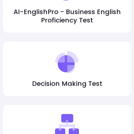
AI-EnglishPro - Business English
Proficiency Test
Decision Making Test