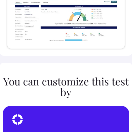
You can customize this test
by