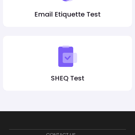
Email Etiquette Test
SHEQ Test
CONTACT US