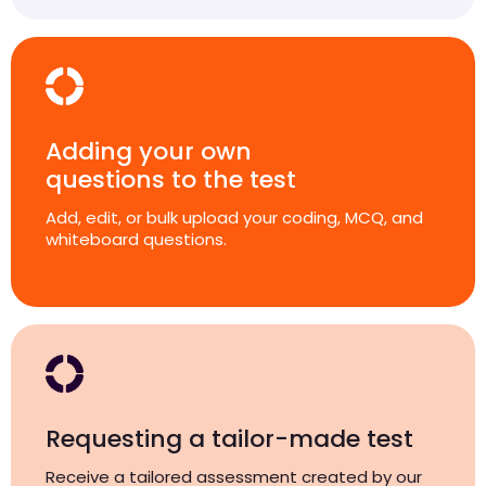
Adding your own
questions to the test
Add, edit, or bulk upload your coding, MCQ, and
whiteboard questions.
Requesting a tailor-made test
Receive a tailored assessment created by our