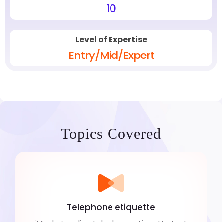
10
Level of Expertise
Entry/Mid/Expert
Topics Covered
Telephone etiquette