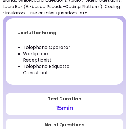
Blanks, Whiteboard Questions, Audio / Video Questions,
Logic Box (AI-based Pseudo-Coding Platform), Coding
Simulators, True or False Questions, etc.
Useful for hiring
Telephone Operator
Workplace
Receptionist
Telephone Etiquette
Consultant
Test Duration
15
min
No. of Questions