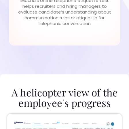
iMocha’s online telephone etiquette test
helps recruiters and hiring managers to
evaluate candidate’s understanding about
communication rules or etiquette for
telephonic conversation
A helicopter view of the
employee's progress