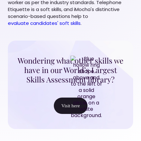
worker as per the industry standards. Telephone
Etiquette is a soft skills, and iMocha's distinctive
scenario-based questions help to
evaluate candidates' soft skills
.
Wondering what other skills we
have in our World’s Largest
Skills Assessment library?
Visit here