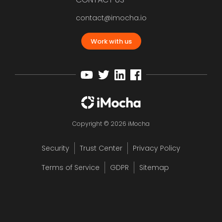
contact@imocha.io
Work with us
Copyright © 2026 iMocha
Security
Trust Center
Privacy Policy
Terms of Service
GDPR
Sitemap