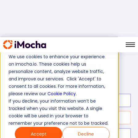
We use cookies to enhance your experience
on imocha.io. These cookies help us
Home
Language And Communication Tests
personalize content, analyze website traffic,
Telephone Etiquette Test
and improve our services. Click 'Accept' to
consent to all cookies. For more information,
please review our
Cookie Policy
.
Test duration:
15
min
If you decline, your information won’t be
tracked when you visit this website. A single
cookie will be used in your browser to
No. of questions:
10
remember your preference not to be tracked.
Accept
Decline
Level of experience:
Entry/Mid/Expert