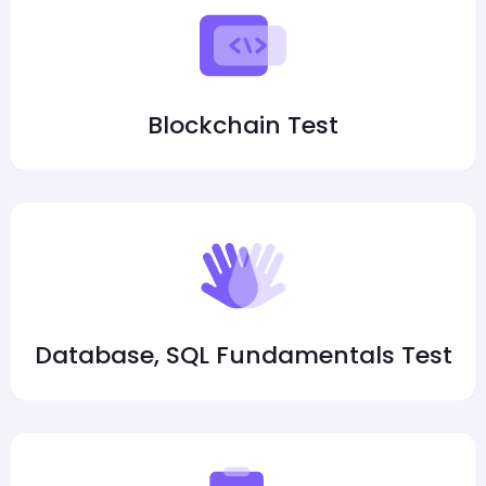
Blockchain Test
Database, SQL Fundamentals Test