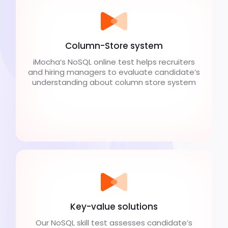
Column-Store system
iMocha’s NoSQL online test helps recruiters
and hiring managers to evaluate candidate’s
understanding about column store system
Key-value solutions
Our NoSQL skill test assesses candidate’s