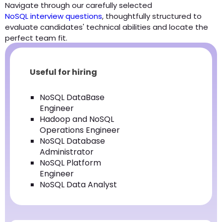
Navigate through our carefully selected
NoSQL interview questions
, thoughtfully structured to
evaluate candidates' technical abilities and locate the
perfect team fit.
Useful for hiring
NoSQL DataBase
Engineer
Hadoop and NoSQL
Operations Engineer
NoSQL Database
Administrator
NoSQL Platform
Engineer
NoSQL Data Analyst