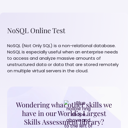
NoSQL Online Test
NoSQL (Not Only SQL) is a non-relational database.
NoSQL is especially useful when an enterprise needs
to access and analyze massive amounts of
unstructured data or data that are stored remotely
on multiple virtual servers in the cloud.
Wondering what other skills we
have in our World’s Largest
Skills Assessment library?