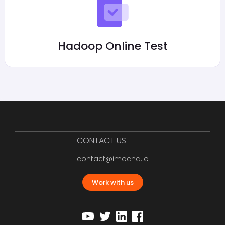
Hadoop Online Test
CONTACT US
contact@imocha.io
Work with us