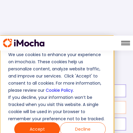
We use cookies to enhance your experience
on imocha.io. These cookies help us
NoSQL Test
Home
NoSQL Tests
personalize content, analyze website traffic,
and improve our services. Click 'Accept' to
consent to all cookies. For more information,
please review our
Cookie Policy
.
Test duration:
20
min
If you decline, your information won’t be
tracked when you visit this website. A single
No. of questions:
10
cookie will be used in your browser to
remember your preference not to be tracked.
Level of experience:
Entry/Mid/Senior
Accept
Decline