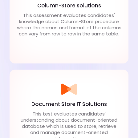
Column-Store solutions
This assessment evaluates candidates'
knowledge about Column-Store procedure
where the names and format of the columns
can vary from row to row in the same table.
Document Store IT Solutions
This test evaluates candidates'
understanding about document-oriented
database which is used to store, retrieve
and manage document-oriented