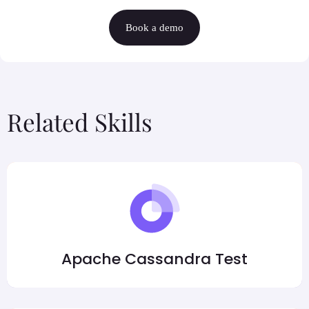
Book a demo
Related Skills
Apache Cassandra Test