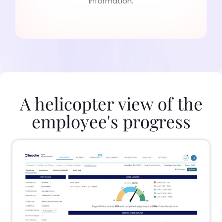
information.
A helicopter view of the
employee's progress