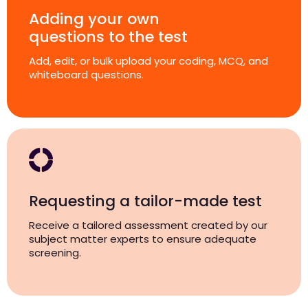
Adding your own
questions to the test
Add, edit, or bulk upload your coding, MCQ, and
whiteboard questions.
Requesting a tailor-made test
Receive a tailored assessment created by our
subject matter experts to ensure adequate
screening.