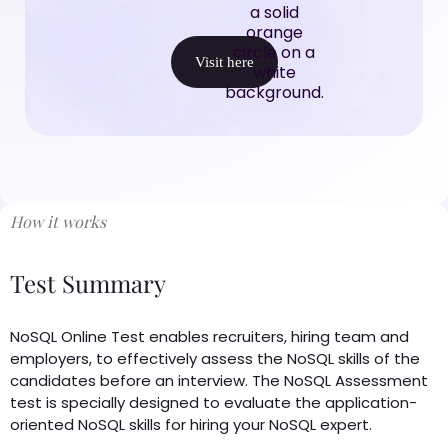
Visit here
How it works
Test Summary
NoSQL Online Test enables recruiters, hiring team and
employers, to effectively assess the NoSQL skills of the
candidates before an interview. The NoSQL Assessment
test is specially designed to evaluate the application-
oriented NoSQL skills for hiring your NoSQL expert.