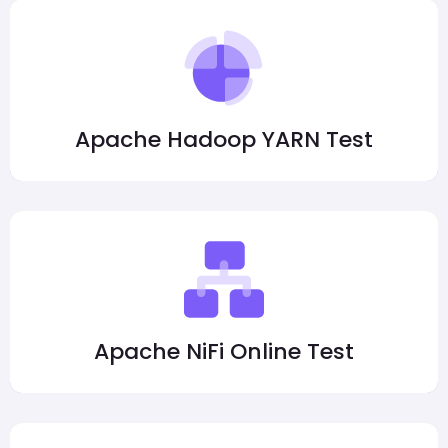
Apache Hadoop YARN Test
Apache NiFi Online Test