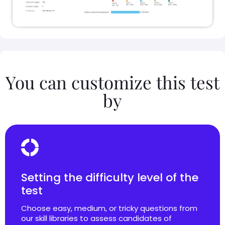
You can customize this test
by
Setting the difficulty level of the
test
Choose easy, medium, or tricky questions from
our skill libraries to assess candidates of