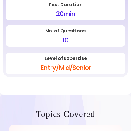
Test Duration
20
min
No. of Questions
10
Level of Expertise
Entry/Mid/Senior
Topics Covered