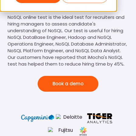
NoSQL Test
NoSQL online test is the ideal test for recruiters and
hiring managers to assess candidate's
understanding of NoSQL. Our test is useful for hiring
NoSQL DataBase Engineer, Hadoop and NoSQL
Operations Engineer, NoSQL Database Administrator,
NoSQL Platform Engineer, and NoSQL Data Analyst.
Our customers have reported that iMocha's NoSQL
test has helped them to reduce hiring time by 45%.
Book a demo