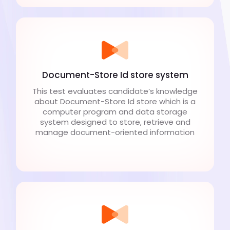
Document-Store Id store system
This test evaluates candidate’s knowledge
about Document-Store Id store which is a
computer program and data storage
system designed to store, retrieve and
manage document-oriented information