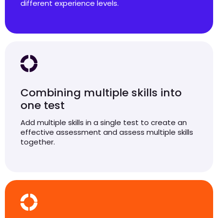
different experience levels.
Combining multiple skills into
one test
Add multiple skills in a single test to create an
effective assessment and assess multiple skills
together.