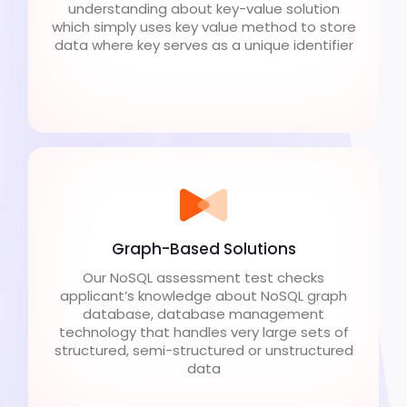
understanding about key-value solution
which simply uses key value method to store
data where key serves as a unique identifier
Graph-Based Solutions
Our NoSQL assessment test checks
applicant’s knowledge about NoSQL graph
database, database management
technology that handles very large sets of
structured, semi-structured or unstructured
data