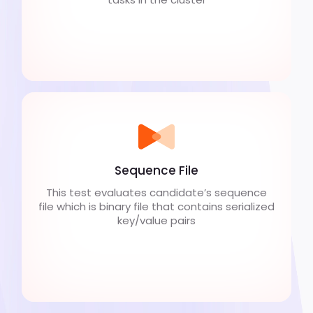
Sequence File
This test evaluates candidate’s sequence
file which is binary file that contains serialized
key/value pairs