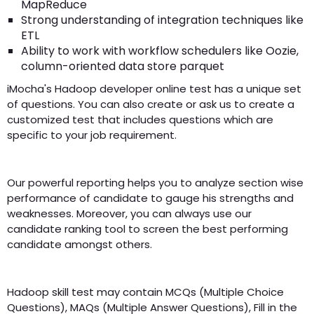
MapReduce
Strong understanding of integration techniques like
ETL
Ability to work with workflow schedulers like Oozie,
column-oriented data store parquet
iMocha's Hadoop developer online test has a unique set
of questions. You can also create or ask us to create a
customized test that includes questions which are
specific to your job requirement.
Our powerful reporting helps you to analyze section wise
performance of candidate to gauge his strengths and
weaknesses. Moreover, you can always use our
candidate ranking tool to screen the best performing
candidate amongst others.
Hadoop skill test may contain MCQs (Multiple Choice
Questions), MAQs (Multiple Answer Questions), Fill in the