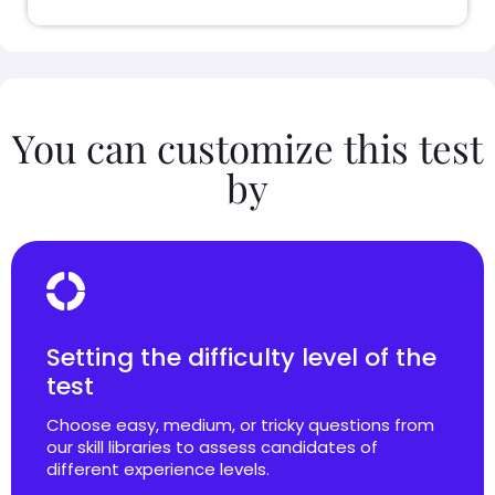
You can customize this test
by
Setting the difficulty level of the
test
Choose easy, medium, or tricky questions from
our skill libraries to assess candidates of
different experience levels.