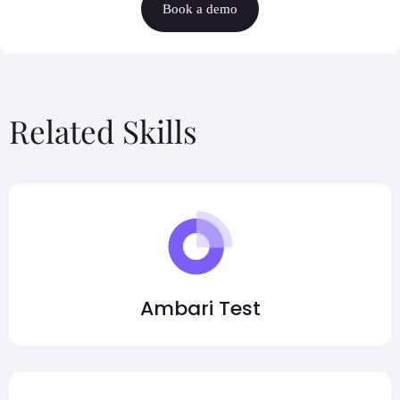
Book a demo
Related Skills
Ambari Test