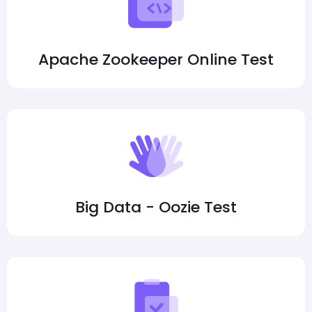
Apache Zookeeper Online Test
Big Data - Oozie Test