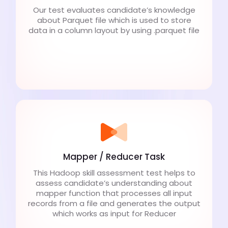
Our test evaluates candidate’s knowledge
about Parquet file which is used to store
data in a column layout by using .parquet file
Mapper / Reducer Task
This Hadoop skill assessment test helps to
assess candidate’s understanding about
mapper function that processes all input
records from a file and generates the output
which works as input for Reducer