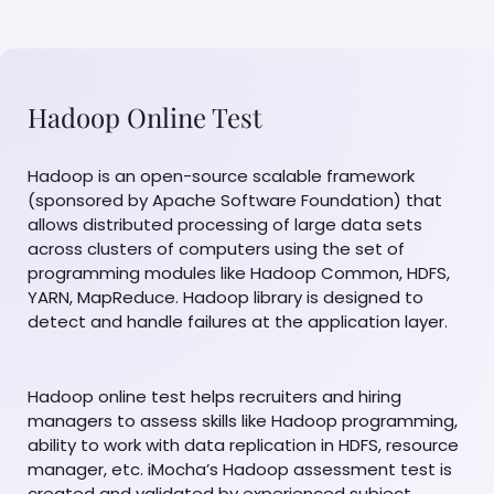
Hadoop Online Test
Hadoop is an open-source scalable framework
(sponsored by Apache Software Foundation) that
allows distributed processing of large data sets
across clusters of computers using the set of
programming modules like Hadoop Common, HDFS,
YARN, MapReduce. Hadoop library is designed to
detect and handle failures at the application layer.
Hadoop online test helps recruiters and hiring
managers to assess skills like Hadoop programming,
ability to work with data replication in HDFS, resource
manager, etc. iMocha’s Hadoop assessment test is
created and validated by experienced subject