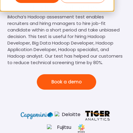
Hadoop Online Test
iMocha’s Hadoop assessment test enables
recruiters and hiring managers to hire job-fit
candidate within a short period and take unbiased
decision. This test is useful for hiring Hadoop
Developer, Big Data Hadoop Developer, Hadoop
Application Developer, Hadoop specialist, and
Hadoop analyst. Our test has helped our customers
to reduce technical screening time by 80%.
Book a demo