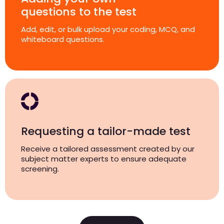
questions to the test
Add, edit, or bulk upload your coding, MCQ, and
whiteboard questions.
Requesting a tailor-made test
Receive a tailored assessment created by our
subject matter experts to ensure adequate
screening.