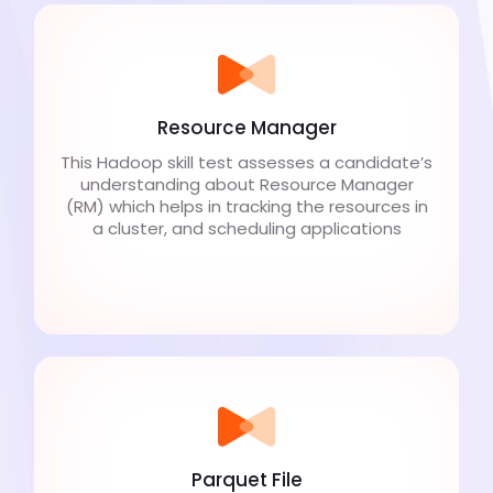
Resource Manager
This Hadoop skill test assesses a candidate’s
understanding about Resource Manager
(RM) which helps in tracking the resources in
a cluster, and scheduling applications
Parquet File