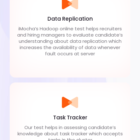
Data Replication
iMocha’s Hadoop online test helps recruiters
and hiring managers to evaluate candidate’s
understanding about data replication which
increases the availability of data whenever
fault occurs at server
Task Tracker
Our test helps in assessing candidate’s
knowledge about task tracker which accepts
tasks in the cluster