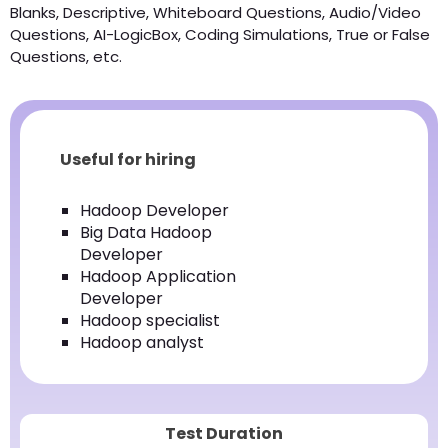
Blanks, Descriptive, Whiteboard Questions, Audio/Video
Questions, AI-LogicBox, Coding Simulations, True or False
Questions, etc.
Useful for hiring
Hadoop Developer
Big Data Hadoop
Developer
Hadoop Application
Developer
Hadoop specialist
Hadoop analyst
Test Duration