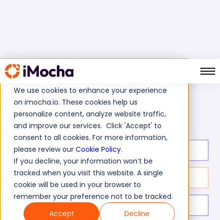
We use cookies to enhance your experience
on imocha.io. These cookies help us
Hadoop Online Test
Home
Big Data Tests
personalize content, analyze website traffic,
and improve our services. Click 'Accept' to
consent to all cookies. For more information,
please review our
Cookie Policy
.
Test duration:
20
min
If you decline, your information won’t be
tracked when you visit this website. A single
No. of questions:
10
cookie will be used in your browser to
remember your preference not to be tracked.
Level of experience:
Entry/Mid/Expert
Accept
Decline