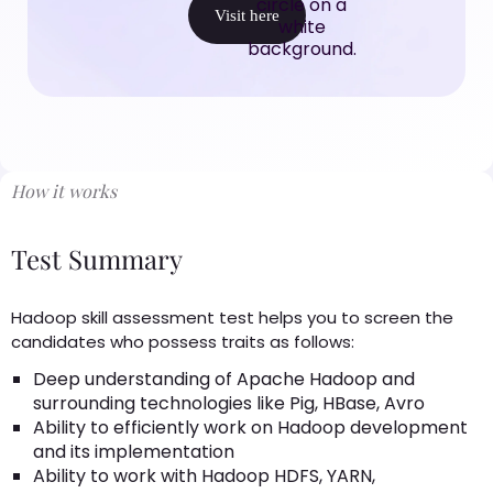
Visit here
How it works
Test Summary
Hadoop skill assessment test helps you to screen the
candidates who possess traits as follows:
Deep understanding of Apache Hadoop and
surrounding technologies like Pig, HBase, Avro
Ability to efficiently work on Hadoop development
and its implementation
Ability to work with Hadoop HDFS, YARN,