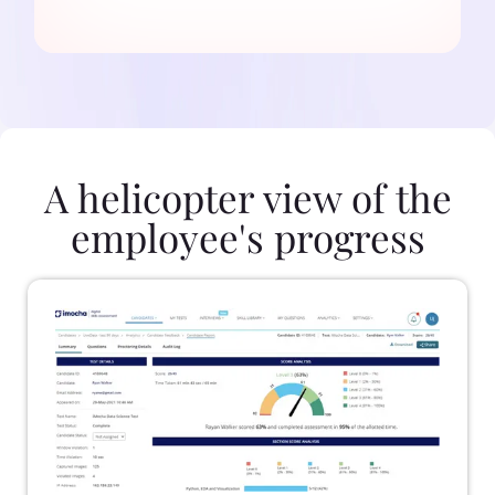
A helicopter view of the
employee's progress