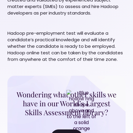
matter experts (SMEs) to assess and hire Hadoop
developers as per industry standards.
Hadoop pre-employment test will evaluate a
candidate’s practical knowledge and will identify
whether the candidate is ready to be employed.
Hadoop online test can be taken by the candidates
from anywhere at the comfort of their time zone.
Wondering what other skills we
have in our World’s Largest
Skills Assessment library?