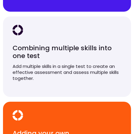
Combining multiple skills into
one test
Add multiple skills in a single test to create an
effective assessment and assess multiple skills
together.
Adding your own