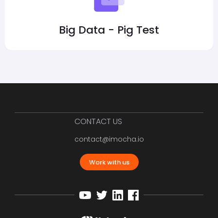
Big Data - Pig Test
CONTACT US
contact@imocha.io
Work with us