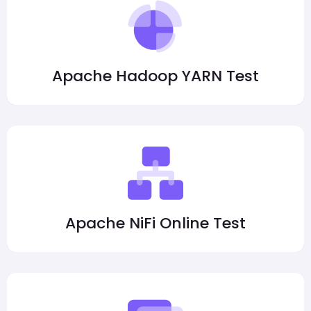
Apache Hadoop YARN Test
Apache NiFi Online Test