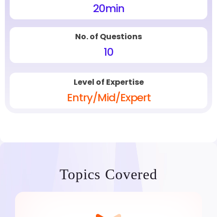
20
min
No. of Questions
10
Level of Expertise
Entry/Mid/Expert
Topics Covered