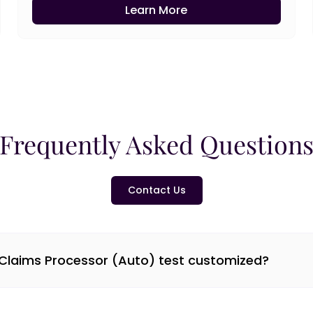
Learn More
Frequently Asked Question
Contact Us
 Claims Processor (Auto) test customized?