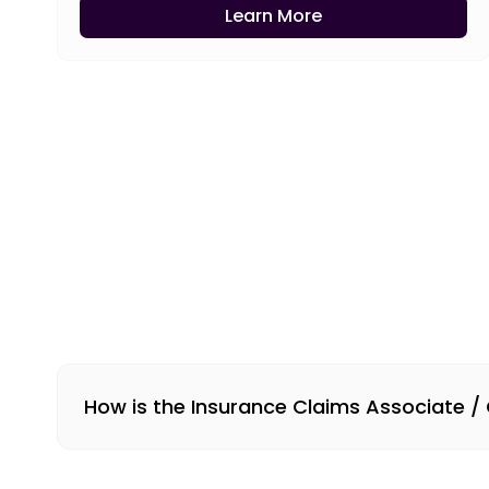
Learn More
How is the Insurance Claims Associate /