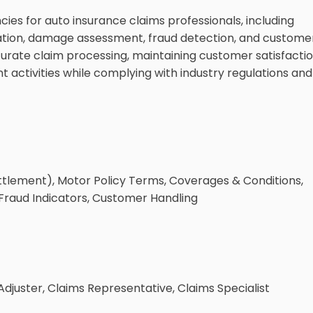
es for auto insurance claims professionals, including
ation, damage assessment, fraud detection, and custome
ccurate claim processing, maintaining customer satisfactio
activities while complying with industry regulations and
ttlement), Motor Policy Terms, Coverages & Conditions,
raud Indicators, Customer Handling
djuster, Claims Representative, Claims Specialist