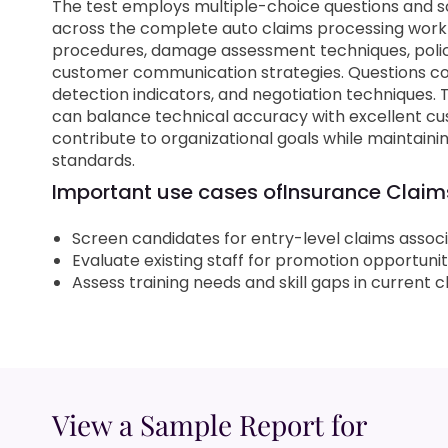
The test employs multiple-choice questions and s
across the complete auto claims processing workfl
procedures, damage assessment techniques, polic
customer communication strategies. Questions co
detection indicators, and negotiation techniques.
can balance technical accuracy with excellent cu
contribute to organizational goals while maintai
standards.
Important use cases of
Insurance Claims
Screen candidates for entry-level claims assoc
Evaluate existing staff for promotion opportunit
Assess training needs and skill gaps in current
View a Sample Report for