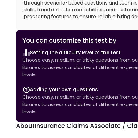
through scenario-based questions and technic
skills, fraud detection capabilities, and custo
proctoring features to ensure reliable hiring dec
You can customize this test by
Setting the difficulty level of the test
Choose easy, medium, or tricky questions from our 
libraries to assess candidates of different experi
levels.
Adding your own questions
Choose easy, medium, or tricky questions from our 
libraries to assess candidates of different experi
levels.
About
Insurance Claims Associate / Clai