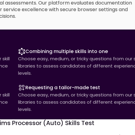
al assessments. Our platform evaluates documentation
mer service excellence with secure browser settings and
isions.
Combining multiple skills into one
skill
Choose easy, medium, or tricky questions from our sk
ence
libraries to assess candidates of different experien
levels.
Requesting a tailor-made test
skill
Choose easy, medium, or tricky questions from our sk
ence
libraries to assess candidates of different experien
levels.
ms Processor (Auto) Skills Test