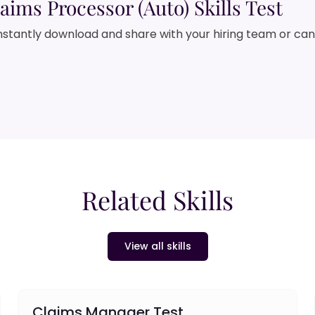
aims Processor (Auto) Skills Test
nstantly download and share with your hiring team or ca
Related Skills
View all skills
Claims Manager Test