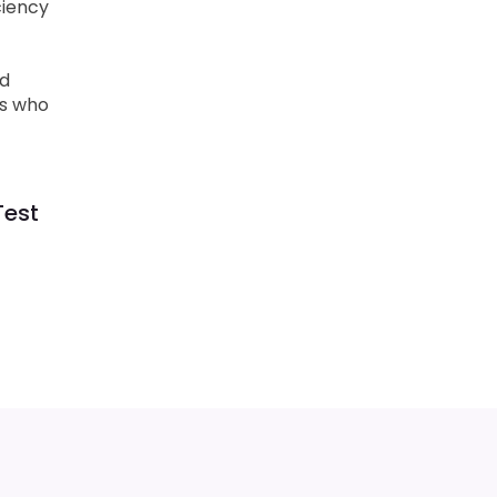
ciency
ud
ls who
Test