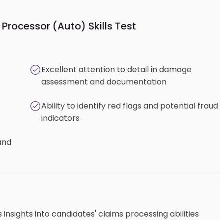
Processor (Auto) Skills Test
Excellent attention to detail in damage
assessment and documentation
Ability to identify red flags and potential fraud
indicators
and
insights into candidates' claims processing abilities