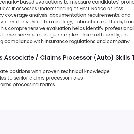
cenario-based evaluations to measure candidates' profi
ow. It assesses understanding of First Notice of Loss
y coverage analysis, documentation requirements, and
ver motor vehicle terminology, estimation methods, fra
 This comprehensive evaluation helps identify professiona
stomer service, manage complex claims efficiently, and
ning compliance with insurance regulations and company
 Associate / Claims Processor (Auto) Skills 
iate positions with proven technical knowledge
ies to senior claims processor roles
 claims processing teams