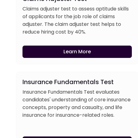
Claims adjuster test to assess aptitude skills
of applicants for the job role of claims
adjuster. The claim adjuster test helps to
reduce hiring cost by 40%.
Learn More
Insurance Fundamentals Test
Insurance Fundamentals Test evaluates
candidates' understanding of core insurance
concepts, property and casualty, and life
insurance for insurance-related roles.