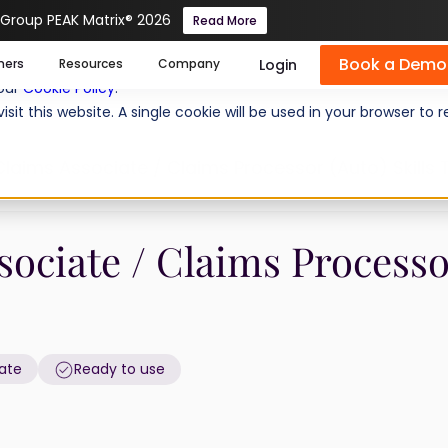
 Group PEAK Matrix® 2026
Read More
Book a Demo
se cookies help us personalize content, analyze website traffic
Login
mers
Resources
Company
 our
Cookie Policy
.
isit this website. A single cookie will be used in your browser 
laims Associate / Claims Processor (Auto) Skills 
sociate / Claims Process
ate
Ready to use