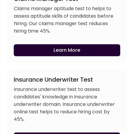
Claims manager aptitude test to helps to
assess aptitude skills of candidates before
hiring. Our claims manager test reduces
hiring time 45%.
Learn More
Insurance Underwriter Test
Insurance underwriter test to assess
candidates' knowledge in insurance
underwriter domain. Insurance underwriter
online test helps to reduce hiring cost by
45%.