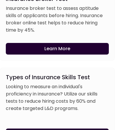
Insurance broker test to assess aptitude
skills of applicants before hiring. Insurance
broker online test helps to reduce hiring
time by 45%.
Learn More
Types of Insurance Skills Test
Looking to measure an individual's
proficiency in insurance? Utilize our skills
tests to reduce hiring costs by 60% and
create targeted L&D programs.