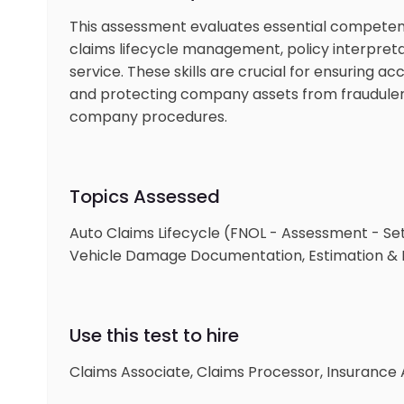
This assessment evaluates essential competenci
claims lifecycle management, policy interpret
service. These skills are crucial for ensuring a
and protecting company assets from fraudulent 
company procedures.
Topics Assessed
Auto Claims Lifecycle (FNOL - Assessment - Se
Vehicle Damage Documentation, Estimation & F
Use this test to hire
Claims Associate, Claims Processor, Insurance A