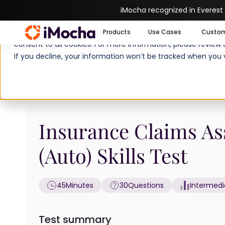
iMocha recognized in Everest
We use cookies to enhance your experience on imocha.io. The
Products
Use Cases
Custo
consent to all cookies. For more information, please review
If you decline, your information won’t be tracked when you v
Home
Cognitive Ability Tests
Insurance C
Insurance Claims As
(Auto) Skills Test
45
Minutes
30
Questions
Intermedi
Test summary