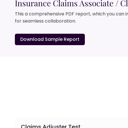
Insurance Claims Associate / Cl
This a comprehensive PDF report, which you can i
for seamless collaboration.
Download Sample Report
Claims Adjuster Test