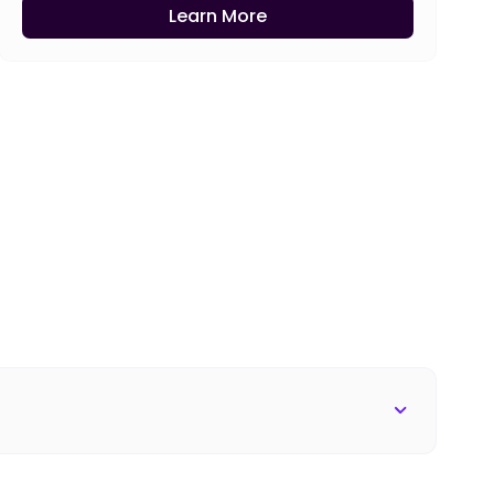
Learn More
s