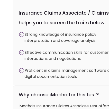
Insurance Claims Associate / Claims 
helps you to screen the traits below:
Strong knowledge of insurance policy
interpretation and coverage analysis
Effective communication skills for customer
interactions and negotiations
Proficient in claims management software 
digital documentation tools
Why choose iMocha for this test?
iMocha's Insurance Claims Associate test offers 