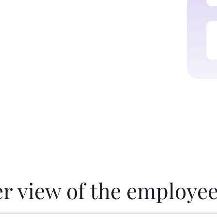
er view of the employee