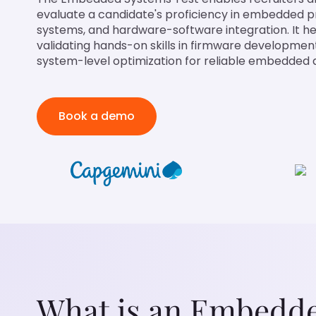
evaluate a candidate's proficiency in embedded 
systems, and hardware-software integration. It he
validating hands-on skills in firmware developmen
system-level optimization for reliable embedded a
Book a demo
What is an Embedde