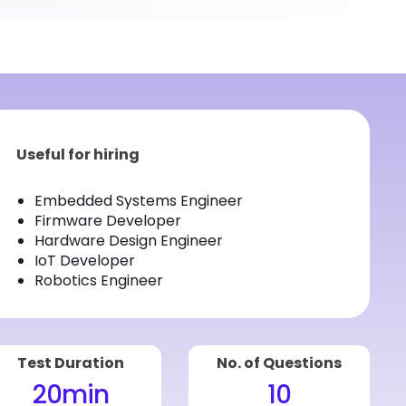
Useful for hiring
Embedded Systems Engineer
Firmware Developer
Hardware Design Engineer
IoT Developer
Robotics Engineer
Test Duration
No. of Questions
20
min
10