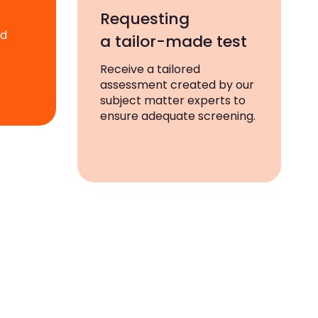
Requesting
ad
a tailor-made test
Receive a tailored
assessment created by our
subject matter experts to
ensure adequate screening.