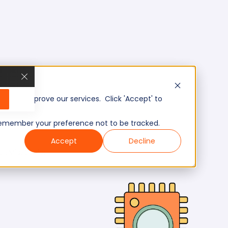
, and improve our services. Click 'Accept' to
to remember your preference not to be tracked.
Accept
Decline
el/Mid/Senior