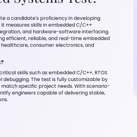
e a candidate's proficiency in developing
It measures skills in embedded C/C++
egration, and hardware-software interfacing.
ing efficient, reliable, and real-time embedded
, healthcare, consumer electronics, and
t?
ritical skills such as embedded C/C++, RTOS
l debugging. The test is fully customizable by
o match specific project needs. With scenario-
entify engineers capable of delivering stable,
ons.