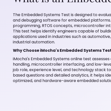
The Embedded Systems Test is designed to evaluat
and debugging software for embedded platforms. 
programming, RTOS concepts, microcontroller int
This test helps identify engineers capable of build
applications used in industries such as automotive
industrial automation.
Why Choose iMocha's Embedded Systems Tes
iMocha's Embedded Systems online test assesses c
handling, microcontroller interfacing, and low-leve
job role, experience level, and technology stack t
based questions and detailed analytics, it helps id
optimized, and hardware-aware embedded soluti