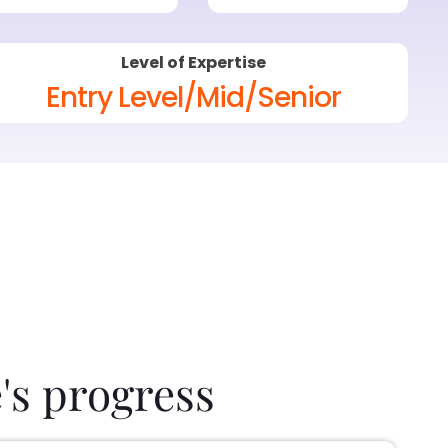
Level of Expertise
Entry Level/Mid/Senior
's progress