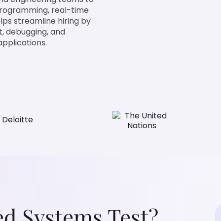
programming, real-time
lps streamline hiring by
t, debugging, and
pplications.
d Systems Test?