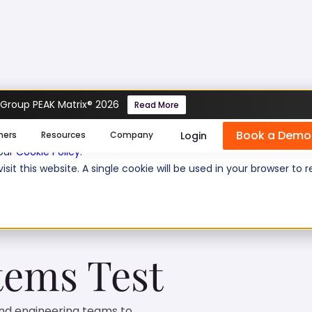
 Group PEAK Matrix® 2026
Read More
ems Test
Book a Demo
se cookies help us personalize content, analyze website traffic
Login
mers
Resources
Company
 our
Cookie Policy
.
isit this website. A single cookie will be used in your browser 
 questions:
10
Level of experience:
Entry Lev
ems Test
nd engineering teams to