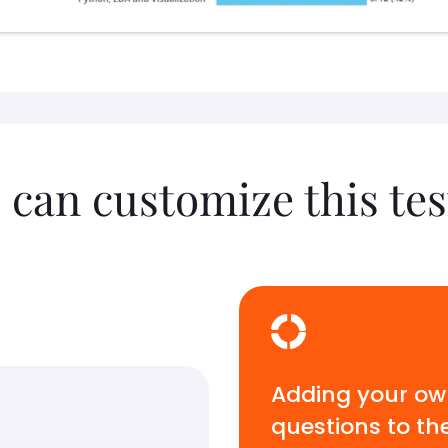
 can customize this tes
Adding your o
questions to th