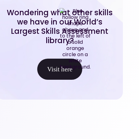
Wondering what other skills
we have in our World’s
Largest Skills Assessment
library?
Visit here