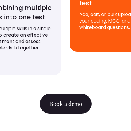
test
bining multiple
Add, edit, or bulk uplo
ls into one test
your coding, MCQ, and
whiteboard questions.
ltiple skills in a single
to create an effective
sment and assess
le skills together.
Book a demo