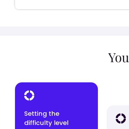
You
Setting the
difficulty level