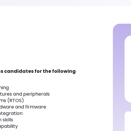
s candidates for the following
ming
tures and peripherals
ems (RTOS)
rdware and firmware
ntegration
skills
pability