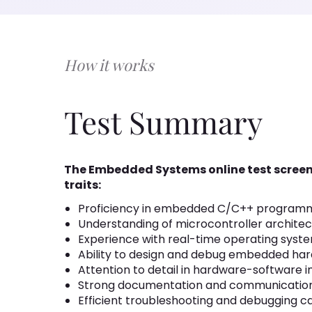
How it works
Test Summary
The Embedded Systems online test screen
traits:
Proficiency in embedded C/C++ program
Understanding of microcontroller architec
Experience with real-time operating syst
Ability to design and debug embedded ha
Attention to detail in hardware-software i
Strong documentation and communication 
Efficient troubleshooting and debugging ca