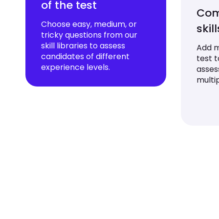
of the test
Com
Choose easy, medium, or
skil
tricky questions from our
skill libraries to assess
Add mu
candidates of different
test 
experience levels.
asses
multip