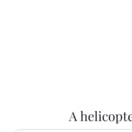
A helicopt