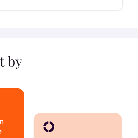
t by
wn
e