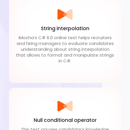
String interpolation
iMocha’s C# 6.0 online test helps recruiters
and hiring managers to evaluate candidates
understanding about string interpolation
that allows to format and manipulate strings
in C#.
Null conditional operator
This test gauges candidate’s knowledge