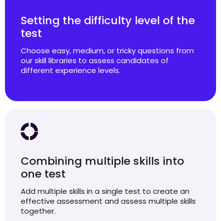
Setting the difficulty level of the
test
Choose easy, medium, or tricky questions from
our skill libraries to assess candidates of
different experience levels.
Combining multiple skills into
one test
Add multiple skills in a single test to create an
effective assessment and assess multiple skills
together.