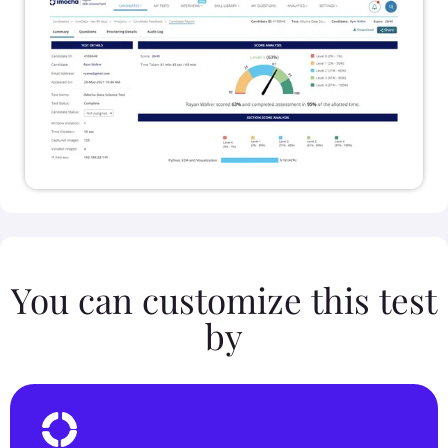
You can customize this test
by