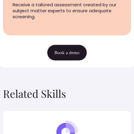
Receive a tailored assessment created by our
subject matter experts to ensure adequate
screening.
Book a demo
Related Skills