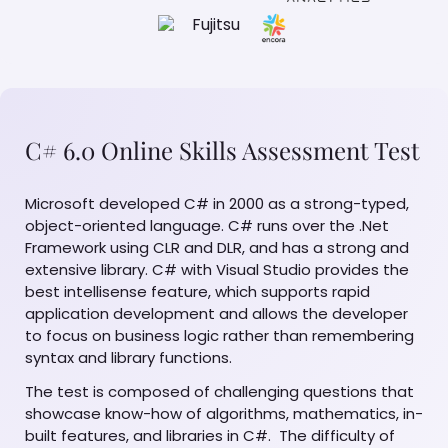
C# 6.0 Online Skills Assessment Test
Microsoft developed C# in 2000 as a strong-typed,
object-oriented language. C# runs over the .Net
Framework using CLR and DLR, and has a strong and
extensive library. C# with Visual Studio provides the
best intellisense feature, which supports rapid
application development and allows the developer
to focus on business logic rather than remembering
syntax and library functions.
The test is composed of challenging questions that
showcase know-how of algorithms, mathematics, in-
built features, and libraries in C#. The difficulty of