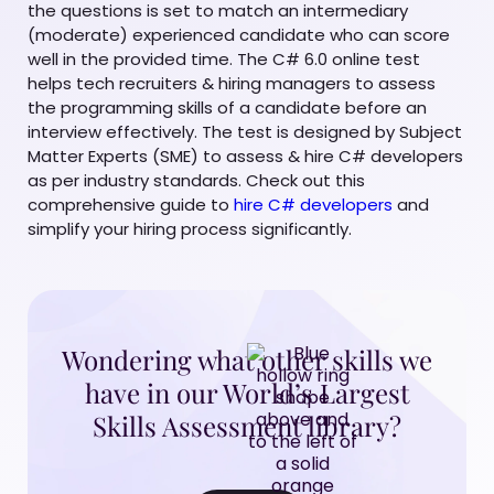
the questions is set to match an intermediary
(moderate) experienced candidate who can score
well in the provided time. The C# 6.0 online test
helps tech recruiters & hiring managers to assess
the programming skills of a candidate before an
interview effectively. The test is designed by Subject
Matter Experts (SME) to assess & hire C# developers
as per industry standards. Check out this
comprehensive guide to
hire C# developers
and
simplify your hiring process significantly.
Wondering what other skills we
have in our World’s Largest
Skills Assessment library?