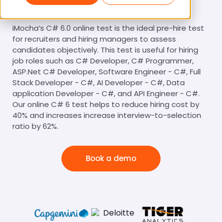
C# 6.0 test
iMocha’s C# 6.0 online test is the ideal pre-hire test
for recruiters and hiring managers to assess
candidates objectively. This test is useful for hiring
job roles such as C# Developer, C# Programmer,
ASP.Net C# Developer, Software Engineer - C#, Full
Stack Developer - C#, AI Developer - C#, Data
application Developer - C#, and API Engineer - C#.
Our online C# 6 test helps to reduce hiring cost by
40% and increases increase interview-to-selection
ratio by 62%.
Book a demo