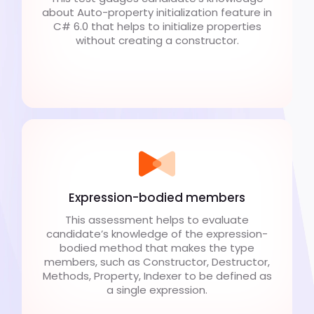
about Auto-property initialization feature in
C# 6.0 that helps to initialize properties
without creating a constructor.
Expression-bodied members
This assessment helps to evaluate
candidate’s knowledge of the expression-
bodied method that makes the type
members, such as Constructor, Destructor,
Methods, Property, Indexer to be defined as
a single expression.