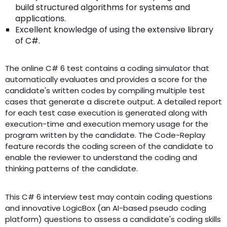
build structured algorithms for systems and
applications.
Excellent knowledge of using the extensive library
of C#.
The online C# 6 test contains a coding simulator that
automatically evaluates and provides a score for the
candidate's written codes by compiling multiple test
cases that generate a discrete output. A detailed report
for each test case execution is generated along with
execution-time and execution memory usage for the
program written by the candidate. The Code-Replay
feature records the coding screen of the candidate to
enable the reviewer to understand the coding and
thinking patterns of the candidate.
This C# 6 interview test may contain coding questions
and innovative LogicBox (an AI-based pseudo coding
platform) questions to assess a candidate's coding skills