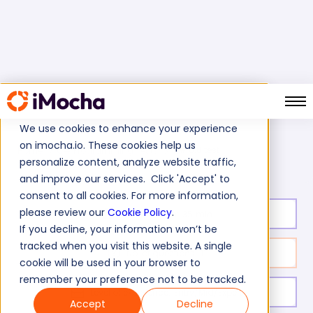
We use cookies to enhance your experience
on imocha.io. These cookies help us
C# 6.0 test
Home
C# Programming Tests
personalize content, analyze website traffic,
and improve our services. Click 'Accept' to
consent to all cookies. For more information,
please review our
Cookie Policy
.
Test duration:
35
min
If you decline, your information won’t be
tracked when you visit this website. A single
No. of questions:
11
cookie will be used in your browser to
remember your preference not to be tracked.
Level of experience:
Entry/Mid/Expert
Accept
Decline