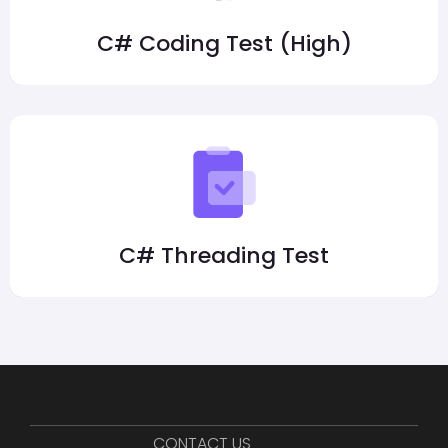
C# Coding Test (High)
C# Threading Test
CONTACT US