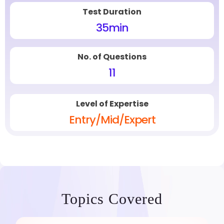
Test Duration
35
min
No. of Questions
11
Level of Expertise
Entry/Mid/Expert
Topics Covered