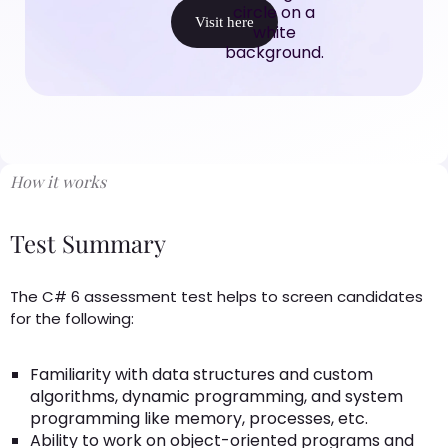
Visit here
How it works
Test Summary
The C# 6 assessment test helps to screen candidates
for the following:
Familiarity with data structures and custom
algorithms, dynamic programming, and system
programming like memory, processes, etc.
Ability to work on object-oriented programs and