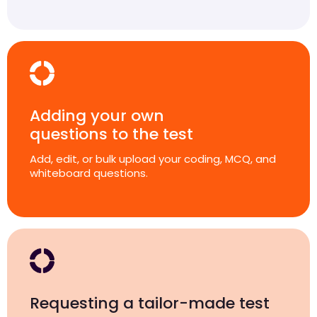
Adding your own
questions to the test
Add, edit, or bulk upload your coding, MCQ, and
whiteboard questions.
Requesting a tailor-made test