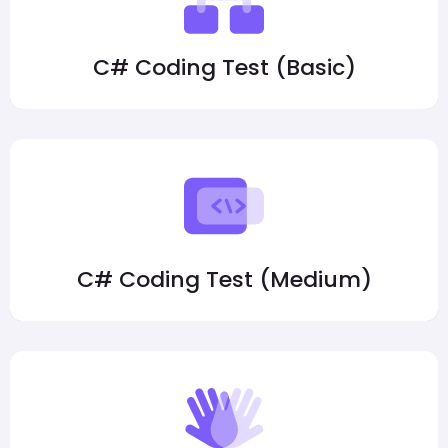
C# Coding Test (Basic)
C# Coding Test (Medium)