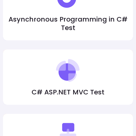
Asynchronous Programming in C#
Test
C# ASP.NET MVC Test