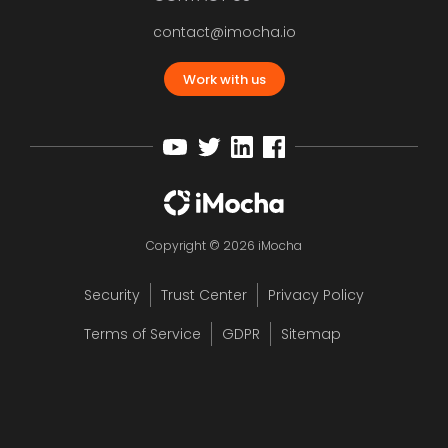
contact@imocha.io
Work with us
Copyright © 2026 iMocha
Security
Trust Center
Privacy Policy
Terms of Service
GDPR
Sitemap