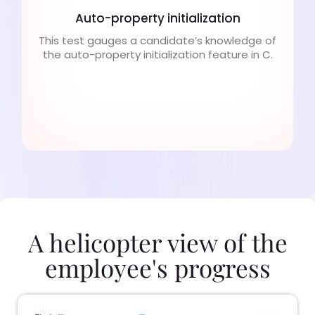
Auto-property initialization
This test gauges a candidate’s knowledge of
the auto-property initialization feature in C.
A helicopter view of the
employee's progress