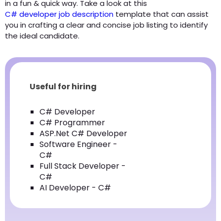
in a fun & quick way. Take a look at this
C# developer job description
template that can assist
you in crafting a clear and concise job listing to identify
the ideal candidate.
Useful for hiring
C# Developer
C# Programmer
ASP.Net C# Developer
Software Engineer -
C#
Full Stack Developer -
C#
AI Developer - C#