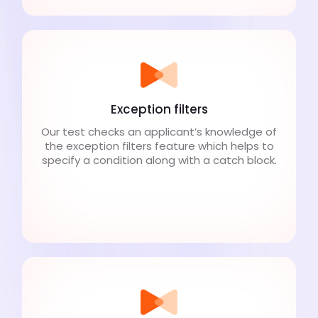
Exception filters
Our test checks an applicant’s knowledge of
the exception filters feature which helps to
specify a condition along with a catch block.