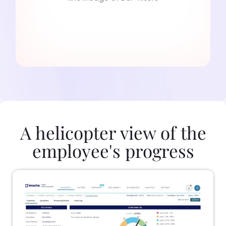
A helicopter view of the
employee's progress