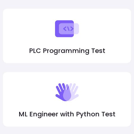
PLC Programming Test
ML Engineer with Python Test