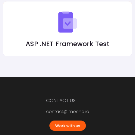
ASP .NET Framework Test
CONTACT US
contact@imocha.io
Work with us