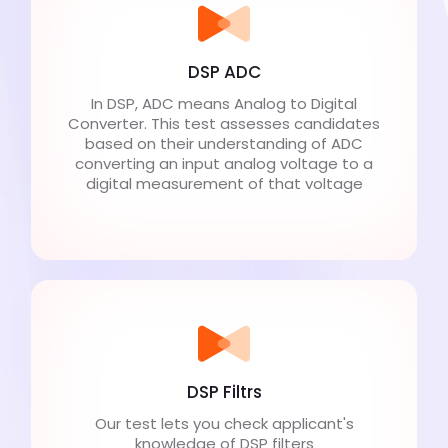
DSP ADC
In DSP, ADC means Analog to Digital
Converter. This test assesses candidates
based on their understanding of ADC
converting an input analog voltage to a
digital measurement of that voltage
DSP Filtrs
Our test lets you check applicant's
knowledge of DSP filters