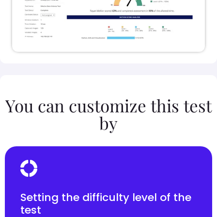
You can customize this test
by
Setting the difficulty level of the
test