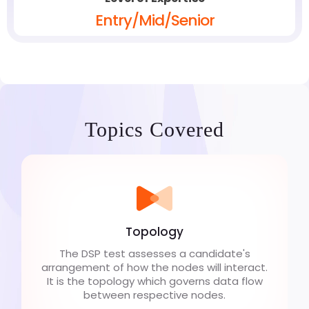
Entry/Mid/Senior
Topics Covered
Topology
The DSP test assesses a candidate's
arrangement of how the nodes will interact.
It is the topology which governs data flow
between respective nodes.