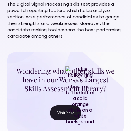
The Digital Signal Processing skills test provides a
powerful reporting feature which helps analyze
section-wise performance of candidates to gauge
their strengths and weaknesses. Moreover, the
candidate ranking tool screens the best performing
candidate among others.
Wondering what other skills we
have in our World’s Largest
Skills Assessment library?
Visit here