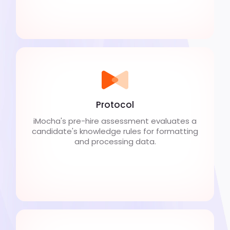
Protocol
iMocha's pre-hire assessment evaluates a
candidate's knowledge rules for formatting
and processing data.