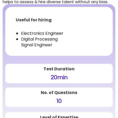
helps to assess & hire diverse talent without any bias.
Useful for hiring
Electronics Engineer
Digital Processing
Signal Engineer
Test Duration
20
min
No. of Questions
10
Level of Expertise