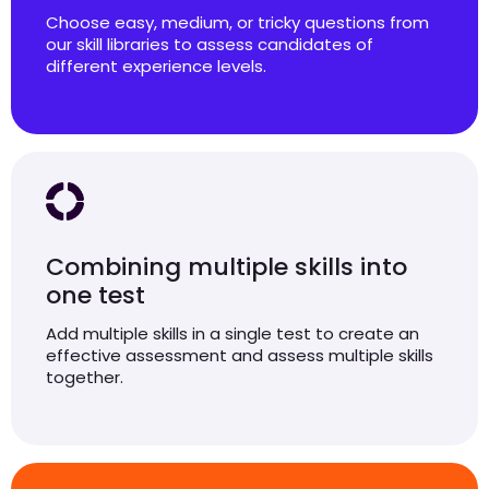
Choose easy, medium, or tricky questions from
our skill libraries to assess candidates of
different experience levels.
Combining multiple skills into
one test
Add multiple skills in a single test to create an
effective assessment and assess multiple skills
together.