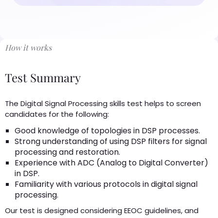
How it works
Test Summary
The Digital Signal Processing skills test helps to screen
candidates for the following:
Good knowledge of topologies in DSP processes.
Strong understanding of using DSP filters for signal
processing and restoration.
Experience with ADC (Analog to Digital Converter)
in DSP.
Familiarity with various protocols in digital signal
processing.
Our test is designed considering EEOC guidelines, and