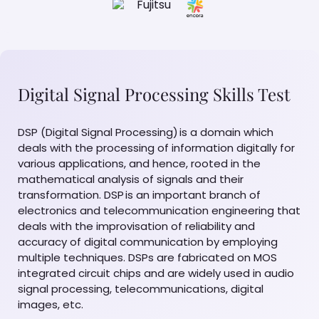
Digital Signal Processing Skills Test
DSP (Digital Signal Processing) is a domain which
deals with the processing of information digitally for
various applications, and hence, rooted in the
mathematical analysis of signals and their
transformation. DSP is an important branch of
electronics and telecommunication engineering that
deals with the improvisation of reliability and
accuracy of digital communication by employing
multiple techniques. DSPs are fabricated on MOS
integrated circuit chips and are widely used in audio
signal processing, telecommunications, digital
images, etc.