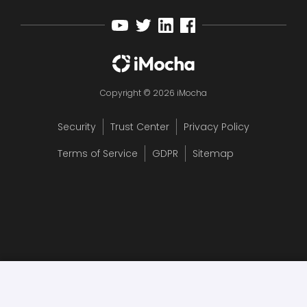
Copyright © 2026 iMocha
Security
Trust Center
Privacy Policy
Terms of Service
GDPR
Sitemap