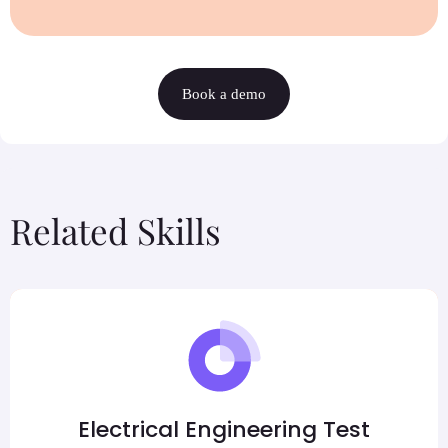
Book a demo
Related Skills
Electrical Engineering Test