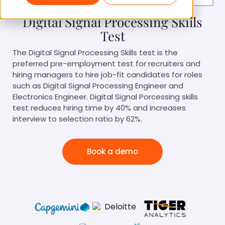
Digital Signal Processing Skills
Test
The Digital Signal Processing Skills test is the
preferred pre-employment test for recruiters and
hiring managers to hire job-fit candidates for roles
such as Digital Signal Processing Engineer and
Electronics Engineer. Digital Signal Porcessing skills
test reduces hiring time by 40% and increases
interview to selection ratio by 62%.
Book a demo