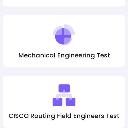
Mechanical Engineering Test
CISCO Routing Field Engineers Test