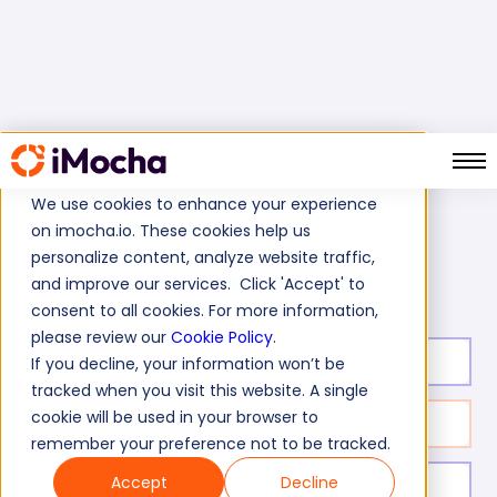
We use cookies to enhance your experience
on imocha.io. These cookies help us
Home
Engineering Tests
personalize content, analyze website traffic,
Digital Signal Processing Skills Test
and improve our services. Click 'Accept' to
consent to all cookies. For more information,
please review our
Cookie Policy
.
Test duration:
20
min
If you decline, your information won’t be
tracked when you visit this website. A single
cookie will be used in your browser to
No. of questions:
10
remember your preference not to be tracked.
Accept
Decline
Level of experience:
Entry/Mid/Senior