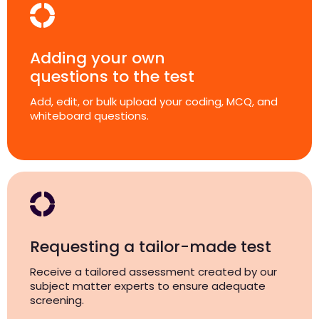
Adding your own
questions to the test
Add, edit, or bulk upload your coding, MCQ, and
whiteboard questions.
Requesting a tailor-made test
Receive a tailored assessment created by our
subject matter experts to ensure adequate
screening.