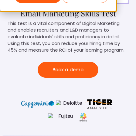
Email Marketing Skills Test
This test is a vital component of Digital Marketing
and enables recruiters and L&D managers to
evaluate individuals' skills and proficiency in detail.
Using this test, you can reduce your hiring time by
45% and measure the ROI of your learning program.
Book a demo