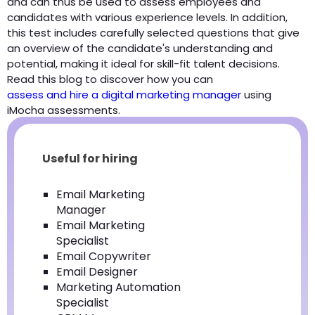
and can thus be used to assess employees and
candidates with various experience levels. In addition,
this test includes carefully selected questions that give
an overview of the candidate's understanding and
potential, making it ideal for skill-fit talent decisions.
Read this blog to discover how you can
assess and hire a digital marketing manager
using
iMocha assessments.
Useful for hiring
Email Marketing
Manager
Email Marketing
Specialist
Email Copywriter
Email Designer
Marketing Automation
Specialist