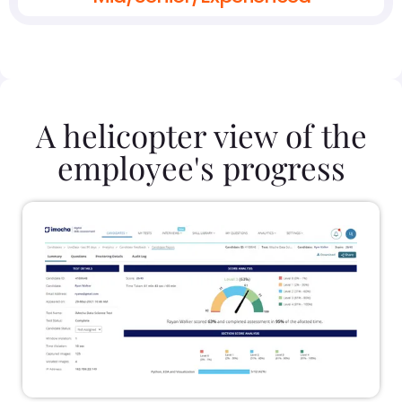
A helicopter view of the
employee's progress