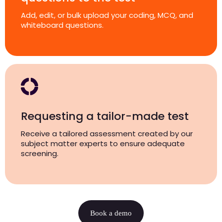
Add, edit, or bulk upload your coding, MCQ, and
whiteboard questions.
Requesting a tailor-made test
Receive a tailored assessment created by our
subject matter experts to ensure adequate
screening.
Book a demo