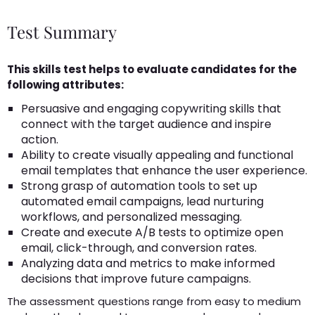
Test Summary
This skills test helps to evaluate candidates for the
following attributes:
Persuasive and engaging copywriting skills that
connect with the target audience and inspire
action.
Ability to create visually appealing and functional
email templates that enhance the user experience.
Strong grasp of automation tools to set up
automated email campaigns, lead nurturing
workflows, and personalized messaging.
Create and execute A/B tests to optimize open
email, click-through, and conversion rates.
Analyzing data and metrics to make informed
decisions that improve future campaigns.
The assessment questions range from easy to medium