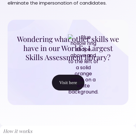
eliminate the impersonation of candidates.
Wondering what other skills we
have in our World’s Largest
Skills Assessment library?
Visit here
How it works