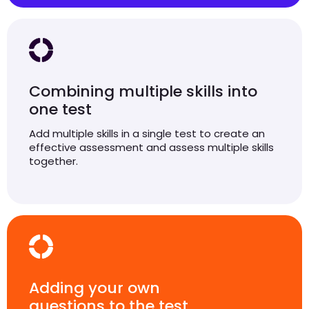
Combining multiple skills into
one test
Add multiple skills in a single test to create an
effective assessment and assess multiple skills
together.
Adding your own
questions to the test