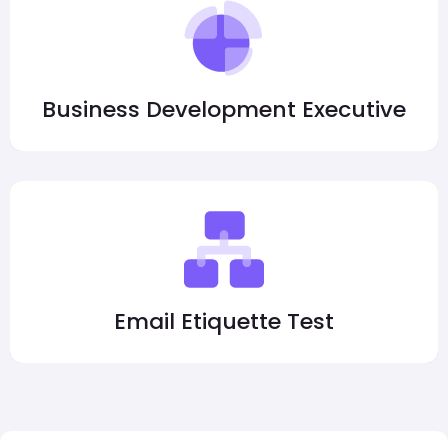
Business Development Executive
Email Etiquette Test