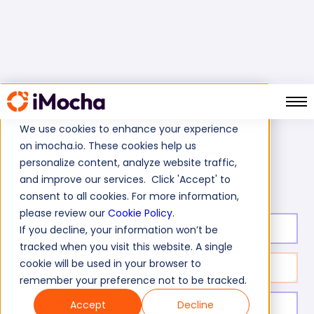
We use cookies to enhance your experience
on imocha.io. These cookies help us
Home
Digital Marketing Tests
personalize content, analyze website traffic,
Email Marketing Skills Test
and improve our services. Click 'Accept' to
consent to all cookies. For more information,
please review our
Cookie Policy
.
Test duration:
40
min
If you decline, your information won’t be
tracked when you visit this website. A single
cookie will be used in your browser to
No. of questions:
12
remember your preference not to be tracked.
Accept
Decline
Level of experience:
Mid/Senior/Experienced