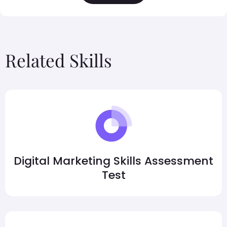
Related Skills
Digital Marketing Skills Assessment
Test