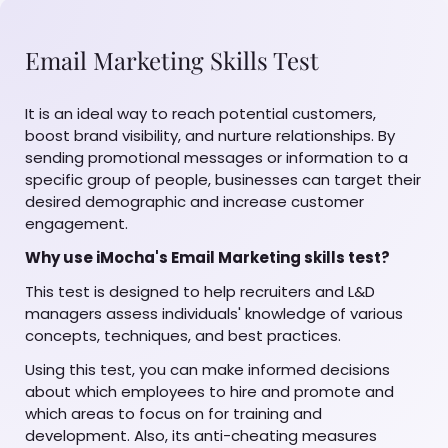
Email Marketing Skills Test
It is an ideal way to reach potential customers,
boost brand visibility, and nurture relationships. By
sending promotional messages or information to a
specific group of people, businesses can target their
desired demographic and increase customer
engagement.
Why use iMocha's Email Marketing skills test?
This test is designed to help recruiters and L&D
managers assess individuals' knowledge of various
concepts, techniques, and best practices.
Using this test, you can make informed decisions
about which employees to hire and promote and
which areas to focus on for training and
development. Also, its anti-cheating measures