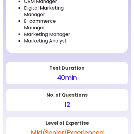
CRM Manager
Digital Marketing
Manager
E-commerce
Manager
Marketing Manager
Marketing Analyst
Test Duration
40
min
No. of Questions
12
Level of Expertise
Mid/Senior/Experienced