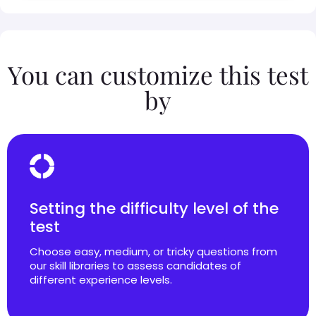
You can customize this test
by
Setting the difficulty level of the
test
Choose easy, medium, or tricky questions from
our skill libraries to assess candidates of
different experience levels.