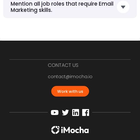
Mention all job roles that require Email
Marketing skills.
CONTACT US
contact@imocha.io
Work with us