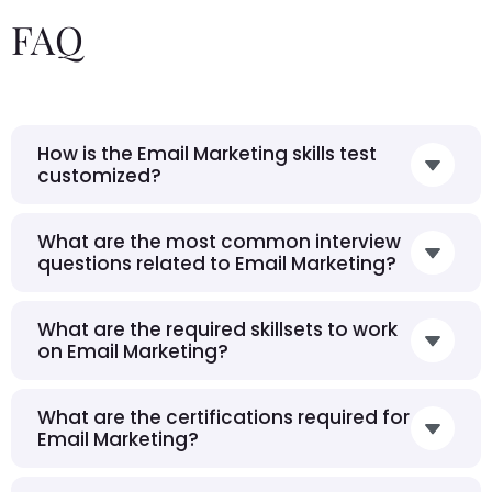
FAQ
How is the Email Marketing skills test
customized?
What are the most common interview
questions related to Email Marketing?
What are the required skillsets to work
on Email Marketing?
What are the certifications required for
Email Marketing?