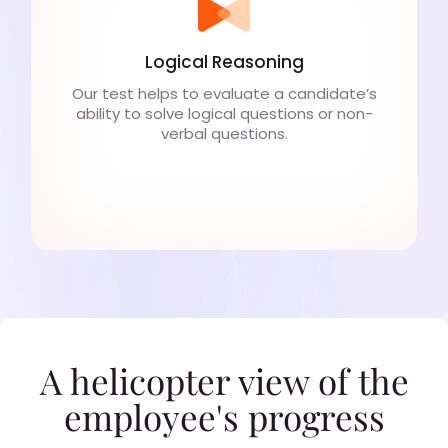
Logical Reasoning
Our test helps to evaluate a candidate’s
ability to solve logical questions or non-
verbal questions.
A helicopter view of the
employee's progress