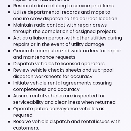
Research data relating to service problems
Utilize departmental records and maps to
ensure crew dispatch to the correct location
Maintain radio contact with repair crews
through the completion of assigned projects
Act as a liaison person with other utilities during
repairs or in the event of utility damage
Generate computerized work orders for repair
and maintenance requests
Dispatch vehicles to licensed operators
Review vehicle checks sheets and sub-pool
dispatch worksheets for accuracy
Initiate vehicle rental agreements assuring
completeness and accuracy
Assure rental vehicles are inspected for
serviceability and cleanliness when returned
Operate public conveyance vehicles as
required
Resolve vehicle dispatch and rental issues with
customers.