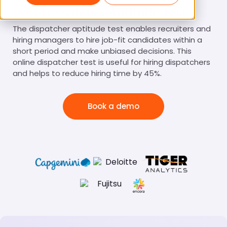
Dispatcher Aptitude Test
The dispatcher aptitude test enables recruiters and
hiring managers to hire job-fit candidates within a
short period and make unbiased decisions. This
online dispatcher test is useful for hiring dispatchers
and helps to reduce hiring time by 45%.
Book a demo