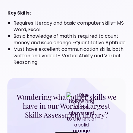
Key Skills:
Requires literacy and basic computer skills– MS
Word, Excel
Basic knowledge of math is required to count
money and issue change -Quantitative Aptitude
Must have excellent communication skills, both
written and verbal - Verbal Ability and Verbal
Reasoning
Wondering what other skills we
have in our World’s Largest
Skills Assessment library?