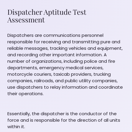
Dispatcher Aptitude Test
Assessment
Dispatchers are communications personnel
responsible for receiving and transmitting pure and
reliable messages, tracking vehicles and equipment,
and recording other important information. A
number of organizations, including police and fire
departments, emergency medical services,
motorcycle couriers, taxicab providers, trucking
companies, railroads, and public utility companies,
use dispatchers to relay information and coordinate
their operations.
Essentially, the dispatcher is the conductor of the
force and is responsible for the direction of all units
within it.