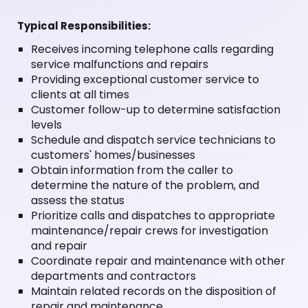
Typical Responsibilities:
Receives incoming telephone calls regarding
service malfunctions and repairs
Providing exceptional customer service to
clients at all times
Customer follow-up to determine satisfaction
levels
Schedule and dispatch service technicians to
customers' homes/businesses
Obtain information from the caller to
determine the nature of the problem, and
assess the status
Prioritize calls and dispatches to appropriate
maintenance/repair crews for investigation
and repair
Coordinate repair and maintenance with other
departments and contractors
Maintain related records on the disposition of
repair and maintenance