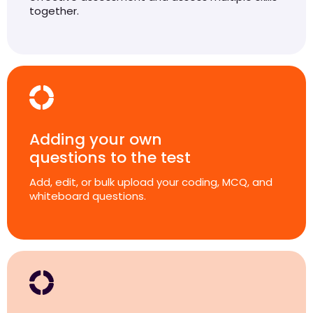
together.
Adding your own
questions to the test
Add, edit, or bulk upload your coding, MCQ, and
whiteboard questions.