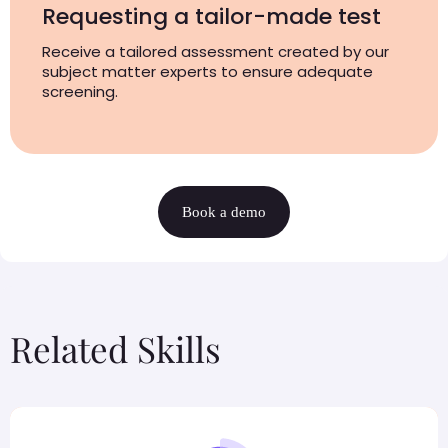
Requesting a tailor-made test
Receive a tailored assessment created by our
subject matter experts to ensure adequate
screening.
Book a demo
Related Skills