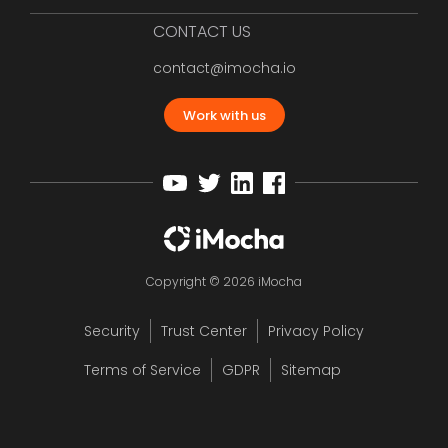
CONTACT US
contact@imocha.io
Work with us
Copyright © 2026 iMocha
Security
Trust Center
Privacy Policy
Terms of Service
GDPR
Sitemap