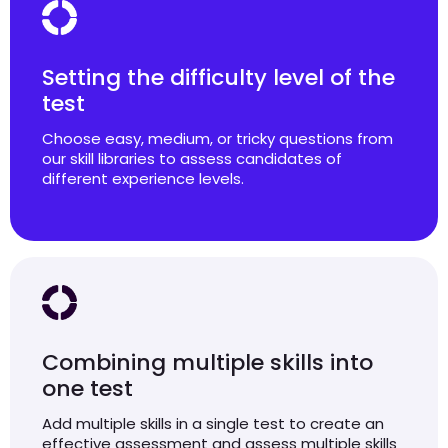
Setting the difficulty level of the
test
Choose easy, medium, or tricky questions from
our skill libraries to assess candidates of
different experience levels.
Combining multiple skills into
one test
Add multiple skills in a single test to create an
effective assessment and assess multiple skills