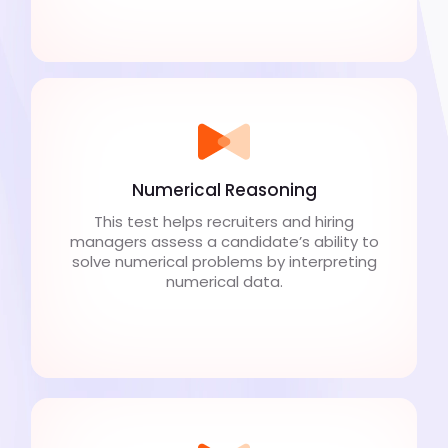
Numerical Reasoning
This test helps recruiters and hiring
managers assess a candidate’s ability to
solve numerical problems by interpreting
numerical data.