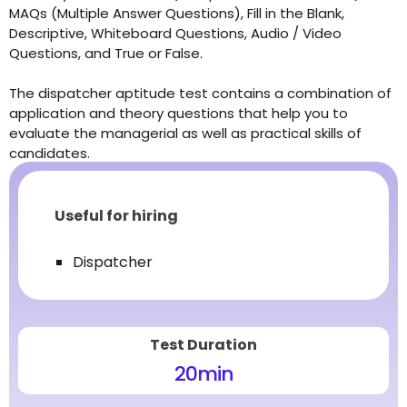
MAQs (Multiple Answer Questions), Fill in the Blank,
Descriptive, Whiteboard Questions, Audio / Video
Questions, and True or False.
The dispatcher aptitude test contains a combination of
application and theory questions that help you to
evaluate the managerial as well as practical skills of
candidates.
Useful for hiring
Dispatcher
Test Duration
20
min