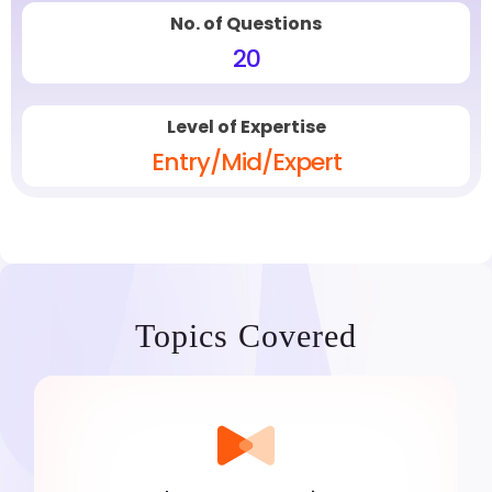
No. of Questions
20
Level of Expertise
Entry/Mid/Expert
Topics Covered