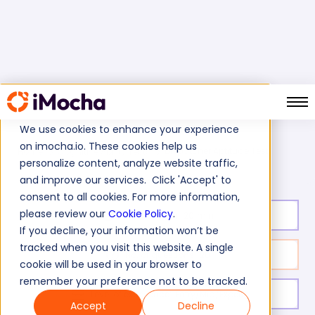
We use cookies to enhance your experience
on imocha.io. These cookies help us
Dispatcher Aptitude Test
Home
Cognitive Ability Tests
personalize content, analyze website traffic,
and improve our services. Click 'Accept' to
consent to all cookies. For more information,
please review our
Cookie Policy
.
Test duration:
20
min
If you decline, your information won’t be
tracked when you visit this website. A single
No. of questions:
20
cookie will be used in your browser to
remember your preference not to be tracked.
Level of experience:
Entry/Mid/Expert
Accept
Decline