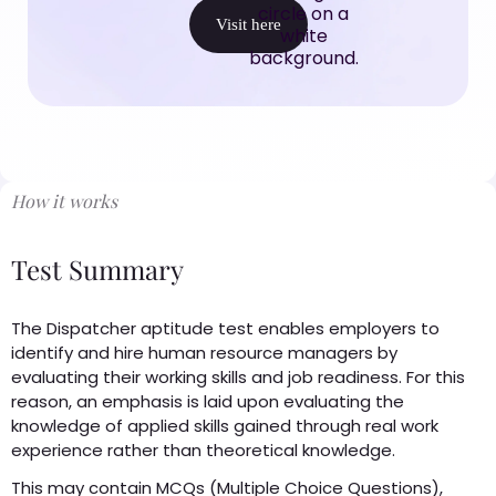
Visit here
How it works
Test Summary
The Dispatcher aptitude test enables employers to
identify and hire human resource managers by
evaluating their working skills and job readiness. For this
reason, an emphasis is laid upon evaluating the
knowledge of applied skills gained through real work
experience rather than theoretical knowledge.
This may contain MCQs (Multiple Choice Questions),