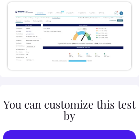
You can customize this test
by