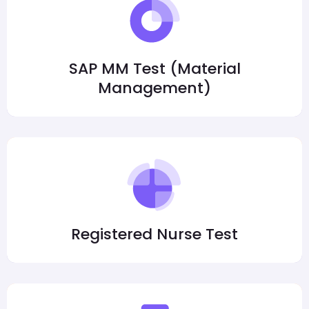
SAP MM Test (Material
Management)
Registered Nurse Test