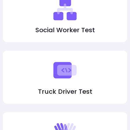
Social Worker Test
Truck Driver Test