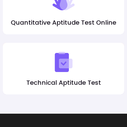
Quantitative Aptitude Test Online
Technical Aptitude Test