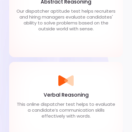
Abstract Reasoning
Our dispatcher aptitude test helps recruiters
and hiring managers evaluate candidates'
ability to solve problems based on the
outside world with sense.
Verbal Reasoning
This online dispatcher test helps to evaluate
a candidate’s communication skills
effectively with words.