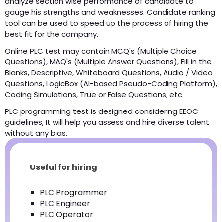
analyze section wise performance of candidate to
gauge his strengths and weaknesses. Candidate ranking
tool can be used to speed up the process of hiring the
best fit for the company.
Online PLC test may contain MCQ's (Multiple Choice
Questions), MAQ's (Multiple Answer Questions), Fill in the
Blanks, Descriptive, Whiteboard Questions, Audio / Video
Questions, LogicBox (AI-based Pseudo-Coding Platform),
Coding Simulations, True or False Questions, etc.
PLC programming test is designed considering EEOC
guidelines, It will help you assess and hire diverse talent
without any bias.
Useful for hiring
PLC Programmer
PLC Engineer
PLC Operator