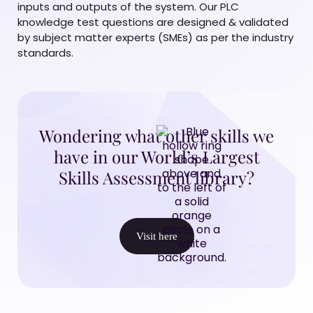
inputs and outputs of the system. Our PLC
knowledge test questions are designed & validated
by subject matter experts (SMEs) as per the industry
standards.
Wondering what other skills we
have in our World’s Largest
Skills Assessment library?
Visit here