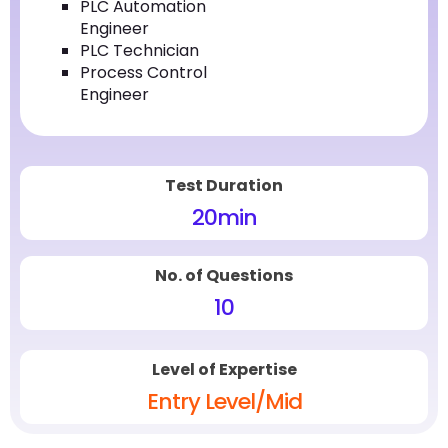
PLC Automation
Engineer
PLC Technician
Process Control
Engineer
Test Duration
20
min
No. of Questions
10
Level of Expertise
Entry Level/Mid