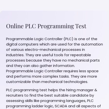
Online PLC Programming Test
Programmable Logic Controller (PLC) is one of the
digital computers which are used for the automation
of various electro-mechanical processes in
industries. They are useful tools for repeatable
processes because they have no mechanical parts
and they can also gather information.
Programmable Logic Controller requires less space
and performs more complex tasks. They are more
customizable than mechanical technologies.
PLC programming test helps the hiring manager &
recruiters to find the best suitable candidate by
assessing skills like programming languages, PLC
programming ladder logic, SCADA and all aspects of