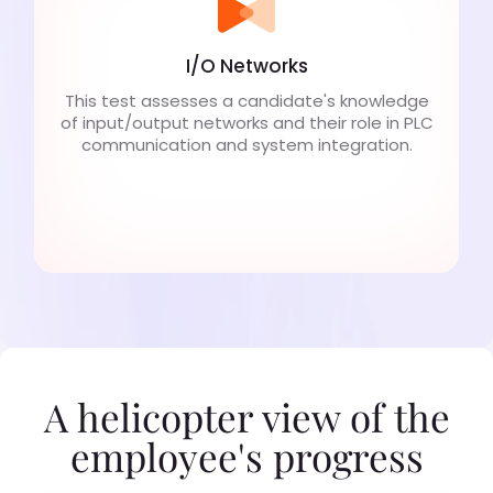
I/O Networks
This test assesses a candidate's knowledge
of input/output networks and their role in PLC
communication and system integration.
A helicopter view of the
employee's progress