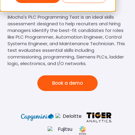
PLC Programming Test
iMocha's
PLC Programming Test is an ideal skills
assessment designed to help recruiters and hiring
managers identify the best-fit candidates for roles
like PLC Programmer, Automation Engineer, Control
Systems Engineer, and Maintenance Technician. This
test evaluates essential skills including
commissioning, programming, Siemens PLCs, ladder
logic, electronics, and I/O networks.
Book a demo