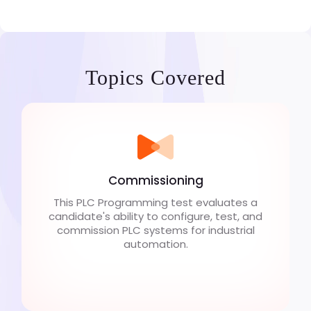
Topics Covered
Commissioning
This PLC Programming test evaluates a
candidate's ability to configure, test, and
commission PLC systems for industrial
automation.