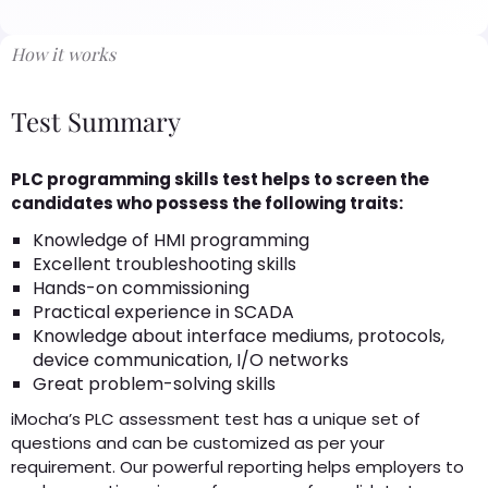
How it works
Test Summary
PLC programming skills test helps to screen the
candidates who possess the following traits:
Knowledge of HMI programming
Excellent troubleshooting skills
Hands-on commissioning
Practical experience in SCADA
Knowledge about interface mediums, protocols,
device communication, I/O networks
Great problem-solving skills
iMocha’s PLC assessment test has a unique set of
questions and can be customized as per your
requirement. Our powerful reporting helps employers to