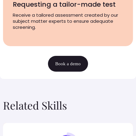
Requesting a tailor-made test
Receive a tailored assessment created by our
subject matter experts to ensure adequate
screening.
Book a demo
Related Skills