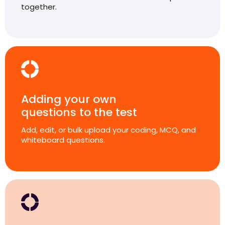
together.
Adding your own
questions to the test
Add, edit, or bulk upload your coding, MCQ, and
whiteboard questions.