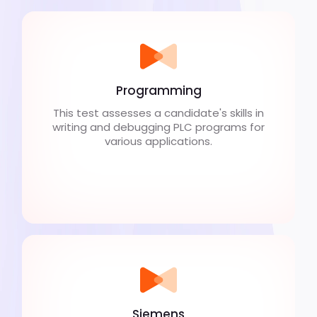
Programming
This test assesses a candidate's skills in
writing and debugging PLC programs for
various applications.
Siemens