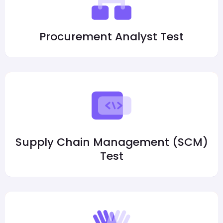
Procurement Analyst Test
Supply Chain Management (SCM)
Test