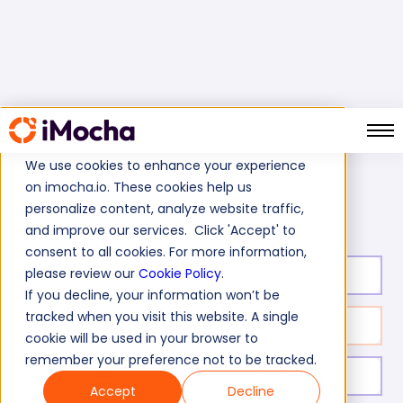
We use cookies to enhance your experience
on imocha.io. These cookies help us
PLC Programming Test
Home
Electrical Tests
personalize content, analyze website traffic,
and improve our services. Click 'Accept' to
consent to all cookies. For more information,
please review our
Cookie Policy
.
Test duration:
20
min
If you decline, your information won’t be
tracked when you visit this website. A single
No. of questions:
10
cookie will be used in your browser to
remember your preference not to be tracked.
Level of experience:
Entry Level/Mid
Accept
Decline