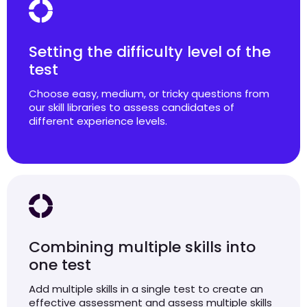
Setting the difficulty level of the
test
Choose easy, medium, or tricky questions from
our skill libraries to assess candidates of
different experience levels.
Combining multiple skills into
one test
Add multiple skills in a single test to create an
effective assessment and assess multiple skills