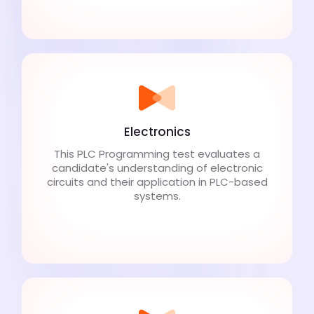
Electronics
This PLC Programming test evaluates a
candidate's understanding of electronic
circuits and their application in PLC-based
systems.