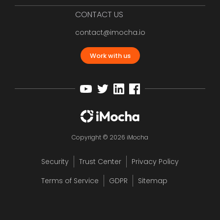
CONTACT US
contact@imocha.io
Work with us
Copyright © 2026 iMocha
Security
Trust Center
Privacy Policy
Terms of Service
GDPR
Sitemap