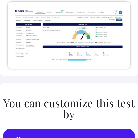
You can customize this test
by