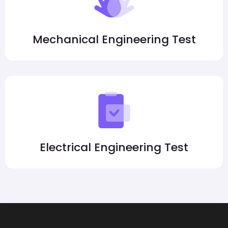
Mechanical Engineering Test
Electrical Engineering Test