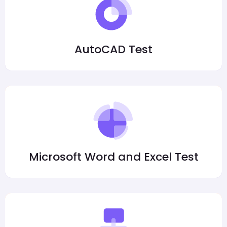
AutoCAD Test
Microsoft Word and Excel Test