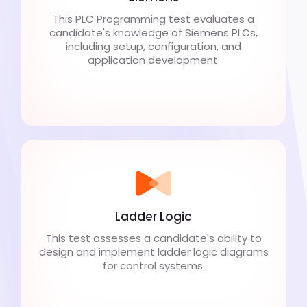
This PLC Programming test evaluates a
candidate's knowledge of Siemens PLCs,
including setup, configuration, and
application development.
Ladder Logic
This test assesses a candidate's ability to
design and implement ladder logic diagrams
for control systems.