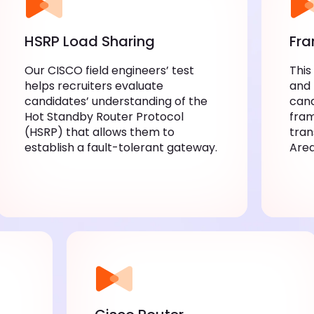
HSRP Load Sharing
Fra
Our CISCO field engineers’ test
This
helps recruiters evaluate
and 
candidates’ understanding of the
cand
Hot Standby Router Protocol
fram
(HSRP) that allows them to
tran
establish a fault-tolerant gateway.
Are