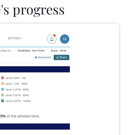
's progress