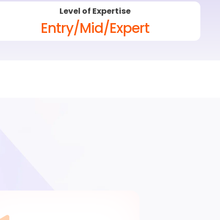
Level of Expertise
Entry/Mid/Expert