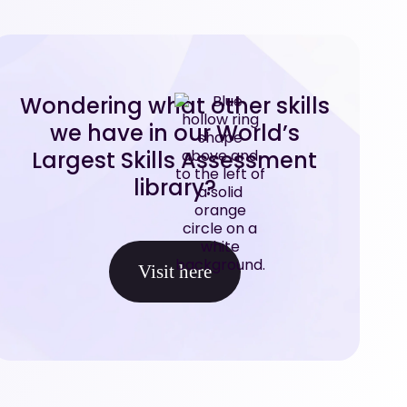
Wondering what other skills
we have in our World’s
Largest Skills Assessment
library?
Visit here