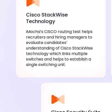
Cisco StackWise
Technology
iMocha’s CISCO routing test helps
recruiters and hiring managers to
evaluate candidates’
understanding of Cisco StackWise
technology which links multiple
switches and helps to establish a
single switching unit.