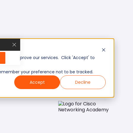
, and improve our services. Click 'Accept' to
to remember your preference not to be tracked.
Accept
Decline
Mid/Expert