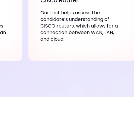
Cisco Router
Our test helps assess the
candidate’s understanding of
es
CISCO routers, which allows for a
can
connection between WAN, LAN,
and cloud.