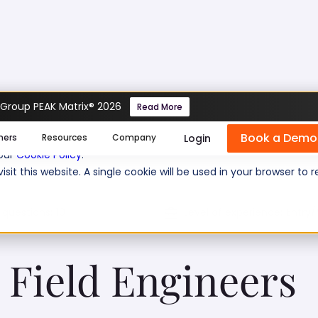
 Group PEAK Matrix® 2026
Read More
ngineers Test
Book a Demo
se cookies help us personalize content, analyze website traffic
Login
mers
Resources
Company
 our
Cookie Policy
.
isit this website. A single cookie will be used in your browser 
 questions:
10
Level of experience:
Entry/
Field Engineers