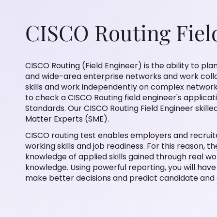
CISCO Routing Fiel
CISCO Routing (Field Engineer) is the ability to pl
and wide-area enterprise networks and work collab
skills and work independently on complex network 
to check a CISCO Routing field engineer's applicatio
Standards. Our CISCO Routing Field Engineer skille
Matter Experts (SME).
CISCO routing test enables employers and recruiter
working skills and job readiness. For this reason, t
knowledge of applied skills gained through real w
knowledge. Using powerful reporting, you will have 
make better decisions and predict candidate and