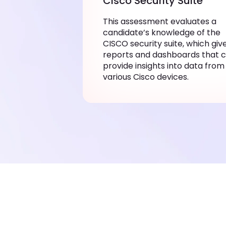
Cisco Security Suite
This assessment evaluates a
candidate’s knowledge of the
CISCO security suite, which giv
reports and dashboards that 
provide insights into data from
various Cisco devices.