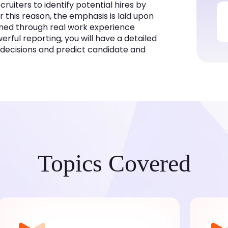
uiters to identify potential hires by
r this reason, the emphasis is laid upon
ained through real work experience
rful reporting, you will have a detailed
r decisions and predict candidate and
Topics Covered