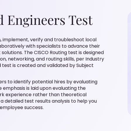
d Engineers Test
an, implement, verify and troubleshoot local
oratively with specialists to advance their
solutions. The CISCO Routing test is designed
n, networking, and routing skills, per Industry
d test is created and validated by Subject
s to identify potential hires by evaluating
he emphasis is laid upon evaluating the
ork experience rather than theoretical
a detailed test results analysis to help you
 employee success.