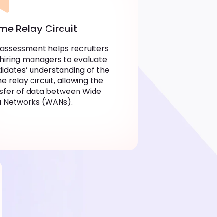
me Relay Circuit
 assessment helps recruiters
hiring managers to evaluate
idates’ understanding of the
e relay circuit, allowing the
sfer of data between Wide
a Networks (WANs).