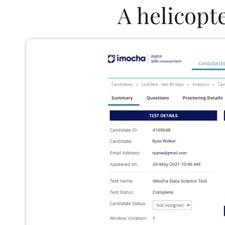
A helicopt