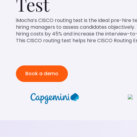
Test
iMocha’s CISCO routing test is the ideal pre-hire t
hiring managers to assess candidates objectively. 
hiring costs by 45% and increase the interview-to-
This CISCO routing test helps hire CISCO Routing E
Book a demo