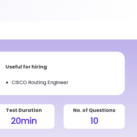
Useful for hiring
CISCO Routing Engineer
Test Duration
No. of Questions
20
min
10