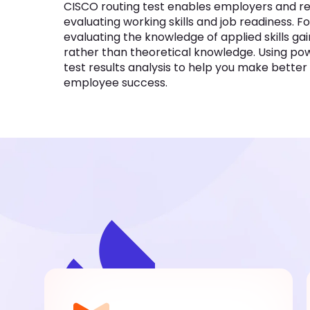
CISCO routing test enables employers and recr
evaluating working skills and job readiness. Fo
evaluating the knowledge of applied skills g
rather than theoretical knowledge. Using powe
test results analysis to help you make bette
employee success.