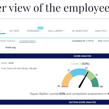
er view of the employee