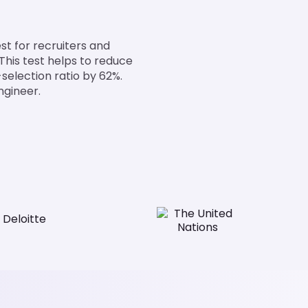
est for recruiters and
This test helps to reduce
selection ratio by 62%.
ngineer.