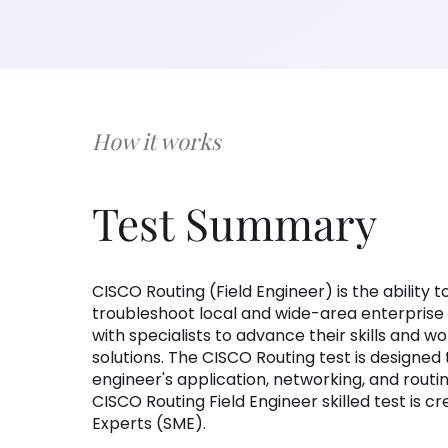
How it works
Test Summary
CISCO Routing (Field Engineer) is the ability 
troubleshoot local and wide-area enterprise
with specialists to advance their skills and
solutions. The CISCO Routing test is designed
engineer's application, networking, and routin
CISCO Routing Field Engineer skilled test is 
Experts (SME).