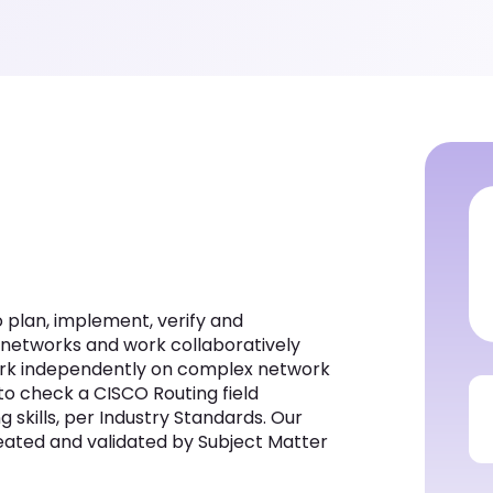
to plan, implement, verify and
 networks and work collaboratively
 work independently on complex network
 to check a CISCO Routing field
g skills, per Industry Standards. Our
created and validated by Subject Matter