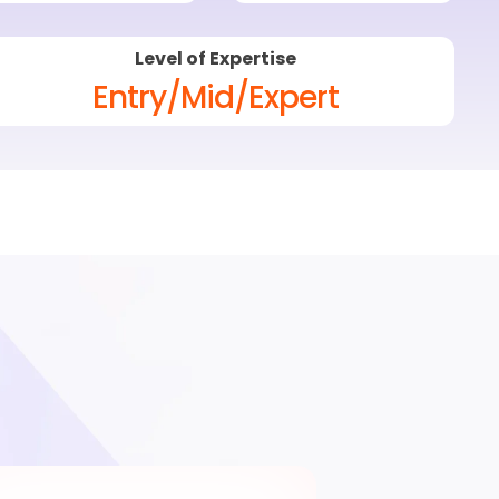
Level of Expertise
Entry/Mid/Expert