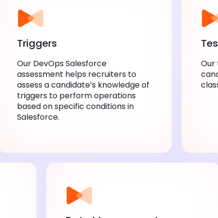
Triggers
Tes
Our DevOps Salesforce
Our 
assessment helps recruiters to
cand
assess a candidate’s knowledge of
clas
triggers to perform operations
based on specific conditions in
Salesforce.