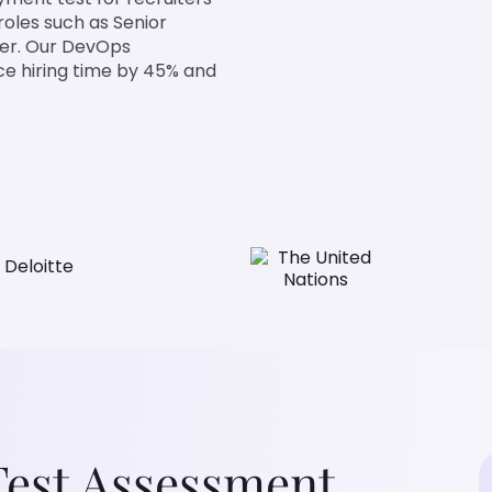
roles such as Senior
er. Our DevOps
ce hiring time by 45% and
Test Assessment