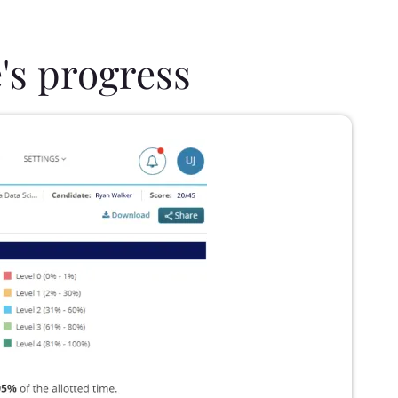
's progress