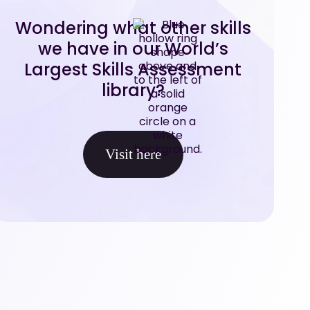
Wondering what other skills
we have in our World’s
Largest Skills Assessment
library?
Visit here