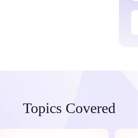
Topics Covered