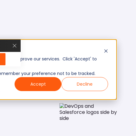
, and improve our services. Click 'Accept' to
to remember your preference not to be tracked.
Accept
Decline
Mid/Expert