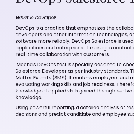
What is DevOps?
DevOps is a practice that emphasizes the collab
developers and other information technologies, and
software more reliably. DevOps Salesforce is used
applications and enterprises. It manages contact 
real-time collaboration with customers.
iMocha's DevOps test is specially designed to chec
Salesforce Developer as per industry standards. T
Matter Experts (SME). It enables employers and rec
evaluating working skills and job readiness. Theref
knowledge of applied skills gained through real wo
knowledge.
Using powerful reporting, a detailed analysis of test
decisions and predict candidate and employee su