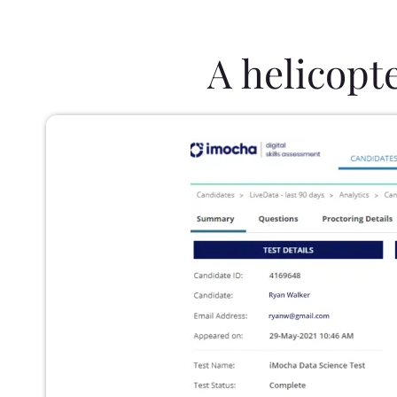
A helicopt