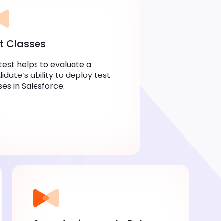
t Classes
test helps to evaluate a
idate’s ability to deploy test
ses in Salesforce.