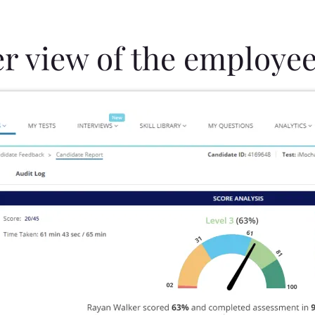
er view of the employee