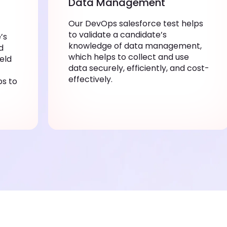
Data Management
Our DevOps salesforce test helps
to validate a candidate’s
’s
knowledge of data management,
d
which helps to collect and use
ield
data securely, efficiently, and cost-
effectively.
ps to