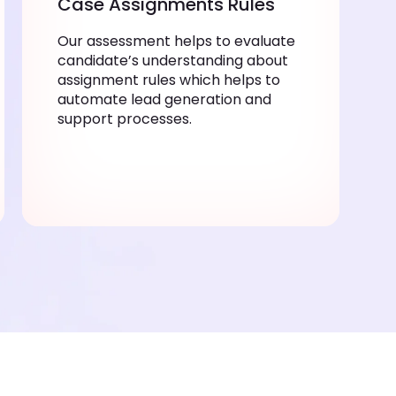
Case Assignments Rules
Our assessment helps to evaluate
candidate’s understanding about
assignment rules which helps to
automate lead generation and
support processes.