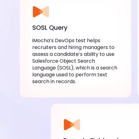
SOSL Query
iMocha’s DevOps test helps
recruiters and hiring managers to
assess a candidate’s ability to use
Salesforce Object Search
Language (SOSL), which is a search
language used to perform text
search in records.