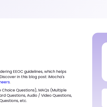
dering EEOC guidelines, which helps
Discover in this blog post: iMocha's
neers
.
 Choice Questions), MAQs (Multiple
ard Questions, Audio / Video Questions,
Questions, etc.