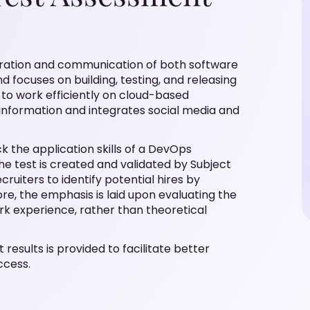
oration and communication of both software
 focuses on building, testing, and releasing
 to work efficiently on cloud-based
information and integrates social media and
k the application skills of a DevOps
he test is created and validated by Subject
ruiters to identify potential hires by
ore, the emphasis is laid upon evaluating the
rk experience, rather than theoretical
 results is provided to facilitate better
ccess.