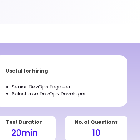
Useful for hiring
Senior DevOps Engineer
Salesforce DevOps Developer
Test Duration
No. of Questions
20
min
10