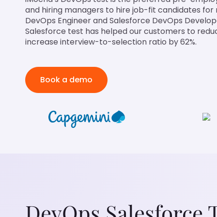
and hiring managers to hire job-fit candidates for 
DevOps Engineer and Salesforce DevOps Develop
Salesforce test has helped our customers to redu
increase interview-to-selection ratio by 62%.
Book a demo
DevOps Salesforce 