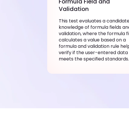
Formula Field and
Validation
This test evaluates a candidate
knowledge of formula fields an
validation, where the formula f
calculates a value based on a
formula and validation rule hel
verify if the user-entered data
meets the specified standards.