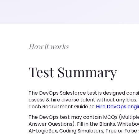
How it works
Test Summary
The DevOps Salesforce test is designed consi
assess & hire diverse talent without any bias. 
Tech Recruitment Guide to
Hire DevOps engi
The DevOps test may contain MCQs (Multiple
Answer Questions), Fill in the Blanks, Whitebo
AI-LogicBox, Coding Simulators, True or False 