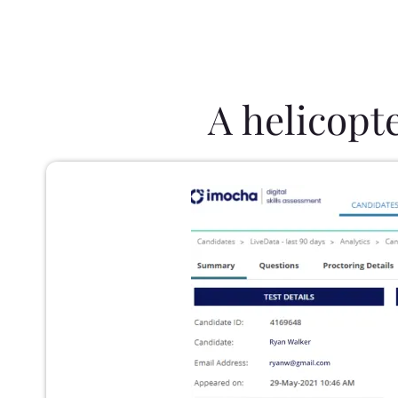
A helicopt