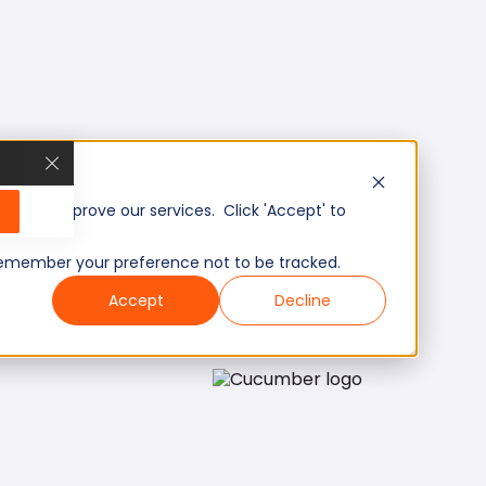
, and improve our services. Click 'Accept' to
to remember your preference not to be tracked.
Accept
Decline
Mid