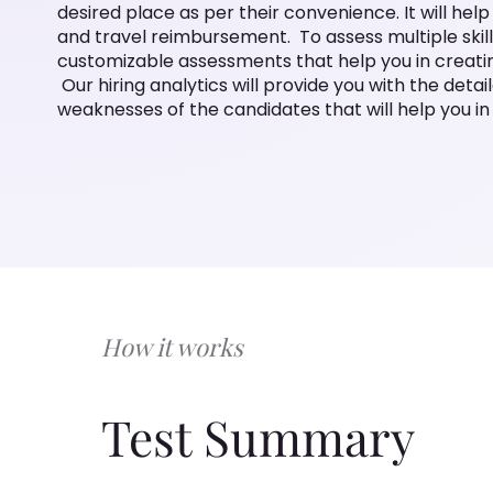
desired place as per their convenience. It will hel
and travel reimbursement. To assess multiple skills
customizable assessments that help you in creating
Our hiring analytics will provide you with the detai
weaknesses of the candidates that will help you in 
How it works
Test Summary