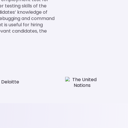
testing skills of the
didates’ knowledge of
, debugging and command
is useful for hiring
evant candidates, the