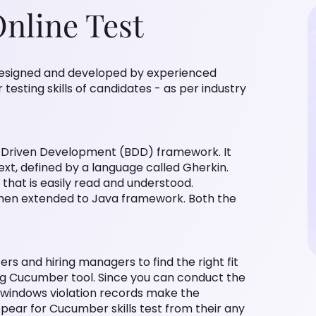
nline Test
 designed and developed by experienced
esting skills of candidates - as per industry
r Driven Development (BDD) framework. It
ext, defined by a language called Gherkin.
that is easily read and understood.
then extended to Java framework. Both the
ers and hiring managers to find the right fit
ing Cucumber tool. Since you can conduct the
g, windows violation records make the
pear for Cucumber skills test from their any