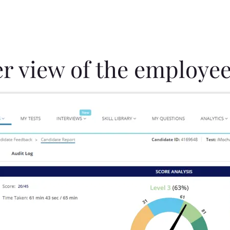
er view of the employee