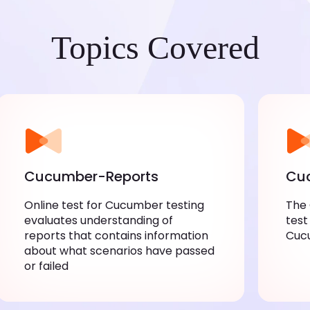
Topics Covered
Cucumber-Reports
Cuc
Online test for Cucumber testing
The
evaluates understanding of
test
reports that contains information
Cuc
about what scenarios have passed
or failed