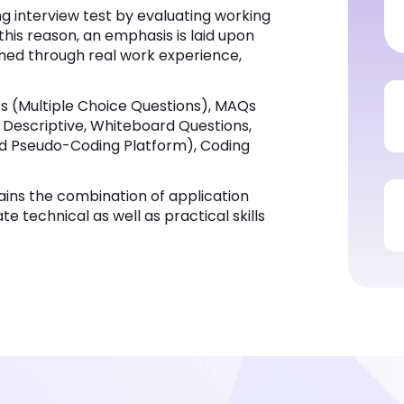
ng interview test by evaluating working
 this reason, an emphasis is laid upon
ined through real work experience,
s (Multiple Choice Questions), MAQs
s, Descriptive, Whiteboard Questions,
ed Pseudo-Coding Platform), Coding
ins the combination of application
e technical as well as practical skills