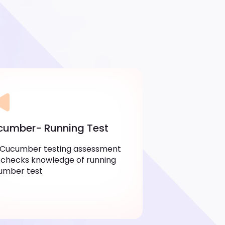
umber- Running Test
 Cucumber testing assessment
 checks knowledge of running
umber test