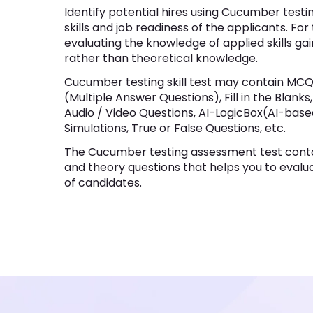
Identify potential hires using Cucumber testi
skills and job readiness of the applicants. For
evaluating the knowledge of applied skills ga
rather than theoretical knowledge.
Cucumber testing skill test may contain MCQ
(Multiple Answer Questions), Fill in the Blank
Audio / Video Questions, AI-LogicBox(AI-bas
Simulations, True or False Questions, etc.
The Cucumber testing assessment test conta
and theory questions that helps you to evaluat
of candidates.