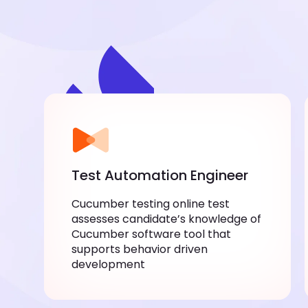
Test Automation Engineer
Cucumber testing online test
assesses candidate’s knowledge of
Cucumber software tool that
supports behavior driven
development