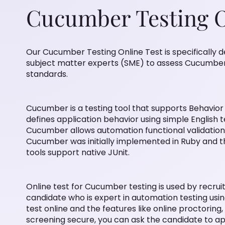
Cucumber Testing O
Our Cucumber Testing Online Test is specifically
subject matter experts (SME) to assess Cucumber t
standards.
Cucumber is a testing tool that supports Behavio
defines application behavior using simple English t
Cucumber allows automation functional validation 
Cucumber was initially implemented in Ruby and 
tools support native JUnit.
Online test for Cucumber testing is used by recruit
candidate who is expert in automation testing us
test online and the features like online proctorin
screening secure, you can ask the candidate to ap