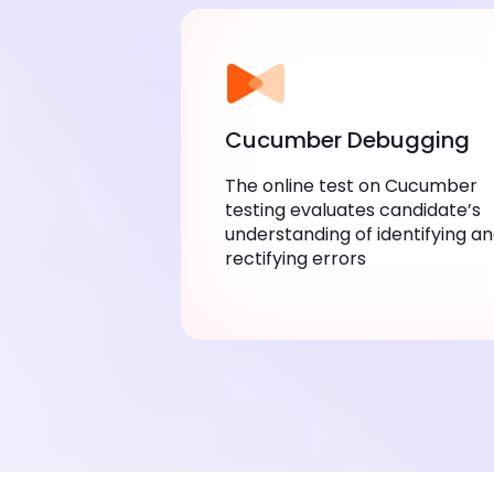
Cucumber Debugging
The online test on Cucumber
testing evaluates candidate’s
understanding of identifying a
rectifying errors