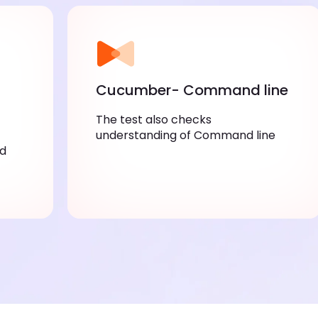
Cucumber- Command line
The test also checks
understanding of Command line
nd