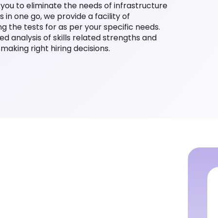
p you to eliminate the needs of infrastructure
 in one go, we provide a facility of
 the tests for as per your specific needs.
led analysis of skills related strengths and
making right hiring decisions.