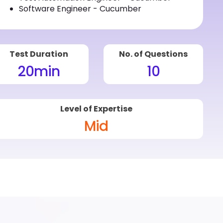
Software Engineer - Cucumber
Test Duration
No. of Questions
20
min
10
Level of Expertise
Mid