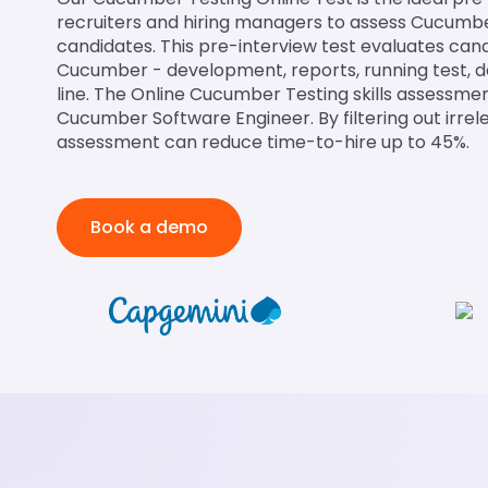
recruiters and hiring managers to assess Cucumber 
candidates. This pre-interview test evaluates can
Cucumber - development, reports, running test
line. The Online Cucumber Testing skills assessment 
Cucumber Software Engineer. By filtering out irrel
assessment can reduce time-to-hire up to 45%.
Book a demo