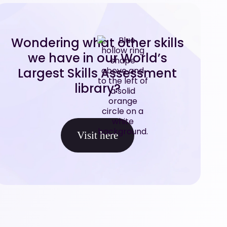
Wondering what other skills
we have in our World’s
Largest Skills Assessment
library?
Visit here