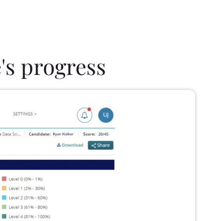
's progress