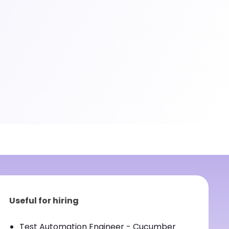
Useful for hiring
Test Automation Engineer - Cucumber