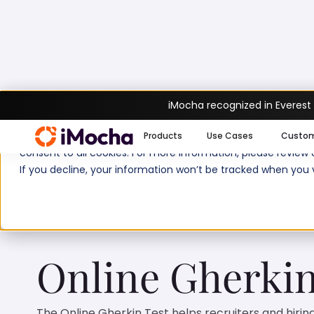
iMocha recognized in Everest
Home
Automation Testing Tests
Online 
We use cookies to enhance your experience on imocha.io. The
Products
Use Cases
Custo
consent to all cookies. For more information, please review
If you decline, your information won’t be tracked when you v
Test duration:
20
min
No. of
Online Gherkin
The Online Gherkin Test helps recruiters and hiri