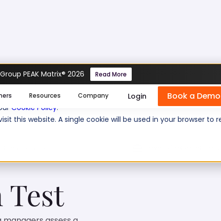
 Group PEAK Matrix® 2026
Read More
Gherkin Test
Book a Demo
se cookies help us personalize content, analyze website traffic
Login
mers
Resources
Company
 our
Cookie Policy
.
isit this website. A single cookie will be used in your browser 
 questions:
10
Level of experience:
S
 Test
ng managers assess a