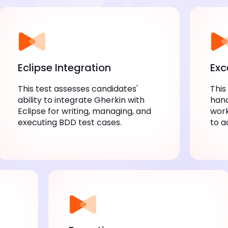
Eclipse Integration
Exc
This test assesses candidates'
This
ability to integrate Gherkin with
hand
Eclipse for writing, managing, and
work
executing BDD test cases.
to a