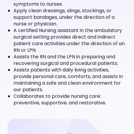
symptoms to nurses.
Apply clean dressings, slings, stockings, or
support bandages, under the direction of a
nurse or physician.
A certified Nursing assistant in the ambulatory
surgical setting provides direct and indirect
patient care activities under the direction of an
RN or LPN.
Assists the RN and the LPN in preparing and
recovering surgical and procedural patients.
Assists patients with daily living activities,
provide personal care, comforts, and assists in
maintaining a safe and clean environment for
our patients.
Collaborates to provide nursing care:
preventive, supportive, and restorative.