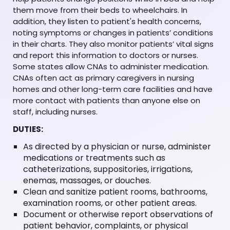
them move from their beds to wheelchairs. In
addition, they listen to patient's health concerns,
noting symptoms or changes in patients’ conditions
in their charts. They also monitor patients’ vital signs
and report this information to doctors or nurses.
Some states allow CNAs to administer medication.
CNAs often act as primary caregivers in nursing
homes and other long-term care facilities and have
more contact with patients than anyone else on
staff, including nurses.
DUTIES:
As directed by a physician or nurse, administer
medications or treatments such as
catheterizations, suppositories, irrigations,
enemas, massages, or douches.
Clean and sanitize patient rooms, bathrooms,
examination rooms, or other patient areas.
Document or otherwise report observations of
patient behavior, complaints, or physical