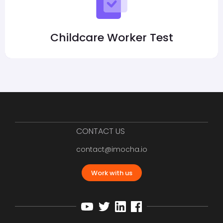
Childcare Worker Test
CONTACT US
contact@imocha.io
Work with us