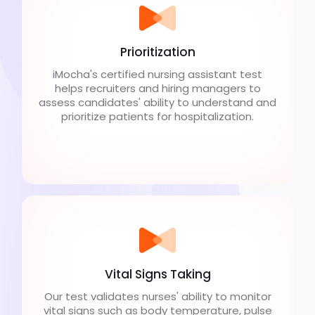
Prioritization
iMocha's certified nursing assistant test
helps recruiters and hiring managers to
assess candidates' ability to understand and
prioritize patients for hospitalization.
Vital Signs Taking
Our test validates nurses' ability to monitor
vital signs such as body temperature, pulse