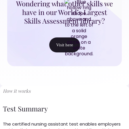
Wondering what other skills we
have in our World’s Largest
Skills Assessment library?
Visit here
How it works
Test Summary
The certified nursing assistant test enables employers