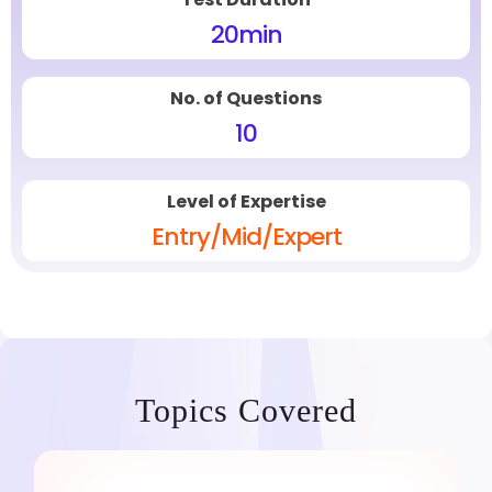
20
min
No. of Questions
10
Level of Expertise
Entry/Mid/Expert
Topics Covered