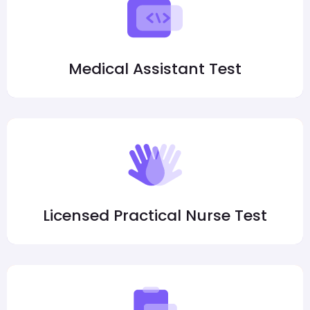
Medical Assistant Test
Licensed Practical Nurse Test