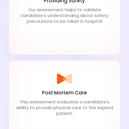
Providing Safety
Our assessment helps to validate
candidate’s understanding about safety
precautions to be taken in hospital
Post Mortem Care
This assessment evaluates a candidate's
ability to provide physical care to the expired
patient.