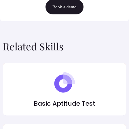
Book a demo
Related Skills
Basic Aptitude Test