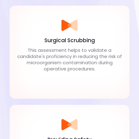
Surgical Scrubbing
This assessment helps to validate a
candidate's proficiency in reducing the risk of
microorganism contamination during
operative procedures.