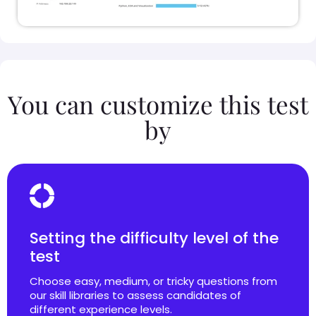
You can customize this test
by
Setting the difficulty level of the
test
Choose easy, medium, or tricky questions from
our skill libraries to assess candidates of
different experience levels.