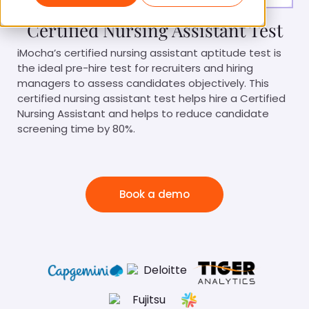
Certified Nursing Assistant Test
iMocha’s certified nursing assistant aptitude test is
the ideal pre-hire test for recruiters and hiring
managers to assess candidates objectively. This
certified nursing assistant test helps hire a Certified
Nursing Assistant and helps to reduce candidate
screening time by 80%.
Book a demo