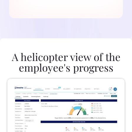
A helicopter view of the
employee's progress