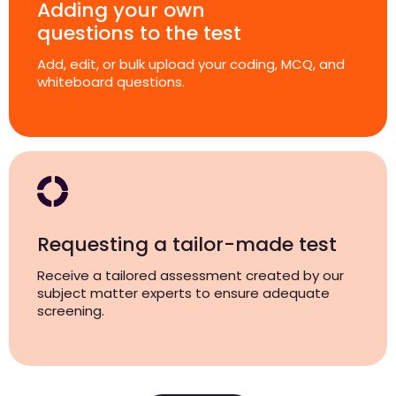
Adding your own
questions to the test
Add, edit, or bulk upload your coding, MCQ, and
whiteboard questions.
Requesting a tailor-made test
Receive a tailored assessment created by our
subject matter experts to ensure adequate
screening.