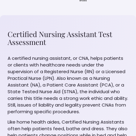
Certified Nursing Assistant Test
Assessment
A certified nursing assistant, or CNA, helps patients
or clients with healthcare needs under the
supervision of a Registered Nurse (RN) or a Licensed
Practical Nurse (LPN). Also known as a Nursing
Assistant (NA), a Patient Care Assistant (PCA), or a
State Tested Nurse Aid (STNA), the individual who
carries this title needs a strong work ethic and ability.
Still, issues of liability and legality prevent CNAs from
performing specific procedures.
Like home health aides, Certified Nursing Assistants
often help patients feed, bathe and dress. They also
help patients change positions while in bed and help