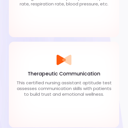
rate, respiration rate, blood pressure, etc.
Therapeutic Communication
This certified nursing assistant aptitude test
assesses communication skills with patients
to build trust and emotional wellness.