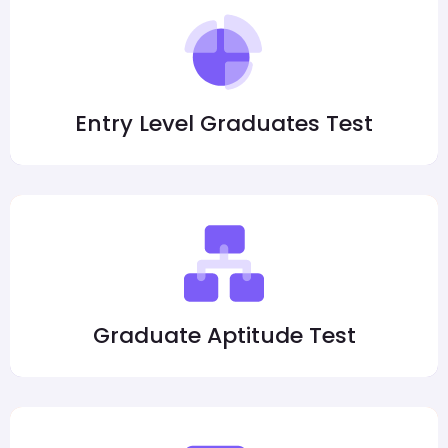
Entry Level Graduates Test
Graduate Aptitude Test