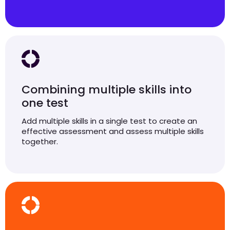
Combining multiple skills into
one test
Add multiple skills in a single test to create an
effective assessment and assess multiple skills
together.