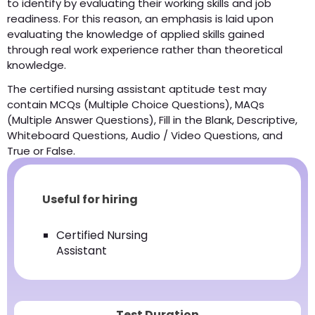
to identify by evaluating their working skills and job
readiness. For this reason, an emphasis is laid upon
evaluating the knowledge of applied skills gained
through real work experience rather than theoretical
knowledge.
The certified nursing assistant aptitude test may
contain MCQs (Multiple Choice Questions), MAQs
(Multiple Answer Questions), Fill in the Blank, Descriptive,
Whiteboard Questions, Audio / Video Questions, and
True or False.
Useful for hiring
Certified Nursing
Assistant
Test Duration