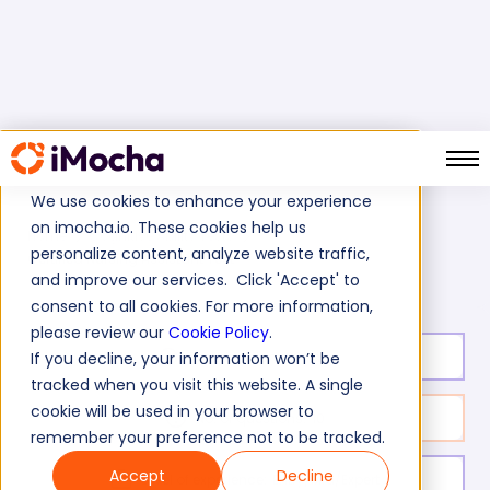
We use cookies to enhance your experience
on imocha.io. These cookies help us
Home
Cognitive Ability Tests
personalize content, analyze website traffic,
Certified Nursing Assistant Test
and improve our services. Click 'Accept' to
consent to all cookies. For more information,
please review our
Cookie Policy
.
Test duration:
20
min
If you decline, your information won’t be
tracked when you visit this website. A single
cookie will be used in your browser to
No. of questions:
10
remember your preference not to be tracked.
Accept
Decline
Level of experience:
Entry/Mid/Expert