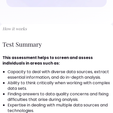
How it works
Test Summary
This assessment helps to screen and assess
individuals in areas such as:
Capacity to deal with diverse data sources, extract
essential information, and do in-depth analysis.
Ability to think critically when working with complex
data sets.
Finding answers to data quality concerns and fixing
difficulties that arise during analysis.
Expertise in dealing with multiple data sources and
technologies.