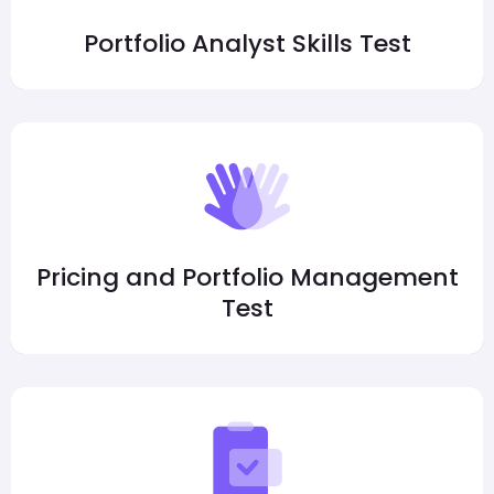
Portfolio Analyst Skills Test
Pricing and Portfolio Management
Test