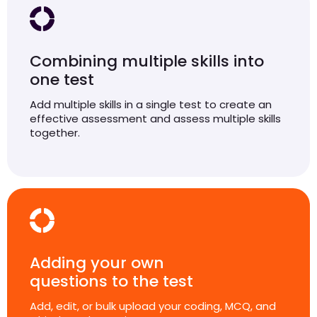
Combining multiple skills into
one test
Add multiple skills in a single test to create an
effective assessment and assess multiple skills
together.
Adding your own
questions to the test
Add, edit, or bulk upload your coding, MCQ, and