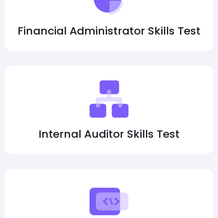
Financial Administrator Skills Test
Internal Auditor Skills Test