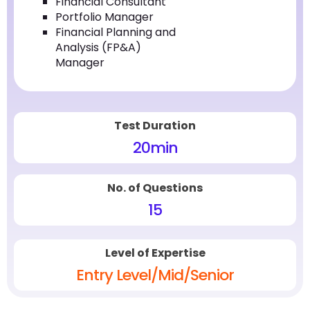
Financial Consultant
Portfolio Manager
Financial Planning and
Analysis (FP&A)
Manager
Test Duration
20
min
No. of Questions
15
Level of Expertise
Entry Level/Mid/Senior