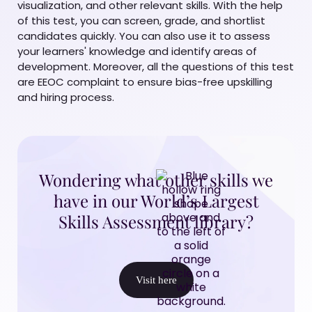
visualization, and other relevant skills. With the help
of this test, you can screen, grade, and shortlist
candidates quickly. You can also use it to assess
your learners' knowledge and identify areas of
development. Moreover, all the questions of this test
are EEOC complaint to ensure bias-free upskilling
and hiring process.
Wondering what other skills we
have in our World’s Largest
Skills Assessment library?
Visit here