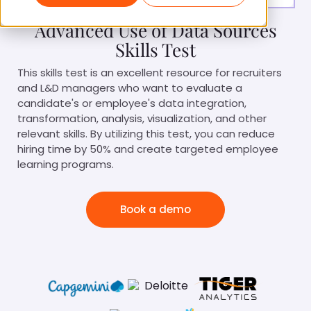
Advanced Use of Data Sources
Skills Test
This skills test is an excellent resource for recruiters
and L&D managers who want to evaluate a
candidate's or employee's data integration,
transformation, analysis, visualization, and other
relevant skills. By utilizing this test, you can reduce
hiring time by 50% and create targeted employee
learning programs.
Book a demo