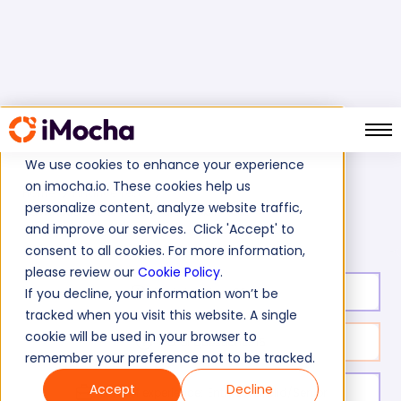
We use cookies to enhance your experience
on imocha.io. These cookies help us
Home
Finance Tests
personalize content, analyze website traffic,
Advanced Use of Data Sources Skills Test
and improve our services. Click 'Accept' to
consent to all cookies. For more information,
please review our
Cookie Policy
.
Test duration:
20
min
If you decline, your information won’t be
tracked when you visit this website. A single
cookie will be used in your browser to
No. of questions:
15
remember your preference not to be tracked.
Accept
Decline
Level of experience:
Entry Level/Mid/Senior