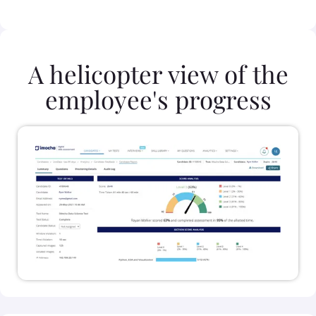
A helicopter view of the
employee's progress