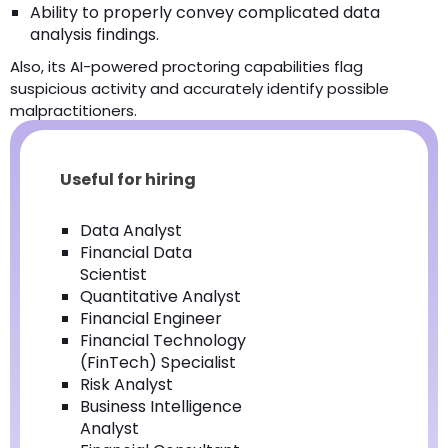
Ability to properly convey complicated data
analysis findings.
Also, its AI-powered proctoring capabilities flag
suspicious activity and accurately identify possible
malpractitioners.
Useful for hiring
Data Analyst
Financial Data
Scientist
Quantitative Analyst
Financial Engineer
Financial Technology
(FinTech) Specialist
Risk Analyst
Business Intelligence
Analyst