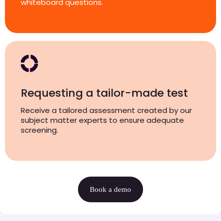
whiteboard questions.
Requesting a tailor-made test
Receive a tailored assessment created by our
subject matter experts to ensure adequate
screening.
Book a demo