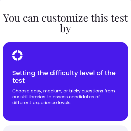
You can customize this test
by
Setting the difficulty level of the
test
Choose easy, medium, or tricky questions from
our skill libraries to assess candidates of
different experience levels.