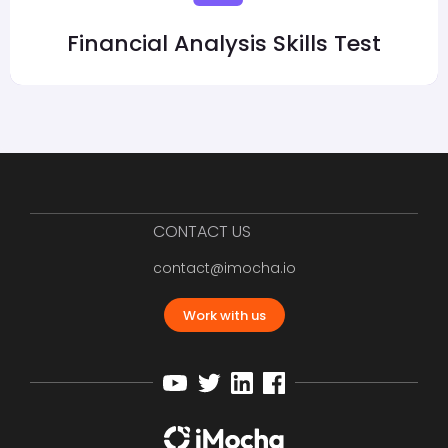
Financial Analysis Skills Test
CONTACT US
contact@imocha.io
Work with us