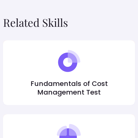
Related Skills
Fundamentals of Cost
Management Test