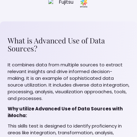
What is Advanced Use of Data
Sources?
It combines data from multiple sources to extract
relevant insights and drive informed decision-
making. It is an example of sophisticated data
source utilization. It includes diverse data integration,
processing, analysis, visualization approaches, tools,
and processes.
Why utilize Advanced Use of Data Sources with
iMocha:
This skills test is designed to identify proficiency in
areas like integration, transformation, analysis,