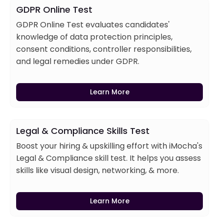
GDPR Online Test
GDPR Online Test evaluates candidates'
knowledge of data protection principles,
consent conditions, controller responsibilities,
and legal remedies under GDPR.
Learn More
Legal & Compliance Skills Test
Boost your hiring & upskilling effort with iMocha's
Legal & Compliance skill test. It helps you assess
skills like visual design, networking, & more.
Learn More