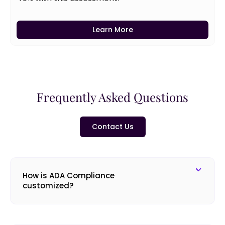
Learn More
Frequently Asked Questions
Contact Us
How is ADA Compliance
customized?