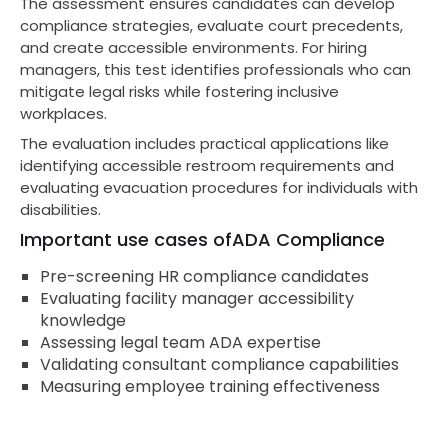
The assessment ensures candidates can develop
compliance strategies, evaluate court precedents,
and create accessible environments. For hiring
managers, this test identifies professionals who can
mitigate legal risks while fostering inclusive
workplaces.
The evaluation includes practical applications like
identifying accessible restroom requirements and
evaluating evacuation procedures for individuals with
disabilities.
Important use cases of
ADA Compliance
Pre-screening HR compliance candidates
Evaluating facility manager accessibility
knowledge
Assessing legal team ADA expertise
Validating consultant compliance capabilities
Measuring employee training effectiveness