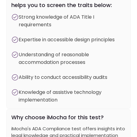
helps you to screen the traits below:
Strong knowledge of ADA Title I
requirements
Expertise in accessible design principles
Understanding of reasonable
accommodation processes
Ability to conduct accessibility audits
Knowledge of assistive technology
implementation
Why choose iMocha for this test?
iMocha's ADA Compliance test offers insights into
legal knowledge and practical implementation