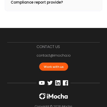
Compliance report provide?
CONTACT US
contact@imocha.io
Work with us
Copyright © 2026 iMocha