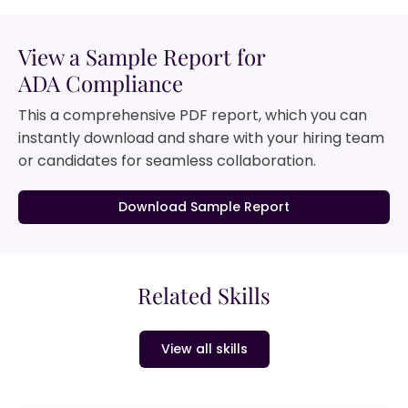
View a Sample Report for
ADA Compliance
This a comprehensive PDF report, which you can
instantly download and share with your hiring team
or candidates for seamless collaboration.
Download Sample Report
Related Skills
View all skills