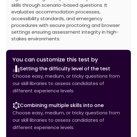
skills through scenario-based questions. It
evaluates accommodation processes,
accessibility standards, and emergency
procedures with secure proctoring and browser
settings ensuring assessment integrity in high-
stakes environments.
You can customize this test by
Setting the difficulty level of the test
Choose easy, medium, or tricky questions from
our skill libraries to assess candidates of
different experience levels.
Combining multiple skills into one
Choose easy, medium, or tricky questions from
our skill libraries to assess candidates of
different experience levels.