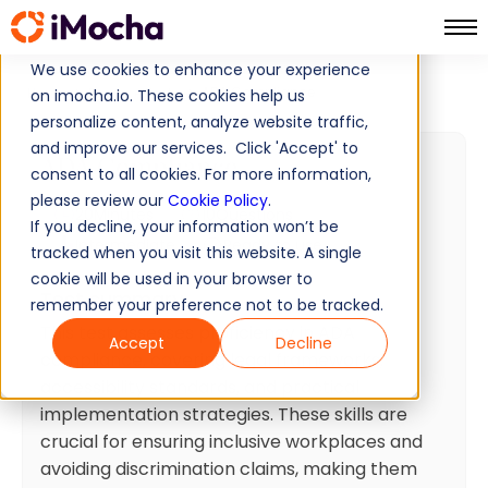
We use cookies to enhance your experience
ADA Compliance
Home
Finance Tests
on imocha.io. These cookies help us
personalize content, analyze website traffic,
and improve our services. Click 'Accept' to
ADA Compliance
consent to all cookies. For more information,
please review our
Cookie Policy
.
20
Minutes
10
Questions
If you decline, your information won’t be
Intermediate
Ready to use
tracked when you visit this website. A single
cookie will be used in your browser to
Test summary
remember your preference not to be tracked.
This test assesses proficiency in ADA
Accept
Decline
compliance, covering legal frameworks,
accessibility standards, and practical
implementation strategies. These skills are
crucial for ensuring inclusive workplaces and
avoiding discrimination claims, making them