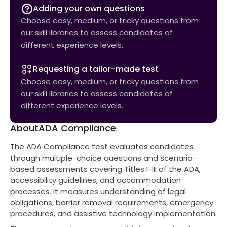
Adding your own questions
Choose easy, medium, or tricky questions from
our skill libraries to assess candidates of
different experience levels.
Requesting a tailor-made test
Choose easy, medium, or tricky questions from
our skill libraries to assess candidates of
different experience levels.
About
ADA Compliance
The ADA Compliance test evaluates candidates
through multiple-choice questions and scenario-
based assessments covering Titles I-III of the ADA,
accessibility guidelines, and accommodation
processes. It measures understanding of legal
obligations, barrier removal requirements, emergency
procedures, and assistive technology implementation.