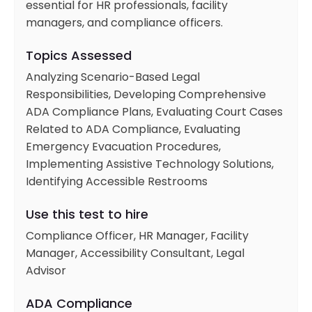
essential for HR professionals, facility
managers, and compliance officers.
Topics Assessed
Analyzing Scenario-Based Legal
Responsibilities, Developing Comprehensive
ADA Compliance Plans, Evaluating Court Cases
Related to ADA Compliance, Evaluating
Emergency Evacuation Procedures,
Implementing Assistive Technology Solutions,
Identifying Accessible Restrooms
Use this test to hire
Compliance Officer, HR Manager, Facility
Manager, Accessibility Consultant, Legal
Advisor
ADA Compliance