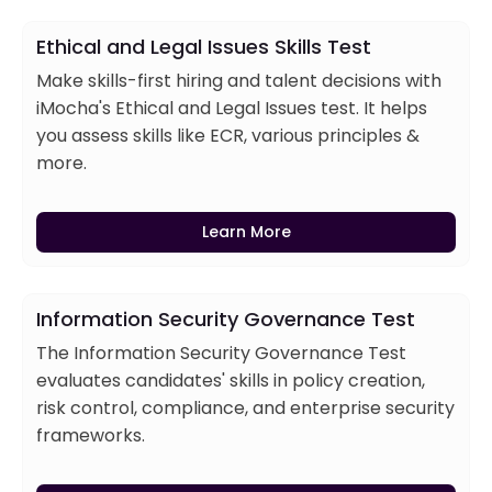
Ethical and Legal Issues Skills Test
Make skills-first hiring and talent decisions with
iMocha's Ethical and Legal Issues test. It helps
you assess skills like ECR, various principles &
more.
Learn More
Information Security Governance Test
The Information Security Governance Test
evaluates candidates' skills in policy creation,
risk control, compliance, and enterprise security
frameworks.