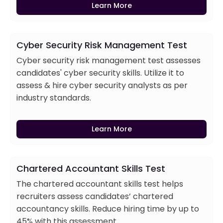
Learn More
Cyber Security Risk Management Test
Cyber security risk management test assesses
candidates' cyber security skills. Utilize it to
assess & hire cyber security analysts as per
industry standards.
Learn More
Chartered Accountant Skills Test
The chartered accountant skills test helps
recruiters assess candidates’ chartered
accountancy skills. Reduce hiring time by up to
45% with this assessment.