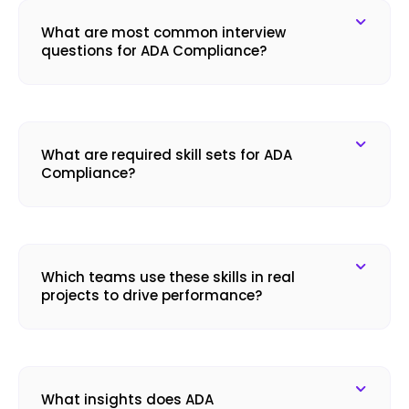
What are most common interview
questions for ADA Compliance?
What are required skill sets for ADA
Compliance?
Which teams use these skills in real
projects to drive performance?
What insights does ADA