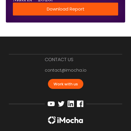
Download Report
CONTACT US
contact@imocha.io
Work with us