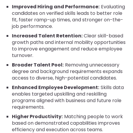
Improved Hiring and Performance:
Evaluating
candidates on verified skills leads to better role
fit, faster ramp-up times, and stronger on-the-
job performance.
Increased Talent Retention:
Clear skill-based
growth paths and internal mobility opportunities
to improve engagement and reduce employee
turnover.
Broader Talent Pool:
Removing unnecessary
degree and background requirements expands
access to diverse, high-potential candidates.
Enhanced Employee Development:
Skills data
enables targeted upskilling and reskilling
programs aligned with business and future role
requirements.
Higher Productivity:
Matching people to work
based on demonstrated capabilities improves
efficiency and execution across teams.