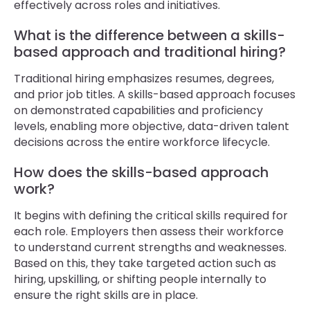
effectively across roles and initiatives.
What is the difference between a skills-
based approach and traditional hiring?
Traditional hiring emphasizes resumes, degrees,
and prior job titles. A skills-based approach focuses
on demonstrated capabilities and proficiency
levels, enabling more objective, data-driven talent
decisions across the entire workforce lifecycle.
How does the skills-based approach
work?
It begins with defining the critical skills required for
each role. Employers then assess their workforce
to understand current strengths and weaknesses.
Based on this, they take targeted action such as
hiring, upskilling, or shifting people internally to
ensure the right skills are in place.