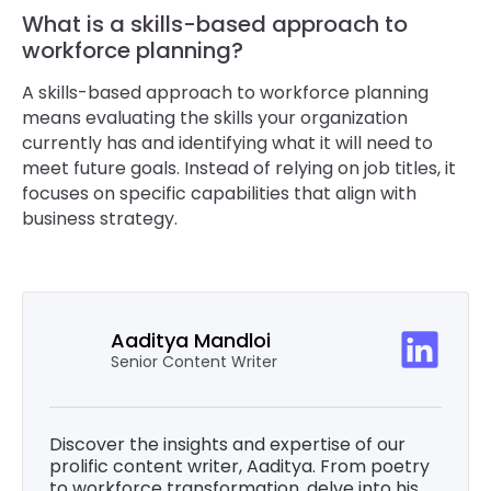
What is a skills-based approach to
workforce planning?
A skills-based approach to workforce planning
means evaluating the skills your organization
currently has and identifying what it will need to
meet future goals. Instead of relying on job titles, it
focuses on specific capabilities that align with
business strategy.
Aaditya Mandloi
Senior Content Writer
Discover the insights and expertise of our
prolific content writer, Aaditya. From poetry
to workforce transformation, delve into his