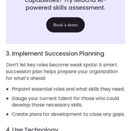
capabilities? Try iMocha AI-
powered skills assessment.
Book a demo
3. Implement Succession Planning
Don’t let key roles become weak spots! A smart
succession plan helps prepare your organization
for what’s ahead:
Pinpoint essential roles and what skills they need.
Gauge your current talent for those who could
develop those necessary skills.
Create plans for development to close any gaps.
4. Use Technology