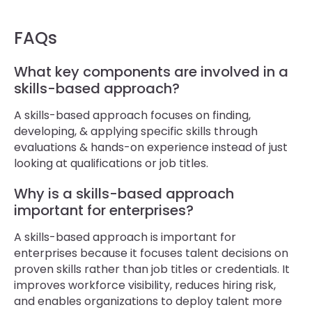
FAQs
What key components are involved in a
skills-based approach?
A skills-based approach focuses on finding,
developing, & applying specific skills through
evaluations & hands-on experience instead of just
looking at qualifications or job titles.
Why is a skills-based approach
important for enterprises?
A skills-based approach is important for
enterprises because it focuses talent decisions on
proven skills rather than job titles or credentials. It
improves workforce visibility, reduces hiring risk,
and enables organizations to deploy talent more