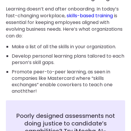
Learning doesn’t end after onboarding. In today’s
fast-changing workplace,
skills-based training
is
essential for keeping employees aligned with
evolving business needs. Here’s what organizations
can do:
Make a list of all the skills in your organization.
Develop personal learning plans tailored to each
person’s skill gaps.
Promote peer-to-peer learning, as seen in
companies like Mastercard where “skills
exchanges” enable coworkers to teach one
anothther!
Poorly designed assessments not
doing justice to candidate’s