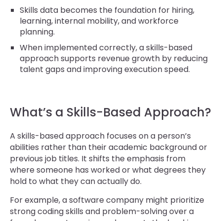
Skills data becomes the foundation for hiring,
learning, internal mobility, and workforce
planning.
When implemented correctly, a skills-based
approach supports revenue growth by reducing
talent gaps and improving execution speed.
What’s a Skills-Based Approach?
A skills-based approach focuses on a person’s
abilities rather than their academic background or
previous job titles. It shifts the emphasis from
where someone has worked or what degrees they
hold to what they can actually do.
For example, a software company might prioritize
strong coding skills and problem-solving over a