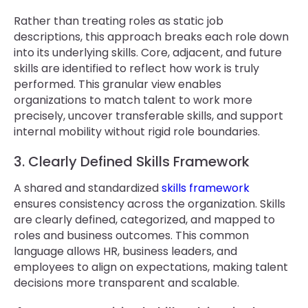
Rather than treating roles as static job
descriptions, this approach breaks each role down
into its underlying skills. Core, adjacent, and future
skills are identified to reflect how work is truly
performed. This granular view enables
organizations to match talent to work more
precisely, uncover transferable skills, and support
internal mobility without rigid role boundaries.
3. Clearly Defined Skills Framework
A shared and standardized
skills framework
ensures consistency across the organization. Skills
are clearly defined, categorized, and mapped to
roles and business outcomes. This common
language allows HR, business leaders, and
employees to align on expectations, making talent
decisions more transparent and scalable.