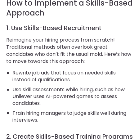
How to Implement a Skills-Based
Approach
1. Use Skills-Based Recruitment
Reimagine your hiring process from scratch!
Traditional methods often overlook great
candidates who don’t fit the usual mold. Here’s how
to move towards this approach:
Rewrite job ads that focus on needed skills
instead of qualifications.
Use skill assessments while hiring, such as how
Unilever uses AI-powered games to assess
candidates.
Train hiring managers to judge skills well during
interviews.
2. Create Skills-Based Training Programs