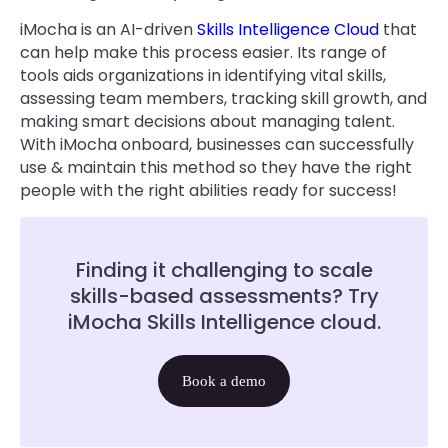
iMocha is an AI-driven
Skills Intelligence Cloud
that
can help make this process easier. Its range of
tools aids organizations in identifying vital skills,
assessing team members, tracking skill growth, and
making smart decisions about managing talent.
With iMocha onboard, businesses can successfully
use & maintain this method so they have the right
people with the right abilities ready for success!
Finding it challenging to scale
skills-based assessments? Try
iMocha Skills Intelligence cloud.
Book a demo