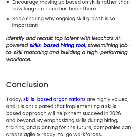
Encourage moving up based on skills rather than
how long someone has been there.
Keep sharing why ongoing skill growth is so
important!
Identify and recruit top talent with iMocha’s AI-
powered
skills-based hiring tool
, streamlining job-
to-skill matching and building a high-performing
workforce.
Conclusion
Today,
skills-based organizations
are highly valued,
and it is anticipated that implementing a skills-
based approach will help them succeed in 2026
and beyond. By emphasizing skills during hiring,
training, and planning for the future, companies can
create agile & ready-to-go workforces.