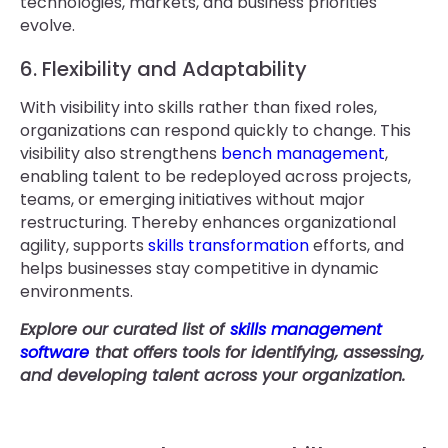
technologies, markets, and business priorities
evolve.
6. Flexibility and Adaptability
With visibility into skills rather than fixed roles,
organizations can respond quickly to change. This
visibility also strengthens
bench management
,
enabling talent to be redeployed across projects,
teams, or emerging initiatives without major
restructuring. Thereby enhances organizational
agility, supports
skills transformation
efforts, and
helps businesses stay competitive in dynamic
environments.
Explore our curated list of
skills management
software
that offers tools for identifying, assessing,
and developing talent across your organization.