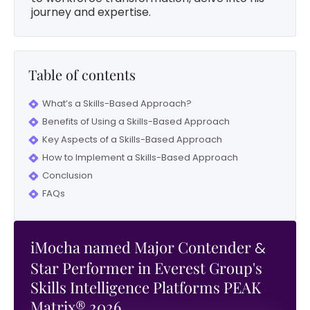
journey and expertise.
Table of contents
What’s a Skills-Based Approach?
Benefits of Using a Skills-Based Approach
Key Aspects of a Skills-Based Approach
How to Implement a Skills-Based Approach
Conclusion
FAQs
iMocha named Major Contender
&
Star Performer in Everest Group's
Skills Intelligence Platforms PEAK
Matrix® 2026.