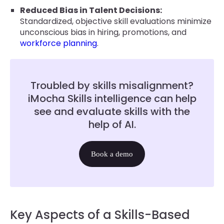
Reduced Bias in Talent Decisions:
Standardized, objective skill evaluations minimize
unconscious bias in hiring, promotions, and
workforce planning
.
Troubled by skills misalignment?
iMocha Skills intelligence can help
see and evaluate skills with the
help of AI.
Book a demo
Key Aspects of a Skills-Based