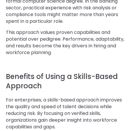
formal computer science degree. In the banking
sector, practical experience with risk analysis or
compliance tools might matter more than years
spent in a particular role.
This approach values proven capabilities and
potential over pedigree. Performance, adaptability,
and results become the key drivers in hiring and
workforce planning.
Benefits of Using a Skills-Based
Approach
For enterprises, a skills-based approach improves
the quality and speed of talent decisions while
reducing risk. By focusing on verified skills,
organizations gain deeper insight into workforce
capabilities and gaps.