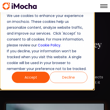
We use cookies to enhance your experience
on imocha.io. These cookies help us
SKILLS-FIRST
personalize content, analyze website traffic,
and improve our services. Click 'Accept' to
STRATEGIC WORKFORCE PLANNING
consent to all cookies. For more information,
Skills-Based Approach: Key
please review our
Cookie Policy
.
If you decline, your information won’t be
Aspects, Benefits, and
tracked when you visit this website. A single
Implementation Guide
cookie will be used in your browser to
remember your preference not to be tracked.
Learn what a skills-based approach is, its key aspects
Accept
Decline
and benefits, and how enterprises can implement it
to improve hiring, productivity, and planning.