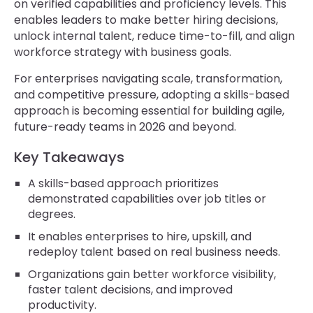
on verified capabilities and proficiency levels. This
enables leaders to make better hiring decisions,
unlock internal talent, reduce time-to-fill, and align
workforce strategy with business goals.
For enterprises navigating scale, transformation,
and competitive pressure, adopting a skills-based
approach is becoming essential for building agile,
future-ready teams in 2026 and beyond.
Key Takeaways
A skills-based approach prioritizes
demonstrated capabilities over job titles or
degrees.
It enables enterprises to hire, upskill, and
redeploy talent based on real business needs.
Organizations gain better workforce visibility,
faster talent decisions, and improved
productivity.