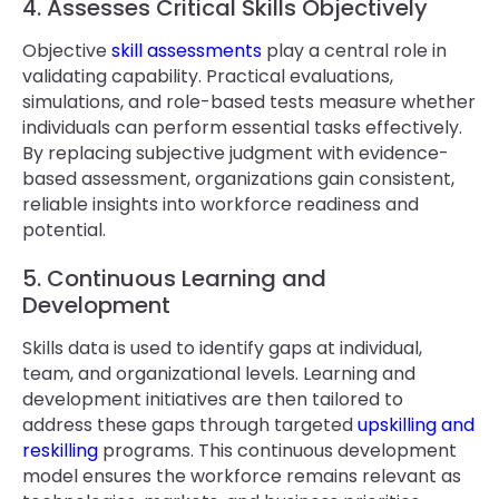
4. Assesses Critical Skills Objectively
Objective
skill assessments
play a central role in
validating capability. Practical evaluations,
simulations, and role-based tests measure whether
individuals can perform essential tasks effectively.
By replacing subjective judgment with evidence-
based assessment, organizations gain consistent,
reliable insights into workforce readiness and
potential.
5. Continuous Learning and
Development
Skills data is used to identify gaps at individual,
team, and organizational levels. Learning and
development initiatives are then tailored to
address these gaps through targeted
upskilling and
reskilling
programs. This continuous development
model ensures the workforce remains relevant as