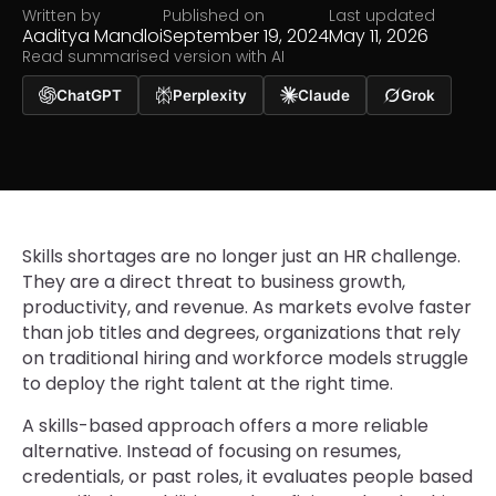
Written by
Published on
Last updated
Aaditya Mandloi
September 19, 2024
May 11, 2026
Read summarised version with AI
ChatGPT
Perplexity
Claude
Grok
Skills shortages are no longer just an HR challenge.
They are a direct threat to business growth,
productivity, and revenue. As markets evolve faster
than job titles and degrees, organizations that rely
on traditional hiring and workforce models struggle
to deploy the right talent at the right time.
A skills-based approach offers a more reliable
alternative. Instead of focusing on resumes,
credentials, or past roles, it evaluates people based