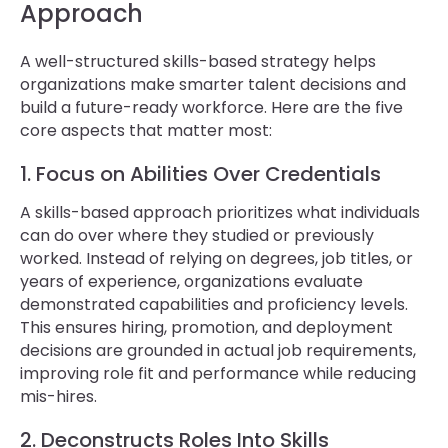
Approach
A well-structured skills-based strategy helps
organizations make smarter talent decisions and
build a future-ready workforce. Here are the five
core aspects that matter most:
1. Focus on Abilities Over Credentials
A skills-based approach prioritizes what individuals
can do over where they studied or previously
worked. Instead of relying on degrees, job titles, or
years of experience, organizations evaluate
demonstrated capabilities and proficiency levels.
This ensures hiring, promotion, and deployment
decisions are grounded in actual job requirements,
improving role fit and performance while reducing
mis-hires.
2. Deconstructs Roles Into Skills