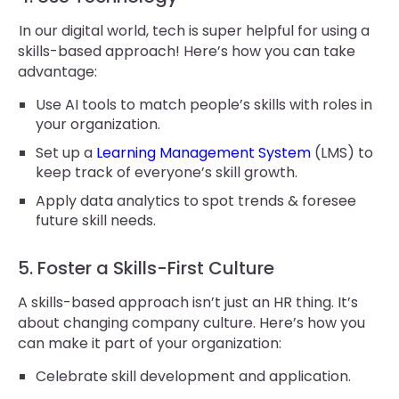
In our digital world, tech is super helpful for using a
skills-based approach! Here’s how you can take
advantage:
Use AI tools to match people’s skills with roles in
your organization.
Set up a
Learning Management System
(LMS) to
keep track of everyone’s skill growth.
Apply data analytics to spot trends & foresee
future skill needs.
5. Foster a Skills-First Culture
A skills-based approach isn’t just an HR thing. It’s
about changing company culture. Here’s how you
can make it part of your organization:
Celebrate skill development and application.