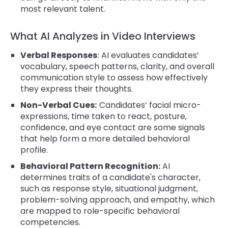
most relevant talent.
What AI Analyzes in Video Interviews
Verbal Responses
: AI evaluates candidates’
vocabulary, speech patterns, clarity, and overall
communication style to assess how effectively
they express their thoughts.
Non-Verbal Cues:
Candidates’ facial micro-
expressions, time taken to react, posture,
confidence, and eye contact are some signals
that help form a more detailed behavioral
profile.
Behavioral Pattern Recognition:
AI
determines traits of a candidate's character,
such as response style, situational judgment,
problem-solving approach, and empathy, which
are mapped to role-specific behavioral
competencies.