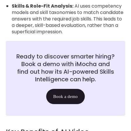
Skills & Role-Fit Analysis:
AI uses competency
models and skill taxonomies to match candidate
answers with the required job skills. This leads to
a deeper, skill-based evaluation, rather than a
superficial impression.
Ready to discover smarter hiring?
Book a demo with iMocha and
find out how its AI-powered Skills
Intelligence can help.
Book a demo