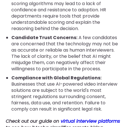
scoring algorithms may lead to a lack of
confidence and resistance to adoption. HR
departments require tools that provide
understandable scoring and explain the
reasoning behind the decision.
Candidate Trust Concerns:
A few candidates
are concerned that the technology may not be
as accurate or reliable as human interviewers.
The lack of clarity, or the belief that AI might
misjudge them, can negatively affect their
willingness to participate in the process.
Compliance with Global Regulations:
Businesses that use AI-powered video interview
solutions are subject to the world's most
stringent regulations surrounding consent,
fairness, data use, and retention. Failure to
comply can result in significant legal risk.
Check out our guide on
virtual interview platforms