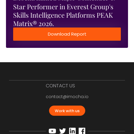
Star Performer in Everest Group's
Skills Intelligence Platforms PEAK
Matrix® 2026.
Download Report
CONTACT US
contact@imocha.io
Work with us