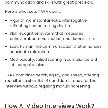
communication, and skills with great precision.
Here is what sets TARA apart:
Algorithmic, instantaneous, interrogative,
reflecting human talking rhythm
Skill recognition system that measures
behavioral, communication, and domain skills
Easy, human-like communication that enhances
candidate relaxation
Methodical, justified scoring in compliance with
job competencies
TARA combines depth, equity, and speed, offering
recruiters a shortlist of candidates ready for the
interview without requiring manual screening.
How AI Video Interviews Work?