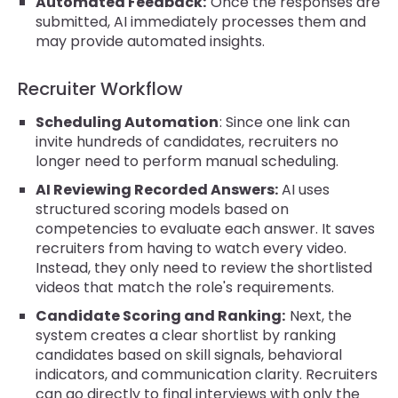
Automated Feedback:
Once the responses are
submitted, AI immediately processes them and
may provide automated insights.
Recruiter Workflow
Scheduling Automation
: Since one link can
invite hundreds of candidates, recruiters no
longer need to perform manual scheduling.
AI Reviewing Recorded Answers:
AI uses
structured scoring models based on
competencies to evaluate each answer. It saves
recruiters from having to watch every video.
Instead, they only need to review the shortlisted
videos that match the role's requirements.
Candidate Scoring and Ranking:
Next, the
system creates a clear shortlist by ranking
candidates based on skill signals, behavioral
indicators, and communication clarity. Recruiters
can go directly to final interviews with only the