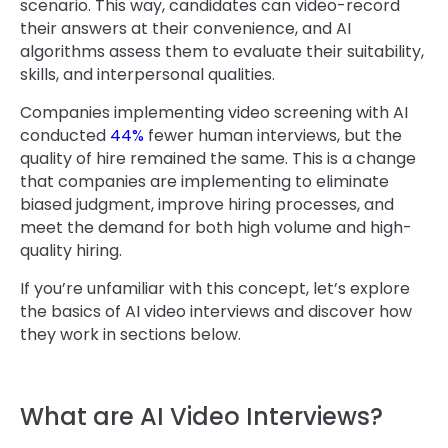
scenario. This way, candidates can video-record
their answers at their convenience, and AI
algorithms assess them to evaluate their suitability,
skills, and interpersonal qualities.
Companies implementing video screening with AI
conducted
44%
fewer human interviews, but the
quality of hire remained the same. This is a change
that companies are implementing to eliminate
biased judgment, improve hiring processes, and
meet the demand for both high volume and high-
quality hiring.
If you’re unfamiliar with this concept, let’s explore
the basics of AI video interviews and discover how
they work in sections below.
What are AI Video Interviews?