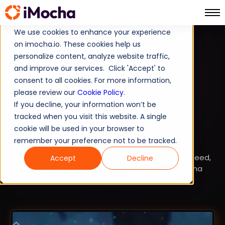
We use cookies to enhance your experience
on imocha.io. These cookies help us
TALENT STRATEGY
personalize content, analyze website traffic,
and improve our services. Click 'Accept' to
TALENT ACQUISITION
consent to all cookies. For more information,
AI Video Interviews: The
please review our
Cookie Policy
.
If you decline, your information won’t be
Future of Smart and
tracked when you visit this website. A single
Scalable Hiring
cookie will be used in your browser to
remember your preference not to be tracked.
AI video interviews are transforming hiring with speed,
Accept
Decline
fairness, and skill-first insights. Discover how iMocha
enhances them with Skills Intelligence.