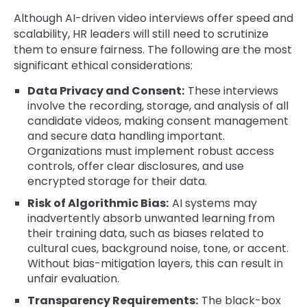
Although AI-driven video interviews offer speed and
scalability, HR leaders will still need to scrutinize
them to ensure fairness. The following are the most
significant ethical considerations:
Data Privacy and Consent:
These interviews
involve the recording, storage, and analysis of all
candidate videos, making consent management
and secure data handling important.
Organizations must implement robust access
controls, offer clear disclosures, and use
encrypted storage for their data.
Risk of Algorithmic Bias:
AI systems may
inadvertently absorb unwanted learning from
their training data, such as biases related to
cultural cues, background noise, tone, or accent.
Without bias-mitigation layers, this can result in
unfair evaluation.
Transparency Requirements:
The black-box