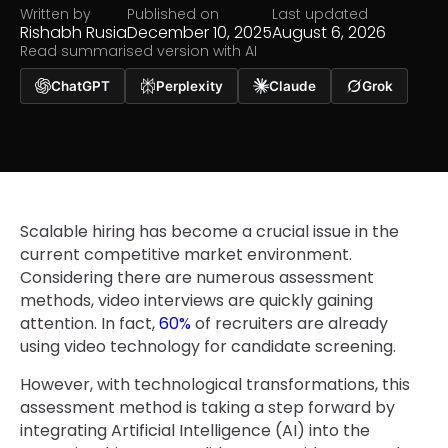
Written by
Published on
Last updated
Rishabh Rusia
December 10, 2025
August 6, 2026
Read summarised version with AI
ChatGPT
Perplexity
Claude
Grok
Scalable hiring has become a crucial issue in the
current competitive market environment.
Considering there are numerous assessment
methods, video interviews are quickly gaining
attention. In fact,
60%
of recruiters are already
using video technology for candidate screening.
However, with technological transformations, this
assessment method is taking a step forward by
integrating Artificial Intelligence (AI) into the