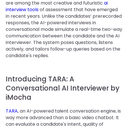
are among the most creative and futuristic
ai
interview tools
of assessment that have emerged
in recent years. Unlike the candidates’ prerecorded
responses, the AI-powered interviews in
conversational mode simulate a real-time two-way
communication between the candidate and the AI
interviewer. The system poses questions, listens
actively, and tailors follow-up queries based on the
candidate's replies.
Introducing TARA: A
Conversational AI Interviewer by
iMocha
TARA
, an AI-powered talent conversation engine, is
way more advanced than a basic video chatbot. It
can evaluate a candidate's intent, quality of