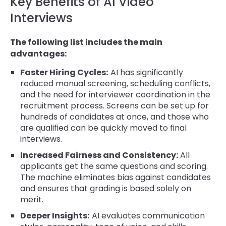
Key Benefits of AI Video
Interviews
The following list includes the main
advantages:
Faster Hiring Cycles:
AI has significantly
reduced manual screening, scheduling conflicts,
and the need for interviewer coordination in the
recruitment process. Screens can be set up for
hundreds of candidates at once, and those who
are qualified can be quickly moved to final
interviews.
Increased Fairness and Consistency:
All
applicants get the same questions and scoring.
The machine eliminates bias against candidates
and ensures that grading is based solely on
merit.
Deeper Insights:
AI evaluates communication