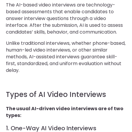
The AI-based video interviews are technology-
based assessments that enable candidates to
answer interview questions through a video
interface. After the submission, AI is used to assess
candidates’ skills, behavior, and communication.
Unlike traditional interviews, whether phone-based,
human-led video interviews, or other similar
methods, AI-assisted interviews guarantee skill-
first, standardized, and uniform evaluation without
delay.
Types of AI Video Interviews
The usual AI-driven video interviews are of two
types:
1. One-Way AI Video Interviews