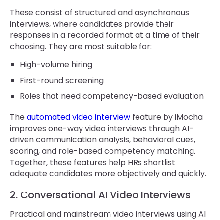
These consist of structured and asynchronous
interviews, where candidates provide their
responses in a recorded format at a time of their
choosing. They are most suitable for:
High-volume hiring
First-round screening
Roles that need competency-based evaluation
The
automated video interview
feature by iMocha
improves one-way video interviews through AI-
driven communication analysis, behavioral cues,
scoring, and role-based competency matching.
Together, these features help HRs shortlist
adequate candidates more objectively and quickly.
2. Conversational AI Video Interviews
Practical and mainstream video interviews using AI