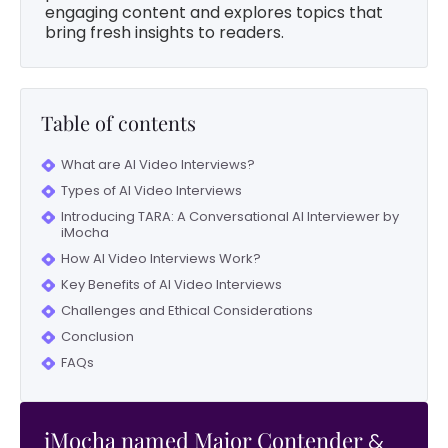
engaging content and explores topics that
bring fresh insights to readers.
Table of contents
What are AI Video Interviews?
Types of AI Video Interviews
Introducing TARA: A Conversational AI Interviewer by
iMocha
How AI Video Interviews Work?
Key Benefits of AI Video Interviews
Challenges and Ethical Considerations
Conclusion
FAQs
iMocha named Major Contender
&