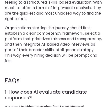
feeling to a structured, skills-based evaluation. With
much to offer in terms of large-scale analysis, they
are the quickest and most unbiased way to find the
right talent.
Organizations starting the journey should first
establish a clear competency framework, select a
platform that prioritizes fairness and transparency,
and then integrate AI-based video interviews as
part of their broader skills intelligence strategy.
This way, every hiring decision will be prompt and
fair.
FAQs
1. How does AI evaluate candidate
responses?
AI uses Machine Learning (ML) and Natural