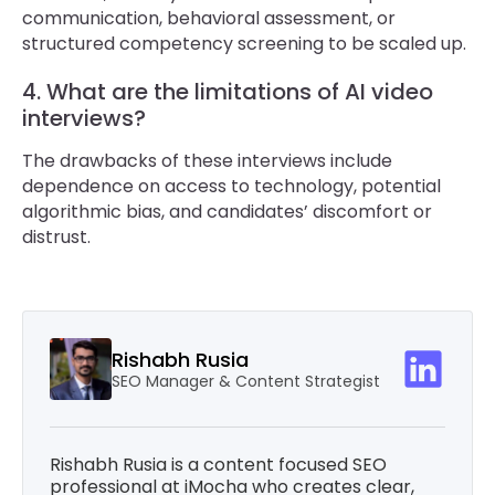
communication, behavioral assessment, or
structured competency screening to be scaled up.
4. What are the limitations of AI video
interviews?
The drawbacks of these interviews include
dependence on access to technology, potential
algorithmic bias, and candidates’ discomfort or
distrust.
Rishabh Rusia
SEO Manager & Content Strategist
Rishabh Rusia is a content focused SEO
professional at iMocha who creates clear,