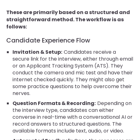
These are primarily based on a structured and
straightforward method. The workflow is as
follows:
Candidate Experience Flow
Invitation & Setup:
Candidates receive a
secure link for the interview, either through email
or an Applicant Tracking System (ATS). They
conduct the camera and mic test and have their
internet checked quickly. They might also get
some practice questions to help overcome their
nerves.
Question Formats & Recording:
Depending on
the interview type, candidates can either
converse in real-time with a conversational AI or
record answers to structured questions. The
available formats include text, audio, or video.