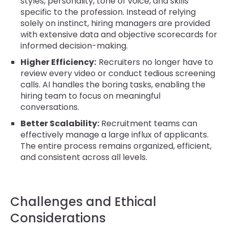
styles, personality, tone of voice, and skills
specific to the profession. Instead of relying
solely on instinct, hiring managers are provided
with extensive data and objective scorecards for
informed decision-making.
Higher Efficiency:
Recruiters no longer have to
review every video or conduct tedious screening
calls. AI handles the boring tasks, enabling the
hiring team to focus on meaningful
conversations.
Better Scalability:
Recruitment teams can
effectively manage a large influx of applicants.
The entire process remains organized, efficient,
and consistent across all levels.
Challenges and Ethical
Considerations