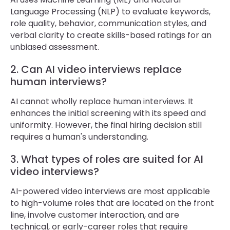
Language Processing (NLP) to evaluate keywords,
role quality, behavior, communication styles, and
verbal clarity to create skills-based ratings for an
unbiased assessment.
2. Can AI video interviews replace
human interviews?
AI cannot wholly replace human interviews. It
enhances the initial screening with its speed and
uniformity. However, the final hiring decision still
requires a human's understanding.
3. What types of roles are suited for AI
video interviews?
AI-powered video interviews are most applicable
to high-volume roles that are located on the front
line, involve customer interaction, and are
technical, or early-career roles that require