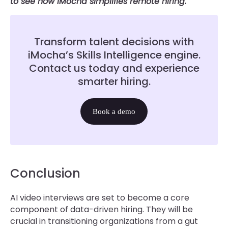
to see how iMocha simplifies remote hiring.
Transform talent decisions with
iMocha’s Skills Intelligence engine.
Contact us today and experience
smarter hiring.
Book a demo
Conclusion
AI video interviews are set to become a core
component of data-driven hiring. They will be
crucial in transitioning organizations from a gut