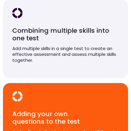
Combining multiple skills into
one test
Add multiple skills in a single test to create an
effective assessment and assess multiple skills
together.
Adding your own
questions to the test