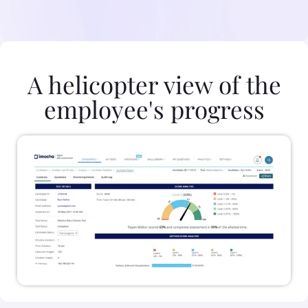
A helicopter view of the
employee's progress