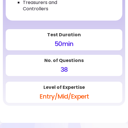
Treasurers and
Controllers
Test Duration
50
min
No. of Questions
38
Level of Expertise
Entry/Mid/Expert