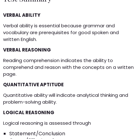
VERBAL ABILITY
Verbal ability is essential because grammar and
vocabulary are prerequisites for good spoken and
written English.
VERBAL REASONING
Reading comprehension indicates the ability to
comprehend and reason with the concepts on a written
page.
QUANTITATIVE APTITUDE
Quantitative ability will indicate analytical thinking and
problem-solving ability.
LOGICAL REASONING
Logical reasoning is assessed through
Statement/Conclusion