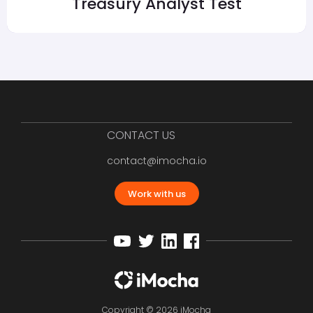
Treasury Analyst Test
CONTACT US
contact@imocha.io
Work with us
Copyright © 2026 iMocha