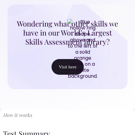
Wondering what other skills we
have in our World’s Largest
Skills Assessment library?
Visit here
How it works
Test Summary