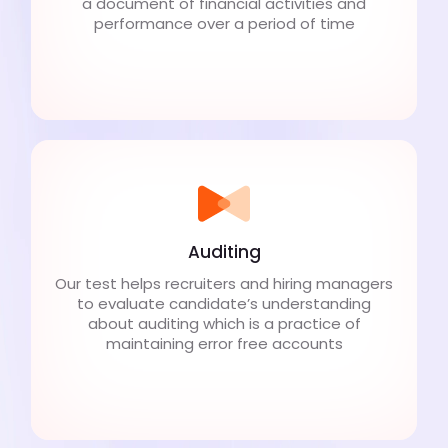
a document of financial activities and
performance over a period of time
Auditing
Our test helps recruiters and hiring managers
to evaluate candidate’s understanding
about auditing which is a practice of
maintaining error free accounts