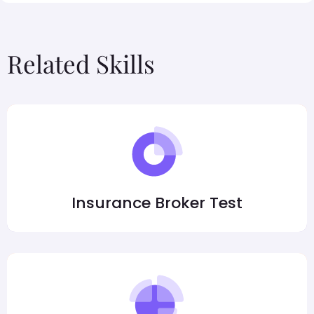
Related Skills
Insurance Broker Test