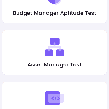
Budget Manager Aptitude Test
Asset Manager Test