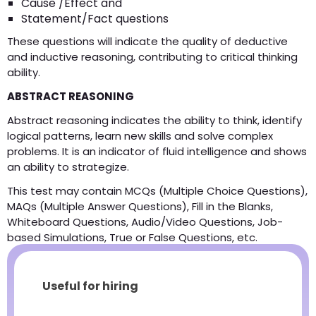
Cause /Effect and
Statement/Fact questions
These questions will indicate the quality of deductive
and inductive reasoning, contributing to critical thinking
ability.
ABSTRACT REASONING
Abstract reasoning indicates the ability to think, identify
logical patterns, learn new skills and solve complex
problems. It is an indicator of fluid intelligence and shows
an ability to strategize.
This test may contain MCQs (Multiple Choice Questions),
MAQs (Multiple Answer Questions), Fill in the Blanks,
Whiteboard Questions, Audio/Video Questions, Job-
based Simulations, True or False Questions, etc.
Useful for hiring