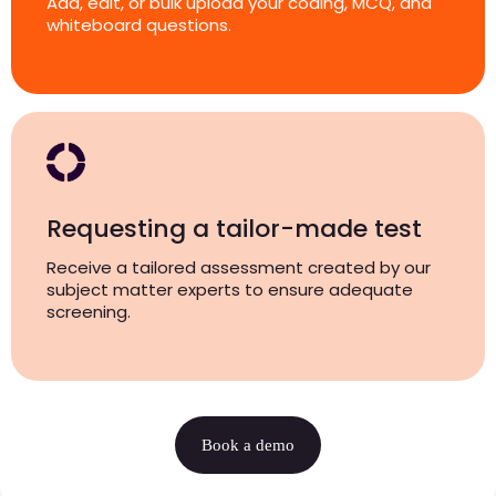
Add, edit, or bulk upload your coding, MCQ, and
whiteboard questions.
Requesting a tailor-made test
Receive a tailored assessment created by our
subject matter experts to ensure adequate
screening.
Book a demo