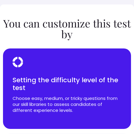
You can customize this test
by
Setting the difficulty level of the
test
Choose easy, medium, or tricky questions from
our skill libraries to assess candidates of
different experience levels.