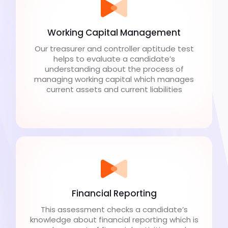
Working Capital Management
Our treasurer and controller aptitude test
helps to evaluate a candidate’s
understanding about the process of
managing working capital which manages
current assets and current liabilities
Financial Reporting
This assessment checks a candidate’s
knowledge about financial reporting which is