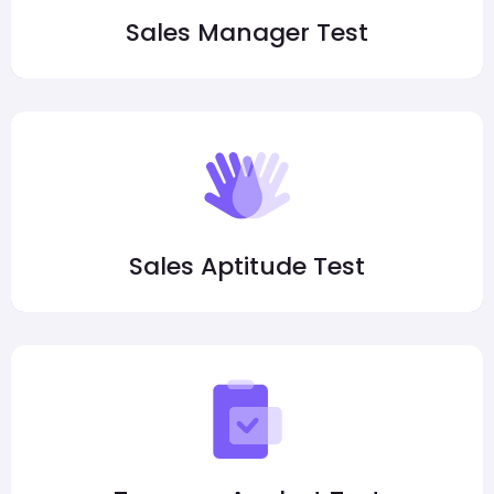
Sales Manager Test
Sales Aptitude Test