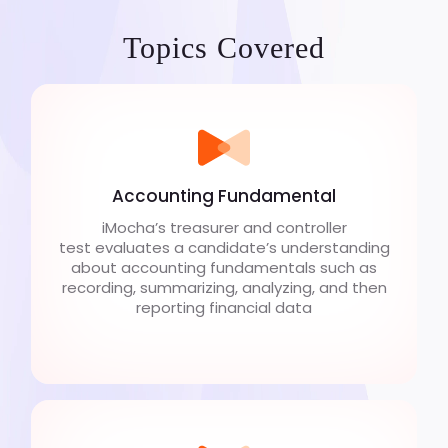
Topics Covered
Accounting Fundamental
iMocha’s treasurer and controller
test evaluates a candidate’s understanding
about accounting fundamentals such as
recording, summarizing, analyzing, and then
reporting financial data