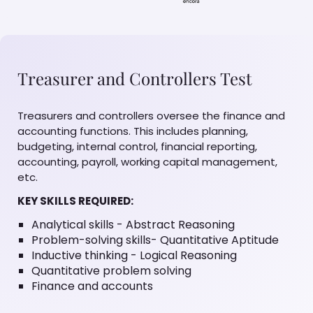
Treasurer and Controllers Test
Treasurers and controllers oversee the finance and
accounting functions. This includes planning,
budgeting, internal control, financial reporting,
accounting, payroll, working capital management,
etc.
KEY SKILLS REQUIRED:
Analytical skills - Abstract Reasoning
Problem-solving skills- Quantitative Aptitude
Inductive thinking - Logical Reasoning
Quantitative problem solving
Finance and accounts