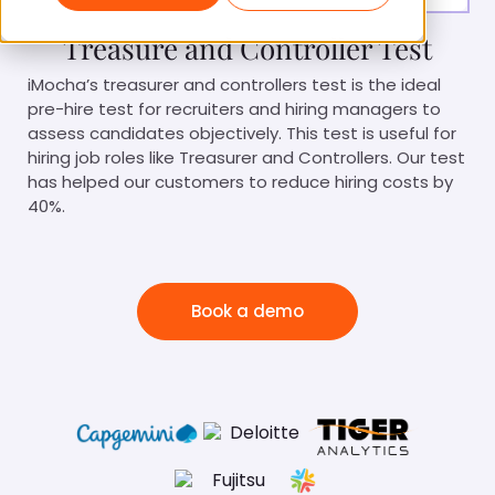
Treasure and Controller Test
iMocha’s treasurer and controllers test is the ideal
pre-hire test for recruiters and hiring managers to
assess candidates objectively. This test is useful for
hiring job roles like Treasurer and Controllers. Our test
has helped our customers to reduce hiring costs by
40%.
Book a demo