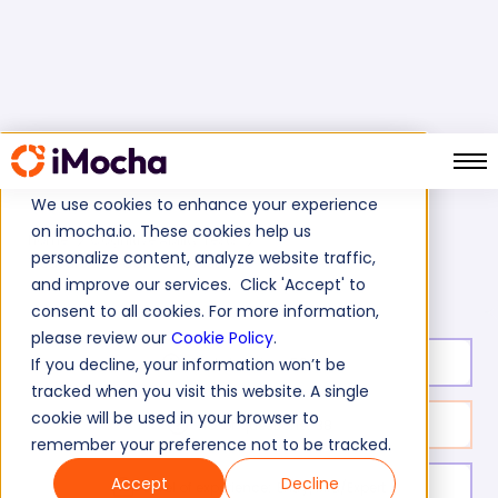
We use cookies to enhance your experience
on imocha.io. These cookies help us
Home
Cognitive Ability Tests
personalize content, analyze website traffic,
Treasure and Controller Test
and improve our services. Click 'Accept' to
consent to all cookies. For more information,
please review our
Cookie Policy
.
Test duration:
50
min
If you decline, your information won’t be
tracked when you visit this website. A single
cookie will be used in your browser to
No. of questions:
38
remember your preference not to be tracked.
Accept
Decline
Level of experience:
Entry/Mid/Expert