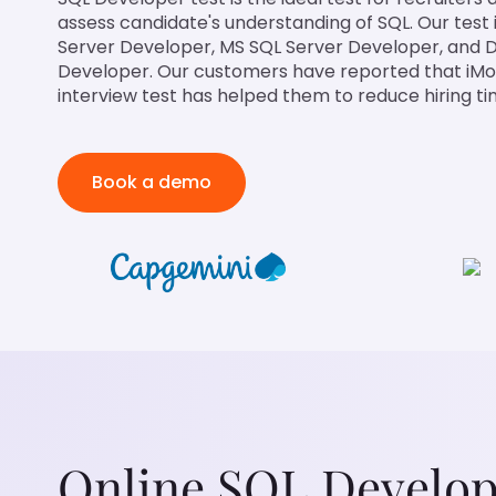
assess candidate's understanding of SQL. Our test is
Server Developer, MS SQL Server Developer, and 
Developer. Our customers have reported that iM
interview test has helped them to reduce hiring t
Book a demo
Online SQL Develope