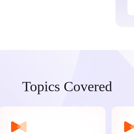
Topics Covered