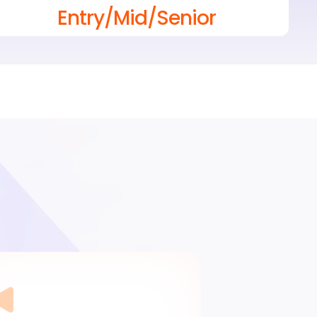
Entry/Mid/Senior