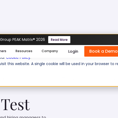
 Group PEAK Matrix® 2026
Read More
Book a Demo
se cookies help us personalize content, analyze website traffic
Login
mers
Resources
Company
 our
Cookie Policy
.
isit this website. A single cookie will be used in your browser 
f questions:
3
Level of experience:
Entry/
 Test
 and hiring managers to