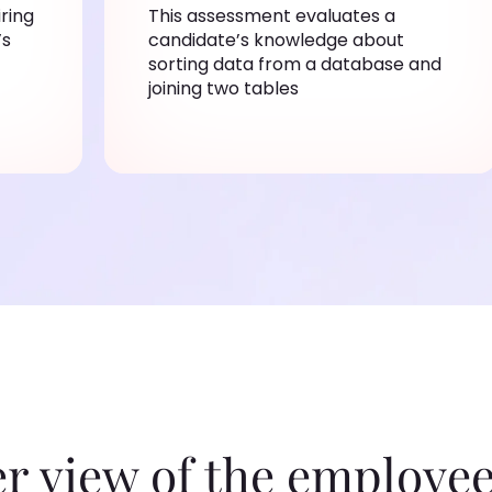
iring
This assessment evaluates a
’s
candidate’s knowledge about
sorting data from a database and
joining two tables
er view of the employee