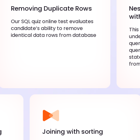
Removing Duplicate Rows
Nes
wit
Our SQL quiz online test evaluates
candidate’s ability to remove
This
identical data rows from database
unde
quer
quer
stat
fro
g
Joining with sorting