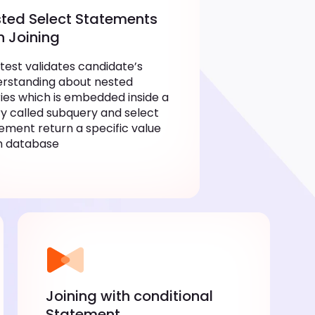
ted Select Statements
h Joining
 test validates candidate’s
rstanding about nested
ies which is embedded inside a
y called subquery and select
ement return a specific value
m database
Joining with conditional
Statement