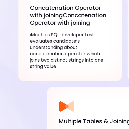
Concatenation Operator
with joiningConcatenation
Operator with joining
iMocha’s SQL developer test
evaluates candidate’s
understanding about
concatenation operator which
joins two distinct strings into one
string value
Multiple Tables & Joinin