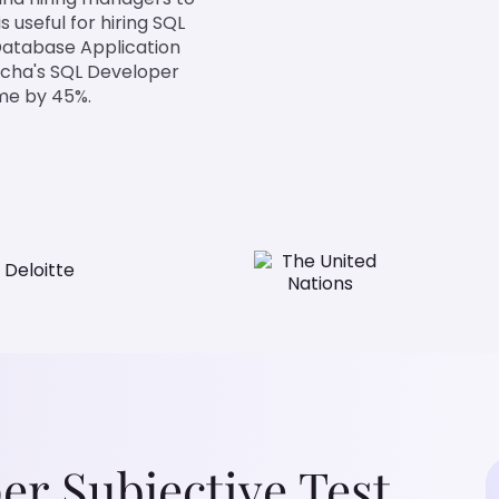
 useful for hiring SQL
Database Application
ocha's SQL Developer
ime by 45%.
r Subjective Test