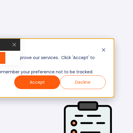
, and improve our services. Click 'Accept' to
to remember your preference not to be tracked.
Accept
Decline
Mid/Senior