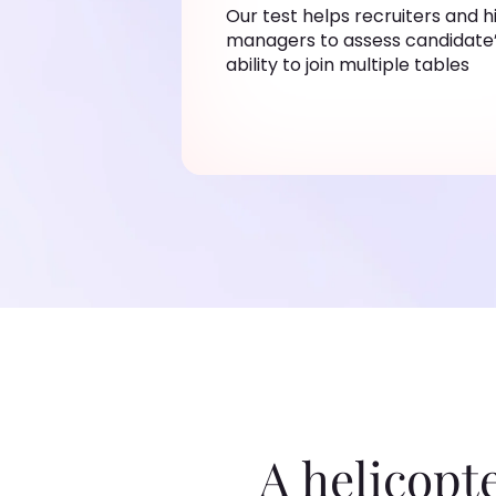
Our test helps recruiters and h
managers to assess candidate
ability to join multiple tables
A helicopt