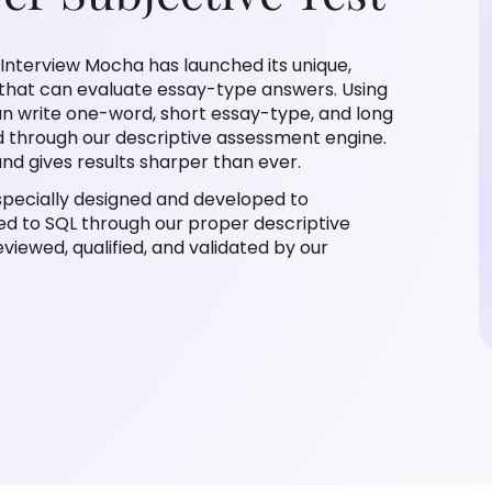
 Interview Mocha has launched its unique,
” that can evaluate essay-type answers. Using
can write one-word, short essay-type, and long
 through our descriptive assessment engine.
nd gives results sharper than ever.
s specially designed and developed to
ed to SQL through our proper descriptive
eviewed, qualified, and validated by our