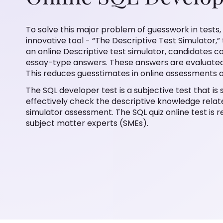
To solve this major problem of guesswork in tests,
innovative tool - “The Descriptive Test Simulator,
an online Descriptive test simulator, candidates 
essay-type answers. These answers are evaluated
This reduces guesstimates in online assessments a
The SQL developer test is a subjective test that i
effectively check the descriptive knowledge relat
simulator assessment. The SQL quiz online test is r
subject matter experts (SMEs).