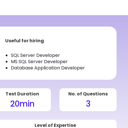
Useful for hiring
SQL Server Developer
MS SQL Server Developer
Database Application Developer
Test Duration
No. of Questions
20
min
3
Level of Expertise