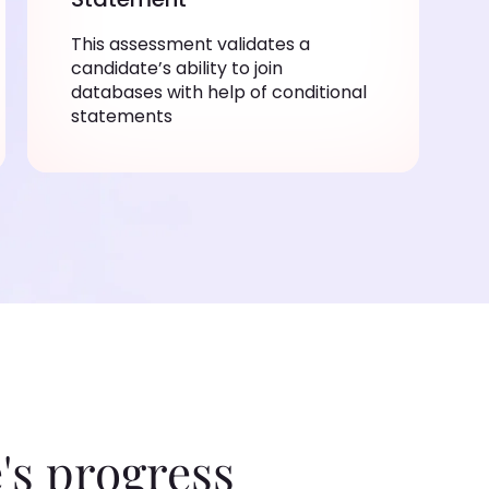
This assessment validates a
candidate’s ability to join
databases with help of conditional
statements
's progress