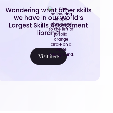
Wondering what other skills
we have in our World’s
Largest Skills Assessment
library?
Visit here