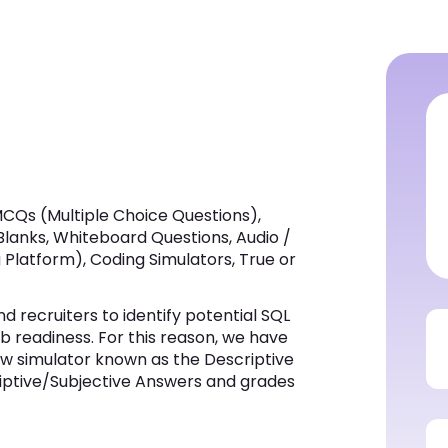
CQs (Multiple Choice Questions),
 Blanks, Whiteboard Questions, Audio /
Platform), Coding Simulators, True or
 recruiters to identify potential SQL
ob readiness. For this reason, we have
 simulator known as the Descriptive
riptive/Subjective Answers and grades