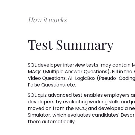
How it works
Test Summary
SQL developer interview tests
may contain M
MAQs (Multiple Answer Questions), Fill in the
Video Questions, AI-LogicBox (Pseudo-Coding 
False Questions, etc.
SQL quiz advanced test enables employers and
developers by evaluating working skills and j
moved on from the MCQ and developed a new
Simulator, which evaluates candidates' Desc
them automatically.