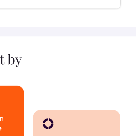
t by
wn
e