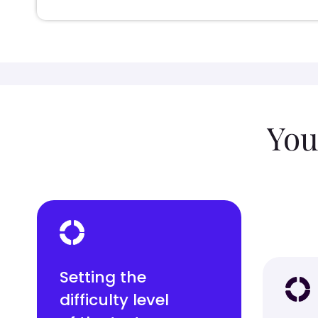
You
Setting the
difficulty level