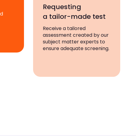
Requesting
ad
a tailor-made test
Receive a tailored
assessment created by our
subject matter experts to
ensure adequate screening.