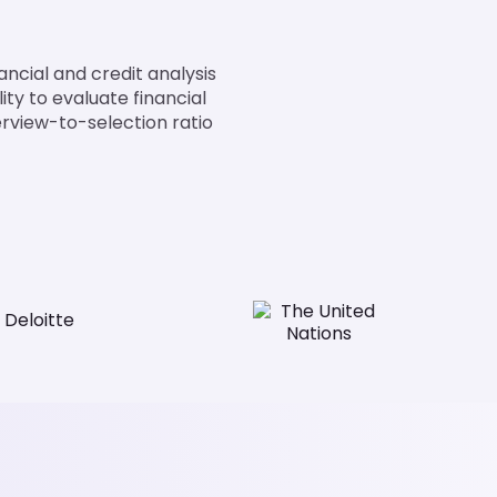
nancial and credit analysis
ity to evaluate financial
terview-to-selection ratio