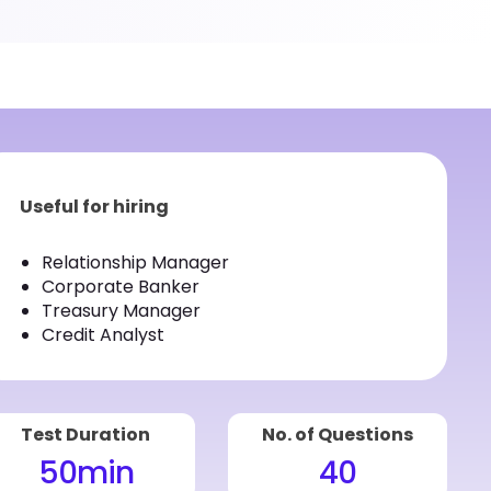
Useful for hiring
Relationship Manager
Corporate Banker
Treasury Manager
Credit Analyst
Test Duration
No. of Questions
50
min
40