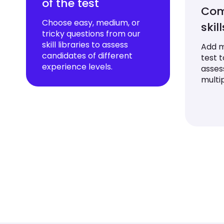
of the test
Com
Choose easy, medium, or
skil
tricky questions from our
skill libraries to assess
Add mu
candidates of different
test 
experience levels.
asses
multip