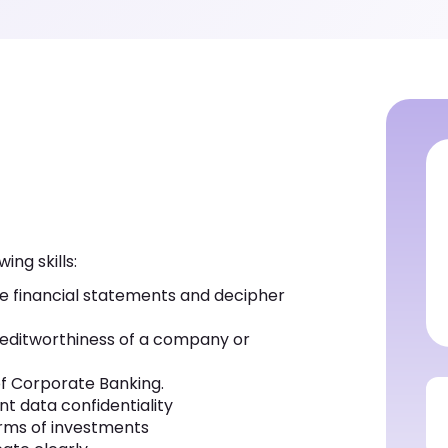
ing skills:
ate financial statements and decipher
 creditworthiness of a company or
of Corporate Banking.
t data confidentiality
 terms of investments