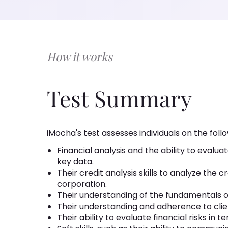
How it works
Test Summary
iMocha's test assesses individuals on the follow
Financial analysis and the ability to evalu
key data.
Their credit analysis skills to analyze the
corporation.
Their understanding of the fundamentals 
Their understanding and adherence to clien
Their ability to evaluate financial risks in