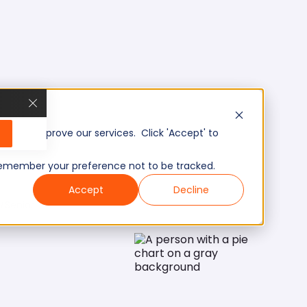
, and improve our services. Click 'Accept' to
to remember your preference not to be tracked.
Accept
Decline
/Senior