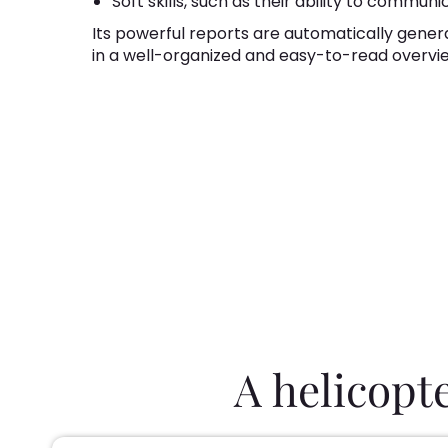
Soft skills, such as their ability to communi
Its powerful reports are automatically gener
in a well-organized and easy-to-read overvi
A helicopt