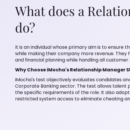
What does a Relati
do?
It is an individual whose primary aim is to ensure t
while making their company more revenue. They 
and financial planning while handling all customer 
Why Choose iMocha's Relationship Manager Ski
iMocha's test objectively evaluates candidates and 
Corporate Banking sector. The test allows talent p
the specific requirements of the role. It also adop
restricted system access to eliminate cheating and