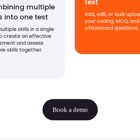
test
bining multiple
Add, edit, or bulk uplo
ls into one test
your coding, MCQ, and
whiteboard questions.
ltiple skills in a single
to create an effective
sment and assess
le skills together.
Book a demo