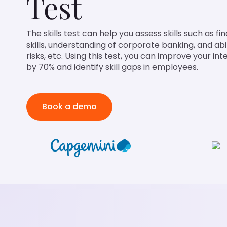
Test
The skills test can help you assess skills such as fi
skills, understanding of corporate banking, and abil
risks, etc. Using this test, you can improve your in
by 70% and identify skill gaps in employees.
Book a demo