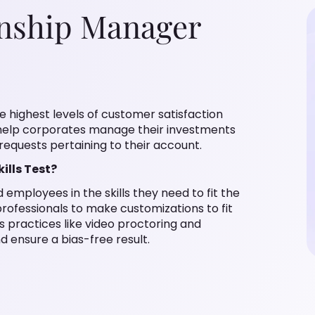
onship Manager
he highest levels of customer satisfaction
help corporates manage their investments
requests pertaining to their account.
lls Test?
employees in the skills they need to fit the
rofessionals to make customizations to fit
ts practices like video proctoring and
 ensure a bias-free result.