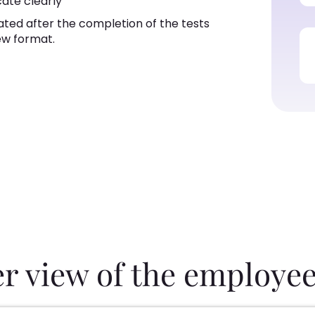
cate clearly
ated after the completion of the tests
ew format.
er view of the employee