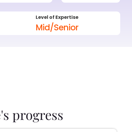
Level of Expertise
Mid/Senior
's progress