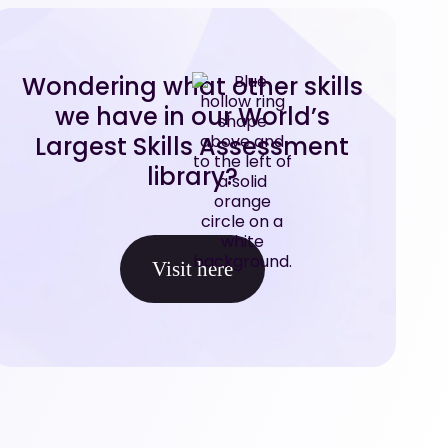
Wondering what other skills
we have in our World’s
Largest Skills Assessment
library?
Visit here