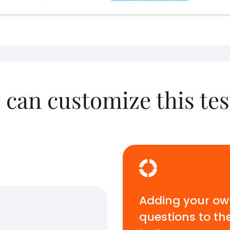
 can customize this tes
Adding your o
questions to th