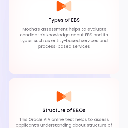
Types of EBS
iMocha’s assessment helps to evaluate
candidate’s knowledge about EBS and its
types such as entity-based services and
process-based services
Structure of EBOs
This Oracle AIA online test helps to assess
applicant’s understanding about structure of