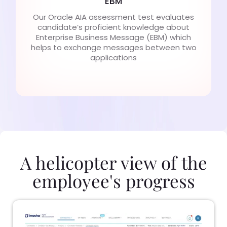
EBM
Our Oracle AIA assessment test evaluates
candidate’s proficient knowledge about
Enterprise Business Message (EBM) which
helps to exchange messages between two
applications
A helicopter view of the
employee's progress