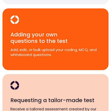
Adding your own
questions to the test
Add, edit, or bulk upload your coding, MCQ, and
whiteboard questions.
Requesting a tailor-made test
Receive a tailored assessment created by our