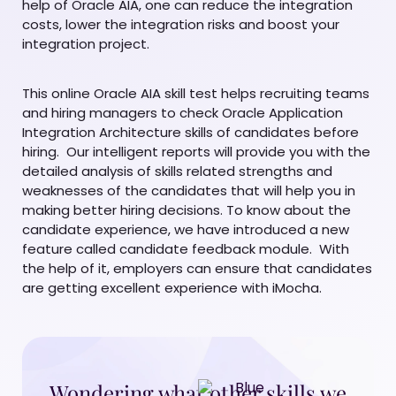
help of Oracle AIA, one can reduce the integration
costs, lower the integration risks and boost your
integration project.
This online Oracle AIA skill test helps recruiting teams
and hiring managers to check Oracle Application
Integration Architecture skills of candidates before
hiring. Our intelligent reports will provide you with the
detailed analysis of skills related strengths and
weaknesses of the candidates that will help you in
making better hiring decisions. To know about the
candidate experience, we have introduced a new
feature called candidate feedback module. With
the help of it, employers can ensure that candidates
are getting excellent experience with iMocha.
Wondering what other skills we