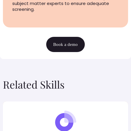
subject matter experts to ensure adequate
screening.
Book a demo
Related Skills