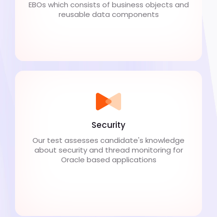
EBOs which consists of business objects and
reusable data components
Security
Our test assesses candidate's knowledge
about security and thread monitoring for
Oracle based applications