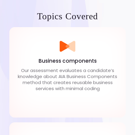
Topics Covered
Business components
Our assessment evaluates a candidate’s
knowledge about AIA Business Components
method that creates reusable business
services with minimal coding