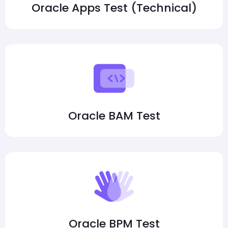
Oracle Apps Test (Technical)
Oracle BAM Test
Oracle BPM Test