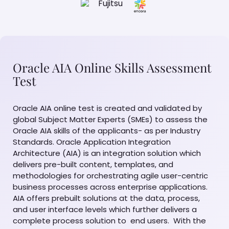
Oracle AIA Online Skills Assessment
Test
Oracle AIA online test is created and validated by
global Subject Matter Experts (SMEs) to assess the
Oracle AIA skills of the applicants- as per Industry
Standards. Oracle Application Integration
Architecture (AIA) is an integration solution which
delivers pre-built content, templates, and
methodologies for orchestrating agile user-centric
business processes across enterprise applications.
AIA offers prebuilt solutions at the data, process,
and user interface levels which further delivers a
complete process solution to end users. With the