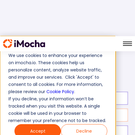
We use cookies to enhance your experience
on imocha.io. These cookies help us
Home
Oracle Tests
personalize content, analyze website traffic,
Oracle AIA Test (Application Integration Architecture)
and improve our services. Click 'Accept' to
consent to all cookies. For more information,
please review our
Cookie Policy
.
Test duration:
20
min
If you decline, your information won’t be
tracked when you visit this website. A single
cookie will be used in your browser to
No. of questions:
10
remember your preference not to be tracked.
Accept
Decline
Level of experience:
Entry/Mid/Expert