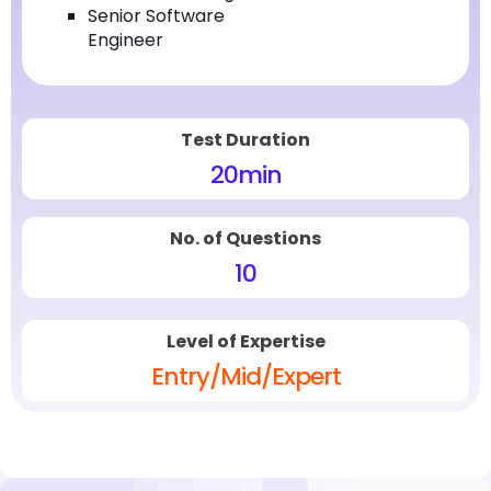
Senior Software
Engineer
Test Duration
20
min
No. of Questions
10
Level of Expertise
Entry/Mid/Expert