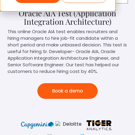
Oracle AIA Test (Application
Integration Architecture)
This online Oracle AIA test enables recruiters and
hiring managers to hire job-fit candidate within a
short period and make unbiased decision. This test is
useful for hiring Sr. Developer- Oracle AIA, Oracle
Application Integration Architecture Engineer, and
Senior Software Engineer. Our test has helped our
customers to reduce hiring cost by 40%.
Book a demo