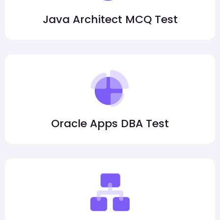
Java Architect MCQ Test
Oracle Apps DBA Test