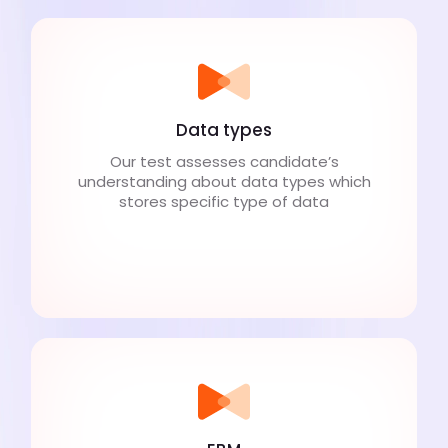
Data types
Our test assesses candidate’s
understanding about data types which
stores specific type of data