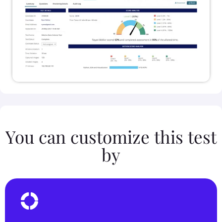
You can customize this test
by