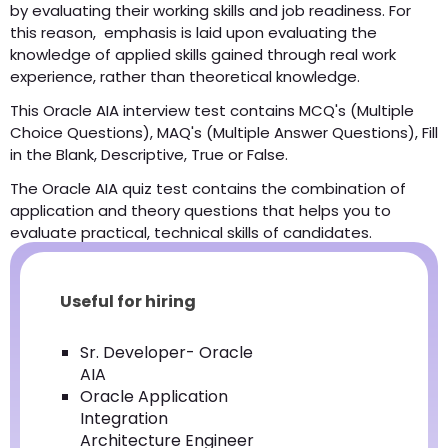
by evaluating their working skills and job readiness. For
this reason, emphasis is laid upon evaluating the
knowledge of applied skills gained through real work
experience, rather than theoretical knowledge.
This Oracle AIA interview test contains MCQ's (Multiple
Choice Questions), MAQ's (Multiple Answer Questions), Fill
in the Blank, Descriptive, True or False.
The Oracle AIA quiz test contains the combination of
application and theory questions that helps you to
evaluate practical, technical skills of candidates.
Useful for hiring
Sr. Developer- Oracle
AIA
Oracle Application
Integration
Architecture Engineer