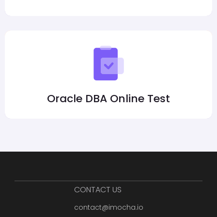
Oracle DBA Online Test
CONTACT US
contact@imocha.io