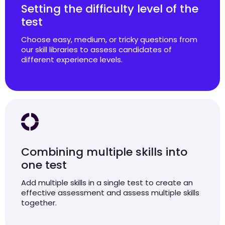
Setting the difficulty level of the
test
Choose easy, medium, or tricky questions from
our skill libraries to assess candidates of
different experience levels.
Combining multiple skills into
one test
Add multiple skills in a single test to create an
effective assessment and assess multiple skills
together.