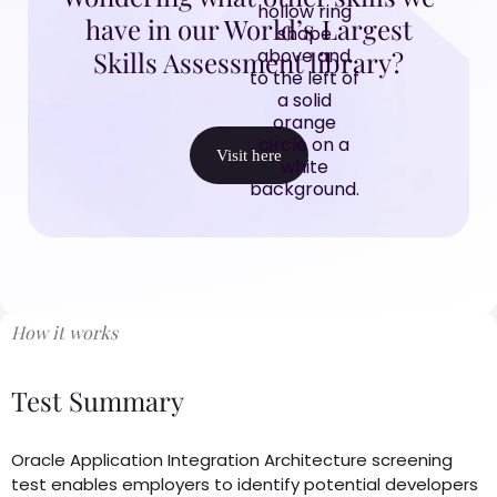
have in our World’s Largest
Skills Assessment library?
Visit here
How it works
Test Summary
Oracle Application Integration Architecture screening
test enables employers to identify potential developers