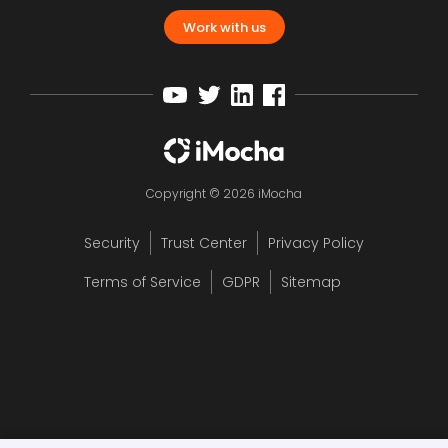
Work with us
Copyright © 2026 iMocha
Security
Trust Center
Privacy Policy
Terms of Service
GDPR
Sitemap