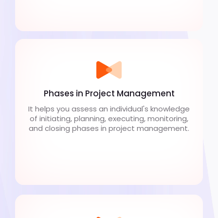
Phases in Project Management
It helps you assess an individual's knowledge
of initiating, planning, executing, monitoring,
and closing phases in project management.