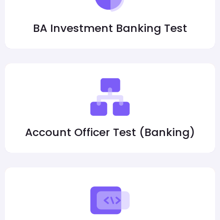
BA Investment Banking Test
Account Officer Test (Banking)