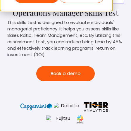
Operations Manager Skills Test
This skills test is designed to evaluate individuals'
managerial proficiency. It helps you assess skills like
Sales Ratio, Team Management, etc. By utilizing this
assessment test, you can reduce hiring time by 45%
and effectively track learning programs' return on
investment (ROI).
Book a demo