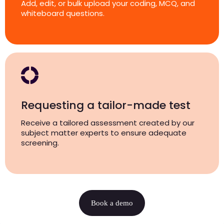
Add, edit, or bulk upload your coding, MCQ, and
whiteboard questions.
Requesting a tailor-made test
Receive a tailored assessment created by our
subject matter experts to ensure adequate
screening.
Book a demo