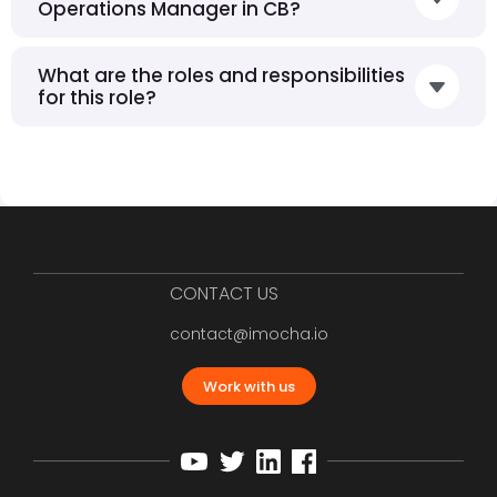
Operations Manager in CB?
What are the roles and responsibilities
for this role?
CONTACT US
contact@imocha.io
Work with us