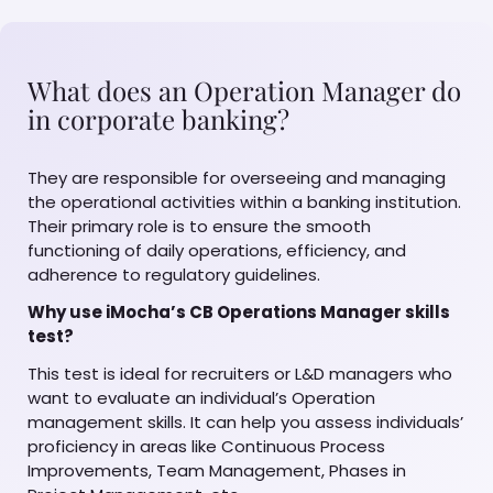
What does an Operation Manager do
in corporate banking?
They are responsible for overseeing and managing
the operational activities within a banking institution.
Their primary role is to ensure the smooth
functioning of daily operations, efficiency, and
adherence to regulatory guidelines.
Why use iMocha’s CB Operations Manager skills
test?
This test is ideal for recruiters or L&D managers who
want to evaluate an individual’s Operation
management skills. It can help you assess individuals’
proficiency in areas like Continuous Process
Improvements, Team Management, Phases in