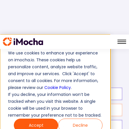
We use cookies to enhance your experience
on imocha.io. These cookies help us
Home
Finance Tests
personalize content, analyze website traffic,
Corporate Banking - Operations Manager Skills Test
and improve our services. Click 'Accept' to
consent to all cookies. For more information,
please review our
Cookie Policy
.
Test duration:
40
min
If you decline, your information won’t be
tracked when you visit this website. A single
cookie will be used in your browser to
No. of questions:
40
remember your preference not to be tracked.
Accept
Decline
Level of experience:
Entry Level/Mid/Senior