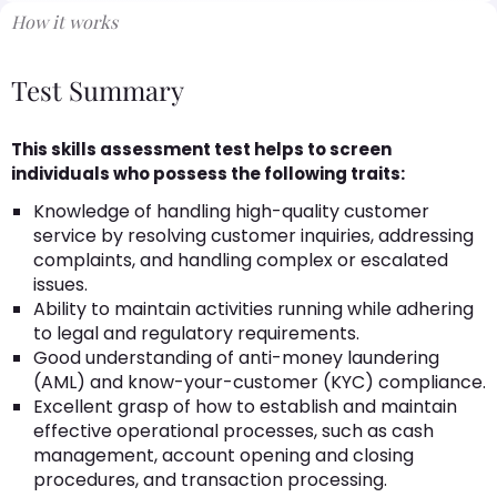
How it works
Test Summary
This skills assessment test helps to screen
individuals who possess the following traits:
Knowledge of handling high-quality customer
service by resolving customer inquiries, addressing
complaints, and handling complex or escalated
issues.
Ability to maintain activities running while adhering
to legal and regulatory requirements.
Good understanding of anti-money laundering
(AML) and know-your-customer (KYC) compliance.
Excellent grasp of how to establish and maintain
effective operational processes, such as cash
management, account opening and closing
procedures, and transaction processing.