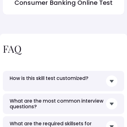
Consumer Banking Online Test
FAQ
How is this skill test customized?
What are the most common interview
questions?
What are the required skillsets for