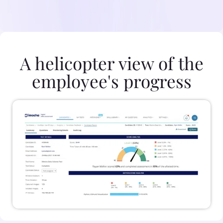
A helicopter view of the
employee's progress