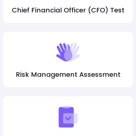
Chief Financial Officer (CFO) Test
Risk Management Assessment