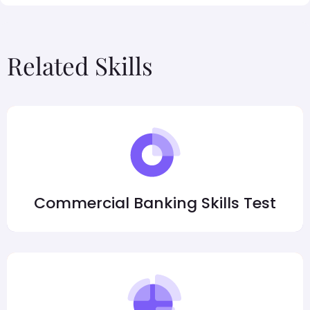
Related Skills
Commercial Banking Skills Test