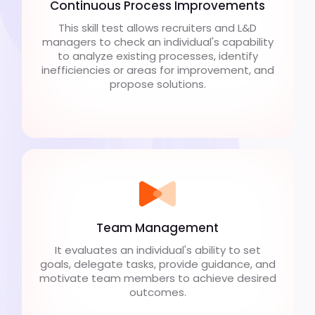
Continuous Process Improvements
This skill test allows recruiters and L&D
managers to check an individual's capability
to analyze existing processes, identify
inefficiencies or areas for improvement, and
propose solutions.
Team Management
It evaluates an individual's ability to set
goals, delegate tasks, provide guidance, and
motivate team members to achieve desired
outcomes.