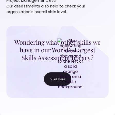
Project Management, etc.
Our assessments also help to check your
organization's overall skills level.
Wondering what other skills we
have in our World’s Largest
Skills Assessment library?
Visit here