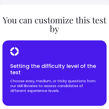
You can customize this test
by
Setting the difficulty level of the
test
Choose easy, medium, or tricky questions from
our skill libraries to assess candidates of
different experience levels.