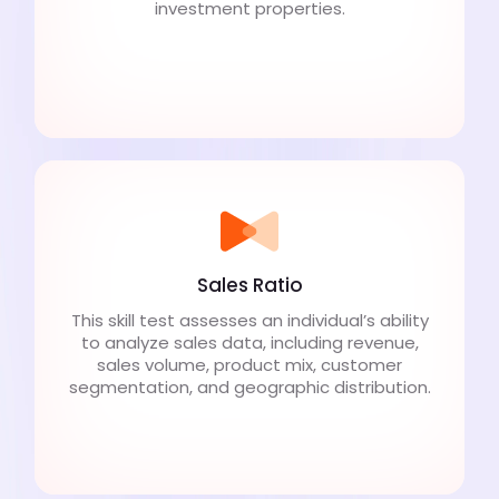
investment properties.
Sales Ratio
This skill test assesses an individual’s ability
to analyze sales data, including revenue,
sales volume, product mix, customer
segmentation, and geographic distribution.