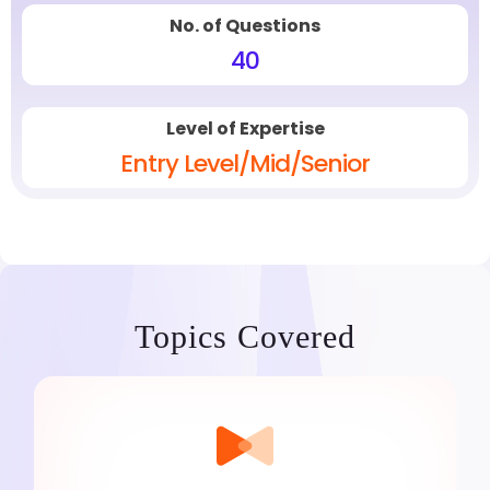
No. of Questions
40
Level of Expertise
Entry Level/Mid/Senior
Topics Covered