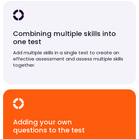
Combining multiple skills into
one test
Add multiple skills in a single test to create an
effective assessment and assess multiple skills
together.
Adding your own
questions to the test