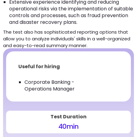
Extensive experience identifying and reducing
operational risks via the implementation of suitable
controls and processes, such as fraud prevention
and disaster recovery plans.
The test also has sophisticated reporting options that
allow you to analyze individuals' skills in a well-organized
and easy-to-read summary manner.
Useful for hiring
Corporate Banking -
Operations Manager
Test Duration
40
min