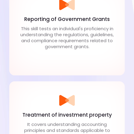
Reporting of Government Grants
This skill tests an individual's proficiency in
understanding the regulations, guidelines,
and compliance requirements related to
government grants.
Treatment of investment property
It covers understanding accounting
principles and standards applicable to