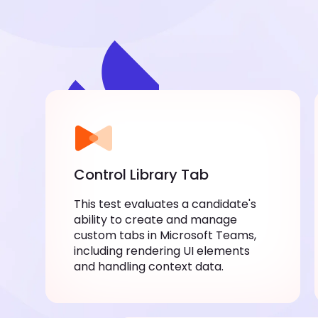
Control Library Tab
This test evaluates a candidate's ability
to create and manage custom tabs in
Microsoft Teams, including rendering
UI elements and handling context data.