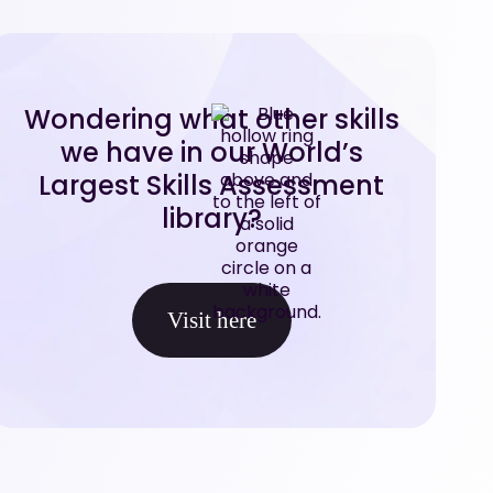
Wondering what other skills
we have in our World’s
Largest Skills Assessment
library?
Visit here