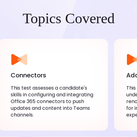
Topics Covered
Connectors
Ada
This test assesses a candidate's skills
This
in configuring and integrating Office
unde
365 connectors to push updates and
rend
content into Teams channels.
inte
expe