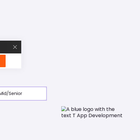
our services. Click 'Accept' to consent to all cookies.
r preference not to be tracked.
Accept
Decline
Mid/Senior