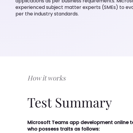
(SMEs) to evaluate and hire Microsoft Teams developer a
How it works
Test Summary
Microsoft Teams app development online test 
possess traits as follows:
Strong knowledge of control library tabs and 
Good experience in language like C# and Nod