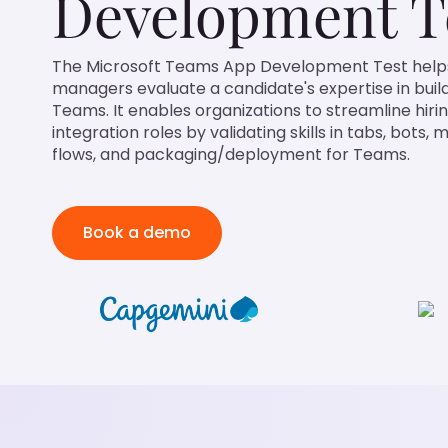
Development T
The Microsoft Teams App Development Test helps recrui
evaluate a candidate's expertise in building apps for Mi
organizations to streamline hiring for collaboration and i
skills in tabs, bots, messaging, authentication flows, a
Teams.
Book a demo