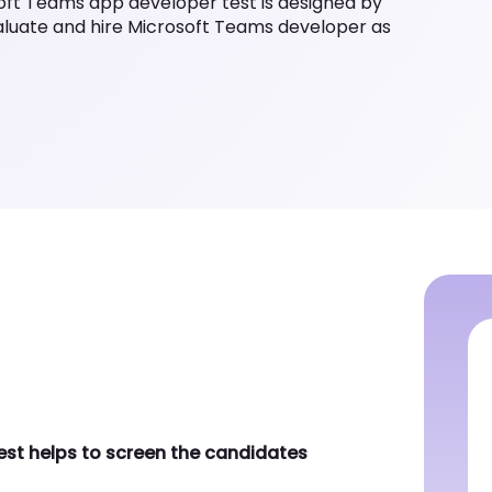
s per the industry standards.
helps to screen the candidates who
connector in Teams app development
eJS for development purpose