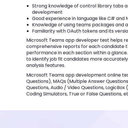
Knowledge of using teams packages and adapt
Familiarity with OAuth tokens and its version 
Microsoft Teams app developer test helps recruit
reports for each candidate that will help to overv
within a glance. Moreover, Test Insights section hel
accurately with score distribution and section anal
Microsoft Teams app development online test may
MAQs (Multiple Answer Questions), Fill in the Bla
Questions, LogicBox (AI-based Pseudo-Coding Pla
Questions, etc.