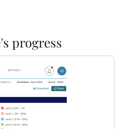
's progress