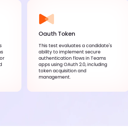
Oauth Token
This test evaluates a candidate's ability
apps
to implement secure authentication
js,
flows in Teams apps using OAuth 2.0,
c
including token acquisition and
management.