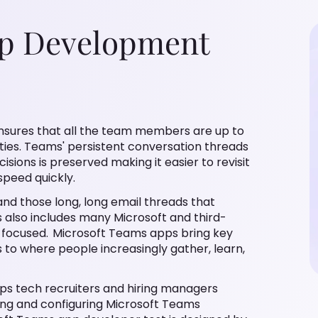
pp Development
that all the team members are up to date on
sistent conversation threads ensure that the history
 easier to revisit past actions and bring new team
ose long, long email threads that everyone dreads
icrosoft and third-party apps to help keep your team
 information, common tools, and trusted processes
 recruiters and hiring managers assess candidate's
crosoft Teams applications as per business
signed by experienced subject matter experts