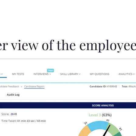
er view of the employee