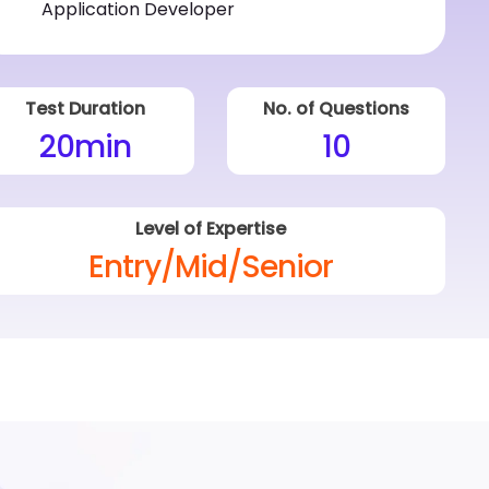
Test Duration
No. of Questions
20
min
10
Level of Expertise
Entry/Mid/Senior