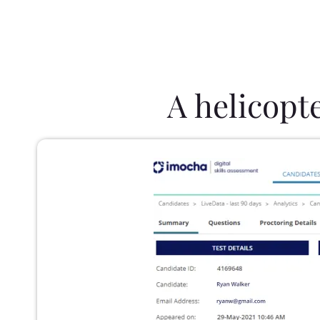
A helicopt