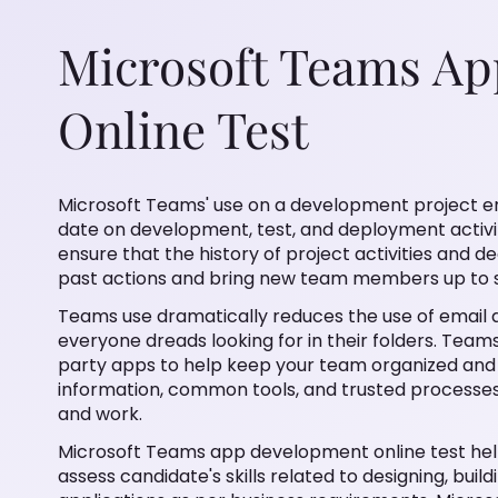
Microsoft Teams A
Online Test
Microsoft Teams' use on a development project ensures 
development, test, and deployment activities. Teams' per
of project activities and decisions is preserved making it
members up to speed quickly.
Teams use dramatically reduces the use of email and th
looking for in their folders. Teams also includes many M
organized and focused. Microsoft Teams apps bring key
to where people increasingly gather, learn, and work.
Microsoft Teams app development online test helps tech
skills related to designing, building and configuring Mi
requirements. Microsoft Teams app developer test is de