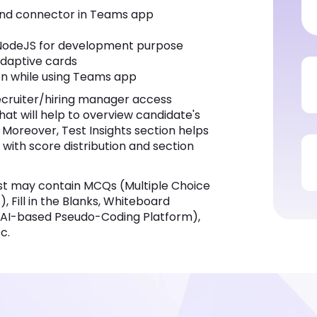
ive cards
while using Teams app
er/hiring manager access comprehensive
iew candidate's performance in each section
ps to identify job fit candidates more
ysis features.
 contain MCQs (Multiple Choice Questions),
nks, Whiteboard Questions, Audio / Video
tform), Coding Simulators, True or False