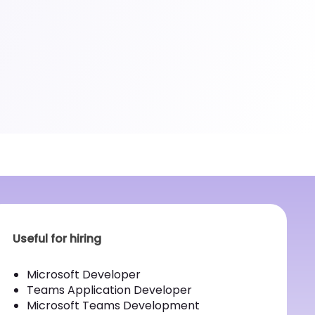
Useful for hiring
Microsoft Developer
Teams Application Developer
Microsoft Teams Development Application
Developer