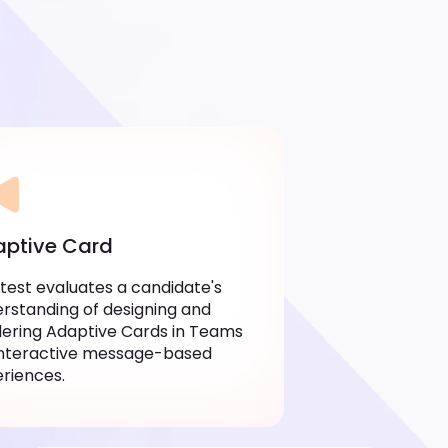
ptive Card
 test evaluates a candidate's
rstanding of designing and
ering Adaptive Cards in Teams for
ractive message-based
riences.