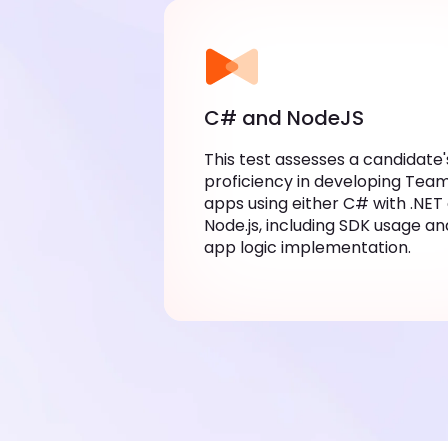
C# and NodeJS
This test assesses a candidate's
proficiency in developing Teams 
using either C# with .NET or Node.
including SDK usage and app logi
implementation.