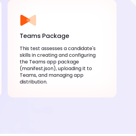
Teams Package
This test assesses a candidate's skills
in creating and configuring the Teams
app package (manifest.json),
uploading it to Teams, and managing
app distribution.