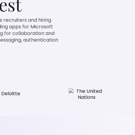
est
ters and hiring managers
crosoft Teams. It enables
ntegration roles by validating
nd packaging/deployment for